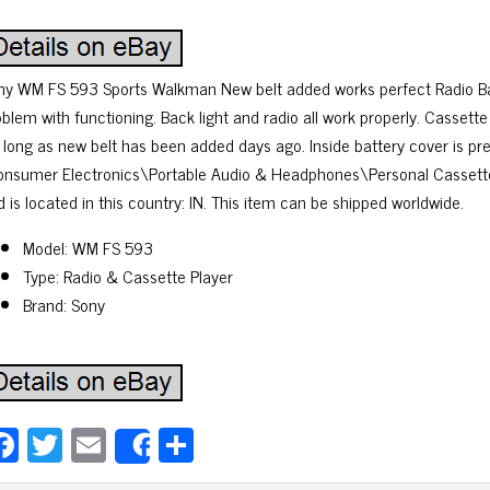
ny WM FS 593 Sports Walkman New belt added works perfect Radio Back
blem with functioning. Back light and radio all work properly. Cassette
r long as new belt has been added days ago. Inside battery cover is pre
onsumer Electronics\Portable Audio & Headphones\Personal Cassette Pl
 is located in this country: IN. This item can be shipped worldwide.
Model: WM FS 593
Type: Radio & Cassette Player
Brand: Sony
Fa
T
E
Sh
Share
ce
wi
m
ar