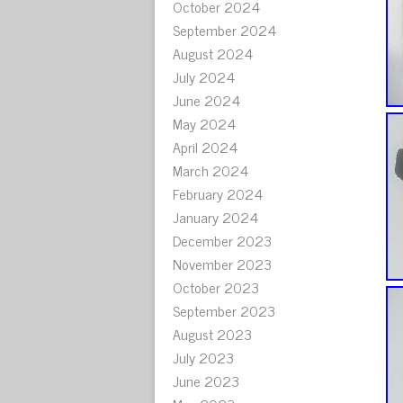
October 2024
September 2024
August 2024
July 2024
June 2024
May 2024
April 2024
March 2024
February 2024
January 2024
December 2023
November 2023
October 2023
September 2023
August 2023
July 2023
June 2023