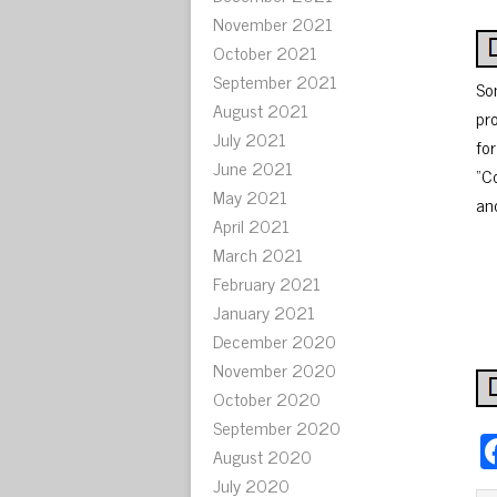
November 2021
October 2021
September 2021
So
August 2021
pro
July 2021
fo
June 2021
“C
May 2021
and
April 2021
March 2021
February 2021
January 2021
December 2020
November 2020
October 2020
September 2020
August 2020
July 2020