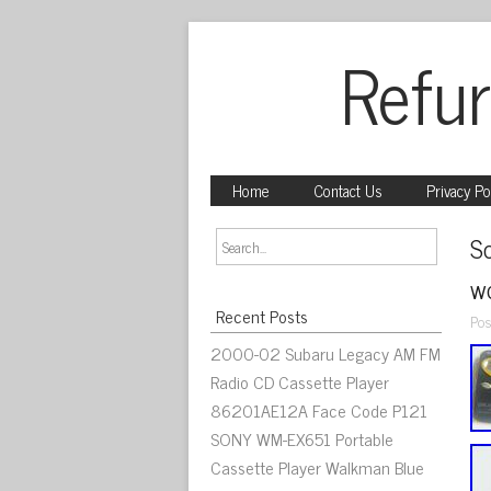
Refur
Home
Contact Us
Privacy Po
S
wo
Recent Posts
Pos
2000-02 Subaru Legacy AM FM
Radio CD Cassette Player
86201AE12A Face Code P121
SONY WM-EX651 Portable
Cassette Player Walkman Blue