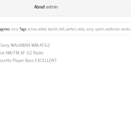
bo
tt
ail
e
admin
About
ok
er
egories:
sony
Tags:
active
,
added
,
backlit
,
belt
,
perfect
,
radio
,
sony
,
sports
,
walkman
,
works
Sony WALKMAN WM-AF62
ack AM/FM AF 62 Radio
ssette Player Bass EXCELLENT