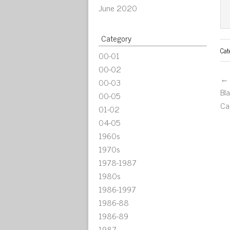
June 2020
Category
Cat
00-01
00-02
← 
00-03
Bl
00-05
Ca
01-02
04-05
1960s
1970s
1978-1987
1980s
1986-1997
1986-88
1986-89
1987-