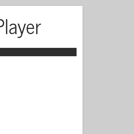
Player