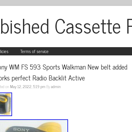
bished Cassette 
licies
Terms of service
ony WM FS 593 Sports Walkman New belt added 
rks perfect Radio Backlit Active
ted on
May 12, 2022, 5:19 pm
By
admin