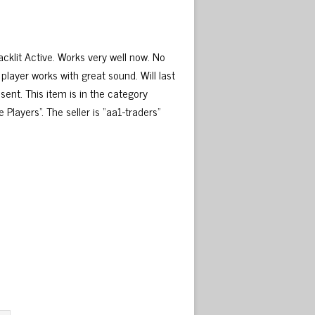
lit Active. Works very well now. No
 player works with great sound. Will last
sent. This item is in the category
ayers”. The seller is “aa1-traders”