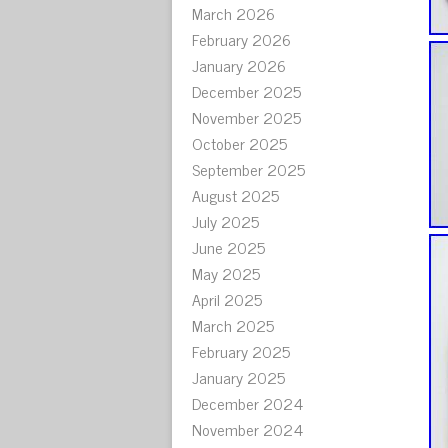
March 2026
February 2026
January 2026
December 2025
November 2025
October 2025
September 2025
August 2025
July 2025
June 2025
May 2025
April 2025
March 2025
February 2025
January 2025
December 2024
November 2024