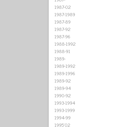
1987-02
1987-1989
1987-89
1987-92
1987-96
1988-1992
1988-91
1989-
1989-1992
1989-1996
1989-92
1989-94
1990-92
1993-1994
1993-1999
1994-99
1995'02