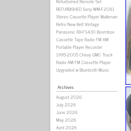
Refurbished Remote Set
REFURBISHED Sony WM-F2081
Stereo Cassette Player Walkman
Retro New Belt Vintage
Panasonic RX-FS430 Boombox
Cassette Tape Radio FM AM
Portable Player Recorder
1995-2005 Chevy GMC Truck
Radio AM FM Cassette Player
Upgraded w Bluetooth Music
Archives
August 2026
July 2026
June 2026
May 2026
April 2026