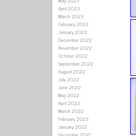
May 2023
April 2023
March 2023
February 2023
January 2023
December 2022
November 2022
October 2022
September 2022
August 2022
July 2022
June 2022
May 2022
April 2022
March 2022
February 2022
January 2022
December 2021