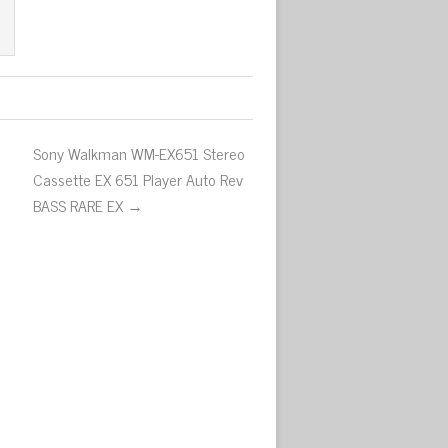
Sony Walkman WM-EX651 Stereo
Cassette EX 651 Player Auto Rev
BASS RARE EX →