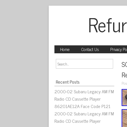
Refur
Home
Contact Us
Privacy Po
S
R
Recent Posts
Pos
2000-02 Subaru Legacy AM FM
Radio CD Cassette Player
86201AE12A Face Code P121
2000-02 Subaru Legacy AM FM
Radio CD Cassette Player