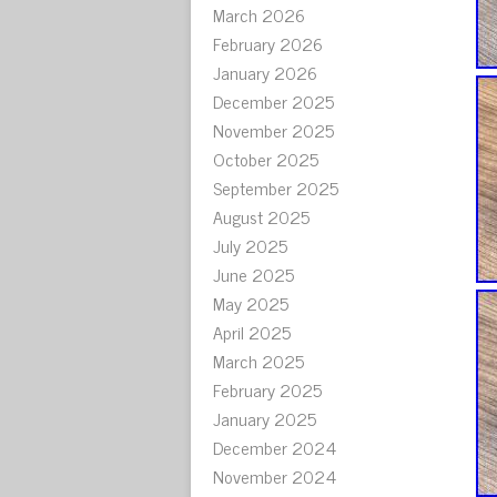
March 2026
February 2026
January 2026
December 2025
November 2025
October 2025
September 2025
August 2025
July 2025
June 2025
May 2025
April 2025
March 2025
February 2025
January 2025
December 2024
November 2024