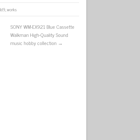
dd9
,
works
SONY WM-EX921 Blue Cassette
Walkman High-Quality Sound
music hobby collection →