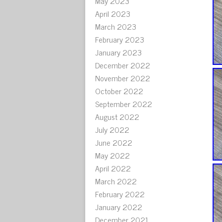
May 2023
April 2023
March 2023
February 2023
January 2023
December 2022
November 2022
October 2022
September 2022
August 2022
July 2022
June 2022
May 2022
April 2022
March 2022
February 2022
January 2022
December 2021