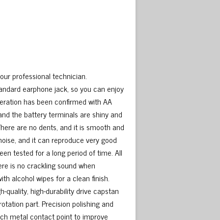
our professional technician.
ndard earphone jack, so you can enjoy
operation has been confirmed with AA
and the battery terminals are shiny and
There are no dents, and it is smooth and
 noise, and it can reproduce very good
en tested for a long period of time. All
ere is no crackling sound when
th alcohol wipes for a clean finish.
h-quality, high-durability drive capstan
 rotation part. Precision polishing and
each metal contact point to improve