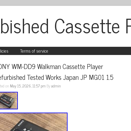
bished Cassette 
licies
Terms of service
ONY WM-DD9 Walkman Cassette Player 
efurbished Tested Works Japan JP MG01 1.5
ted on
May 15, 2026, 11:57 pm
By
admin