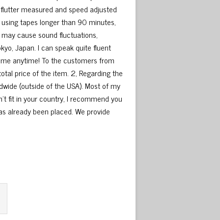
flutter measured and speed adjusted
 using tapes longer than 90 minutes,
e may cause sound fluctuations,
okyo, Japan. I can speak quite fluent
ct me anytime! To the customers from
otal price of the item. 2, Regarding the
wide (outside of the USA). Most of my
’t fit in your country, I recommend you
as already been placed. We provide