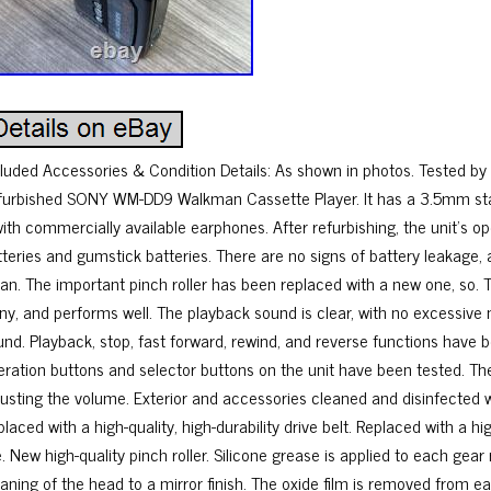
cluded Accessories & Condition Details: As shown in photos. Tested by 
furbished SONY WM-DD9 Walkman Cassette Player. It has a 3.5mm sta
 with commercially available earphones. After refurbishing, the unit’s 
tteries and gumstick batteries. There are no signs of battery leakage, 
ean. The important pinch roller has been replaced with a new one, so. 
iny, and performs well. The playback sound is clear, with no excessive
und. Playback, stop, fast forward, rewind, and reverse functions have be
eration buttons and selector buttons on the unit have been tested. Th
justing the volume. Exterior and accessories cleaned and disinfected wi
laced with a high-quality, high-durability drive belt. Replaced with a hig
e. New high-quality pinch roller. Silicone grease is applied to each gear
eaning of the head to a mirror finish. The oxide film is removed from 