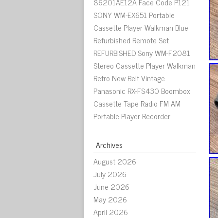
86201AE12A Face Code P121
SONY WM-EX651 Portable
Cassette Player Walkman Blue
Refurbished Remote Set
REFURBISHED Sony WM-F2081
Stereo Cassette Player Walkman
Retro New Belt Vintage
Panasonic RX-FS430 Boombox
Cassette Tape Radio FM AM
Portable Player Recorder
Archives
August 2026
July 2026
June 2026
May 2026
April 2026