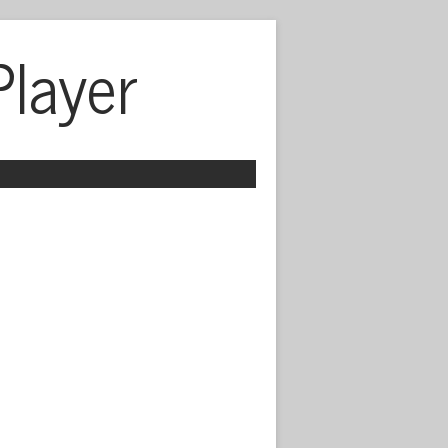
Player