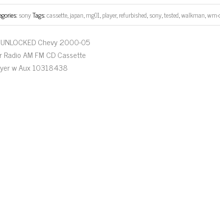
egories:
sony
Tags:
cassette
,
japan
,
mg01
,
player
,
refurbished
,
sony
,
tested
,
walkman
,
wm-
UNLOCKED Chevy 2000-05
r Radio AM FM CD Cassette
ayer w Aux 10318438