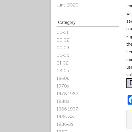
June 2020
co
wi
se
Category
pla
00-01
En
00-02
th
00-03
it
00-05
it
01-02
us
04-05
val
1960s
1970s
1978-1987
1980s
1986-1997
1986-88
1986-89
1987-