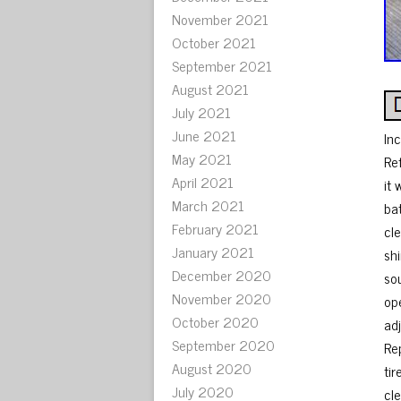
November 2021
October 2021
September 2021
August 2021
July 2021
June 2021
In
May 2021
Re
April 2021
it
March 2021
ba
February 2021
cl
January 2021
sh
December 2020
so
November 2020
op
October 2020
ad
September 2020
Rep
August 2020
tir
July 2020
cl