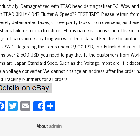
nductivity. Demagnetized with TEAC head demagnetizer E-3. Wow and 
th TEAC 3KHz -10dB Flutter & Speed?? TEST TAPE. Please refrain from
verely deteriorated tapes, or low-quality tapes from overseas, as thes
yback failures, or malfunctions. Hi, my name is Danny Chou. I live in T
glish. I can source anything you want from Japan! Feel free to conta
e USA. 1, Regarding the items under 2,500 USD, the. Is included in the t
ems over 2,500 USD, you need to pay the. To the customers from World
ems are Japan Standard Spec. Such as the Voltage, most are. If it doesn
e a voltage converter. We cannot change an address after the order h
id Tracking Numbers for all orders.
Fa
T
E
Sh
Share
ce
wi
m
ar
bo
tt
ail
e
admin
About
ok
er