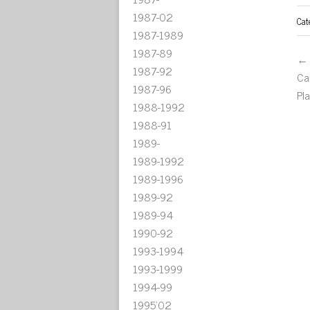
1987-02
Cat
1987-1989
1987-89
← 
1987-92
Ca
1987-96
Pl
1988-1992
1988-91
1989-
1989-1992
1989-1996
1989-92
1989-94
1990-92
1993-1994
1993-1999
1994-99
1995'02