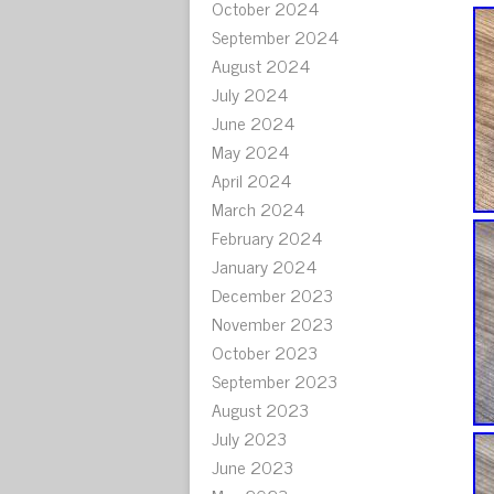
October 2024
September 2024
August 2024
July 2024
June 2024
May 2024
April 2024
March 2024
February 2024
January 2024
December 2023
November 2023
October 2023
September 2023
August 2023
July 2023
June 2023