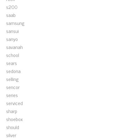
s200
saab
samsung
sansui
sanyo
savanah
school
sears
sedona
selling
sencor
series
serviced
sharp
shoebox
should
silver