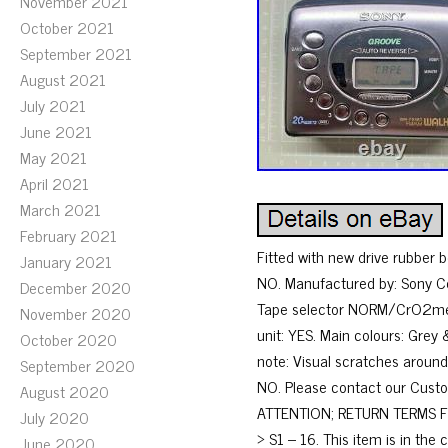
November 2021
October 2021
September 2021
August 2021
July 2021
June 2021
May 2021
April 2021
March 2021
February 2021
Fitted with new drive rubber be
January 2021
NO. Manufactured by: Sony Co
December 2020
Tape selector NORM/CrO2metal
November 2020
unit: YES. Main colours: Gre
October 2020
note: Visual scratches around
September 2020
NO. Please contact our Custom
August 2020
ATTENTION; RETURN TERMS FOR 
July 2020
> S1 – 16. This item is in t
June 2020