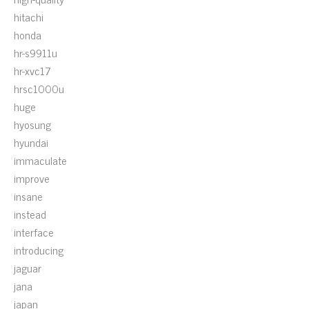
hitachi
honda
hr-s9911u
hr-xvc17
hrsc1000u
huge
hyosung
hyundai
immaculate
improve
insane
instead
interface
introducing
jaguar
jana
japan