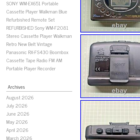
SONY WM-EX651 Portable
Cassette Player Walkman Blue
Refurbished Remote Set
REFURBISHED Sony WM-F2081
Stereo Cassette Player Walkman
Retro New Belt Vintage
Panasonic RX-FS430 Boombox
Cassette Tape Radio FM AM
Portable Player Recorder
Archives
August 2026
July 2026
June 2026
May 2026
April 2026
March 2026