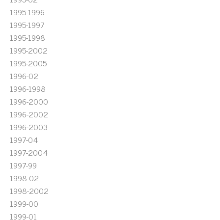
1995-1996
1995-1997
1995-1998
1995-2002
1995-2005
1996-02
1996-1998
1996-2000
1996-2002
1996-2003
1997-04
1997-2004
1997-99
1998-02
1998-2002
1999-00
1999-01