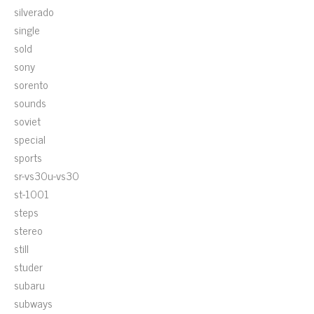
silverado
single
sold
sony
sorento
sounds
soviet
special
sports
sr-vs30u-vs30
st-1001
steps
stereo
still
studer
subaru
subways