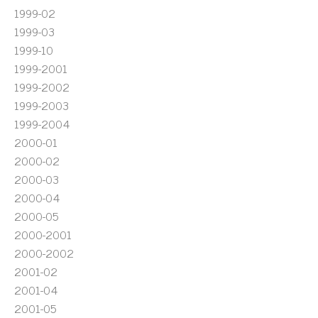
1999-02
1999-03
1999-10
1999-2001
1999-2002
1999-2003
1999-2004
2000-01
2000-02
2000-03
2000-04
2000-05
2000-2001
2000-2002
2001-02
2001-04
2001-05