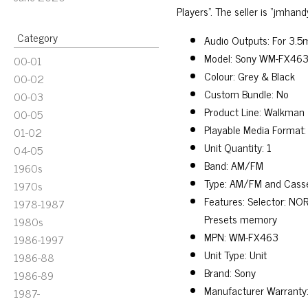
Players”. The seller is “jmhan
Category
Audio Outputs: For 3.
Model: Sony WM-FX46
00-01
Colour: Grey & Black
00-02
Custom Bundle: No
00-03
Product Line: Walkman
00-05
Playable Media Format:
01-02
Unit Quantity: 1
04-05
Band: AM/FM
1960s
Type: AM/FM and Casse
1970s
Features: Selector: NOR
1978-1987
Presets memory
1980s
MPN: WM-FX463
1986-1997
Unit Type: Unit
1986-88
Brand: Sony
1986-89
Manufacturer Warranty:
1987-