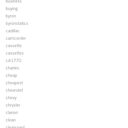
business
buying
byron
byronstatics
cadillac
camcorder
cassette
cassettes
cd-1770
charles
cheap
cheapest
chevrolet
chevy
chrysler
clarion
clean
cleanused