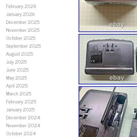
February 2026
January 2026
December 2025
November 2025
October 2025
September 2025
August 2025
July 2025
June 2025
May 2025
April 2025
March 2025
February 2025
January 2025
December 2024
November 2024
October 2024