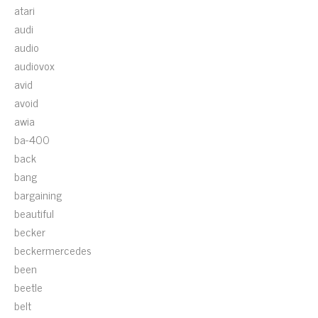
atari
audi
audio
audiovox
avid
avoid
awia
ba-400
back
bang
bargaining
beautiful
becker
beckermercedes
been
beetle
belt