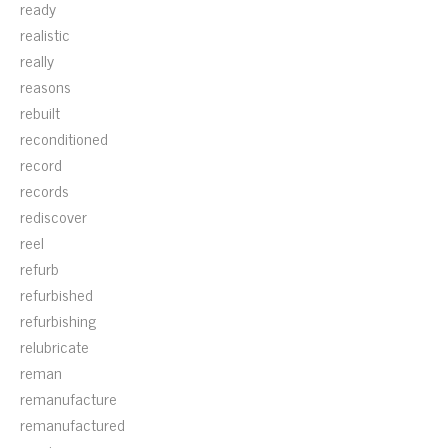
ready
realistic
really
reasons
rebuilt
reconditioned
record
records
rediscover
reel
refurb
refurbished
refurbishing
relubricate
reman
remanufacture
remanufactured