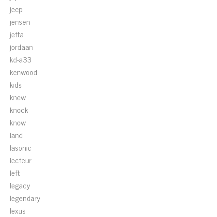
jeep
jensen
jetta
jordaan
kd-a33
kenwood
kids
knew
knock
know
land
lasonic
lecteur
left
legacy
legendary
lexus