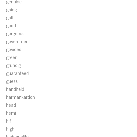
genuine
going
golf
good
gorgeous
government
govideo
green
grundig
guaranteed
guess
handheld
harmankardon
head
hemi
hifi
high
high-quality