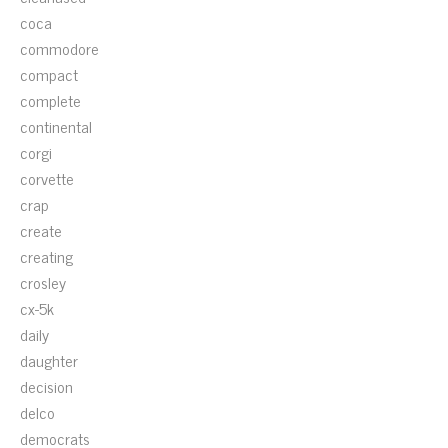
coca
commodore
compact
complete
continental
corgi
corvette
crap
create
creating
crosley
cx-5k
daily
daughter
decision
delco
democrats