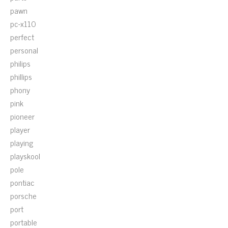
pawn
pc-x110
perfect
personal
philips
phillips
phony
pink
pioneer
player
playing
playskool
pole
pontiac
porsche
port
portable