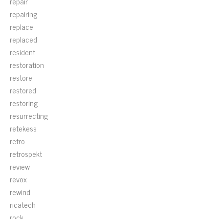
repair
repairing
replace
replaced
resident
restoration
restore
restored
restoring
resurrecting
retekess
retro
retrospekt
review
revox
rewind
ricatech
rock