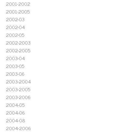
2001-2002
2001-2005
2002-03
2002-04
2002-05
2002-2003
2002-2005
2003-04
2003-05
2003-06
2003-2004
2003-2005
2003-2006
2004-05
2004-06
2004-08
2004-2006