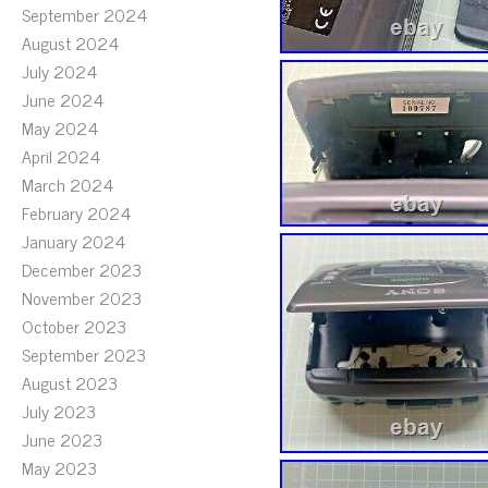
September 2024
August 2024
July 2024
June 2024
May 2024
April 2024
March 2024
February 2024
January 2024
December 2023
November 2023
October 2023
September 2023
August 2023
July 2023
June 2023
May 2023