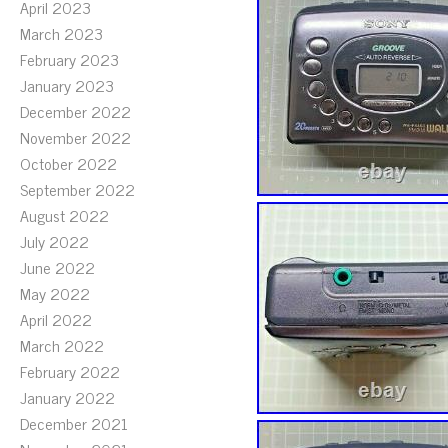
April 2023
March 2023
February 2023
January 2023
December 2022
November 2022
October 2022
September 2022
August 2022
July 2022
June 2022
May 2022
April 2022
March 2022
February 2022
January 2022
December 2021