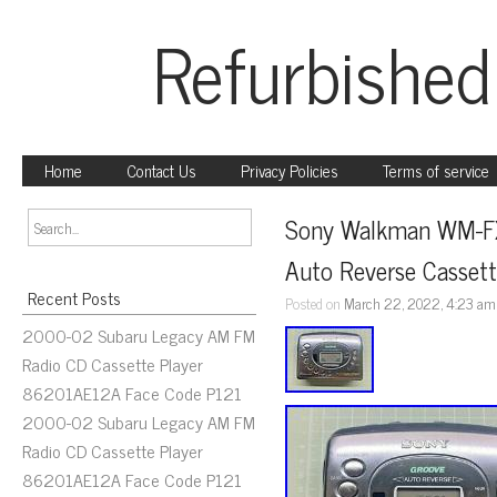
Refurbished
Home
Contact Us
Privacy Policies
Terms of service
Sony Walkman WM-F
Auto Reverse Cassett
Recent Posts
Posted on
March 22, 2022, 4:23 am
2000-02 Subaru Legacy AM FM
Radio CD Cassette Player
86201AE12A Face Code P121
2000-02 Subaru Legacy AM FM
Radio CD Cassette Player
86201AE12A Face Code P121