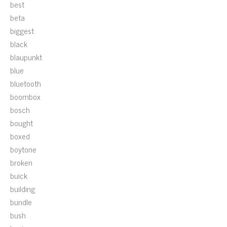
best
beta
biggest
black
blaupunkt
blue
bluetooth
boombox
bosch
bought
boxed
boytone
broken
buick
building
bundle
bush