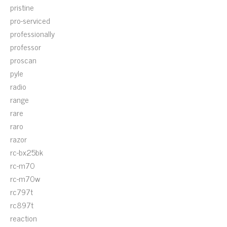
pristine
pro-serviced
professionally
professor
proscan
pyle
radio
range
rare
raro
razor
rc-bx25bk
rc-m70
rc-m70w
rc797t
rc897t
reaction