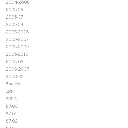
2004-2008
2005-06
2005-07
2005-09
2005-2006
2005-2007
2005-2009
2005-2010
2006-08
2006-2007
2008-09
5-series
528i
6050c
87-00
87-01
87-02