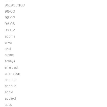
961903f100
98-00
98-02
98-03
99-02
acoms
aiwa
akai
alpine
always
amstrad
animation
another
antique
apple
applied
apss