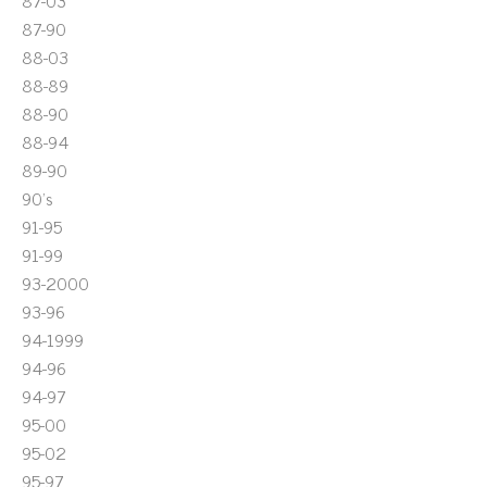
87-03
87-90
88-03
88-89
88-90
88-94
89-90
90's
91-95
91-99
93-2000
93-96
94-1999
94-96
94-97
95-00
95-02
95-97