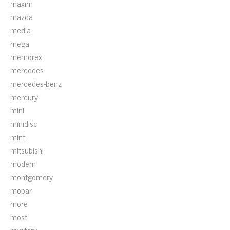
maxim
mazda
media
mega
memorex
mercedes
mercedes-benz
mercury
mini
minidisc
mint
mitsubishi
modern
montgomery
mopar
more
most