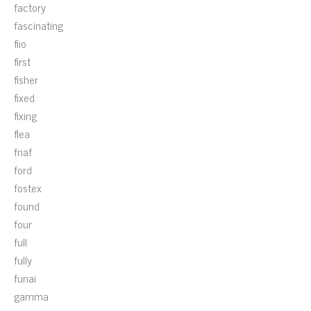
factory
fascinating
fiio
first
fisher
fixed
fixing
flea
fnaf
ford
fostex
found
four
full
fully
funai
gamma