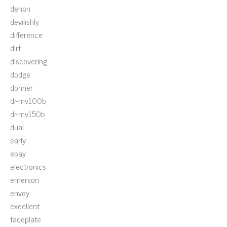
denon
devilishly
difference
dirt
discovering
dodge
donner
dr-mv100b
dr-mv150b
dual
early
ebay
electronics
emerson
envoy
excellent
faceplate