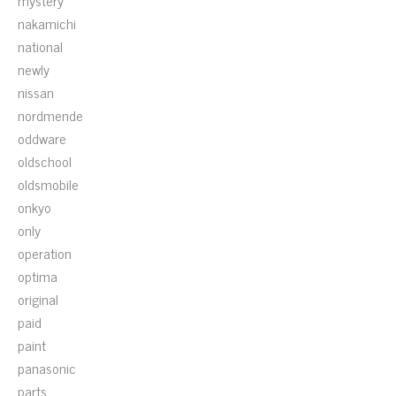
mystery
nakamichi
national
newly
nissan
nordmende
oddware
oldschool
oldsmobile
onkyo
only
operation
optima
original
paid
paint
panasonic
parts