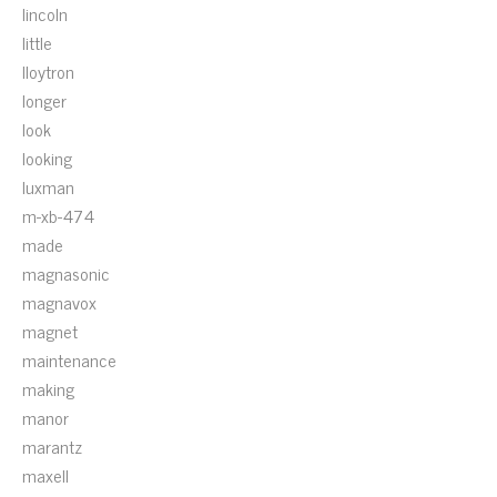
lincoln
little
lloytron
longer
look
looking
luxman
m-xb-474
made
magnasonic
magnavox
magnet
maintenance
making
manor
marantz
maxell