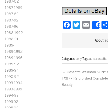
1987-02
1987-1989
1987-89
1987-92
Fa
T
E
1987-96
S
ce
wi
m
1988-1992
bo
tt
ail
1988-91
a
About
1989-
ok
er
1989-1992
1989-1996
Categories:
sony
Tags:
auto
,
cassette
,
1989-92
1989-94
← Cassette Walkman SONY
1990-92
FX877 Refurbished Complet
1993-1994
Beauty
1993-1999
1994-99
1995'02
1995-02