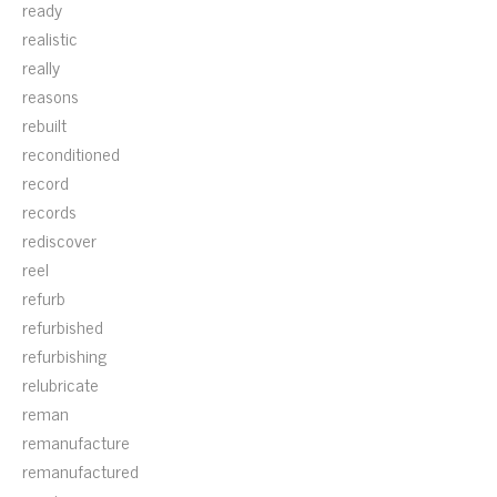
ready
realistic
really
reasons
rebuilt
reconditioned
record
records
rediscover
reel
refurb
refurbished
refurbishing
relubricate
reman
remanufacture
remanufactured