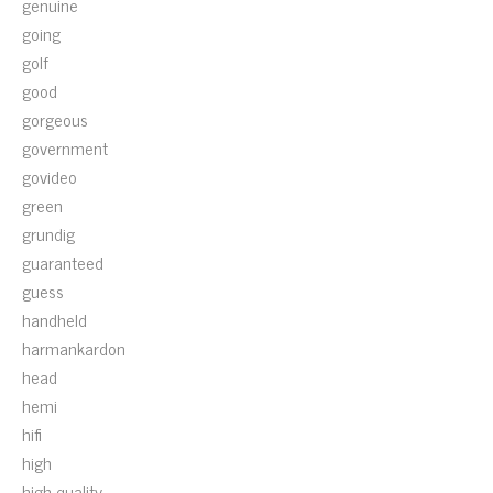
genuine
going
golf
good
gorgeous
government
govideo
green
grundig
guaranteed
guess
handheld
harmankardon
head
hemi
hifi
high
high-quality