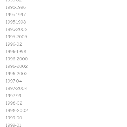
1995-1996
1995-1997
1995-1998
1995-2002
1995-2005
1996-02
1996-1998
1996-2000
1996-2002
1996-2003
1997-04
1997-2004
1997-99
1998-02
1998-2002
1999-00
1999-01