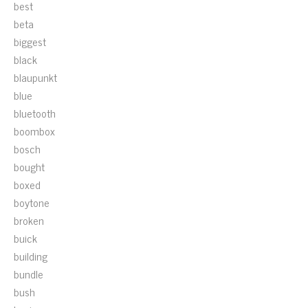
best
beta
biggest
black
blaupunkt
blue
bluetooth
boombox
bosch
bought
boxed
boytone
broken
buick
building
bundle
bush