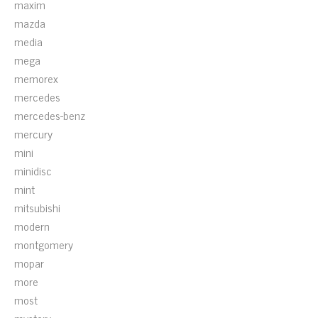
maxim
mazda
media
mega
memorex
mercedes
mercedes-benz
mercury
mini
minidisc
mint
mitsubishi
modern
montgomery
mopar
more
most