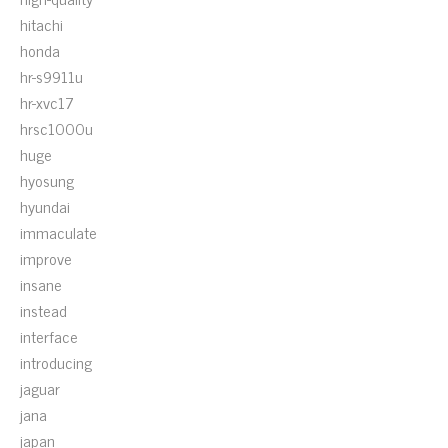
hitachi
honda
hr-s9911u
hr-xvc17
hrsc1000u
huge
hyosung
hyundai
immaculate
improve
insane
instead
interface
introducing
jaguar
jana
japan