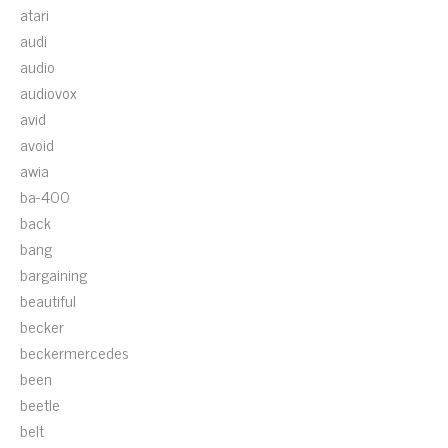
atari
audi
audio
audiovox
avid
avoid
awia
ba-400
back
bang
bargaining
beautiful
becker
beckermercedes
been
beetle
belt