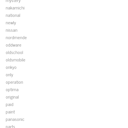
mystery
nakamichi
national
newly
nissan
nordmende
oddware
oldschool
oldsmobile
onkyo
only
operation
optima
original
paid
paint
panasonic
parts