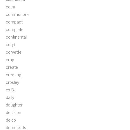
coca
commodore
compact
complete
continental
corgi
corvette
crap
create
creating
crosley
cx-5k
daily
daughter
decision
delco
democrats