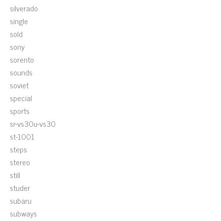
silverado
single
sold
sony
sorento
sounds
soviet
special
sports
sr-vs30u-vs30
st-1001
steps
stereo
still
studer
subaru
subways