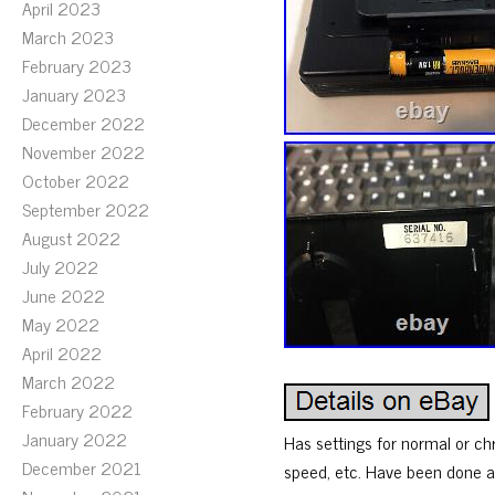
April 2023
March 2023
February 2023
January 2023
December 2022
November 2022
October 2022
September 2022
August 2022
July 2022
June 2022
May 2022
April 2022
March 2022
February 2022
January 2022
Has settings for normal or ch
December 2021
speed, etc. Have been done an