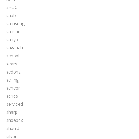
s200
saab
samsung
sansui
sanyo
savanah
school
sears
sedona
selling
sencor
series
serviced
sharp
shoebox
should
silver