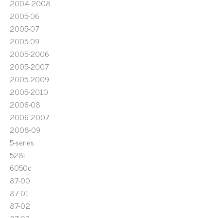
2004-2008
2005-06
2005-07
2005-09
2005-2006
2005-2007
2005-2009
2005-2010
2006-08
2006-2007
2008-09
5-series
528i
6050c
87-00
87-01
87-02