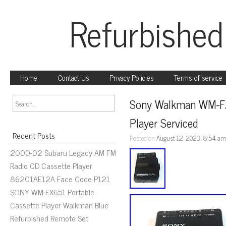
Refurbished
Home
Contact Us
Privacy Policies
Terms of service
Sony Walkman WM-F2
Player Serviced
Recent Posts
Posted on
August 12, 2023, 8:54 a
2000-02 Subaru Legacy AM FM
Radio CD Cassette Player
86201AE12A Face Code P121
SONY WM-EX651 Portable
Cassette Player Walkman Blue
Refurbished Remote Set