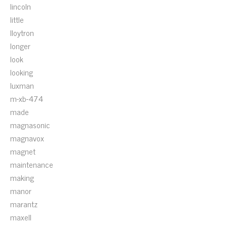
lincoln
little
lloytron
longer
look
looking
luxman
m-xb-474
made
magnasonic
magnavox
magnet
maintenance
making
manor
marantz
maxell