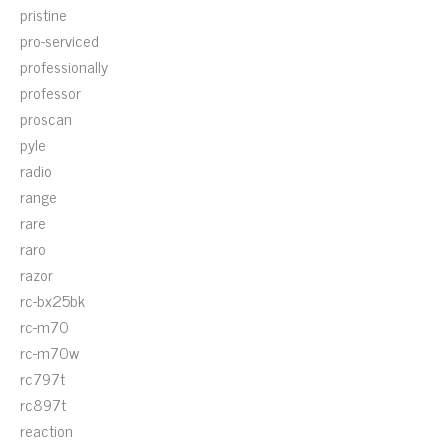
pristine
pro-serviced
professionally
professor
proscan
pyle
radio
range
rare
raro
razor
rc-bx25bk
rc-m70
rc-m70w
rc797t
rc897t
reaction