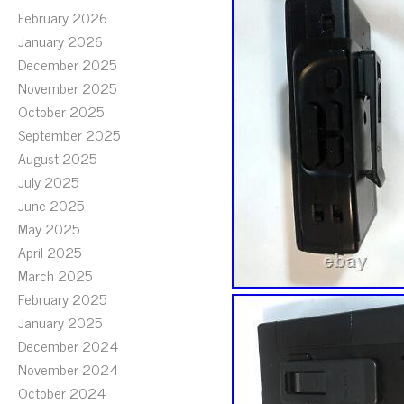
February 2026
January 2026
December 2025
November 2025
October 2025
September 2025
August 2025
July 2025
June 2025
May 2025
April 2025
March 2025
February 2025
January 2025
December 2024
November 2024
October 2024