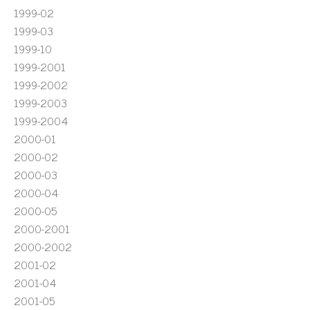
1999-02
1999-03
1999-10
1999-2001
1999-2002
1999-2003
1999-2004
2000-01
2000-02
2000-03
2000-04
2000-05
2000-2001
2000-2002
2001-02
2001-04
2001-05