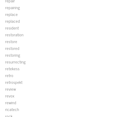
repair
repairing
replace
replaced
resident
restoration
restore
restored
restoring
resurrecting
retekess
retro
retrospekt
review
revox
rewind
ricatech
rock