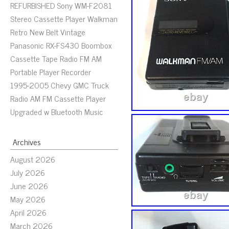
REFURBISHED Sony WM-F2081
Stereo Cassette Player Walkman
Retro New Belt Vintage
Panasonic RX-FS430 Boombox
Cassette Tape Radio FM AM
Portable Player Recorder
1995-2005 Chevy GMC Truck
Radio AM FM Cassette Player
Upgraded w Bluetooth Music
Archives
August 2026
July 2026
June 2026
May 2026
April 2026
March 2026