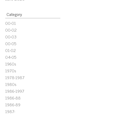
Category
00-01
00-02
00-03
00-05
01-02
04-05
1960s
1970s
1978-1987
1980s
1986-1997
1986-88
1986-89
1987-