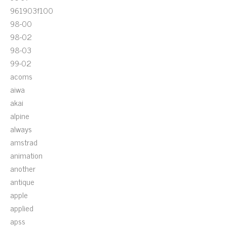
961903f100
98-00
98-02
98-03
99-02
acoms
aiwa
akai
alpine
always
amstrad
animation
another
antique
apple
applied
apss