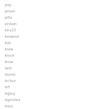
jeep
jensen
jetta
jordaan
kd-a33
kenwood
kids
knew
knock
know
land
lasonic
lecteur
left
legacy
legendary
lexus