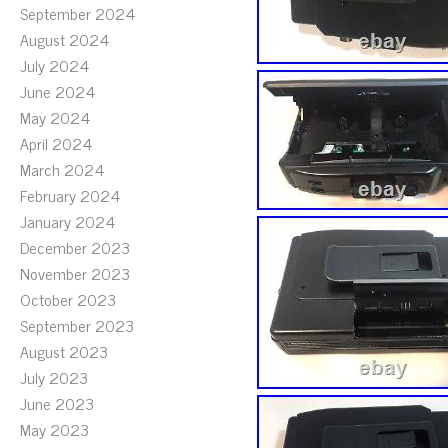
September 2024
August 2024
July 2024
June 2024
May 2024
April 2024
March 2024
February 2024
January 2024
December 2023
November 2023
October 2023
September 2023
August 2023
July 2023
June 2023
May 2023