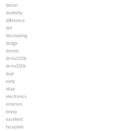
denon
devilishly
difference
dirt
discovering
dodge
donner
dr-mv100b
dr-mv150b
dual
early
ebay
electronics
emerson
envoy
excellent
faceplate