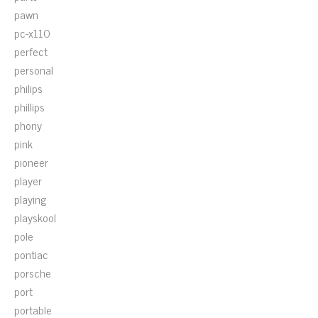
pawn
pc-x110
perfect
personal
philips
phillips
phony
pink
pioneer
player
playing
playskool
pole
pontiac
porsche
port
portable