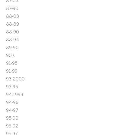
87-03
87-90
88-03
88-89
88-90
88-94
89-90
90's
91-95
91-99
93-2000
93-96
94-1999
94-96
94-97
95-00
95-02
95-97