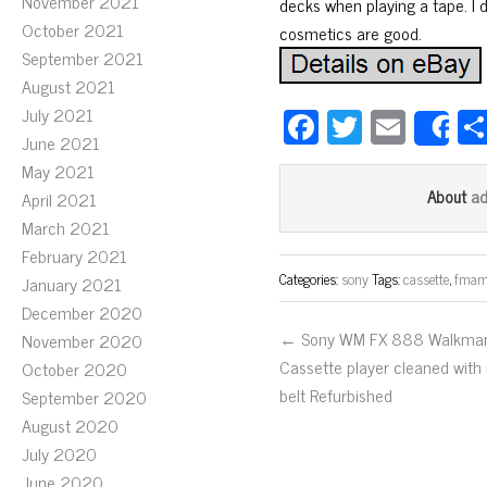
November 2021
decks when playing a tape. I d
October 2021
cosmetics are good.
September 2021
August 2021
Fa
T
E
July 2021
S
June 2021
ce
wi
m
May 2021
bo
tt
ail
a
About
April 2021
ok
er
March 2021
February 2021
Categories:
sony
Tags:
cassette
,
fma
January 2021
December 2020
← Sony WM FX 888 Walkma
November 2020
Cassette player cleaned with
October 2020
belt Refurbished
September 2020
August 2020
July 2020
June 2020