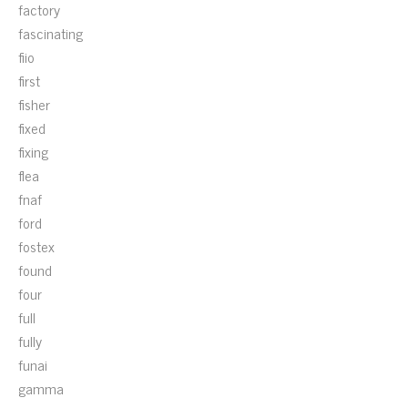
factory
fascinating
fiio
first
fisher
fixed
fixing
flea
fnaf
ford
fostex
found
four
full
fully
funai
gamma