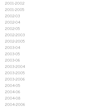
2001-2002
2001-2005
2002-03
2002-04
2002-05
2002-2003
2002-2005
2003-04
2003-05
2003-06
2003-2004
2003-2005
2003-2006
2004-05
2004-06
2004-08
2004-2006