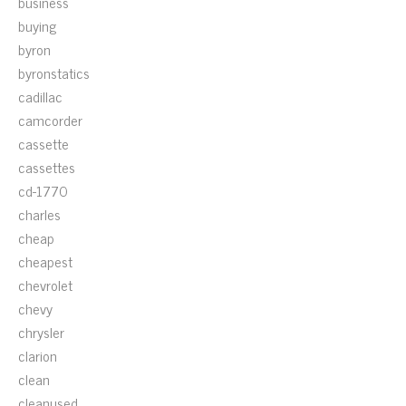
business
buying
byron
byronstatics
cadillac
camcorder
cassette
cassettes
cd-1770
charles
cheap
cheapest
chevrolet
chevy
chrysler
clarion
clean
cleanused