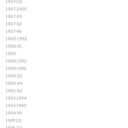
1987-02
1987-1989
1987-89
1987-92
1987-96
1988-1992
1988-91
1989-
1989-1992
1989-1996
1989-92
1989-94
1990-92
1993-1994
1993-1999
1994-99
1995'02
1995-02