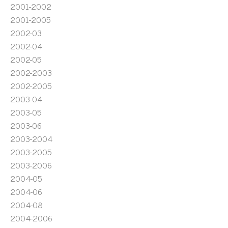
2001-2002
2001-2005
2002-03
2002-04
2002-05
2002-2003
2002-2005
2003-04
2003-05
2003-06
2003-2004
2003-2005
2003-2006
2004-05
2004-06
2004-08
2004-2006