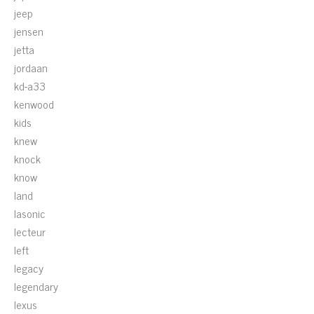
jeep
jensen
jetta
jordaan
kd-a33
kenwood
kids
knew
knock
know
land
lasonic
lecteur
left
legacy
legendary
lexus