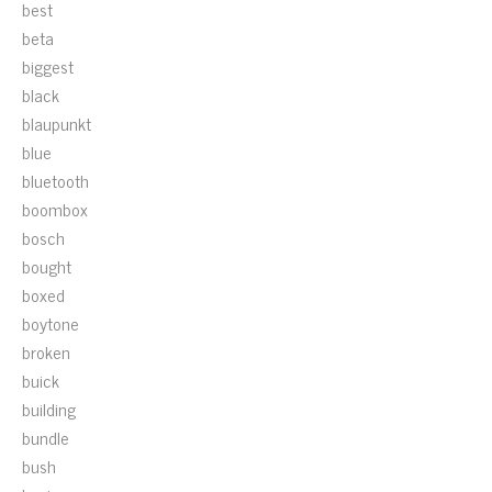
best
beta
biggest
black
blaupunkt
blue
bluetooth
boombox
bosch
bought
boxed
boytone
broken
buick
building
bundle
bush