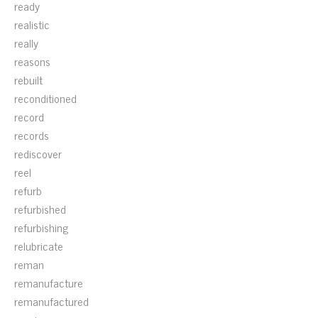
ready
realistic
really
reasons
rebuilt
reconditioned
record
records
rediscover
reel
refurb
refurbished
refurbishing
relubricate
reman
remanufacture
remanufactured