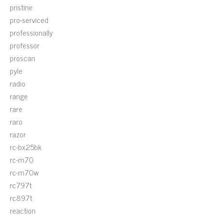
pristine
pro-serviced
professionally
professor
proscan
pyle
radio
range
rare
raro
razor
rc-bx25bk
rc-m70
rc-m70w
rc797t
rc897t
reaction