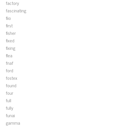
factory
fascinating
fiio
first
fisher
fixed
fixing
flea
fnaf
ford
fostex
found
four
full
fully
funai
gamma