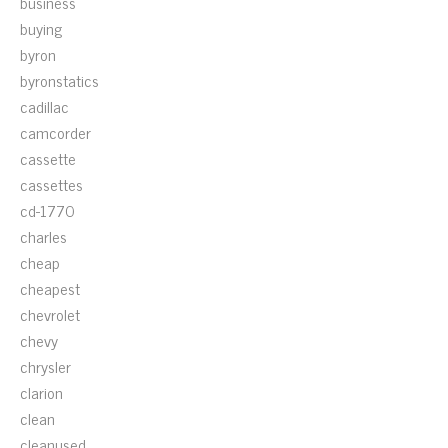
business
buying
byron
byronstatics
cadillac
camcorder
cassette
cassettes
cd-1770
charles
cheap
cheapest
chevrolet
chevy
chrysler
clarion
clean
cleanused