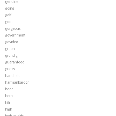
genuine
going
golf
good
gorgeous
government
govideo
green
grundig
guaranteed
guess
handheld
harmankardon
head
hemi
hifi
high
high-quality