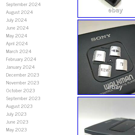
September 2024
August 2024
July 2024
June 2024
May 2024
April 2024
March 2024
February 2024
January 2024
December 2023
November 2023
October 2023
September 2023
August 2023
July 2023
June 2023
May 2023