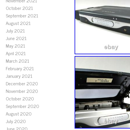
November 2021
October 2021
September 2021
August 2021
July 2021
June 2021
May 2021
April 2021
March 2021
February 2021
January 2021
December 2020
November 2020
October 2020
September 2020
August 2020
July 2020
June 2020