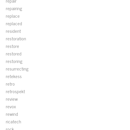
repair
repairing
replace
replaced
resident
restoration
restore
restored
restoring
resurrecting
retekess
retro
retrospekt
review
revox
rewind
ricatech
rock