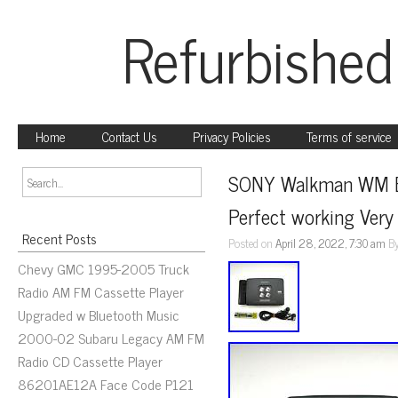
Refurbished
Home
Contact Us
Privacy Policies
Terms of service
SONY Walkman WM EX
Perfect working Very
Recent Posts
Posted on
April 28, 2022, 7:30 am
B
Chevy GMC 1995-2005 Truck
Radio AM FM Cassette Player
Upgraded w Bluetooth Music
2000-02 Subaru Legacy AM FM
Radio CD Cassette Player
86201AE12A Face Code P121