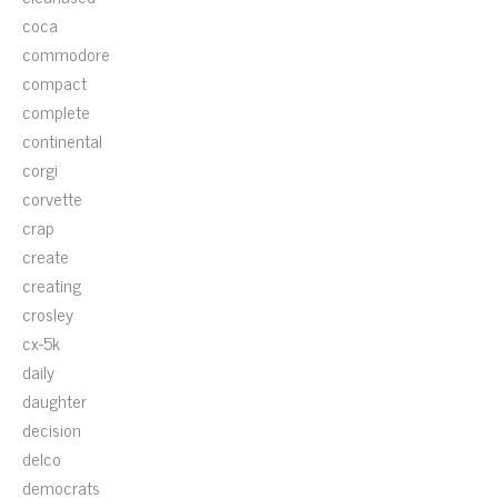
coca
commodore
compact
complete
continental
corgi
corvette
crap
create
creating
crosley
cx-5k
daily
daughter
decision
delco
democrats