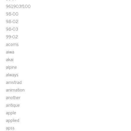
961903f100
98-00
98-02
98-03
99-02
acoms
aiwa
akai
alpine
always
amstrad
animation
another
antique
apple
applied
apss