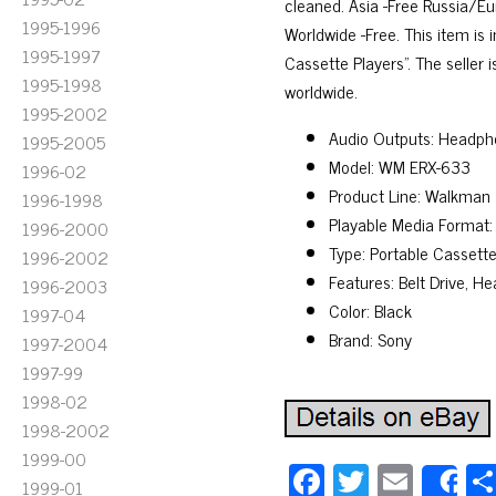
cleaned. Asia -Free Russia/E
1995-1996
Worldwide -Free. This item i
1995-1997
Cassette Players”. The seller 
1995-1998
worldwide.
1995-2002
Audio Outputs: Headph
1995-2005
Model: WM ERX-633
1996-02
Product Line: Walkman
1996-1998
Playable Media Format:
1996-2000
Type: Portable Cassette
1996-2002
Features: Belt Drive, 
1996-2003
Color: Black
1997-04
Brand: Sony
1997-2004
1997-99
1998-02
1998-2002
1999-00
Fa
T
E
1999-01
S