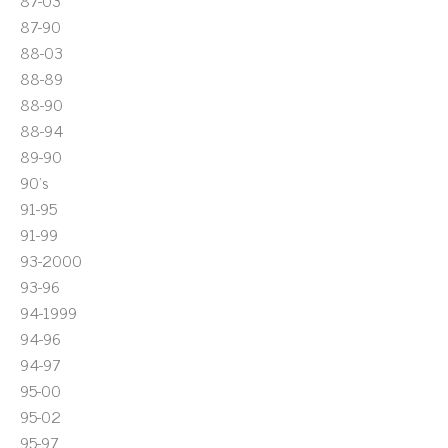
87-03
87-90
88-03
88-89
88-90
88-94
89-90
90's
91-95
91-99
93-2000
93-96
94-1999
94-96
94-97
95-00
95-02
95-97