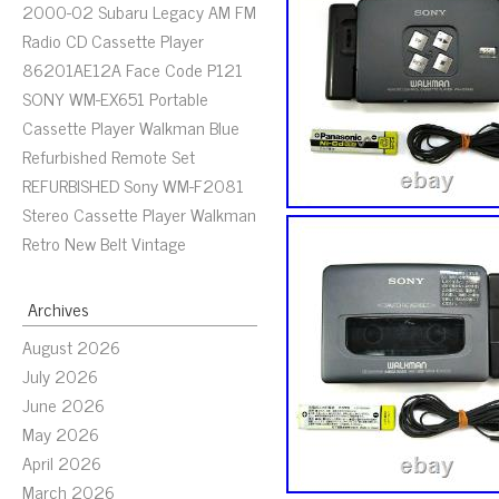
2000-02 Subaru Legacy AM FM
Radio CD Cassette Player
86201AE12A Face Code P121
SONY WM-EX651 Portable
Cassette Player Walkman Blue
Refurbished Remote Set
REFURBISHED Sony WM-F2081
Stereo Cassette Player Walkman
Retro New Belt Vintage
Archives
August 2026
July 2026
June 2026
May 2026
April 2026
March 2026