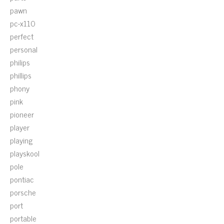
pawn
pc-x110
perfect
personal
philips
phillips
phony
pink
pioneer
player
playing
playskool
pole
pontiac
porsche
port
portable