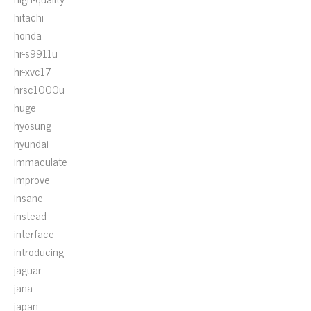
hitachi
honda
hr-s9911u
hr-xvc17
hrsc1000u
huge
hyosung
hyundai
immaculate
improve
insane
instead
interface
introducing
jaguar
jana
japan