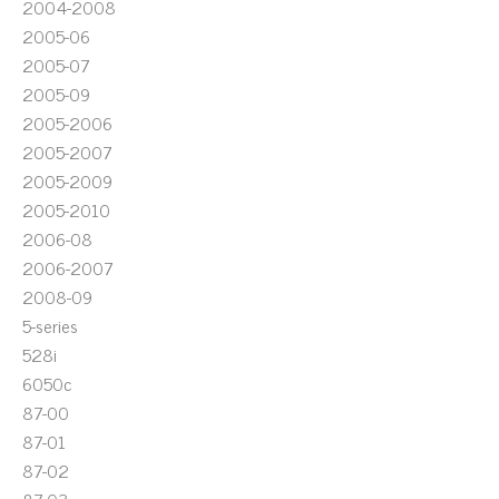
2004-2008
2005-06
2005-07
2005-09
2005-2006
2005-2007
2005-2009
2005-2010
2006-08
2006-2007
2008-09
5-series
528i
6050c
87-00
87-01
87-02