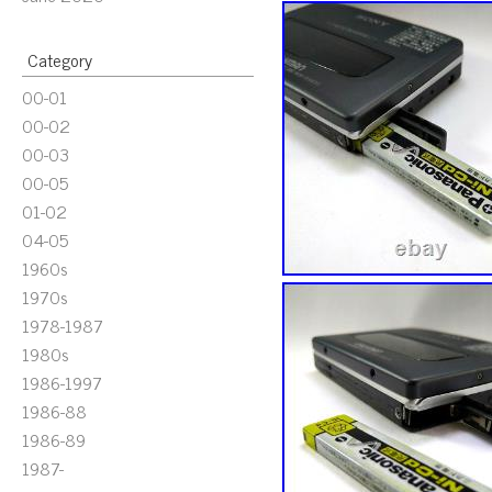
Category
00-01
00-02
00-03
00-05
01-02
04-05
1960s
1970s
1978-1987
1980s
1986-1997
1986-88
1986-89
1987-