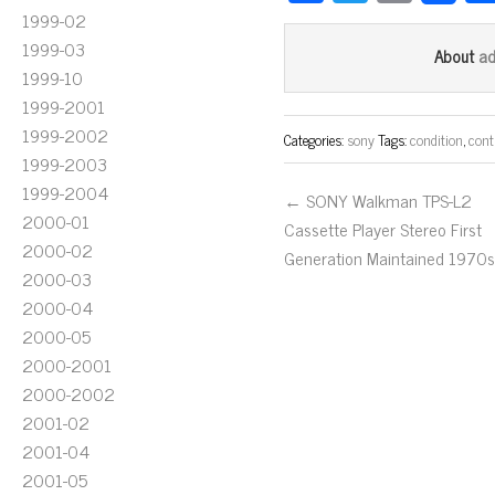
ce
wi
m
1999-02
bo
tt
ail
1999-03
a
About
1999-10
ok
er
1999-2001
1999-2002
Categories:
sony
Tags:
condition
,
contr
1999-2003
1999-2004
← SONY Walkman TPS-L2
2000-01
Cassette Player Stereo First
2000-02
Generation Maintained 1970s
2000-03
2000-04
2000-05
2000-2001
2000-2002
2001-02
2001-04
2001-05