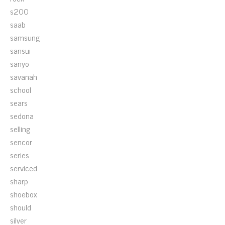
s200
saab
samsung
sansui
sanyo
savanah
school
sears
sedona
selling
sencor
series
serviced
sharp
shoebox
should
silver