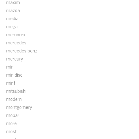
maxim
mazda
media
mega
memorex
mercedes
mercedes-benz
mercury
mini
minidisc
mint
mitsubishi
modern
montgomery
mopar
more
most