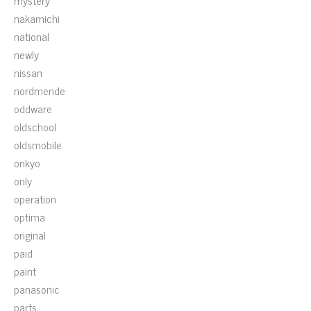
mystery
nakamichi
national
newly
nissan
nordmende
oddware
oldschool
oldsmobile
onkyo
only
operation
optima
original
paid
paint
panasonic
parts