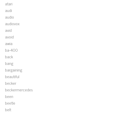
atari
audi
audio
audiovox
avid
avoid
awia
ba-400
back
bang
bargaining
beautiful
becker
beckermercedes
been
beetle
belt