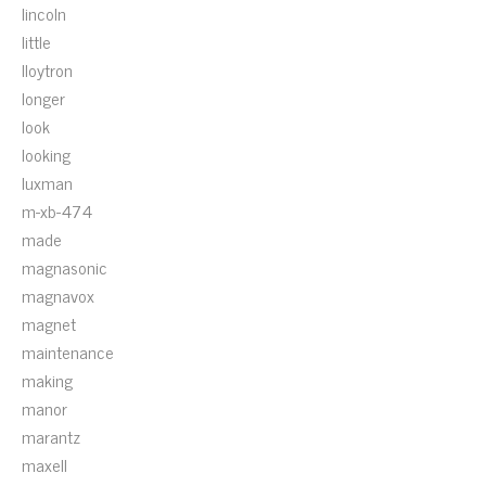
lincoln
little
lloytron
longer
look
looking
luxman
m-xb-474
made
magnasonic
magnavox
magnet
maintenance
making
manor
marantz
maxell