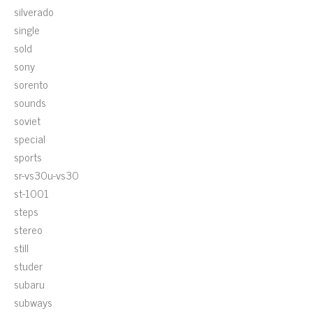
silverado
single
sold
sony
sorento
sounds
soviet
special
sports
sr-vs30u-vs30
st-1001
steps
stereo
still
studer
subaru
subways