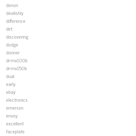
denon
devilishly
difference
dirt
discovering
dodge
donner
dr-mv100b
dr-mv150b
dual
early
ebay
electronics
emerson
envoy
excellent
faceplate