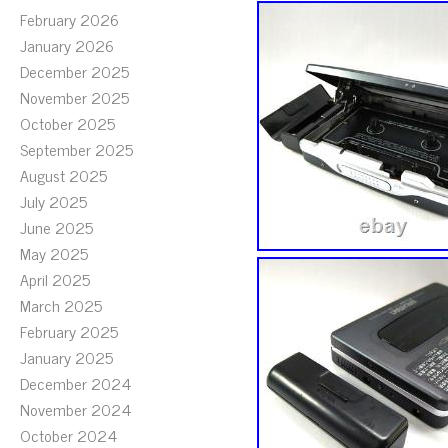
February 2026
January 2026
December 2025
November 2025
October 2025
September 2025
August 2025
July 2025
June 2025
May 2025
April 2025
March 2025
February 2025
January 2025
December 2024
November 2024
October 2024