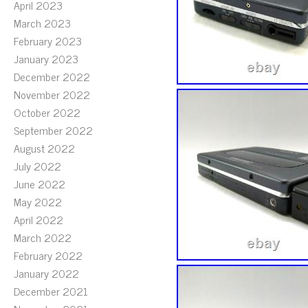
April 2023
March 2023
February 2023
January 2023
December 2022
November 2022
October 2022
September 2022
August 2022
July 2022
June 2022
May 2022
April 2022
March 2022
February 2022
January 2022
December 2021