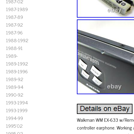
1987-02
1987-1989
1987-89
1987-92
1987-96
1988-1992
1988-91
1989-
1989-1992
1989-1996
1989-92
1989-94
1990-92
1993-1994
1993-1999
1994-99
Walkman WM EX-633 w/Remote 
1995'02
controller earphone. Working 
1995-02