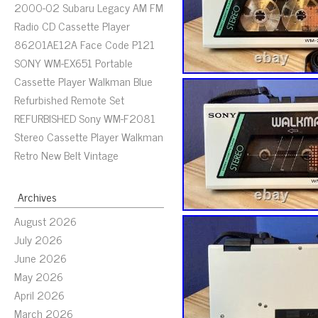
2000-02 Subaru Legacy AM FM
Radio CD Cassette Player
86201AE12A Face Code P121
SONY WM-EX651 Portable
Cassette Player Walkman Blue
Refurbished Remote Set
REFURBISHED Sony WM-F2081
Stereo Cassette Player Walkman
Retro New Belt Vintage
Archives
August 2026
July 2026
June 2026
May 2026
April 2026
March 2026