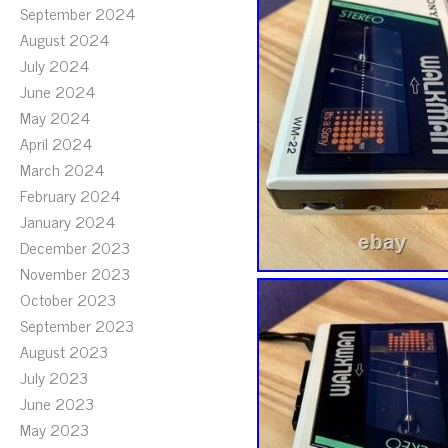
September 2024
August 2024
July 2024
June 2024
May 2024
April 2024
March 2024
February 2024
January 2024
December 2023
November 2023
October 2023
September 2023
August 2023
July 2023
June 2023
May 2023