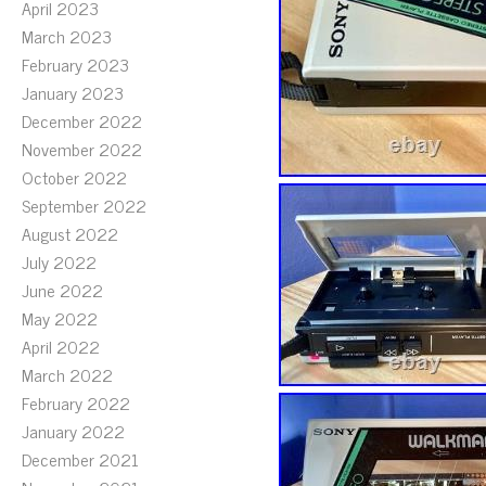
April 2023
March 2023
February 2023
January 2023
December 2022
November 2022
October 2022
September 2022
August 2022
July 2022
June 2022
May 2022
April 2022
March 2022
February 2022
January 2022
December 2021