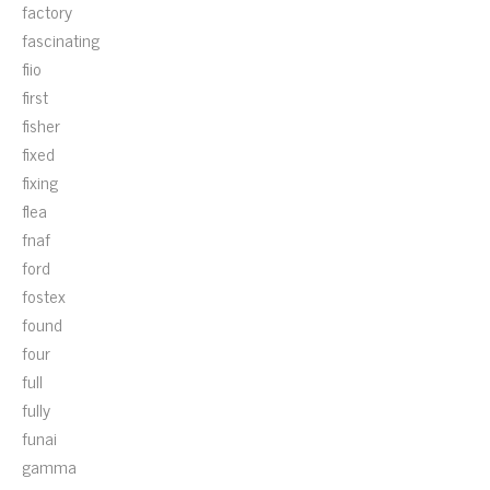
factory
fascinating
fiio
first
fisher
fixed
fixing
flea
fnaf
ford
fostex
found
four
full
fully
funai
gamma