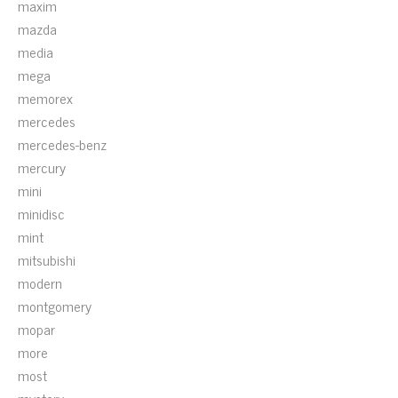
maxim
mazda
media
mega
memorex
mercedes
mercedes-benz
mercury
mini
minidisc
mint
mitsubishi
modern
montgomery
mopar
more
most