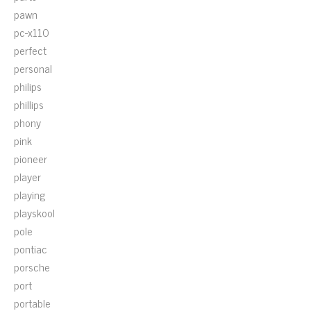
pawn
pc-x110
perfect
personal
philips
phillips
phony
pink
pioneer
player
playing
playskool
pole
pontiac
porsche
port
portable