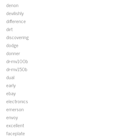
denon
devilishly
difference
dirt
discovering
dodge
donner
dr-mv100b
dr-mv150b
dual
early
ebay
electronics
emerson
envoy
excellent
faceplate