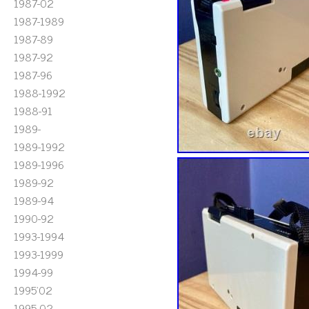
1987-02
1987-1989
1987-89
1987-92
1987-96
1988-1992
1988-91
1989-
1989-1992
1989-1996
1989-92
1989-94
1990-92
1993-1994
1993-1999
1994-99
1995'02
1995-02