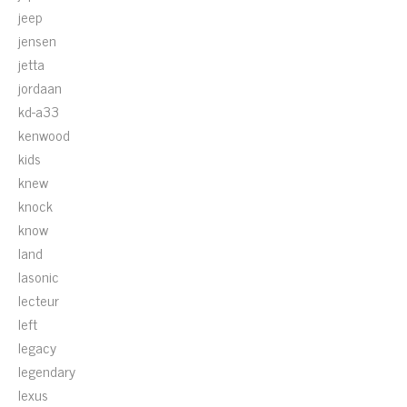
jeep
jensen
jetta
jordaan
kd-a33
kenwood
kids
knew
knock
know
land
lasonic
lecteur
left
legacy
legendary
lexus