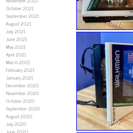
November 2021
October 2021
September 2021
August 2021
July 2021
June 2021
May 2021
April 2021
March 2021
February 2021
January 2021
December 2020
November 2020
October 2020
September 2020
August 2020
July 2020
June 2020