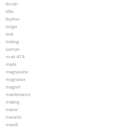
lincoln
little
lloytron
longer
look
looking
luxman
m-xb-474
made
magnasonic
magnavox
magnet
maintenance
making
manor
marantz
maxell