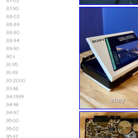
87-03
87-90
88-03
88-89
88-90
88-94
89-90
90's
91-95
91-99
93-2000
93-96
94-1999
94-96
94-97
95-00
95-02
95-97