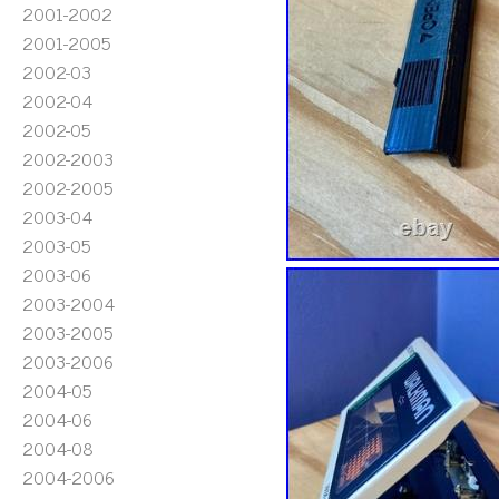
2001-2002
2001-2005
2002-03
2002-04
2002-05
2002-2003
2002-2005
2003-04
2003-05
2003-06
2003-2004
2003-2005
2003-2006
2004-05
2004-06
2004-08
2004-2006