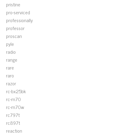
pristine
pro-serviced
professionally
professor
proscan
pyle
radio
range
rare
raro
razor
rc-bx25bk
rc-m70
rc-m70w
rc797t
rc897t
reaction