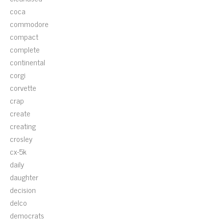
coca
commodore
compact
complete
continental
corgi
corvette
crap
create
creating
crosley
cx-5k
daily
daughter
decision
delco
democrats