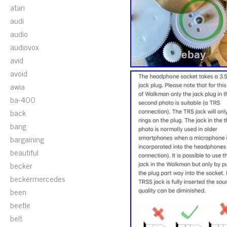
atari
audi
audio
audiovox
avid
avoid
awia
ba-400
back
bang
bargaining
beautiful
becker
beckermercedes
been
beetle
belt