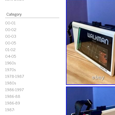
Category
00-01
00-02
00-03
00-05
01-02
04-05
1960s
1970s
1978-1987
1980s
1986-1997
1986-88
1986-89
1987-