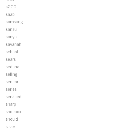
s200
saab
samsung
sansui
sanyo
savanah
school
sears
sedona
selling
sencor
series
serviced
sharp
shoebox
should
silver