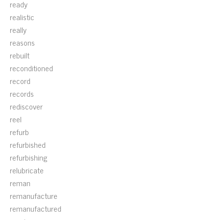
ready
realistic
really
reasons
rebuilt
reconditioned
record
records
rediscover
reel
refurb
refurbished
refurbishing
relubricate
reman
remanufacture
remanufactured