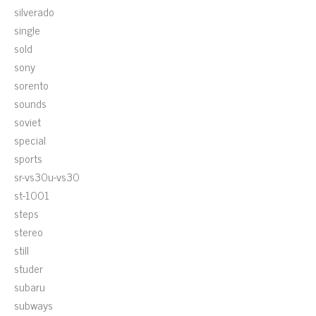
silverado
single
sold
sony
sorento
sounds
soviet
special
sports
sr-vs30u-vs30
st-1001
steps
stereo
still
studer
subaru
subways