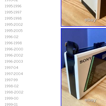
1995-1996
1995-1997
1995-1998
1995-2002
1995-2005
1996-02
1996-1998
1996-2000
1996-2002
1996-2003
1997-04
1997-2004
1997-99
1998-02
1998-2002
1999-00
1999-01