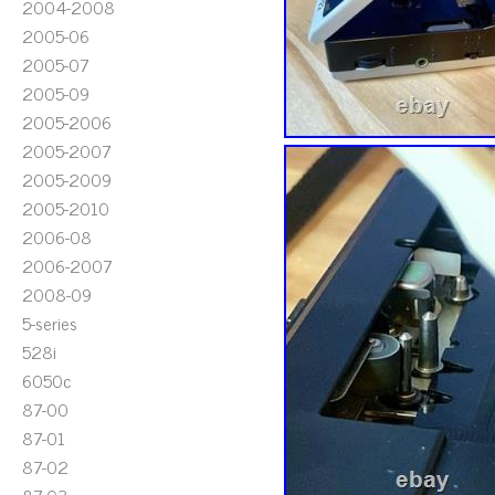
2004-2008
2005-06
2005-07
2005-09
2005-2006
2005-2007
2005-2009
2005-2010
2006-08
2006-2007
2008-09
5-series
528i
6050c
87-00
87-01
87-02