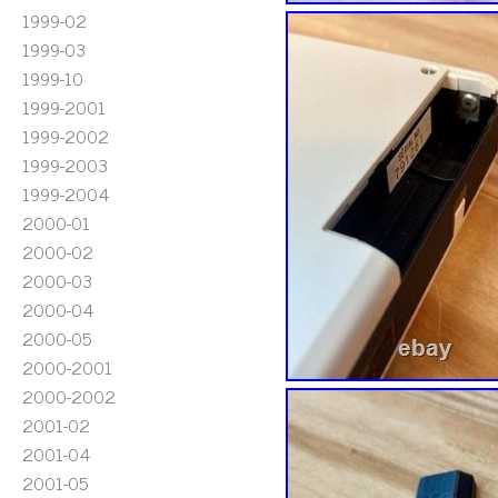
1999-02
1999-03
1999-10
1999-2001
1999-2002
1999-2003
1999-2004
2000-01
2000-02
2000-03
2000-04
2000-05
2000-2001
2000-2002
2001-02
2001-04
2001-05