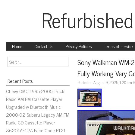
Refurbished
Home
Contact Us
Privacy Policies
Terms of service
Sony Walkman WM-22 
Fully Working Very G
Recent Posts
Posted on
August 9, 2025, 1:20 am
B
Chevy GMC 1995-2005 Truck
Radio AM FM Cassette Player
Upgraded w Bluetooth Music
2000-02 Subaru Legacy AM FM
Radio CD Cassette Player
86201AE12A Face Code P121