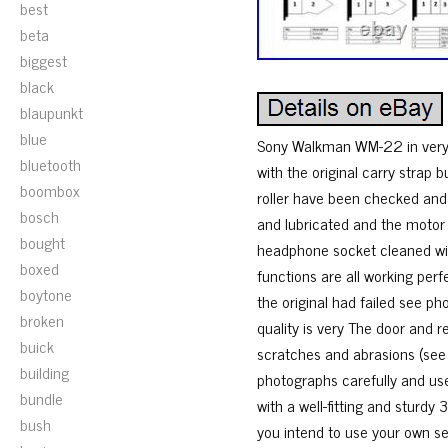
best
beta
biggest
black
blaupunkt
blue
Sony Walkman WM-22 in very g
bluetooth
with the original carry strap
boombox
roller have been checked an
bosch
and lubricated and the motor 
bought
headphone socket cleaned wit
boxed
functions are all working perf
boytone
the original had failed see p
broken
quality is very The door and
buick
scratches and abrasions (see p
building
photographs carefully and u
bundle
with a well-fitting and sturdy
bush
you intend to use your own s