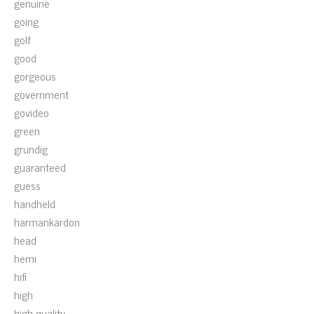
genuine
going
golf
good
gorgeous
government
govideo
green
grundig
guaranteed
guess
handheld
harmankardon
head
hemi
hifi
high
high-quality