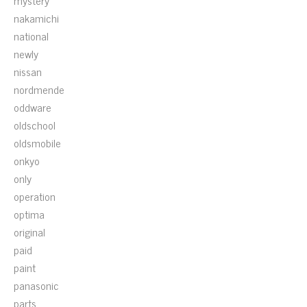
mystery
nakamichi
national
newly
nissan
nordmende
oddware
oldschool
oldsmobile
onkyo
only
operation
optima
original
paid
paint
panasonic
parts