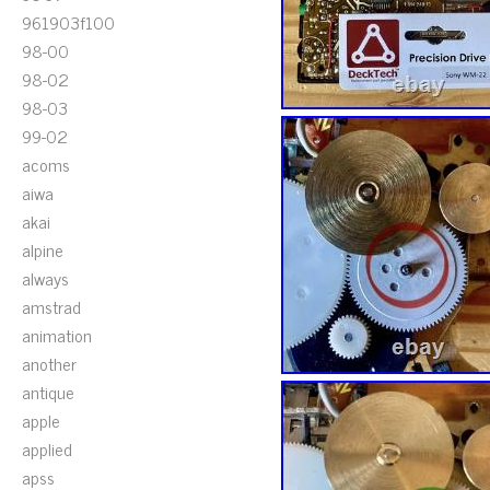
961903f100
98-00
98-02
98-03
99-02
acoms
aiwa
akai
alpine
always
amstrad
animation
another
antique
apple
applied
apss