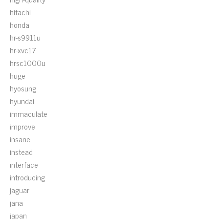
hitachi
honda
hr-s9911u
hr-xvc17
hrsc1000u
huge
hyosung
hyundai
immaculate
improve
insane
instead
interface
introducing
jaguar
jana
japan