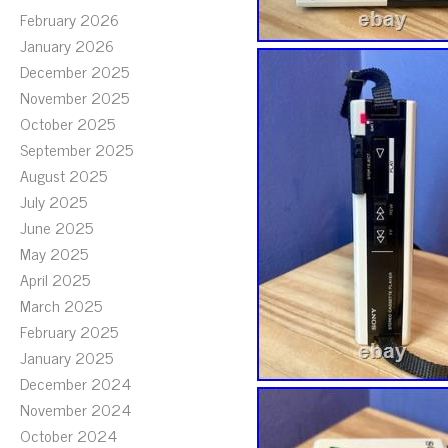
February 2026
January 2026
December 2025
November 2025
October 2025
September 2025
August 2025
July 2025
June 2025
May 2025
April 2025
March 2025
February 2025
January 2025
December 2024
November 2024
October 2024