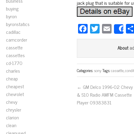
business
jack plug that is suitable for
buying
byron
byronstatics
Fa
T
E
S
cadillac
ce
wi
m
camcorder
bo
tt
ail
cassette
a
About
ok
er
cassettes
cd-1770
charles
Categories:
sony
Tags:
cassette
,
condi
cheap
cheapest
← GM Delco 1996-02 Chevy
chevrolet
& S10 Radio AMFM Cassette
chevy
Player 09383831
chrysler
clarion
clean
cleanused