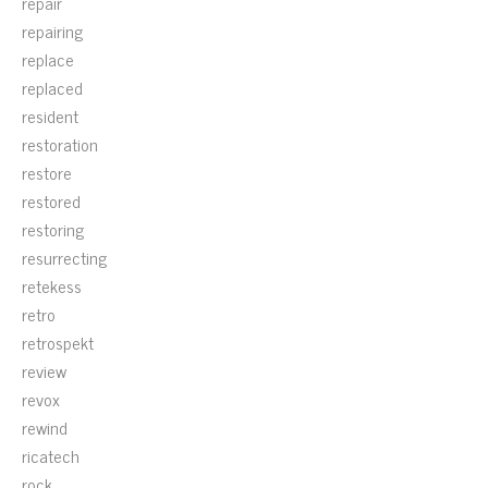
repair
repairing
replace
replaced
resident
restoration
restore
restored
restoring
resurrecting
retekess
retro
retrospekt
review
revox
rewind
ricatech
rock