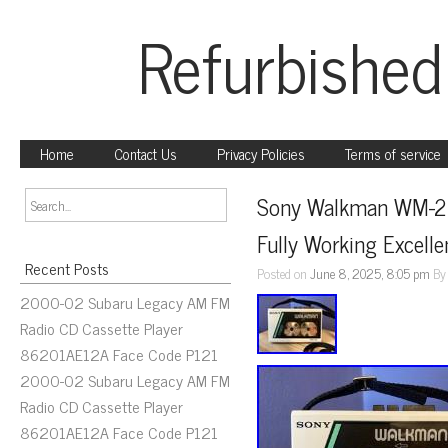
Refurbished
Home
Contact Us
Privacy Policies
Terms of service
Sony Walkman WM-22 
Fully Working Excelle
Recent Posts
Posted on
June 8, 2025, 8:05 pm
B
2000-02 Subaru Legacy AM FM
Radio CD Cassette Player
86201AE12A Face Code P121
2000-02 Subaru Legacy AM FM
Radio CD Cassette Player
86201AE12A Face Code P121