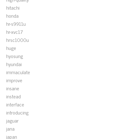
hitachi
honda
hr-s9911u
hr-xvc17
hrsc1000u
huge
hyosung
hyundai
immaculate
improve
insane
instead
interface
introducing
jaguar
jana
japan