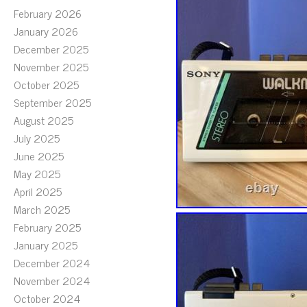
February 2026
January 2026
December 2025
November 2025
October 2025
September 2025
August 2025
July 2025
June 2025
May 2025
April 2025
March 2025
February 2025
January 2025
December 2024
November 2024
October 2024