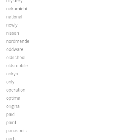
mystery
nakamichi
national
newly
nissan
nordmende
oddware
oldschool
oldsmobile
onkyo
only
operation
optima
original
paid
paint
panasonic
parts