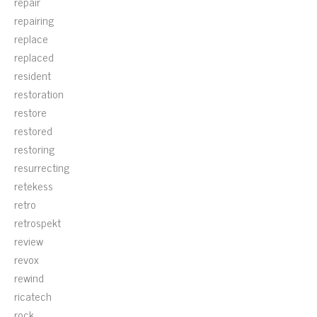
repair
repairing
replace
replaced
resident
restoration
restore
restored
restoring
resurrecting
retekess
retro
retrospekt
review
revox
rewind
ricatech
rock