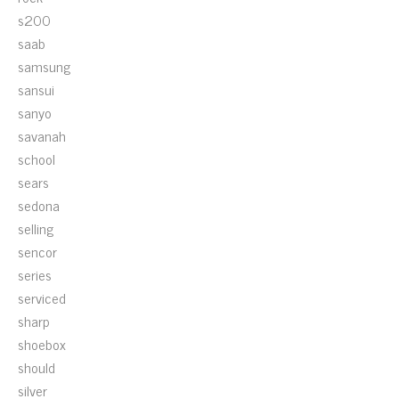
s200
saab
samsung
sansui
sanyo
savanah
school
sears
sedona
selling
sencor
series
serviced
sharp
shoebox
should
silver