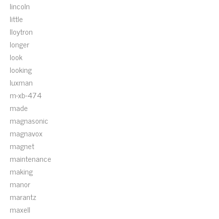
lincoln
little
lloytron
longer
look
looking
luxman
m-xb-474
made
magnasonic
magnavox
magnet
maintenance
making
manor
marantz
maxell