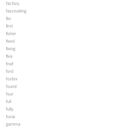
factory
fascinating
fiio
first
fisher
fixed
fixing
flea
fnaf
ford
fostex
found
four
full
fully
funai
gamma