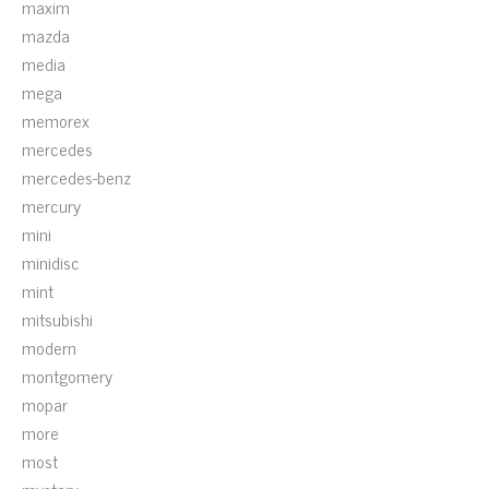
maxim
mazda
media
mega
memorex
mercedes
mercedes-benz
mercury
mini
minidisc
mint
mitsubishi
modern
montgomery
mopar
more
most