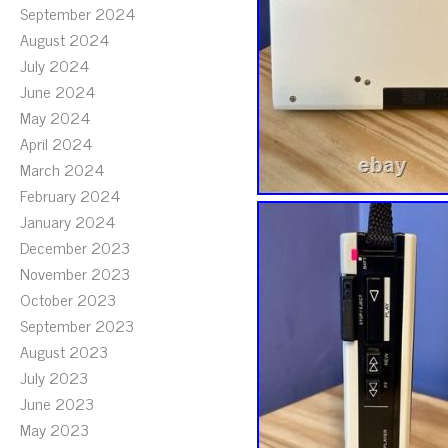
September 2024
August 2024
July 2024
June 2024
May 2024
April 2024
March 2024
February 2024
January 2024
December 2023
November 2023
October 2023
September 2023
August 2023
July 2023
June 2023
May 2023