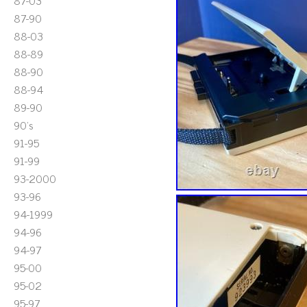
87-03
87-90
88-03
88-89
88-90
88-94
89-90
90's
91-95
91-99
93-2000
93-96
94-1999
94-96
94-97
95-00
95-02
95-97