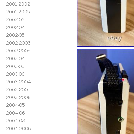
2001-2002
2001-2005
2002-03
2002-04
2002-05
2002-2003
2002-2005
2003-04
2003-05
2003-06
2003-2004
2003-2005
2003-2006
2004-05
2004-06
2004-08
2004-2006