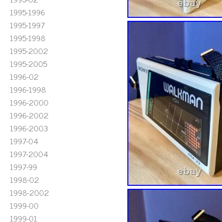
1995-1996
1995-1997
1995-1998
1995-2002
1995-2005
1996-02
1996-1998
1996-2000
1996-2002
1996-2003
1997-04
1997-2004
1997-99
1998-02
1998-2002
1999-00
1999-01