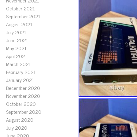
November 2021
October 2021
September 2021
August 2021
July 2021
June 2021
May 2021
April 2021
March 2021
February 2021
January 2021
December 2020
November 2020
October 2020
September 2020
August 2020
July 2020
June 2020