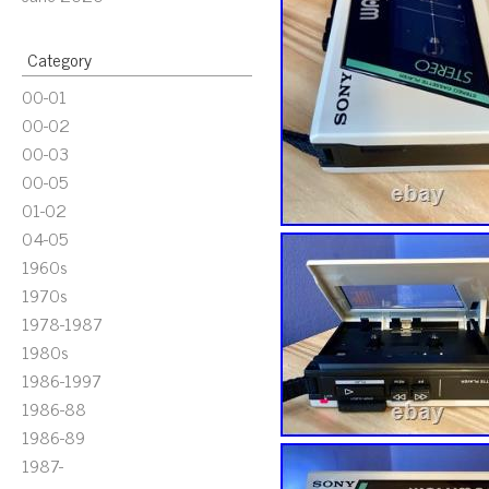
Category
00-01
00-02
00-03
00-05
01-02
04-05
1960s
1970s
1978-1987
1980s
1986-1997
1986-88
1986-89
1987-