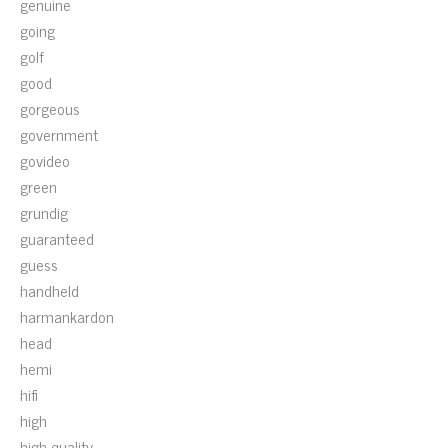
genuine
going
golf
good
gorgeous
government
govideo
green
grundig
guaranteed
guess
handheld
harmankardon
head
hemi
hifi
high
high-quality