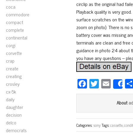
circlip as the original had fa
coca
Playback quality is very goo
commodore
surface scratches on the wind
compact
zoom on photo). There is no si
complete
battery cover was missing and
continental
terminals are clean and free 
corgi
guidance in photo 24 about th
corvette
you have any questions – ple
crap
create
creating
Fa
T
E
crosley
S
ce
wi
m
cx-5k
bo
tt
ail
daily
a
About
daughter
ok
er
decision
delco
Categories:
sony
Tags:
cassette
,
condi
democrats