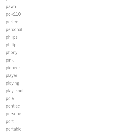
pawn
pc-x110
perfect
personal
philips
phillips
phony
pink
pioneer
player
playing
playskool
pole
pontiac
porsche
port
portable