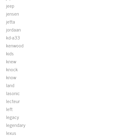
jeep
jensen
jetta
jordaan
kd-a33
kenwood
kids
knew
knock
know
land
lasonic
lecteur
left
legacy
legendary
lexus