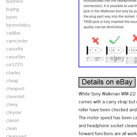
business
buying
byron
byronstatics
cadillac
camcorder
cassette
cassettes
cd-1770
charles
cheap
cheapest
White Sony Walkman WM-22 in 
chevrolet
comes with a carry strap but
chevy
roller have been checked an
chrysler
The motor speed has been cal
clarion
and headphone socket cleaned
clean
forward functions are all work
cleanused