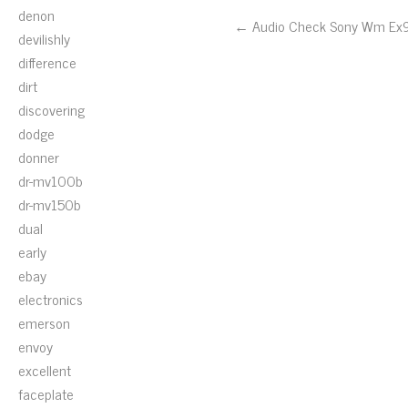
denon
← Audio Check Sony Wm Ex
devilishly
difference
dirt
discovering
dodge
donner
dr-mv100b
dr-mv150b
dual
early
ebay
electronics
emerson
envoy
excellent
faceplate