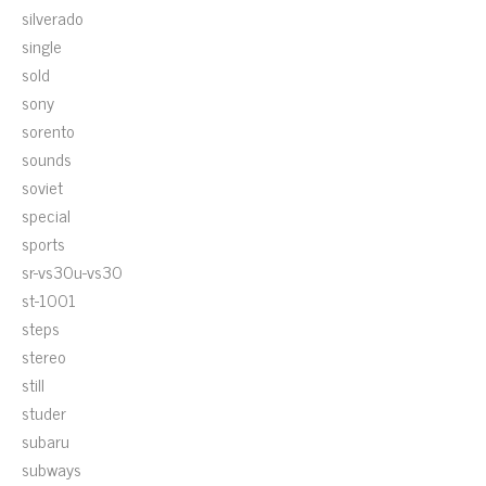
silverado
single
sold
sony
sorento
sounds
soviet
special
sports
sr-vs30u-vs30
st-1001
steps
stereo
still
studer
subaru
subways