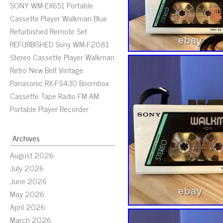
SONY WM-EX651 Portable
Cassette Player Walkman Blue
Refurbished Remote Set
REFURBISHED Sony WM-F2081
Stereo Cassette Player Walkman
Retro New Belt Vintage
Panasonic RX-FS430 Boombox
Cassette Tape Radio FM AM
Portable Player Recorder
Archives
August 2026
July 2026
June 2026
May 2026
April 2026
March 2026