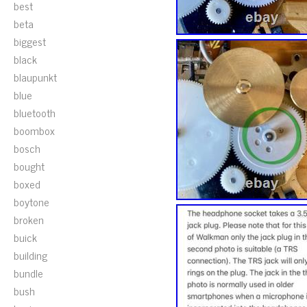
best
beta
biggest
black
blaupunkt
blue
bluetooth
boombox
bosch
bought
boxed
boytone
broken
buick
building
bundle
bush