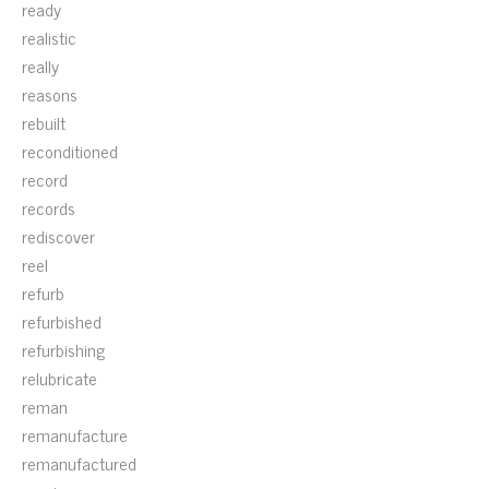
ready
realistic
really
reasons
rebuilt
reconditioned
record
records
rediscover
reel
refurb
refurbished
refurbishing
relubricate
reman
remanufacture
remanufactured