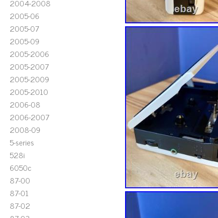
2004-2008
2005-06
2005-07
2005-09
2005-2006
2005-2007
2005-2009
2005-2010
2006-08
2006-2007
2008-09
5-series
528i
6050c
87-00
87-01
87-02