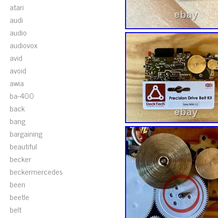
atari
audi
audio
audiovox
avid
avoid
awia
ba-400
back
bang
bargaining
beautiful
becker
beckermercedes
been
beetle
belt