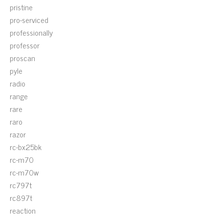
pristine
pro-serviced
professionally
professor
proscan
pyle
radio
range
rare
raro
razor
rc-bx25bk
rc-m70
rc-m70w
rc797t
rc897t
reaction