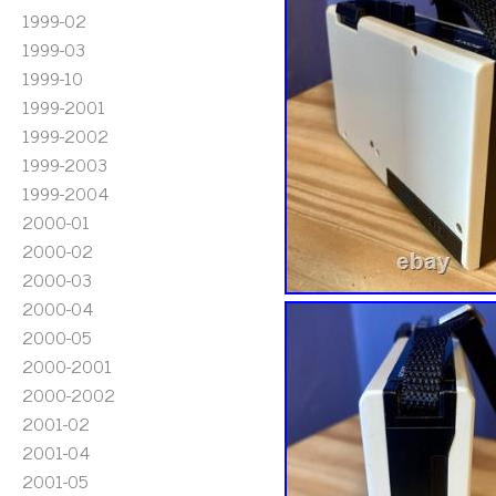
1999-02
1999-03
1999-10
1999-2001
1999-2002
1999-2003
1999-2004
2000-01
2000-02
2000-03
2000-04
2000-05
2000-2001
2000-2002
2001-02
2001-04
2001-05