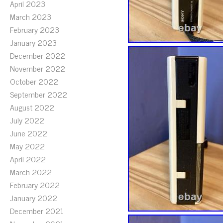
April 2023
March 2023
February 2023
January 2023
December 2022
November 2022
October 2022
September 2022
August 2022
July 2022
June 2022
May 2022
April 2022
March 2022
February 2022
January 2022
December 2021