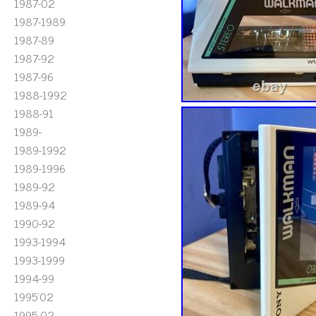
1987-02
1987-1989
1987-89
1987-92
1987-96
1988-1992
1988-91
1989-
1989-1992
1989-1996
1989-92
1989-94
1990-92
1993-1994
1993-1999
1994-99
1995'02
1995-02