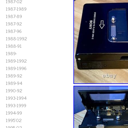
1987-02
1987-1989
1987-89
1987-92
1987-96
1988-1992
1988-91
1989-
1989-1992
1989-1996
1989-92
1989-94
1990-92
1993-1994
1993-1999
1994-99
1995'02
1995-02