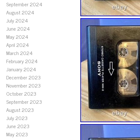
September 2024
August 2024
July 2024
June 2024
May 2024
April 2024
March 2024
February 2024
January 2024
December 2023
November 2023
October 2023
September 2023
August 2023
July 2023
June 2023
May 2023