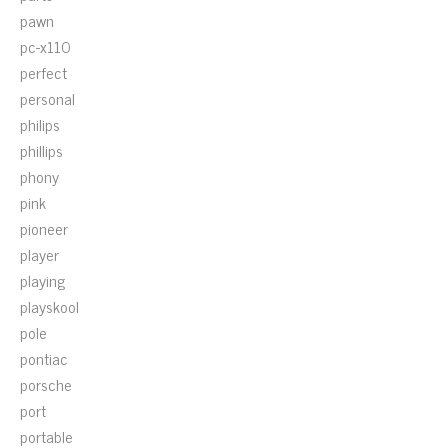
pawn
pc-x110
perfect
personal
philips
phillips
phony
pink
pioneer
player
playing
playskool
pole
pontiac
porsche
port
portable