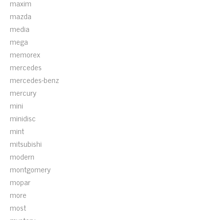
maxim
mazda
media
mega
memorex
mercedes
mercedes-benz
mercury
mini
minidisc
mint
mitsubishi
modern
montgomery
mopar
more
most