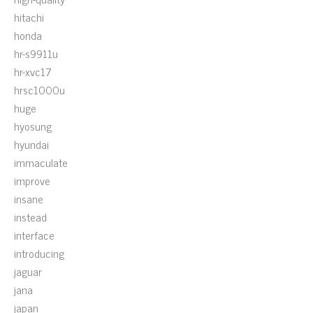
hitachi
honda
hr-s9911u
hr-xvc17
hrsc1000u
huge
hyosung
hyundai
immaculate
improve
insane
instead
interface
introducing
jaguar
jana
japan