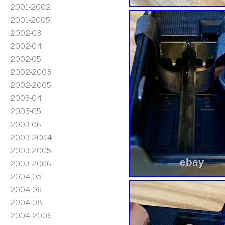
2001-2002
2001-2005
2002-03
2002-04
2002-05
2002-2003
2002-2005
2003-04
2003-05
2003-06
2003-2004
2003-2005
2003-2006
2004-05
2004-06
2004-08
2004-2006