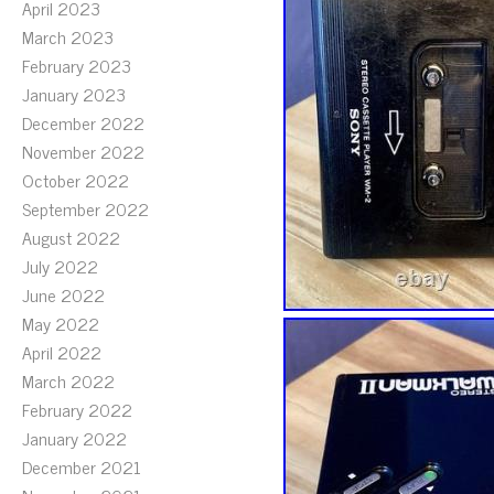
April 2023
March 2023
February 2023
January 2023
December 2022
November 2022
October 2022
September 2022
August 2022
July 2022
June 2022
May 2022
April 2022
March 2022
February 2022
January 2022
December 2021