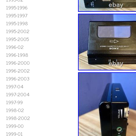
1995-1996
1995-1997
1995-1998
1995-2002
1995-2005
1996-02
1996-1998
1996-2000
1996-2002
1996-2003
1997-04
1997-2004
1997-99
1998-02
1998-2002
1999-00
1999-01