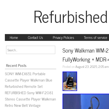
Refurbished
Home
Contact Us
Privacy Policies
Terms of service
Sony Walkman WM-2 C
FullyWorking + MDR
Recent Posts
Posted on
August 23, 2025, 2:05 am
SONY WM-EX651 Portable
Cassette Player Walkman Blue
Refurbished Remote Set
REFURBISHED Sony WM-F2081
Stereo Cassette Player Walkman
Retro New Belt Vintage