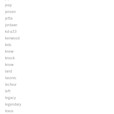
jeep
jensen
jetta
jordaan
kd-a33
kenwood
kids
knew
knock
know
land
lasonic
lecteur
left
legacy
legendary
lexus