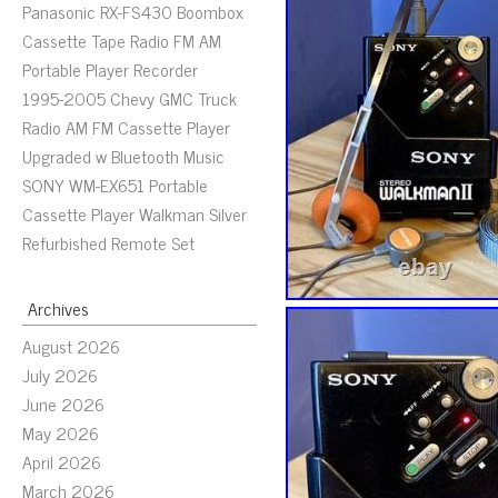
Panasonic RX-FS430 Boombox
Cassette Tape Radio FM AM
Portable Player Recorder
1995-2005 Chevy GMC Truck
Radio AM FM Cassette Player
Upgraded w Bluetooth Music
SONY WM-EX651 Portable
Cassette Player Walkman Silver
Refurbished Remote Set
Archives
August 2026
July 2026
June 2026
May 2026
April 2026
March 2026