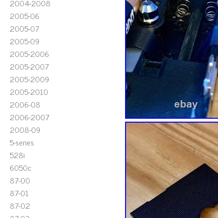
2004-2008
2005-06
2005-07
2005-09
2005-2006
2005-2007
2005-2009
2005-2010
2006-08
2006-2007
2008-09
5-series
528i
6050c
87-00
87-01
87-02