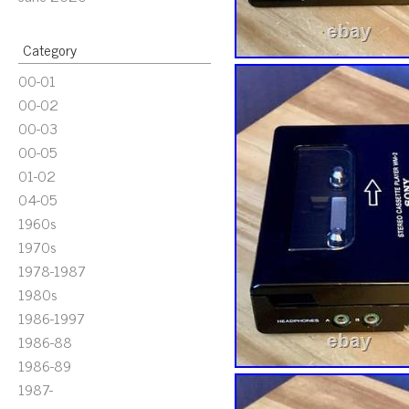
Category
00-01
00-02
00-03
00-05
01-02
04-05
1960s
1970s
1978-1987
1980s
1986-1997
1986-88
1986-89
1987-