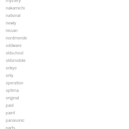
mystery
nakamichi
national
newly
nissan
nordmende
oddware
oldschool
oldsmobile
onkyo
only
operation
optima
original
paid
paint
panasonic
parts