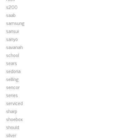
s200
saab
samsung
sansui
sanyo
savanah
school
sears
sedona
selling
sencor
series
serviced
sharp
shoebox
should
silver