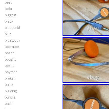
best
beta
biggest
black
blaupunkt
blue
bluetooth
boombox
bosch
bought
boxed
boytone
broken
buick
building
bundle
bush