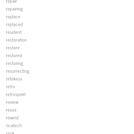
repair
repairing
replace
replaced
resident
restoration
restore
restored
restoring
resurrecting
retekess
retro
retrospekt
review
revox
rewind
ricatech
rock