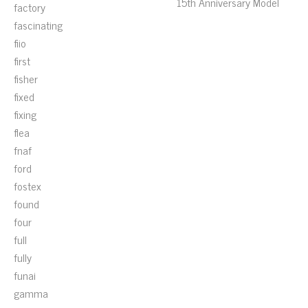
15th Anniversary Model
factory
fascinating
fiio
first
fisher
fixed
fixing
flea
fnaf
ford
fostex
found
four
full
fully
funai
gamma