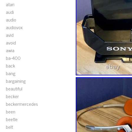
atari
audi
audio
audiovox
avid
avoid
awia
ba-400
back
bang
bargaining
beautiful
becker
beckermercedes
been
beetle
belt