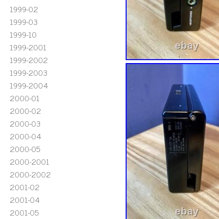
1999-02
1999-03
1999-10
1999-2001
1999-2002
1999-2003
1999-2004
2000-01
2000-02
2000-03
2000-04
2000-05
2000-2001
2000-2002
2001-02
2001-04
2001-05