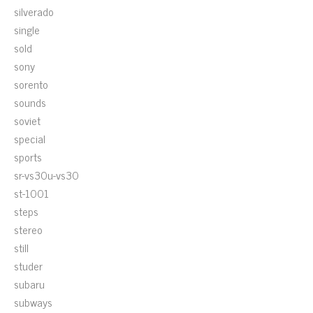
silverado
single
sold
sony
sorento
sounds
soviet
special
sports
sr-vs30u-vs30
st-1001
steps
stereo
still
studer
subaru
subways