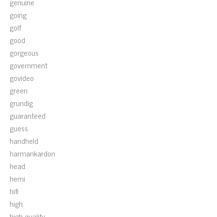
genuine
going
golf
good
gorgeous
government
govideo
green
grundig
guaranteed
guess
handheld
harmankardon
head
hemi
hifi
high
high-quality