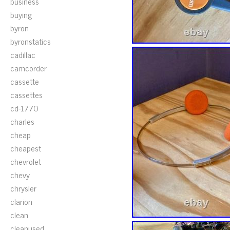
business
buying
byron
byronstatics
cadillac
camcorder
cassette
cassettes
cd-1770
charles
cheap
cheapest
chevrolet
chevy
chrysler
clarion
clean
cleanused