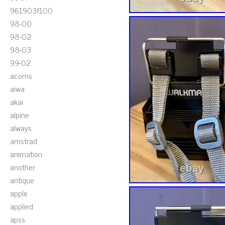
961903f100
98-00
98-02
98-03
99-02
acoms
aiwa
akai
alpine
always
amstrad
animation
another
antique
apple
applied
apss