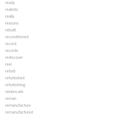
ready
realistic
really
reasons
rebuilt
reconditioned
record
records
rediscover
reel
refurb
refurbished
refurbishing
relubricate
reman
remanufacture
remanufactured