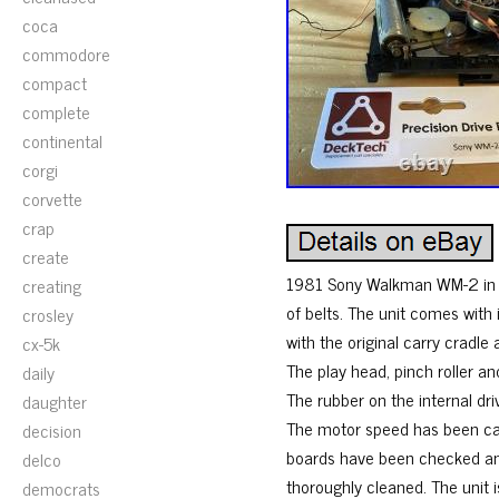
coca
commodore
compact
complete
continental
corgi
corvette
crap
create
1981 Sony Walkman WM-2 in ve
creating
of belts. The unit comes wit
crosley
with the original carry cradle
cx-5k
The play head, pinch roller 
daily
The rubber on the internal d
daughter
The motor speed has been cal
decision
boards have been checked an
delco
thoroughly cleaned. The unit 
democrats