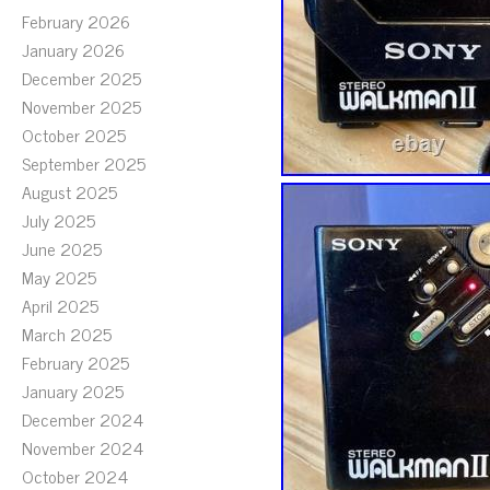
February 2026
January 2026
December 2025
November 2025
October 2025
September 2025
August 2025
July 2025
June 2025
May 2025
April 2025
March 2025
February 2025
January 2025
December 2024
November 2024
October 2024