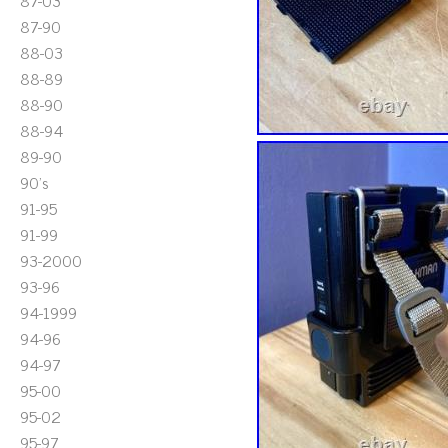
87-03
87-90
88-03
88-89
88-90
88-94
89-90
90's
91-95
91-99
93-2000
93-96
94-1999
94-96
94-97
95-00
95-02
95-97