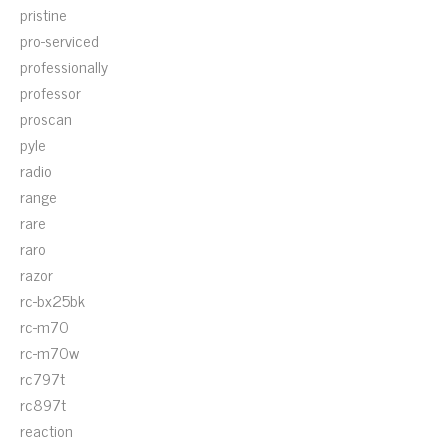
pristine
pro-serviced
professionally
professor
proscan
pyle
radio
range
rare
raro
razor
rc-bx25bk
rc-m70
rc-m70w
rc797t
rc897t
reaction