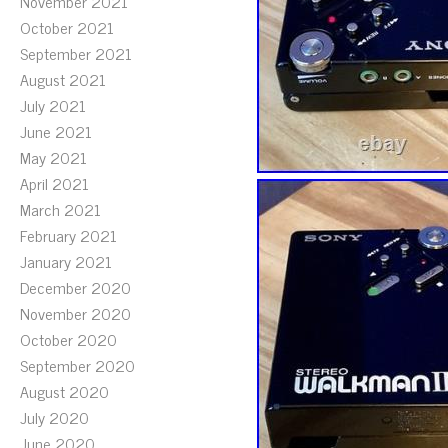
November 2021
October 2021
September 2021
August 2021
July 2021
June 2021
May 2021
April 2021
March 2021
February 2021
January 2021
December 2020
November 2020
October 2020
September 2020
August 2020
July 2020
June 2020