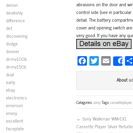
abrasions on the door and win
denon
control side (see in particula
devilishly
detail. The battery compartmen
difference
cover and opening switch are i
dirt
very good. If you have any qu
discovering
dodge
donner
Fa
T
E
dr-mv100b
S
dr-mv150b
ce
wi
m
dual
bo
tt
ail
a
About
early
ok
er
ebay
electronics
Categories:
sony
Tags:
cassetteplayer
,
emerson
envoy
← Sony Walkman WM-EX1
excellent
Cassette Player Silver Refurb
faceplate