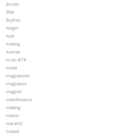
lincoln
little
lloytron
longer
look
looking
luxman
m-xb-474
made
magnasonic
magnavox
magnet
maintenance
making
manor
marantz
maxell