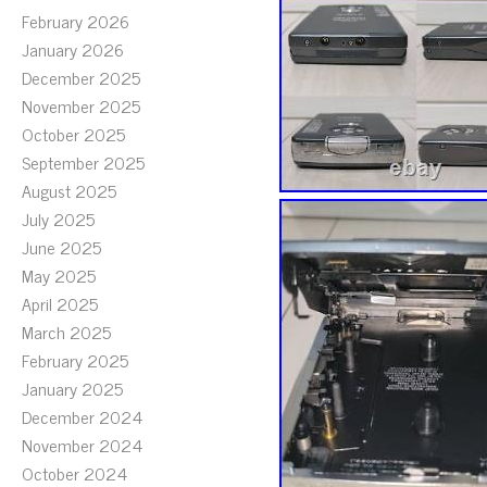
February 2026
January 2026
December 2025
November 2025
October 2025
September 2025
August 2025
July 2025
June 2025
May 2025
April 2025
March 2025
February 2025
January 2025
December 2024
November 2024
October 2024