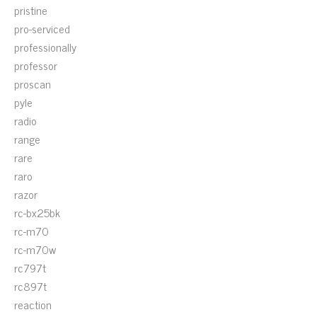
pristine
pro-serviced
professionally
professor
proscan
pyle
radio
range
rare
raro
razor
rc-bx25bk
rc-m70
rc-m70w
rc797t
rc897t
reaction