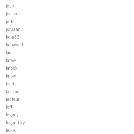
jeep
jensen
jetta
jordaan
kd-a33
kenwood
kids
knew
knock
know
land
lasonic
lecteur
left
legacy
legendary
lexus