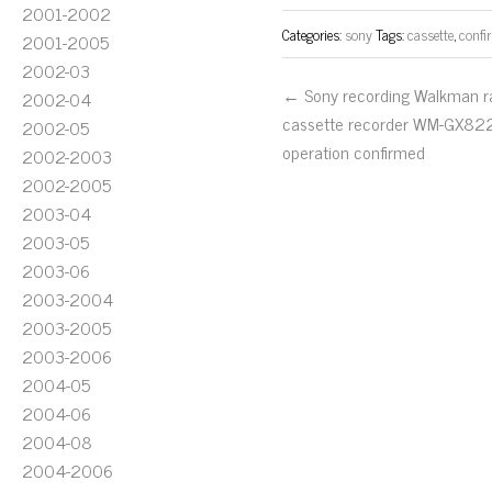
2001-2002
Categories:
sony
Tags:
cassette
,
confi
2001-2005
2002-03
← Sony recording Walkman r
2002-04
cassette recorder WM-GX82
2002-05
operation confirmed
2002-2003
2002-2005
2003-04
2003-05
2003-06
2003-2004
2003-2005
2003-2006
2004-05
2004-06
2004-08
2004-2006