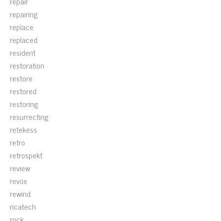
repair
repairing
replace
replaced
resident
restoration
restore
restored
restoring
resurrecting
retekess
retro
retrospekt
review
revox
rewind
ricatech
rock