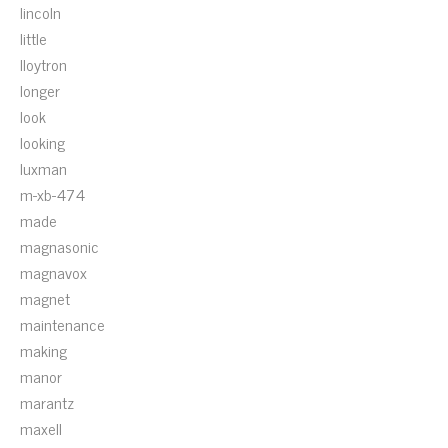
lincoln
little
lloytron
longer
look
looking
luxman
m-xb-474
made
magnasonic
magnavox
magnet
maintenance
making
manor
marantz
maxell