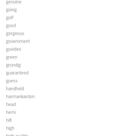
genuine
going
golf
good
gorgeous
government
govideo
green
grundig
guaranteed
guess
handheld
harmankardon
head
hemi
hifi
high
high-quality