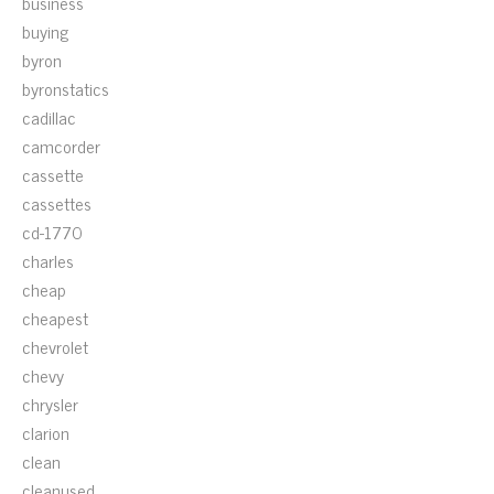
business
buying
byron
byronstatics
cadillac
camcorder
cassette
cassettes
cd-1770
charles
cheap
cheapest
chevrolet
chevy
chrysler
clarion
clean
cleanused