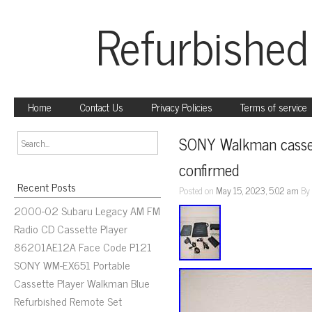
Refurbished
Home
Contact Us
Privacy Policies
Terms of service
SONY Walkman casset
confirmed
Recent Posts
Posted on
May 15, 2023, 5:02 am
B
2000-02 Subaru Legacy AM FM
Radio CD Cassette Player
86201AE12A Face Code P121
SONY WM-EX651 Portable
Cassette Player Walkman Blue
Refurbished Remote Set