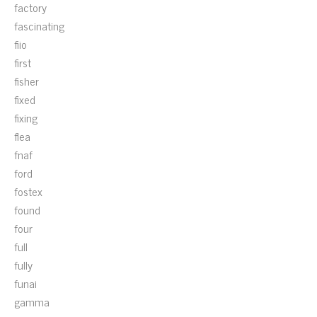
factory
fascinating
fiio
first
fisher
fixed
fixing
flea
fnaf
ford
fostex
found
four
full
fully
funai
gamma