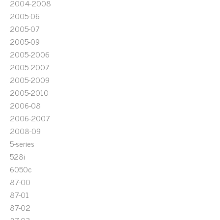
2004-2008
2005-06
2005-07
2005-09
2005-2006
2005-2007
2005-2009
2005-2010
2006-08
2006-2007
2008-09
5-series
528i
6050c
87-00
87-01
87-02