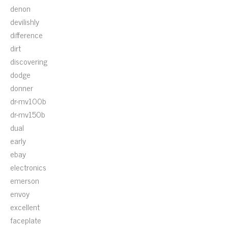
denon
devilishly
difference
dirt
discovering
dodge
donner
dr-mv100b
dr-mv150b
dual
early
ebay
electronics
emerson
envoy
excellent
faceplate