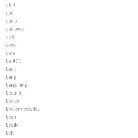
atari
audi
audio
audiovox
avid
avoid
awia
ba-400
back
bang
bargaining
beautiful
becker
beckermercedes
been
beetle
belt