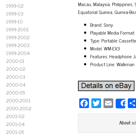
Macau, Malaysia, Philippines,
1999-02
Equatorial Guinea, Guinea-Bis
1999-03
1999-10
Brand: Sony
1999-2001
Playable Media Format:
1999-2002
Type: Portable Cassette
1999-2003
Model: WM-EX3
1999-2004
Features: Headphone J
2000-01
Product Line: Walkman
2000-02
2000-03
2000-04
2000-05
Fa
T
E
2000-2001
S
2000-2002
ce
wi
m
2001-02
bo
tt
ail
a
About
2001-04
ok
er
2001-05