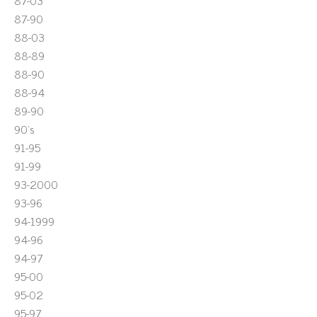
87-03
87-90
88-03
88-89
88-90
88-94
89-90
90's
91-95
91-99
93-2000
93-96
94-1999
94-96
94-97
95-00
95-02
95-97