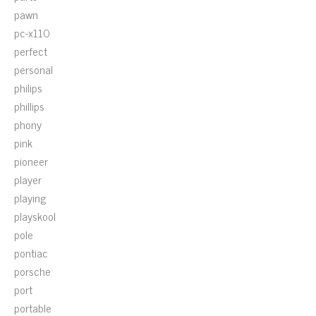
pawn
pc-x110
perfect
personal
philips
phillips
phony
pink
pioneer
player
playing
playskool
pole
pontiac
porsche
port
portable