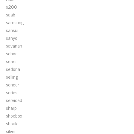
s200
saab
samsung
sansui
sanyo
savanah
school
sears
sedona
selling
sencor
series
serviced
sharp
shoebox
should
silver