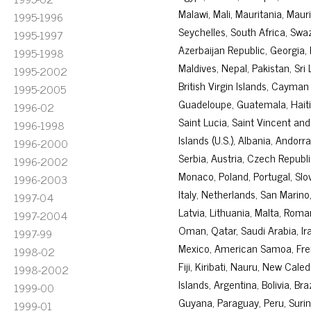
Malawi, Mali, Mauritania, Mau
1995-1996
Seychelles, South Africa, Swa
1995-1997
Azerbaijan Republic, Georgia,
1995-1998
Maldives, Nepal, Pakistan, Sr
1995-2002
British Virgin Islands, Cayman
1995-2005
Guadeloupe, Guatemala, Haiti,
1996-02
Saint Lucia, Saint Vincent and
1996-1998
Islands (U.S.), Albania, Andor
1996-2000
Serbia, Austria, Czech Republ
1996-2002
Monaco, Poland, Portugal, Sl
1996-2003
Italy, Netherlands, San Marino
1997-04
Latvia, Lithuania, Malta, Rom
1997-2004
Oman, Qatar, Saudi Arabia, Ir
1997-99
Mexico, American Samoa, Frenc
1998-02
Fiji, Kiribati, Nauru, New Ca
1998-2002
Islands, Argentina, Bolivia, Br
1999-00
Guyana, Paraguay, Peru, Suri
1999-01