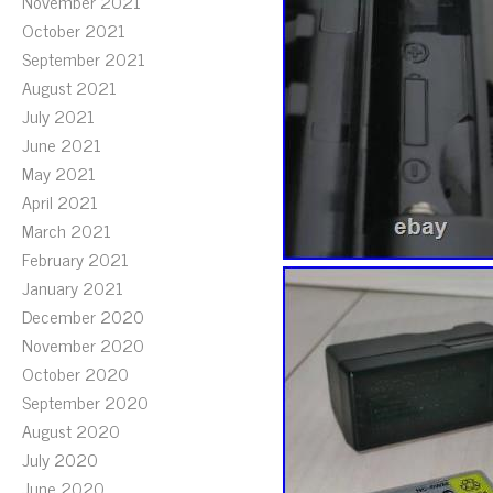
November 2021
October 2021
September 2021
August 2021
July 2021
June 2021
May 2021
April 2021
March 2021
February 2021
January 2021
December 2020
November 2020
October 2020
September 2020
August 2020
July 2020
June 2020