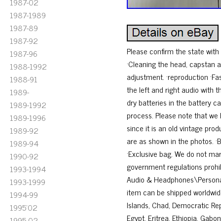
1987-02
1987-1989
1987-89
1987-92
Please confirm the state wit
1987-96
·Cleaning the head, capstan a
1988-1992
adjustment. ·reproduction ·Fa
1988-91
the left and right audio with
1989-
dry batteries in the battery 
1989-1992
process. Please note that we 
1989-1996
since it is an old vintage pro
1989-92
are as shown in the photos. 
1989-94
·Exclusive bag. We do not mar
1990-92
government regulations prohib
1993-1994
Audio & Headphones\Personal Ca
1993-1999
item can be shipped worldwide
1994-99
Islands, Chad, Democratic Repu
1995'02
Egypt, Eritrea, Ethiopia, Gab
1995-02