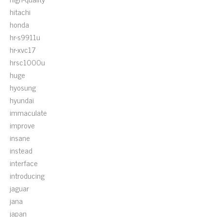
hitachi
honda
hr-s9911u
hr-xvc17
hrsc1000u
huge
hyosung
hyundai
immaculate
improve
insane
instead
interface
introducing
jaguar
jana
japan