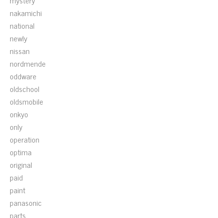
mystery
nakamichi
national
newly
nissan
nordmende
oddware
oldschool
oldsmobile
onkyo
only
operation
optima
original
paid
paint
panasonic
parts