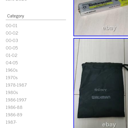
Category
00-01
00-02
00-03
00-05
01-02
04-05
1960s
1970s
1978-1987
1980s
1986-1997
1986-88
1986-89
1987-