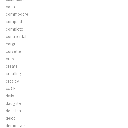
coca
commodore
compact
complete
continental
corgi
corvette
crap
create
creating
crosley
cx-5k
daily
daughter
decision
delco
democrats