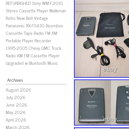
REFURBISHED Sony WM-F2081
Stereo Cassette Player Walkman
Retro New Belt Vintage
Panasonic RX-FS430 Boombox
Cassette Tape Radio FM AM
Portable Player Recorder
1995-2005 Chevy GMC Truck
Radio AM FM Cassette Player
Upgraded w Bluetooth Music
Archives
August 2026
July 2026
June 2026
May 2026
April 2026
March 2026