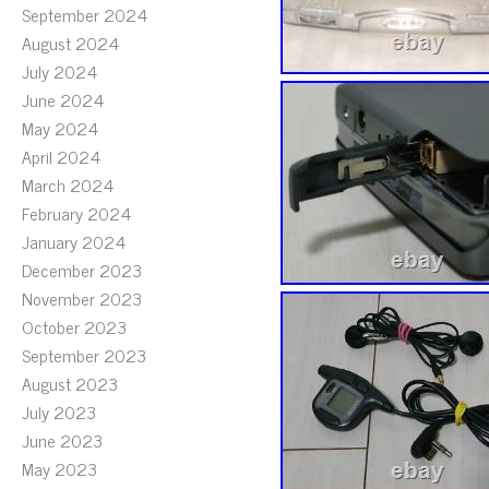
September 2024
August 2024
July 2024
June 2024
May 2024
April 2024
March 2024
February 2024
January 2024
December 2023
November 2023
October 2023
September 2023
August 2023
July 2023
June 2023
May 2023