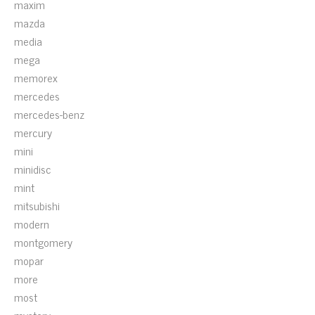
maxim
mazda
media
mega
memorex
mercedes
mercedes-benz
mercury
mini
minidisc
mint
mitsubishi
modern
montgomery
mopar
more
most