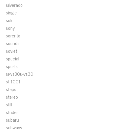
silverado
single
sold
sony
sorento
sounds
soviet
special
sports
sr-vs30u-vs30
st-1001
steps
stereo
still
studer
subaru
subways