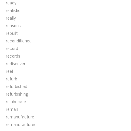
ready
realistic
really
reasons
rebuilt
reconditioned
record
records
rediscover
reel
refurb
refurbished
refurbishing
relubricate
reman
remanufacture
remanufactured