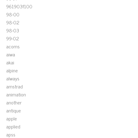
961903f100
98-00
98-02
98-03
99-02
acoms
aiwa
akai
alpine
always
amstrad
animation
another
antique
apple
applied
apss