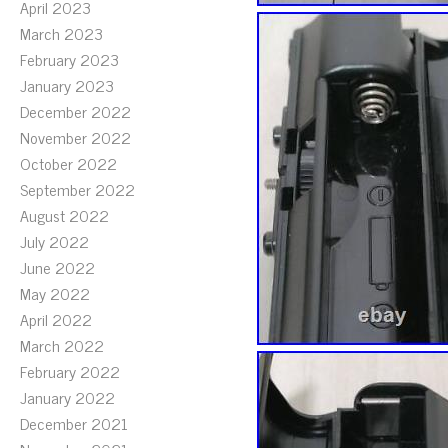
April 2023
March 2023
February 2023
January 2023
December 2022
November 2022
October 2022
September 2022
August 2022
July 2022
June 2022
May 2022
April 2022
March 2022
February 2022
January 2022
December 2021