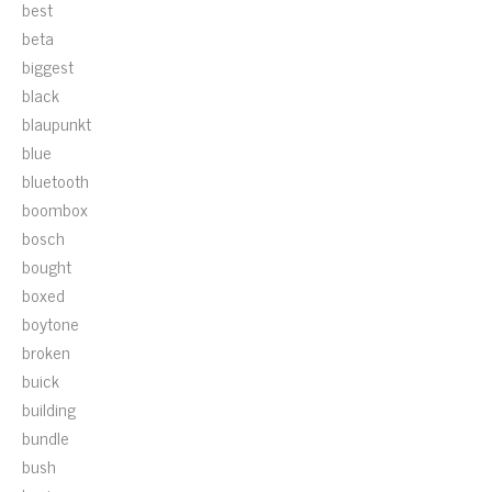
best
beta
biggest
black
blaupunkt
blue
bluetooth
boombox
bosch
bought
boxed
boytone
broken
buick
building
bundle
bush