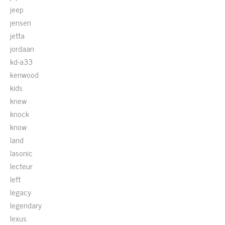
jeep
jensen
jetta
jordaan
kd-a33
kenwood
kids
knew
knock
know
land
lasonic
lecteur
left
legacy
legendary
lexus