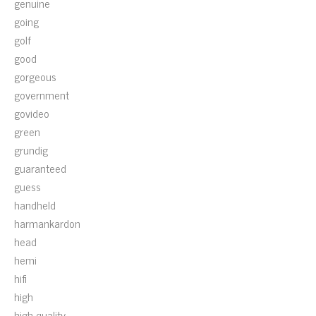
genuine
going
golf
good
gorgeous
government
govideo
green
grundig
guaranteed
guess
handheld
harmankardon
head
hemi
hifi
high
high-quality