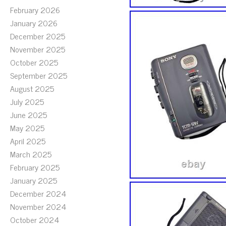
February 2026
January 2026
December 2025
November 2025
October 2025
September 2025
August 2025
July 2025
June 2025
May 2025
April 2025
March 2025
February 2025
January 2025
December 2024
November 2024
October 2024