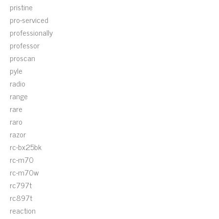
pristine
pro-serviced
professionally
professor
proscan
pyle
radio
range
rare
raro
razor
rc-bx25bk
rc-m70
rc-m70w
rc797t
rc897t
reaction