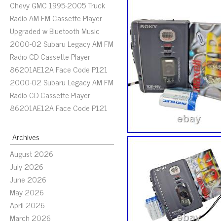
Chevy GMC 1995-2005 Truck
Radio AM FM Cassette Player
Upgraded w Bluetooth Music
2000-02 Subaru Legacy AM FM
Radio CD Cassette Player
86201AE12A Face Code P121
2000-02 Subaru Legacy AM FM
Radio CD Cassette Player
86201AE12A Face Code P121
Archives
August 2026
July 2026
June 2026
May 2026
April 2026
March 2026