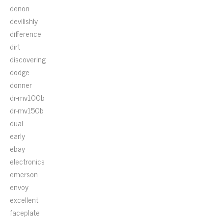
denon
devilishly
difference
dirt
discovering
dodge
donner
dr-mv100b
dr-mv150b
dual
early
ebay
electronics
emerson
envoy
excellent
faceplate