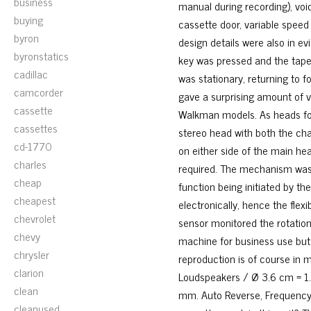
business
manual during recording), voic
buying
cassette door, variable speed 
byron
design details were also in e
byronstatics
key was pressed and the tape
cadillac
was stationary, returning to
camcorder
gave a surprising amount of v
cassette
Walkman models. As heads fo
cassettes
stereo head with both the ch
cd-1770
on either side of the main hea
charles
required. The mechanism was u
cheap
function being initiated by th
cheapest
electronically, hence the flexi
chevrolet
sensor monitored the rotation
chevy
machine for business use but it
chrysler
reproduction is of course in 
clarion
Loudspeakers / Ø 3.6 cm = 1.
clean
mm. Auto Reverse, Frequency 
cleanused