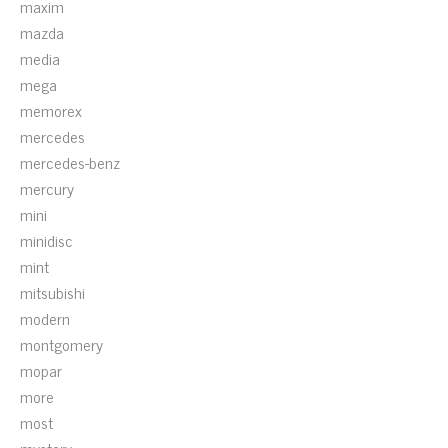
maxim
mazda
media
mega
memorex
mercedes
mercedes-benz
mercury
mini
minidisc
mint
mitsubishi
modern
montgomery
mopar
more
most