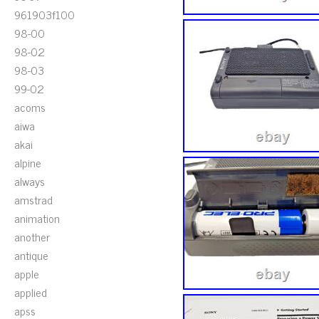
961903f100
98-00
98-02
98-03
99-02
acoms
aiwa
akai
alpine
always
amstrad
animation
another
antique
apple
applied
apss