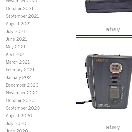
November 2021
October 2021
September 2021
August 2021
July 2021
June 2021
May 2021
April 2021
March 2021
February 2021
January 2021
December 2020
November 2020
October 2020
September 2020
August 2020
July 2020
June 2020