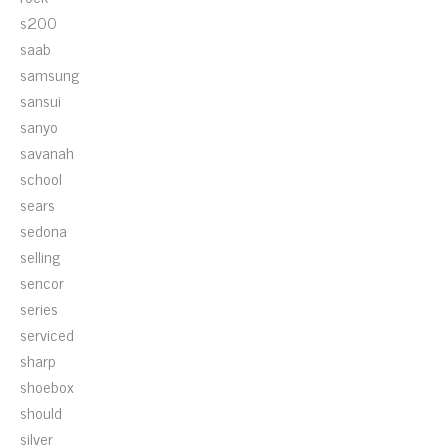
s200
saab
samsung
sansui
sanyo
savanah
school
sears
sedona
selling
sencor
series
serviced
sharp
shoebox
should
silver