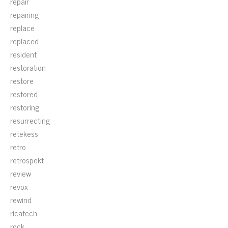
repair
repairing
replace
replaced
resident
restoration
restore
restored
restoring
resurrecting
retekess
retro
retrospekt
review
revox
rewind
ricatech
rock