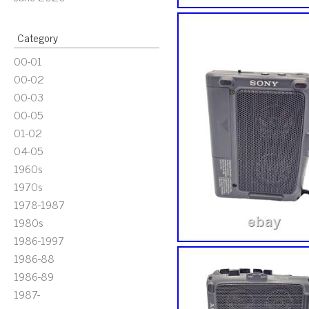
Category
00-01
00-02
00-03
00-05
01-02
04-05
1960s
1970s
1978-1987
1980s
1986-1997
1986-88
1986-89
1987-