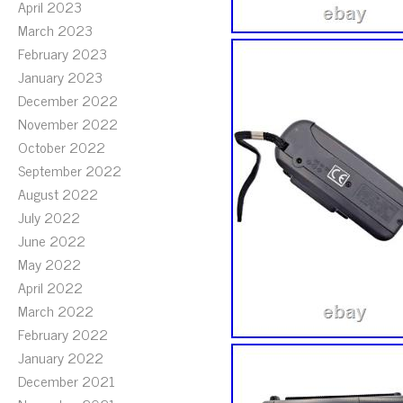
April 2023
March 2023
February 2023
January 2023
December 2022
November 2022
October 2022
September 2022
August 2022
July 2022
June 2022
May 2022
April 2022
March 2022
February 2022
January 2022
December 2021