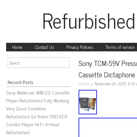
Refurbished
Home
Contact Us
Privacy Policies
Terms of service
Sony TCM-59V Pressm
Cassette Dictaphone
Recent Posts
Posted on
November 20, 2025, 6:33
Sony Walkman WM-22 Cassette
Player Refurbished Fully Working
Very Good Condition
Refurbished Go Video DVD VCR
Combo Player Hi-Fi 4-Head
Refurbished