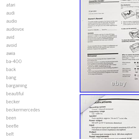
atari
audi
audio
audiovox
avid
avoid
awia
ba-400
back
bang
bargaining
beautiful
becker
beckermercedes
been
beetle
belt