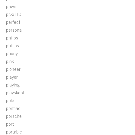
pawn
pc-x110
perfect
personal
philips
phillips
phony
pink
pioneer
player
playing
playskool
pole
pontiac
porsche
port
portable