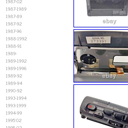
1987-02
1987-1989
1987-89
1987-92
1987-96
1988-1992
1988-91
1989-
1989-1992
1989-1996
1989-92
1989-94
1990-92
1993-1994
1993-1999
1994-99
1995'02
1995-02