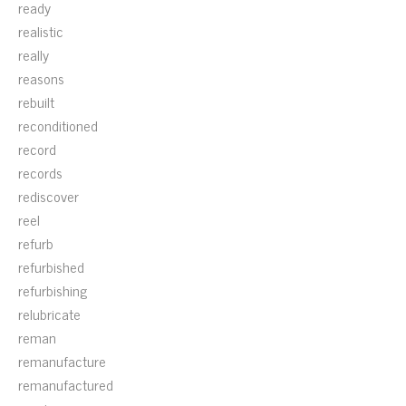
ready
realistic
really
reasons
rebuilt
reconditioned
record
records
rediscover
reel
refurb
refurbished
refurbishing
relubricate
reman
remanufacture
remanufactured