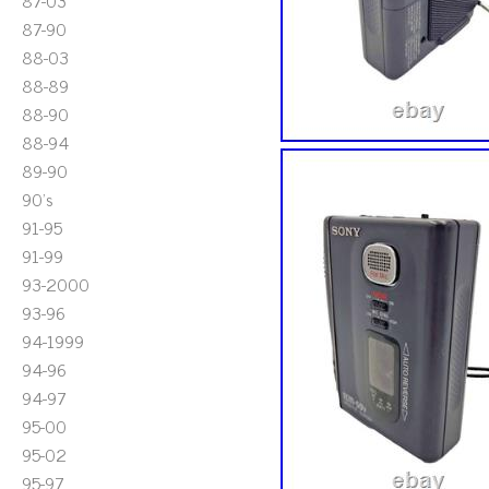
87-03
87-90
88-03
88-89
88-90
88-94
89-90
90's
91-95
91-99
93-2000
93-96
94-1999
94-96
94-97
95-00
95-02
95-97