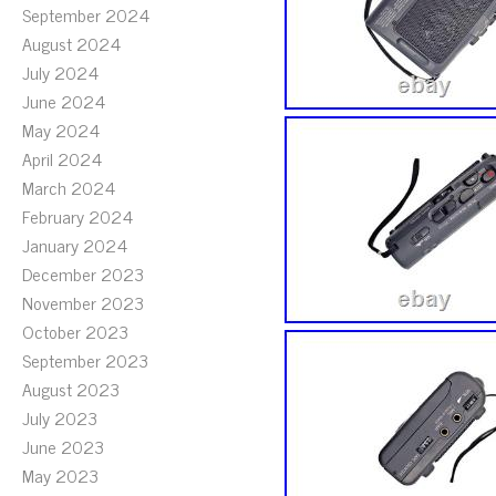
September 2024
August 2024
July 2024
June 2024
May 2024
April 2024
March 2024
February 2024
January 2024
December 2023
November 2023
October 2023
September 2023
August 2023
July 2023
June 2023
May 2023