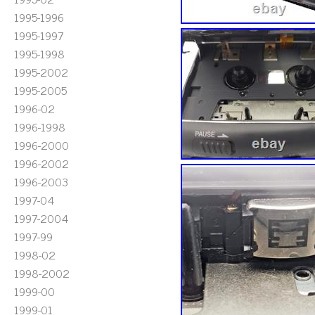
1995-1996
1995-1997
1995-1998
1995-2002
1995-2005
1996-02
1996-1998
1996-2000
1996-2002
1996-2003
1997-04
1997-2004
1997-99
1998-02
1998-2002
1999-00
1999-01