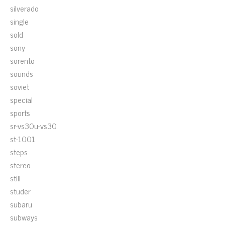
silverado
single
sold
sony
sorento
sounds
soviet
special
sports
sr-vs30u-vs30
st-1001
steps
stereo
still
studer
subaru
subways