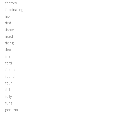
factory
fascinating
fiio
first
fisher
fixed
fixing
flea
fnaf
ford
fostex
found
four
full
fully
funai
gamma