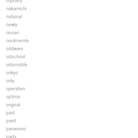
mystery
nakamichi
national
newly
nissan
nordmende
oddware
oldschool
oldsmobile
onkyo
only
operation
optima
original
paid
paint
panasonic
parts