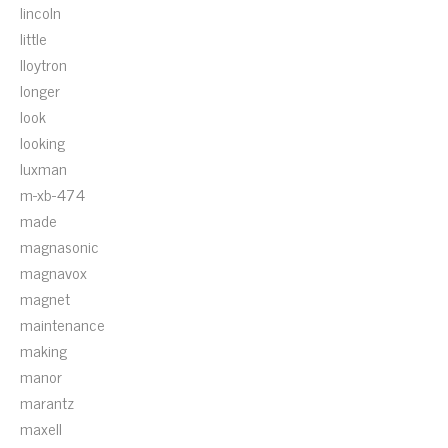
lincoln
little
lloytron
longer
look
looking
luxman
m-xb-474
made
magnasonic
magnavox
magnet
maintenance
making
manor
marantz
maxell