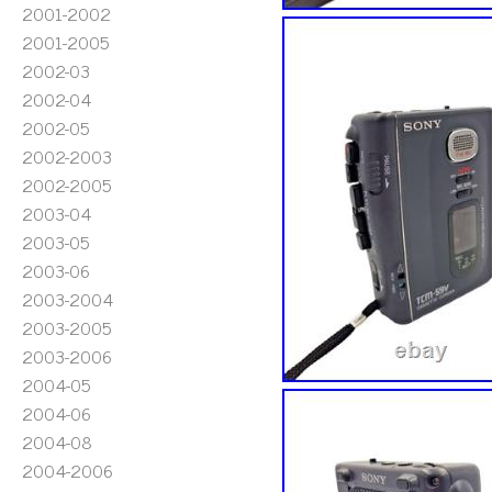
2001-2002
2001-2005
2002-03
2002-04
2002-05
2002-2003
2002-2005
2003-04
2003-05
2003-06
2003-2004
2003-2005
2003-2006
2004-05
2004-06
2004-08
2004-2006