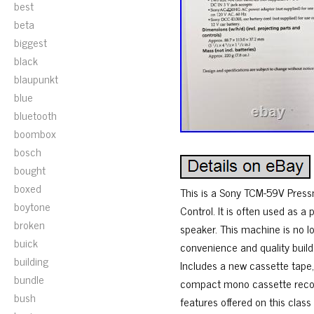
best
beta
biggest
black
blaupunkt
blue
bluetooth
boombox
bosch
bought
boxed
This is a Sony TCM-59V Press
boytone
Control. It is often used as a
broken
speaker. This machine is no lo
buick
convenience and quality build.
building
Includes a new cassette tape,
bundle
compact mono cassette recorde
bush
features offered on this clas