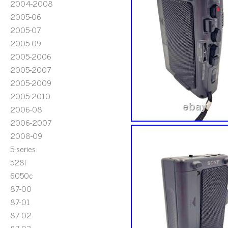
2004-2008
2005-06
2005-07
2005-09
2005-2006
2005-2007
2005-2009
2005-2010
2006-08
2006-2007
2008-09
5-series
528i
6050c
87-00
87-01
87-02