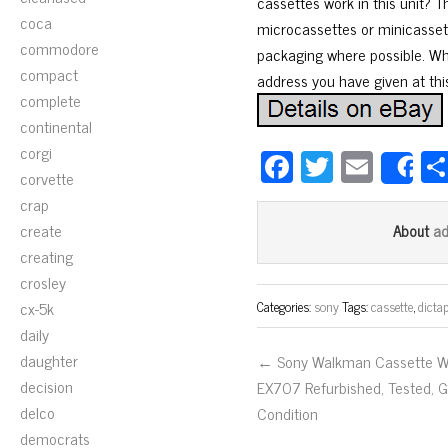
cassettes work in this unit? T
coca
microcassettes or minicassett
commodore
packaging where possible. Whe
compact
address you have given at this
complete
continental
corgi
Fa
T
E
S
corvette
ce
wi
m
crap
bo
tt
ail
create
a
About
ok
er
creating
crosley
cx-5k
Categories:
sony
Tags:
cassette
,
dicta
daily
daughter
← Sony Walkman Cassette 
decision
EX707 Refurbished, Tested, 
delco
Condition
democrats