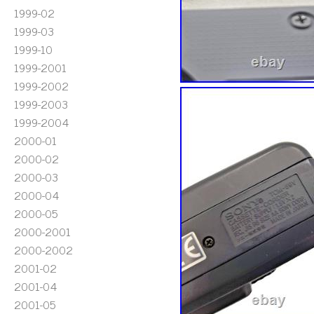
1999-02
1999-03
1999-10
1999-2001
1999-2002
1999-2003
1999-2004
2000-01
2000-02
2000-03
2000-04
2000-05
2000-2001
2000-2002
2001-02
2001-04
2001-05