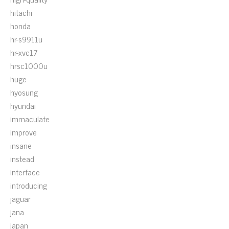
hitachi
honda
hr-s9911u
hr-xvc17
hrsc1000u
huge
hyosung
hyundai
immaculate
improve
insane
instead
interface
introducing
jaguar
jana
japan