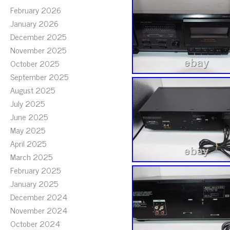
February 2026
January 2026
December 2025
November 2025
October 2025
September 2025
August 2025
July 2025
June 2025
May 2025
April 2025
March 2025
February 2025
January 2025
December 2024
November 2024
October 2024