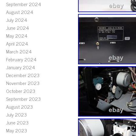
September 2024
August 2024
July 2024
June 2024
May 2024
April 2024
March 2024
February 2024
January 2024
December 2023
November 2023
October 2023
September 2023
August 2023
July 2023
June 2023
May 2023