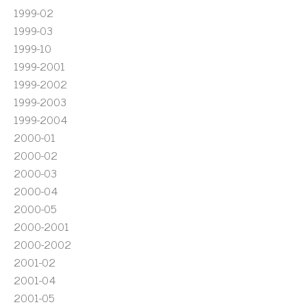
1999-02
1999-03
1999-10
1999-2001
1999-2002
1999-2003
1999-2004
2000-01
2000-02
2000-03
2000-04
2000-05
2000-2001
2000-2002
2001-02
2001-04
2001-05