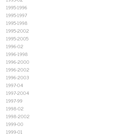
1995-1996
1995-1997
1995-1998
1995-2002
1995-2005
1996-02
1996-1998
1996-2000
1996-2002
1996-2003
1997-04
1997-2004
1997-99
1998-02
1998-2002
1999-00
1999-01