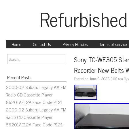
Refurbished
Home
Contact Us
Privacy Policies
Terms of service
Sony TC-WE305 Stere
Recorder New Belts W
Recent Posts
Posted on
June 9, 2026, 1:06 am
By
2000-02 Subaru Legacy AM FM
Radio CD Cassette Player
86201AE12A Face Code P121
2000-02 Subaru Legacy AM FM
Radio CD Cassette Player
86201AE12A Face Code P121