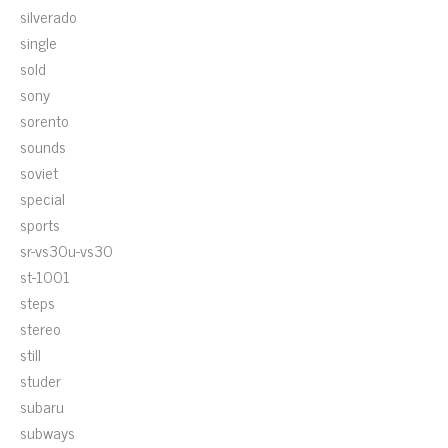
silverado
single
sold
sony
sorento
sounds
soviet
special
sports
sr-vs30u-vs30
st-1001
steps
stereo
still
studer
subaru
subways