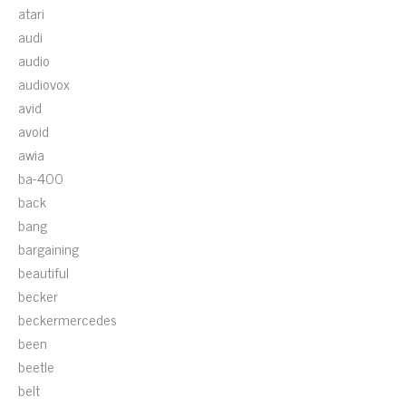
atari
audi
audio
audiovox
avid
avoid
awia
ba-400
back
bang
bargaining
beautiful
becker
beckermercedes
been
beetle
belt