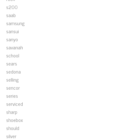
s200
saab
samsung
sansui
sanyo
savanah
school
sears
sedona
selling
sencor
series
serviced
sharp
shoebox
should
silver