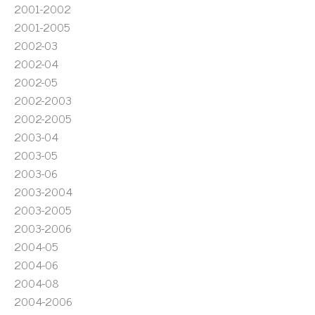
2001-2002
2001-2005
2002-03
2002-04
2002-05
2002-2003
2002-2005
2003-04
2003-05
2003-06
2003-2004
2003-2005
2003-2006
2004-05
2004-06
2004-08
2004-2006