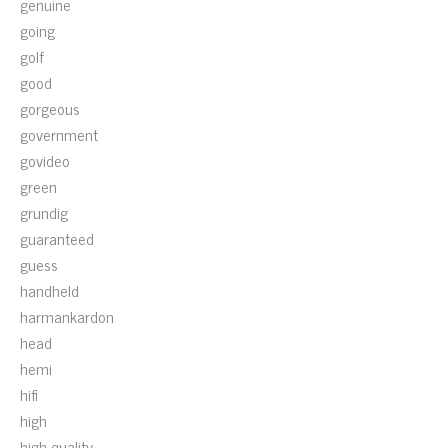
genuine
going
golf
good
gorgeous
government
govideo
green
grundig
guaranteed
guess
handheld
harmankardon
head
hemi
hifi
high
high-quality