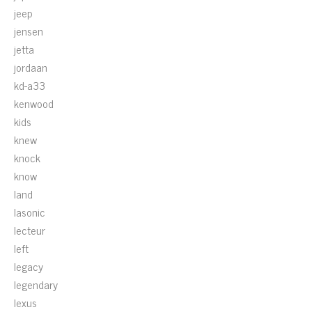
jeep
jensen
jetta
jordaan
kd-a33
kenwood
kids
knew
knock
know
land
lasonic
lecteur
left
legacy
legendary
lexus