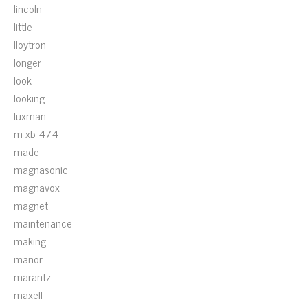
lincoln
little
lloytron
longer
look
looking
luxman
m-xb-474
made
magnasonic
magnavox
magnet
maintenance
making
manor
marantz
maxell