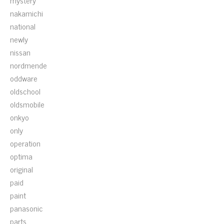
mystery
nakamichi
national
newly
nissan
nordmende
oddware
oldschool
oldsmobile
onkyo
only
operation
optima
original
paid
paint
panasonic
parts