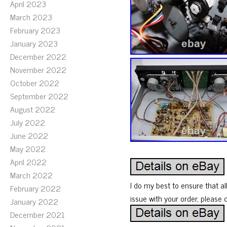
April 2023
March 2023
February 2023
January 2023
December 2022
November 2022
October 2022
September 2022
August 2022
July 2022
June 2022
May 2022
April 2022
March 2022
I do my best to ensure that al
February 2022
issue with your order, please 
January 2022
December 2021