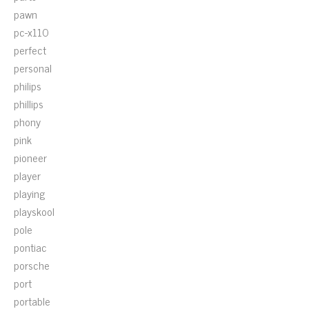
pawn
pc-x110
perfect
personal
philips
phillips
phony
pink
pioneer
player
playing
playskool
pole
pontiac
porsche
port
portable