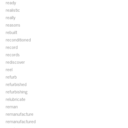
ready
realistic
really
reasons
rebuilt
reconditioned
record
records
rediscover
reel
refurb
refurbished
refurbishing
relubricate
reman
remanufacture
remanufactured