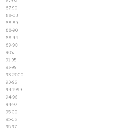
87-03
87-90
88-03
88-89
88-90
88-94
89-90
90's
91-95
91-99
93-2000
93-96
94-1999
94-96
94-97
95-00
95-02
95-97