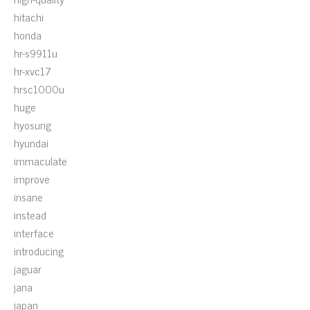
hitachi
honda
hr-s9911u
hr-xvc17
hrsc1000u
huge
hyosung
hyundai
immaculate
improve
insane
instead
interface
introducing
jaguar
jana
japan