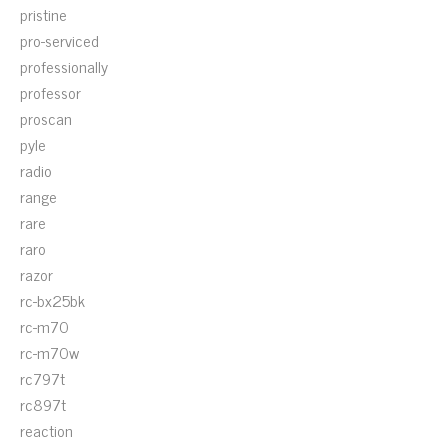
pristine
pro-serviced
professionally
professor
proscan
pyle
radio
range
rare
raro
razor
rc-bx25bk
rc-m70
rc-m70w
rc797t
rc897t
reaction