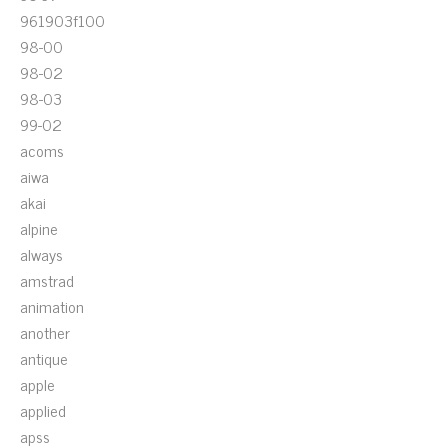
961903f100
98-00
98-02
98-03
99-02
acoms
aiwa
akai
alpine
always
amstrad
animation
another
antique
apple
applied
apss