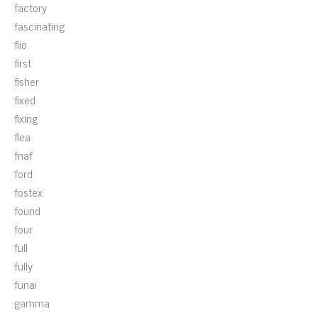
factory
fascinating
fiio
first
fisher
fixed
fixing
flea
fnaf
ford
fostex
found
four
full
fully
funai
gamma