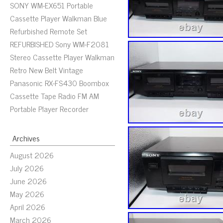
SONY WM-EX651 Portable
Cassette Player Walkman Blue
Refurbished Remote Set
REFURBISHED Sony WM-F2081
Stereo Cassette Player Walkman
Retro New Belt Vintage
Panasonic RX-FS430 Boombox
Cassette Tape Radio FM AM
Portable Player Recorder
Archives
August 2026
July 2026
June 2026
May 2026
April 2026
March 2026