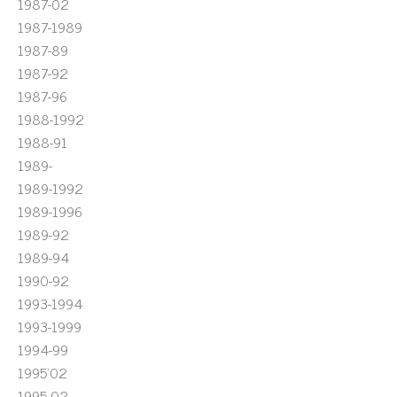
1987-02
1987-1989
1987-89
1987-92
1987-96
1988-1992
1988-91
1989-
1989-1992
1989-1996
1989-92
1989-94
1990-92
1993-1994
1993-1999
1994-99
1995'02
1995-02