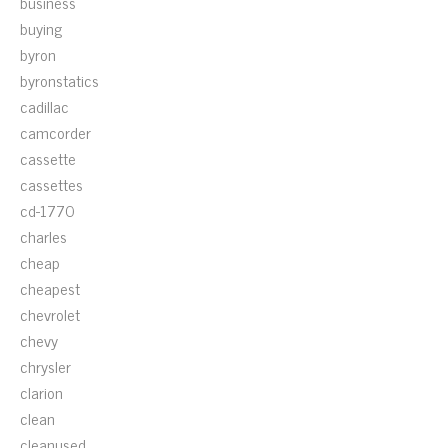
business
buying
byron
byronstatics
cadillac
camcorder
cassette
cassettes
cd-1770
charles
cheap
cheapest
chevrolet
chevy
chrysler
clarion
clean
cleanused