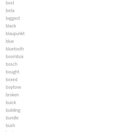
best
beta
biggest
black
blaupunkt
blue
bluetooth
boombox
bosch
bought
boxed
boytone
broken
buick
building
bundle
bush