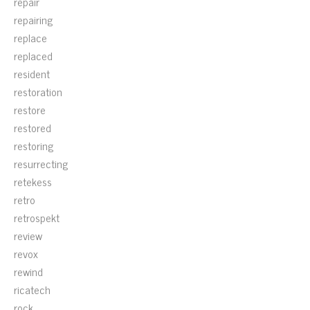
repair
repairing
replace
replaced
resident
restoration
restore
restored
restoring
resurrecting
retekess
retro
retrospekt
review
revox
rewind
ricatech
rock