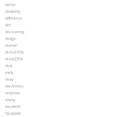
denon
devilishly
difference
dirt
discovering
dodge
donner
dr-mv100b
dr-mv150b
dual
early
ebay
electronics
emerson
envoy
excellent
faceplate