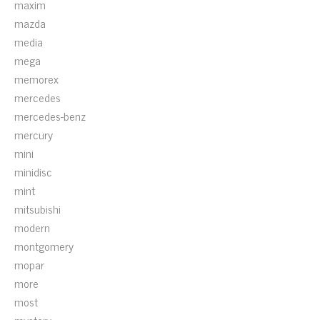
maxim
mazda
media
mega
memorex
mercedes
mercedes-benz
mercury
mini
minidisc
mint
mitsubishi
modern
montgomery
mopar
more
most