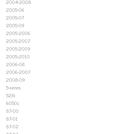
2004-2008
2005-06
2005-07
2005-09
2005-2006
2005-2007
2005-2009
2005-2010
2006-08
2006-2007
2008-09
5-series
528i
6050c
87-00
87-01
87-02