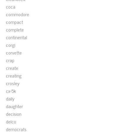
coca
commodore
compact
complete
continental
corgi
corvette
crap
create
creating
crosley
cx-5k
daily
daughter
decision
delco
democrats