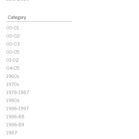
Category
00-01
00-02
00-03
00-05
01-02
04-05
1960s
1970s
1978-1987
1980s
1986-1997
1986-88
1986-89
1987-