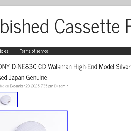
bished Cassette 
licies
Terms of service
ONY D-NE830 CD Walkman High-End Model Silver 
sed Japan Genuine
ted on
December 20, 2025, 7:35 pm
By
admin