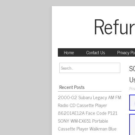
Refur
Home
Contact Us
Privacy Po
S
U
Recent Posts
Pos
2000-02 Subaru Legacy AM FM
Radio CD Cassette Player
86201AE12A Face Code P121
SONY WM-EX651 Portable
Cassette Player Walkman Blue