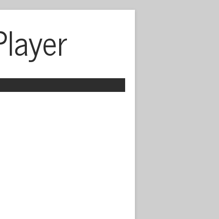
Player