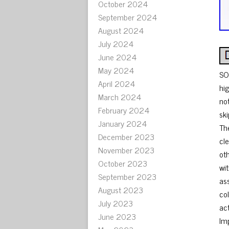
October 2024
September 2024
August 2024
July 2024
June 2024
May 2024
SO
April 2024
hi
March 2024
no
February 2024
ski
January 2024
Th
December 2023
cl
November 2023
ot
October 2023
wi
September 2023
as
August 2023
co
July 2023
ac
June 2023
Im