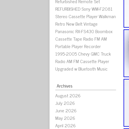
Refurbished Remote Set
REFURBISHED Sony WM-F2081
Stereo Cassette Player Walkman
Retro New Belt Vintage
Panasonic RX-FS430 Boombox
Cassette Tape Radio FM AM
Portable Player Recorder
1995-2005 Chevy GMC Truck
Radio AM FM Cassette Player
Upgraded w Bluetooth Music
Archives
August 2026
July 2026
June 2026
May 2026
April 2026