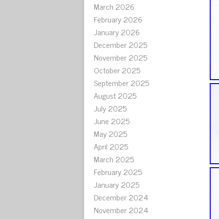
March 2026
February 2026
January 2026
December 2025
November 2025
October 2025
September 2025
August 2025
July 2025
June 2025
May 2025
April 2025
March 2025
February 2025
January 2025
December 2024
November 2024