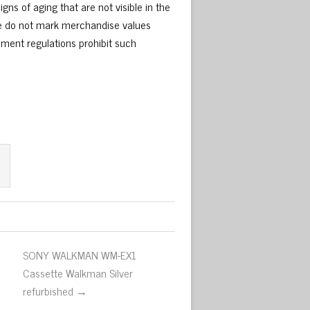
gns of aging that are not visible in the
We do not mark merchandise values
nment regulations prohibit such
SONY WALKMAN WM-EX1
Cassette Walkman Silver
refurbished →