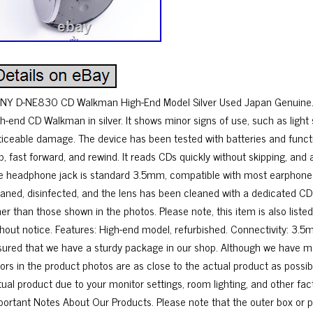
NY D-NE830 CD Walkman High-End Model Silver Used Japan Genuine. 
gh-end CD Walkman in silver. It shows minor signs of use, such as light 
ticeable damage. The device has been tested with batteries and functio
p, fast forward, and rewind. It reads CDs quickly without skipping, and 
e headphone jack is standard 3.5mm, compatible with most earphones
eaned, disinfected, and the lens has been cleaned with a dedicated CD
her than those shown in the photos. Please note, this item is also lis
thout notice. Features: High-end model, refurbished. Connectivity: 3.
sured that we have a sturdy package in our shop. Although we have ma
lors in the product photos are as close to the actual product as possib
tual product due to your monitor settings, room lighting, and other fac
portant Notes About Our Products. Please note that the outer box or 