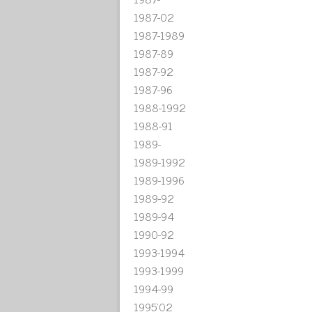
1987-02
1987-1989
1987-89
1987-92
1987-96
1988-1992
1988-91
1989-
1989-1992
1989-1996
1989-92
1989-94
1990-92
1993-1994
1993-1999
1994-99
1995'02