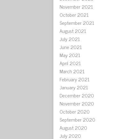
November 2021
October 2021
September 2021
August 2021
July 2021
June 2021
May 2021
April 2021
March 2021
February 2021
January 2021
December 2020
November 2020
October 2020
September 2020
August 2020
July 2020