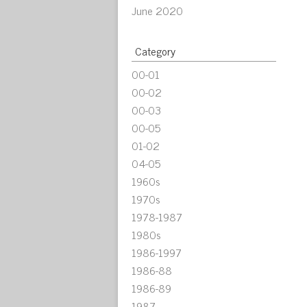
June 2020
Category
00-01
00-02
00-03
00-05
01-02
04-05
1960s
1970s
1978-1987
1980s
1986-1997
1986-88
1986-89
1987-