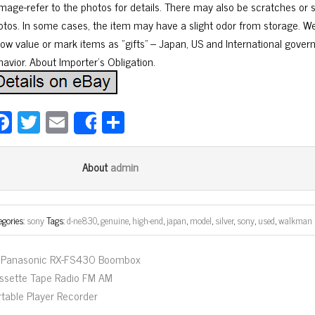
mage-refer to the photos for details. There may also be scratches or si
otos. In some cases, the item may have a slight odor from storage. 
low value or mark items as “gifts” – Japan, US and International gover
havior. About Importer’s Obligation.
Fa
T
E
Sh
Share
ce
wi
m
ar
bo
tt
ail
e
admin
About
ok
er
egories:
sony
Tags:
d-ne830
,
genuine
,
high-end
,
japan
,
model
,
silver
,
sony
,
used
,
walkman
Panasonic RX-FS430 Boombox
ssette Tape Radio FM AM
rtable Player Recorder