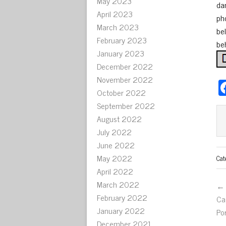
May 2023
da
April 2023
ph
March 2023
be
February 2023
be
January 2023
December 2022
November 2022
October 2022
September 2022
August 2022
July 2022
June 2022
May 2022
Cat
April 2022
March 2022
← 
February 2022
Ca
January 2022
Po
December 2021