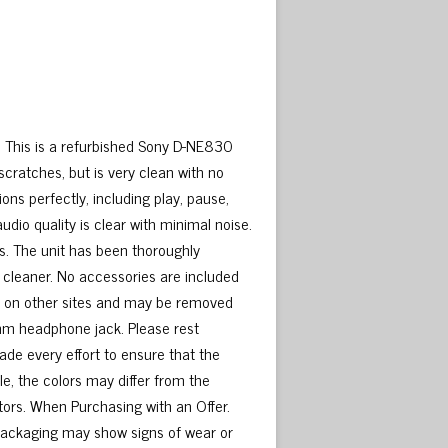
This is a refurbished Sony D-NE830
scratches, but is very clean with no
ns perfectly, including play, pause,
audio quality is clear with minimal noise.
. The unit has been thoroughly
 cleaner. No accessories are included
ted on other sites and may be removed
5mm headphone jack. Please rest
de every effort to ensure that the
le, the colors may differ from the
tors. When Purchasing with an Offer.
packaging may show signs of wear or