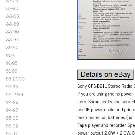
87-03
87-90
88-03
88-89
88-90
88-94
89-90
90's
91-95
91-99
93-2000
Sony CFS-B21L Stereo Radio 
93-96
if you are using mains power
94-1999
item. Some scuffs and scratche
94-96
pin UK power cable and printe
94-97
been tested on batteries (not
95-00
Tape player and recorder. Sp
95-02
power output 2.0W + 2.0W. D
95-97