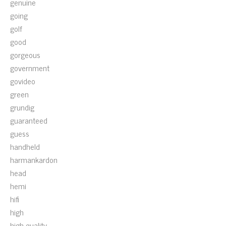
genuine
going
golf
good
gorgeous
government
govideo
green
grundig
guaranteed
guess
handheld
harmankardon
head
hemi
hifi
high
high-quality