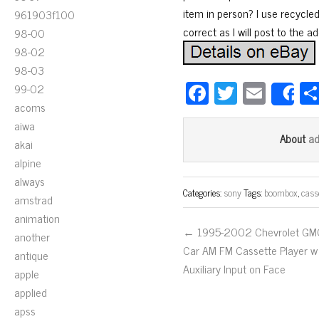
item in person? I use recycle
961903f100
correct as I will post to the a
98-00
98-02
98-03
Fa
T
E
99-02
S
acoms
ce
wi
m
aiwa
bo
tt
ail
a
About
akai
ok
er
alpine
always
Categories:
sony
Tags:
boombox
,
cass
amstrad
animation
← 1995-2002 Chevrolet GM
another
Car AM FM Cassette Player w
antique
Auxiliary Input on Face
apple
applied
apss