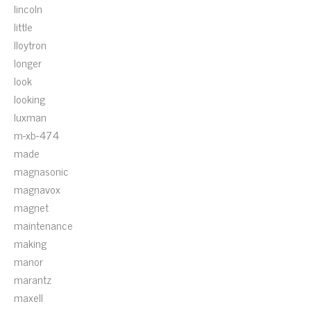
lincoln
little
lloytron
longer
look
looking
luxman
m-xb-474
made
magnasonic
magnavox
magnet
maintenance
making
manor
marantz
maxell