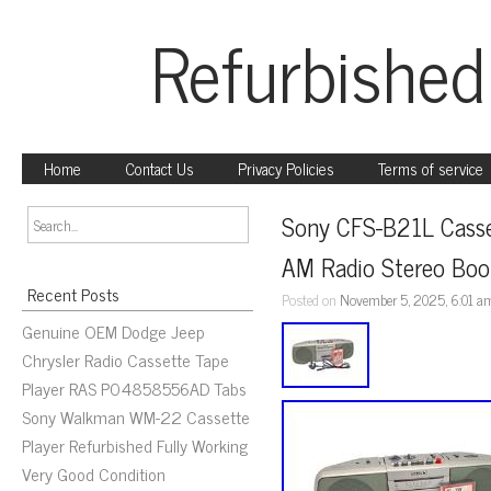
Refurbished
Home
Contact Us
Privacy Policies
Terms of service
Sony CFS-B21L Casse
AM Radio Stereo Boo
Recent Posts
Posted on
November 5, 2025, 6:01 a
Genuine OEM Dodge Jeep
Chrysler Radio Cassette Tape
Player RAS P04858556AD Tabs
Sony Walkman WM-22 Cassette
Player Refurbished Fully Working
Very Good Condition