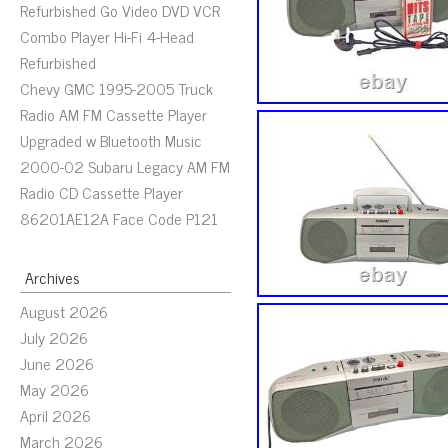
Refurbished Go Video DVD VCR
Combo Player Hi-Fi 4-Head
Refurbished
Chevy GMC 1995-2005 Truck
Radio AM FM Cassette Player
Upgraded w Bluetooth Music
2000-02 Subaru Legacy AM FM
Radio CD Cassette Player
86201AE12A Face Code P121
Archives
August 2026
July 2026
June 2026
May 2026
April 2026
March 2026