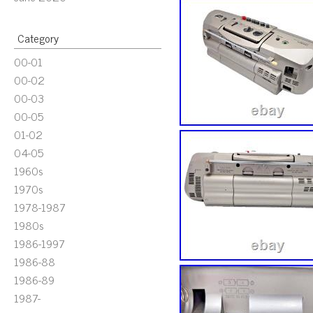
Category
00-01
00-02
00-03
00-05
01-02
04-05
1960s
1970s
1978-1987
1980s
1986-1997
1986-88
1986-89
1987-