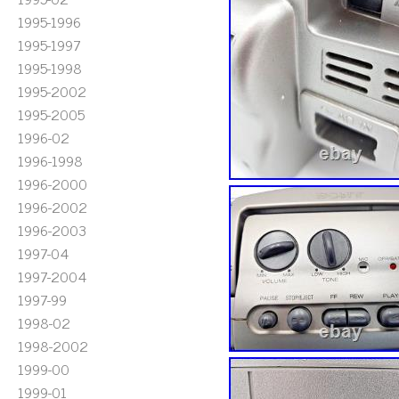
1995-1996
1995-1997
1995-1998
1995-2002
1995-2005
1996-02
1996-1998
1996-2000
1996-2002
1996-2003
1997-04
1997-2004
1997-99
1998-02
1998-2002
1999-00
1999-01