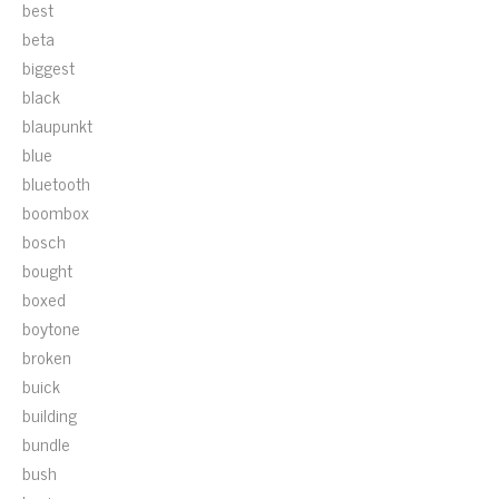
best
beta
biggest
black
blaupunkt
blue
bluetooth
boombox
bosch
bought
boxed
boytone
broken
buick
building
bundle
bush