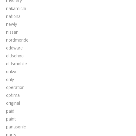
mystery
nakamichi
national
newly
nissan
nordmende
oddware
oldschool
oldsmobile
onkyo
only
operation
optima
original
paid
paint
panasonic
parts