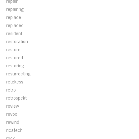
repair
repairing
replace
replaced
resident
restoration
restore
restored
restoring
resurrecting
retekess
retro
retrospekt
review
revox
rewind
ricatech
rock