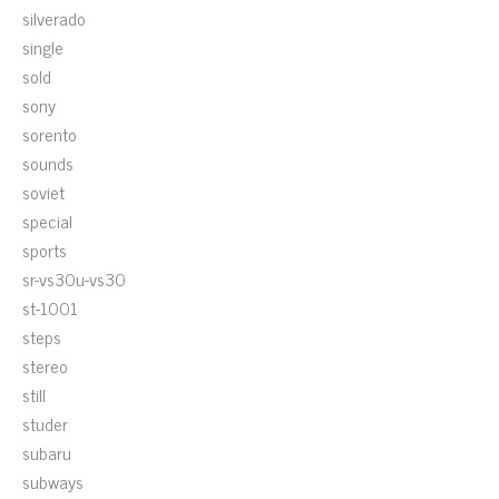
silverado
single
sold
sony
sorento
sounds
soviet
special
sports
sr-vs30u-vs30
st-1001
steps
stereo
still
studer
subaru
subways