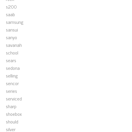
s200
saab
samsung
sansui
sanyo
savanah
school
sears
sedona
selling
sencor
series
serviced
sharp
shoebox
should
silver