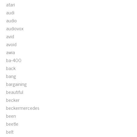
atari
audi
audio
audiovox
avid
avoid
awia
ba-400
back
bang
bargaining
beautiful
becker
beckermercedes
been
beetle
belt