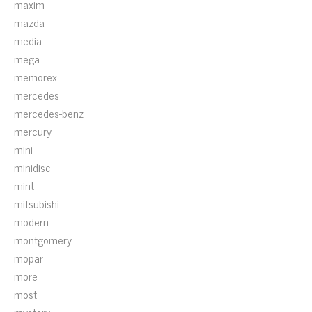
maxim
mazda
media
mega
memorex
mercedes
mercedes-benz
mercury
mini
minidisc
mint
mitsubishi
modern
montgomery
mopar
more
most