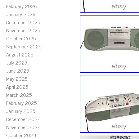
February 2026
January 2026
December 2025
November 2025
October 2025
September 2025
August 2025
July 2025
June 2025
May 2025
April 2025
March 2025
February 2025
January 2025
December 2024
November 2024
October 2024