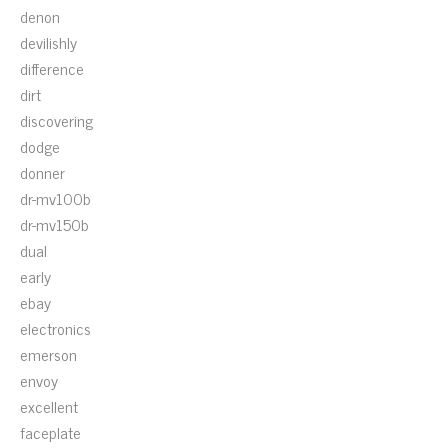
denon
devilishly
difference
dirt
discovering
dodge
donner
dr-mv100b
dr-mv150b
dual
early
ebay
electronics
emerson
envoy
excellent
faceplate