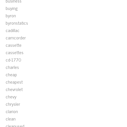
business
buying
byron
byronstatics
cadillac
camcorder
cassette
cassettes
cd-1770
charles
cheap
cheapest
chevrolet
chevy
chrysler
clarion
clean
cleanused