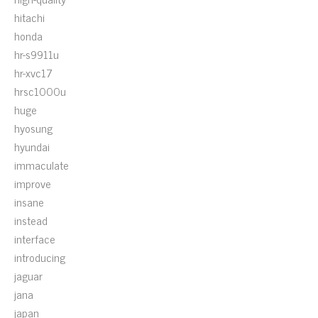
hitachi
honda
hr-s9911u
hr-xvc17
hrsc1000u
huge
hyosung
hyundai
immaculate
improve
insane
instead
interface
introducing
jaguar
jana
japan