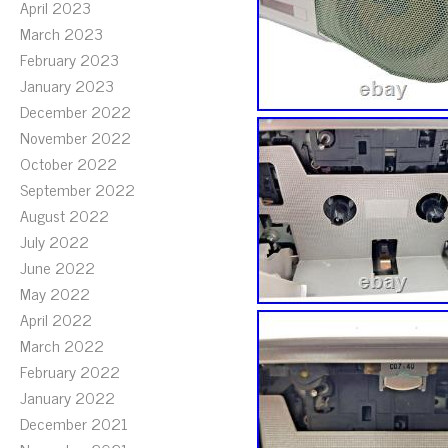
April 2023
March 2023
February 2023
January 2023
December 2022
November 2022
October 2022
September 2022
August 2022
July 2022
June 2022
May 2022
April 2022
March 2022
February 2022
January 2022
December 2021