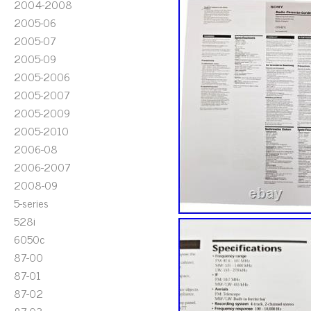
2004-2008
2005-06
2005-07
2005-09
2005-2006
2005-2007
2005-2009
2005-2010
2006-08
2006-2007
2008-09
5-series
528i
6050c
87-00
87-01
87-02