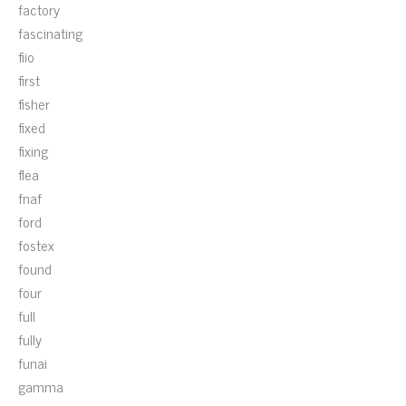
factory
fascinating
fiio
first
fisher
fixed
fixing
flea
fnaf
ford
fostex
found
four
full
fully
funai
gamma