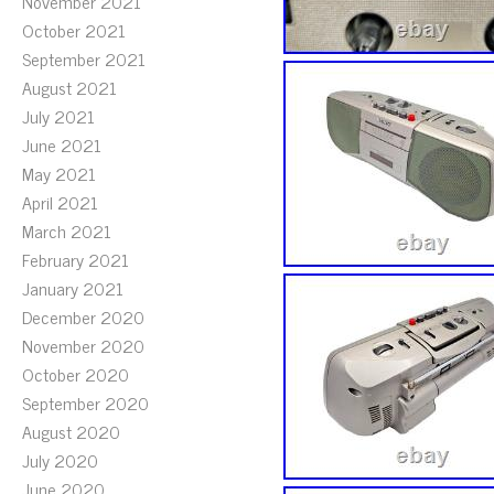
November 2021
October 2021
September 2021
August 2021
July 2021
June 2021
May 2021
April 2021
March 2021
February 2021
January 2021
December 2020
November 2020
October 2020
September 2020
August 2020
July 2020
June 2020