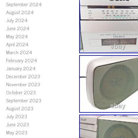
September 2024
August 2024
July 2024
June 2024
May 2024
April 2024
March 2024
February 2024
January 2024
December 2023
November 2023
October 2023
September 2023
August 2023
July 2023
June 2023
May 2023