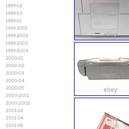
1999-02
1999-03
1999-10
1999-2001
1999-2002
1999-2003
1999-2004
2000-01
2000-02
2000-03
2000-04
2000-05
2000-2001
2000-2002
2001-02
2001-04
2001-05