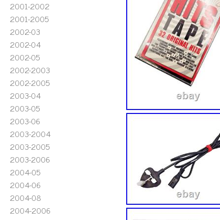
2001-2002
2001-2005
2002-03
2002-04
2002-05
2002-2003
2002-2005
2003-04
2003-05
2003-06
2003-2004
2003-2005
2003-2006
2004-05
2004-06
2004-08
2004-2006