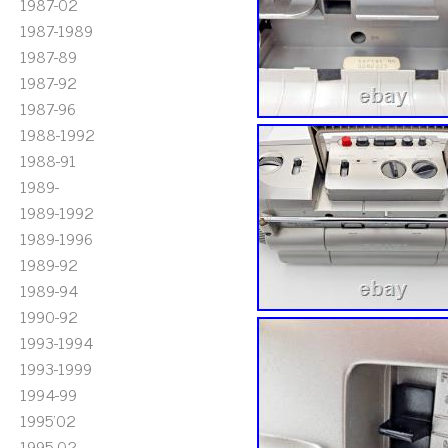
1987-02
1987-1989
1987-89
1987-92
1987-96
1988-1992
1988-91
1989-
1989-1992
1989-1996
1989-92
1989-94
1990-92
1993-1994
1993-1999
1994-99
1995'02
1995-02