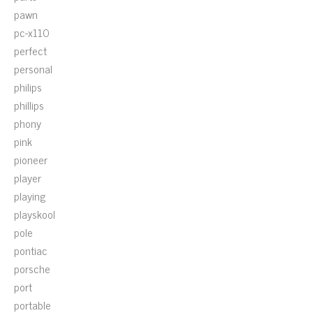
pawn
pc-x110
perfect
personal
philips
phillips
phony
pink
pioneer
player
playing
playskool
pole
pontiac
porsche
port
portable