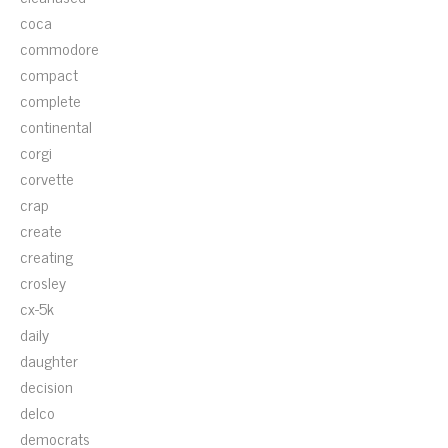
coca
commodore
compact
complete
continental
corgi
corvette
crap
create
creating
crosley
cx-5k
daily
daughter
decision
delco
democrats