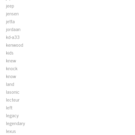
jeep
jensen
jetta
jordaan
kd-a33
kenwood
kids
knew
knock
know
land
lasonic
lecteur
left
legacy
legendary
lexus