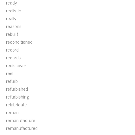
ready
realistic
really
reasons
rebuilt
reconditioned
record
records
rediscover
reel
refurb
refurbished
refurbishing
relubricate
reman
remanufacture
remanufactured