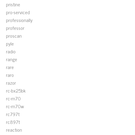
pristine
pro-serviced
professionally
professor
proscan
pyle
radio
range
rare
raro
razor
rc-bx25bk
rc-m70
rc-m70w
rc797t
rc897t
reaction