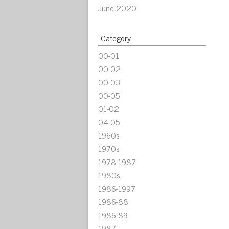
June 2020
Category
00-01
00-02
00-03
00-05
01-02
04-05
1960s
1970s
1978-1987
1980s
1986-1997
1986-88
1986-89
1987-