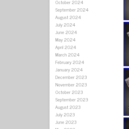
October 2024
September 2024
August 2024
July 2024
June 2024
May 2024
April 2024
March 2024
February 2024
January 2024
December 2023
November 2023
October 2023
September 2023
August 2023
July 2023
June 2023