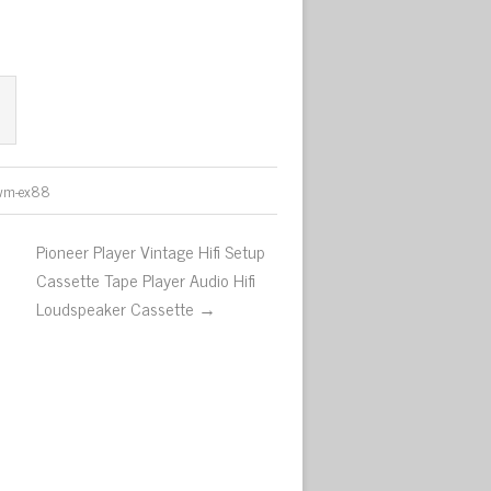
wm-ex88
Pioneer Player Vintage Hifi Setup
Cassette Tape Player Audio Hifi
Loudspeaker Cassette →