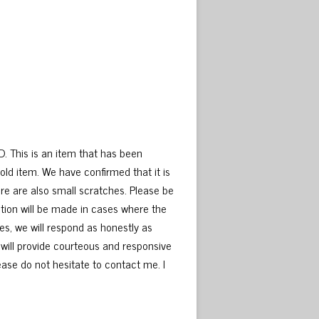
D. This is an item that has been
old item. We have confirmed that it is
here are also small scratches. Please be
tion will be made in cases where the
es, we will respond as honestly as
 will provide courteous and responsive
please do not hesitate to contact me. I