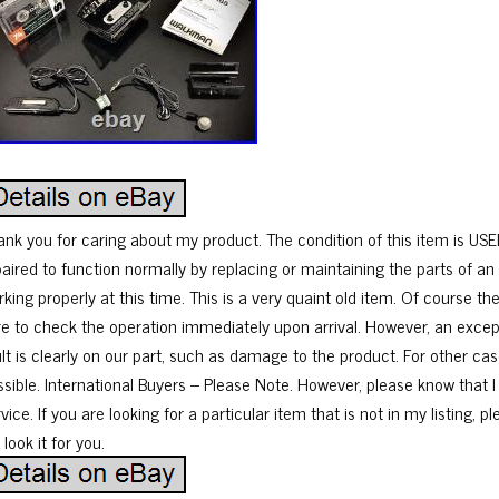
ank you for caring about my product. The condition of this item is USE
paired to function normally by replacing or maintaining the parts of an 
king properly at this time. This is a very quaint old item. Of course t
re to check the operation immediately upon arrival. However, an excep
ult is clearly on our part, such as damage to the product. For other cas
ssible. International Buyers – Please Note. However, please know that I
vice. If you are looking for a particular item that is not in my listing, 
l look it for you.