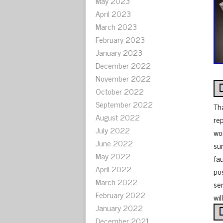
May 2023
April 2023
March 2023
February 2023
January 2023
December 2022
November 2022
October 2022
September 2022
Th
August 2022
re
July 2022
wor
June 2022
su
May 2022
fa
April 2022
po
March 2022
ser
February 2022
wil
January 2022
December 2021