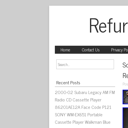
Refur
Home
Contact Us
Privacy Po
S
R
Recent Posts
Pos
2000-02 Subaru Legacy AM FM
Radio CD Cassette Player
86201AE12A Face Code P121
SONY WM-EX651 Portable
Cassette Player Walkman Blue