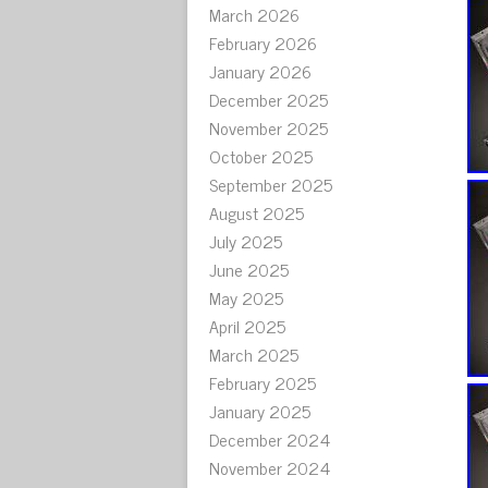
March 2026
February 2026
January 2026
December 2025
November 2025
October 2025
September 2025
August 2025
July 2025
June 2025
May 2025
April 2025
March 2025
February 2025
January 2025
December 2024
November 2024