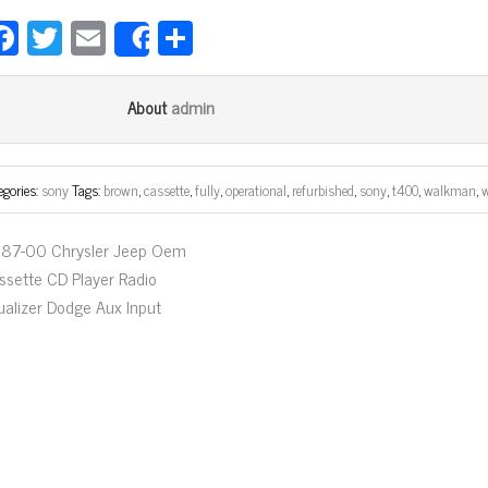
Fa
T
E
Sh
Share
ce
wi
m
ar
bo
tt
ail
e
admin
About
ok
er
egories:
sony
Tags:
brown
,
cassette
,
fully
,
operational
,
refurbished
,
sony
,
t400
,
walkman
,
87-00 Chrysler Jeep Oem
ssette CD Player Radio
ualizer Dodge Aux Input