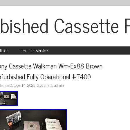
bished Cassette 
licies
Terms of service
ony Cassette Walkman Wm-Ex88 Brown 
efurbished Fully Operational #T400
ted on
October 14, 2023, 5:51 am
By
admin