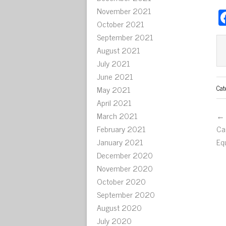
November 2021
October 2021
September 2021
August 2021
July 2021
June 2021
Cat
May 2021
April 2021
March 2021
← 
February 2021
Ca
January 2021
Eq
December 2020
November 2020
October 2020
September 2020
August 2020
July 2020