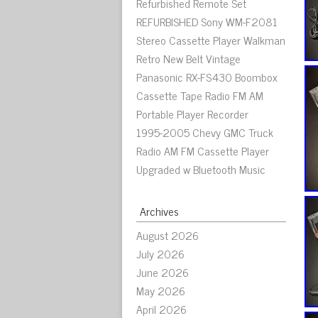
Refurbished Remote Set
REFURBISHED Sony WM-F2081
Stereo Cassette Player Walkman
Retro New Belt Vintage
Panasonic RX-FS430 Boombox
Cassette Tape Radio FM AM
Portable Player Recorder
1995-2005 Chevy GMC Truck
Radio AM FM Cassette Player
Upgraded w Bluetooth Music
Archives
August 2026
July 2026
June 2026
May 2026
April 2026