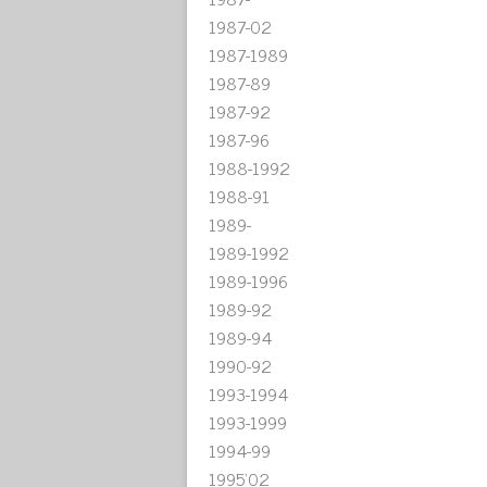
1987-02
1987-1989
1987-89
1987-92
1987-96
1988-1992
1988-91
1989-
1989-1992
1989-1996
1989-92
1989-94
1990-92
1993-1994
1993-1999
1994-99
1995'02