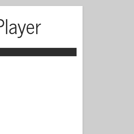
Player