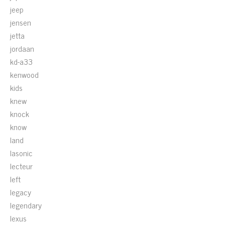
jeep
jensen
jetta
jordaan
kd-a33
kenwood
kids
knew
knock
know
land
lasonic
lecteur
left
legacy
legendary
lexus