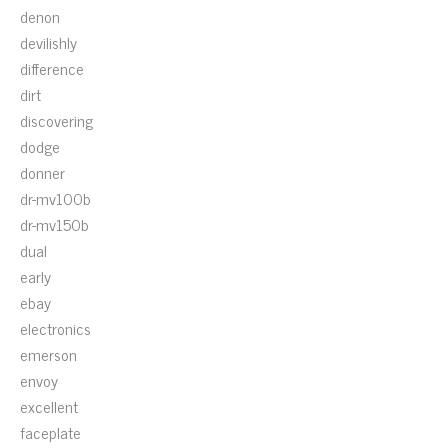
denon
devilishly
difference
dirt
discovering
dodge
donner
dr-mv100b
dr-mv150b
dual
early
ebay
electronics
emerson
envoy
excellent
faceplate