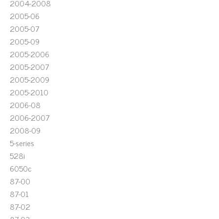
2004-2008
2005-06
2005-07
2005-09
2005-2006
2005-2007
2005-2009
2005-2010
2006-08
2006-2007
2008-09
5-series
528i
6050c
87-00
87-01
87-02