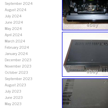
September 2024
August 2024
July 2024
June 2024
May 2024
April 2024
March 2024
February 2024
January 2024
December 2023
November 2023
October 2023
September 2023
August 2023
July 2023
June 2023
May 2023