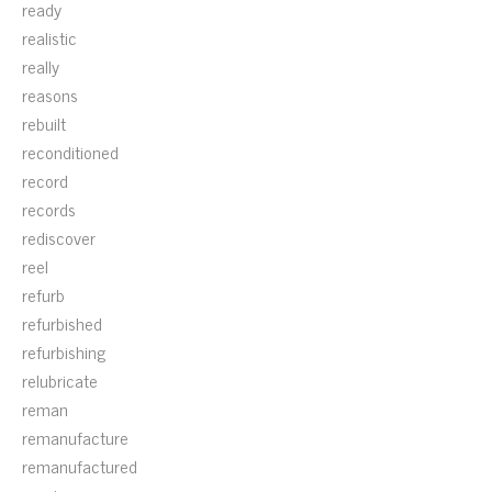
ready
realistic
really
reasons
rebuilt
reconditioned
record
records
rediscover
reel
refurb
refurbished
refurbishing
relubricate
reman
remanufacture
remanufactured