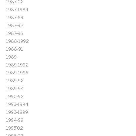
1987-02
1987-1989
1987-89
1987-92
1987-96
1988-1992
1988-91
1989-
1989-1992
1989-1996
1989-92
1989-94
1990-92
1993-1994
1993-1999
1994-99
1995'02
1995-02