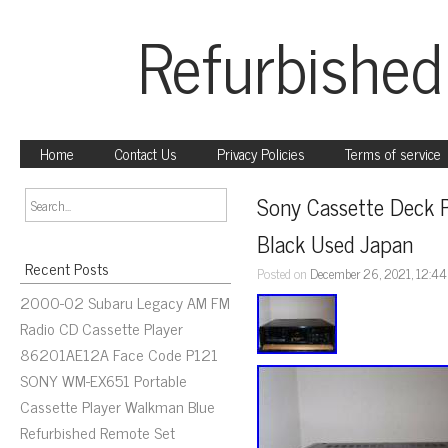
Refurbished
Home
Contact Us
Privacy Policies
Terms of service
Sony Cassette Deck 
Black Used Japan
Recent Posts
Posted on
December 26, 2021, 12:4
2000-02 Subaru Legacy AM FM
Radio CD Cassette Player
86201AE12A Face Code P121
SONY WM-EX651 Portable
Cassette Player Walkman Blue
Refurbished Remote Set