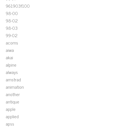
961903f100
98-00
98-02
98-03
99-02
acoms
aiwa
akai
alpine
always
amstrad
animation
another
antique
apple
applied
apss