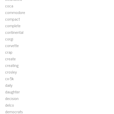
coca
commodore
compact
complete
continental
corgi
corvette
crap
create
creating
crosley
cx-5k
daily
daughter
decision
delco
democrats