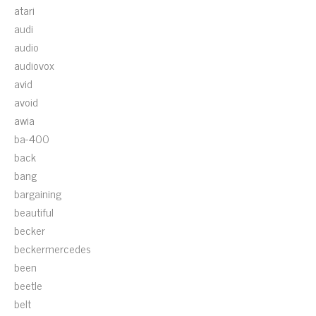
atari
audi
audio
audiovox
avid
avoid
awia
ba-400
back
bang
bargaining
beautiful
becker
beckermercedes
been
beetle
belt