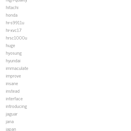
hitachi
honda
hr-s9911u
hr-xvc17
hrsc1000u
huge
hyosung
hyundai
immaculate
improve
insane
instead
interface
introducing
jaguar
jana
japan