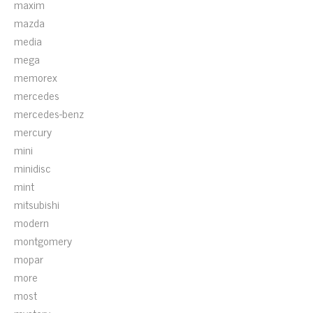
maxim
mazda
media
mega
memorex
mercedes
mercedes-benz
mercury
mini
minidisc
mint
mitsubishi
modern
montgomery
mopar
more
most