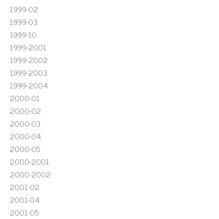
1999-02
1999-03
1999-10
1999-2001
1999-2002
1999-2003
1999-2004
2000-01
2000-02
2000-03
2000-04
2000-05
2000-2001
2000-2002
2001-02
2001-04
2001-05