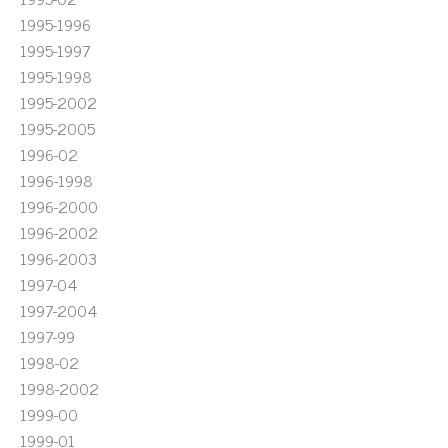
1995-1996
1995-1997
1995-1998
1995-2002
1995-2005
1996-02
1996-1998
1996-2000
1996-2002
1996-2003
1997-04
1997-2004
1997-99
1998-02
1998-2002
1999-00
1999-01