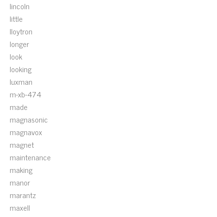
lincoln
little
lloytron
longer
look
looking
luxman
m-xb-474
made
magnasonic
magnavox
magnet
maintenance
making
manor
marantz
maxell