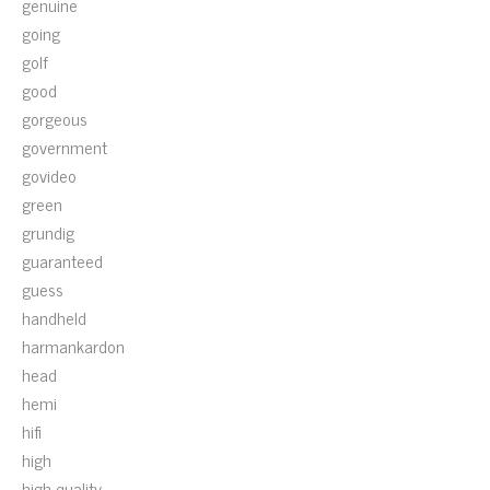
genuine
going
golf
good
gorgeous
government
govideo
green
grundig
guaranteed
guess
handheld
harmankardon
head
hemi
hifi
high
high-quality