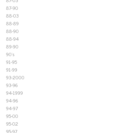
87-03
87-90
88-03
88-89
88-90
88-94
89-90
90's
91-95
91-99
93-2000
93-96
94-1999
94-96
94-97
95-00
95-02
95-97