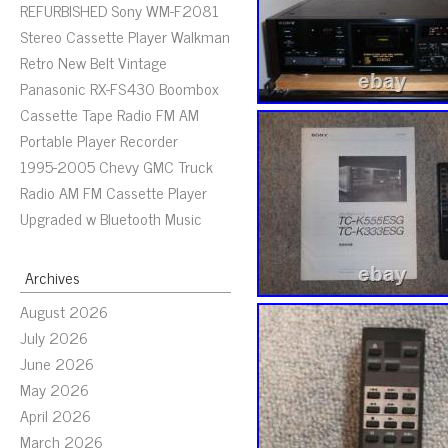
REFURBISHED Sony WM-F2081
Stereo Cassette Player Walkman
Retro New Belt Vintage
Panasonic RX-FS430 Boombox
Cassette Tape Radio FM AM
Portable Player Recorder
1995-2005 Chevy GMC Truck
Radio AM FM Cassette Player
Upgraded w Bluetooth Music
Archives
August 2026
July 2026
June 2026
May 2026
April 2026
March 2026