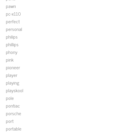
pawn
pc-x110
perfect
personal
philips
phillips
phony
pink
pioneer
player
playing
playskool
pole
pontiac
porsche
port
portable