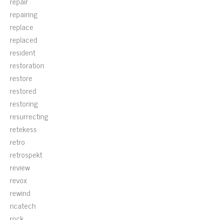
repair
repairing
replace
replaced
resident
restoration
restore
restored
restoring
resurrecting
retekess
retro
retrospekt
review
revox
rewind
ricatech
rock