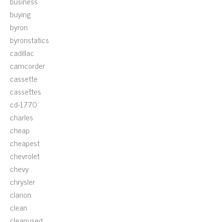
business
buying
byron
byronstatics
cadillac
camcorder
cassette
cassettes
cd-1770
charles
cheap
cheapest
chevrolet
chevy
chrysler
clarion
clean
cleanused