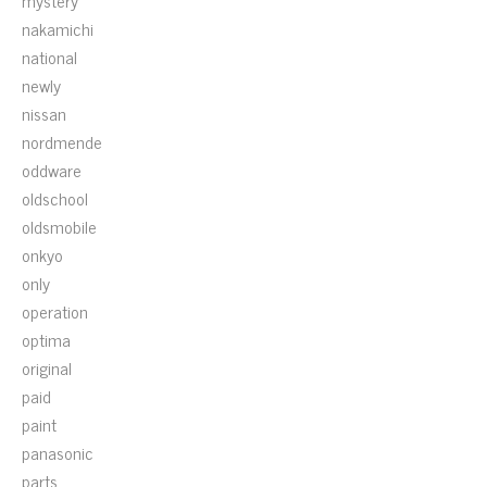
mystery
nakamichi
national
newly
nissan
nordmende
oddware
oldschool
oldsmobile
onkyo
only
operation
optima
original
paid
paint
panasonic
parts