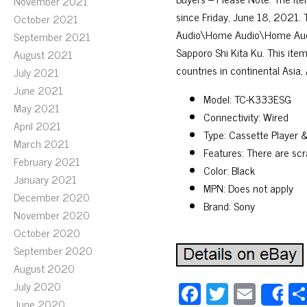
November 2021
since Friday, June 18, 2021.
October 2021
Audio\Home Audio\Home Audio
September 2021
Sapporo Shi Kita Ku. This item
August 2021
countries in continental Asia, 
July 2021
June 2021
Model: TC-K333ESG
May 2021
Connectivity: Wired
April 2021
Type: Cassette Player 
March 2021
Features: There are scr
February 2021
Color: Black
January 2021
MPN: Does not apply
December 2020
Brand: Sony
November 2020
October 2020
September 2020
August 2020
Fa
T
E
July 2020
S
June 2020