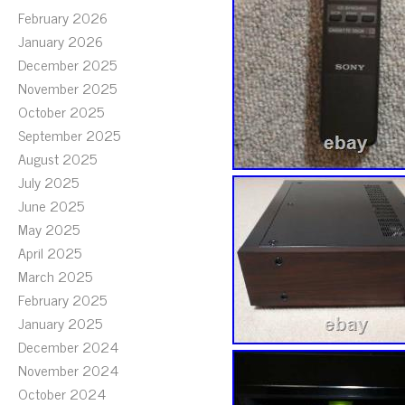
February 2026
January 2026
December 2025
November 2025
October 2025
September 2025
August 2025
July 2025
June 2025
May 2025
April 2025
March 2025
February 2025
January 2025
December 2024
November 2024
October 2024