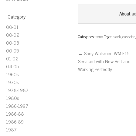
ce
wi
m
bo
tt
ail
a
About
Category
ok
er
00-01
00-02
Categories:
sony
Tags:
black
,
cassette
00-03
00-05
← Sony Walkman WM-F15
01-02
Serviced with New Belt and
04-05
Working Perfectly
1960s
1970s
1978-1987
1980s
1986-1997
1986-88
1986-89
1987-