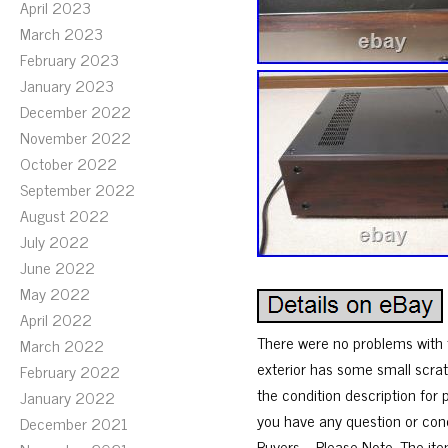
April 2023
March 2023
February 2023
January 2023
December 2022
November 2022
October 2022
September 2022
August 2022
July 2022
June 2022
May 2022
April 2022
There were no problems with t
March 2022
exterior has some small scrat
February 2022
the condition description for 
January 2022
you have any question or conc
December 2021
Buyers – Please Note. The it