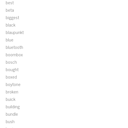
best
beta
biggest
black
blaupunkt
blue
bluetooth
boombox
bosch
bought
boxed
boytone
broken
buick
building
bundle
bush