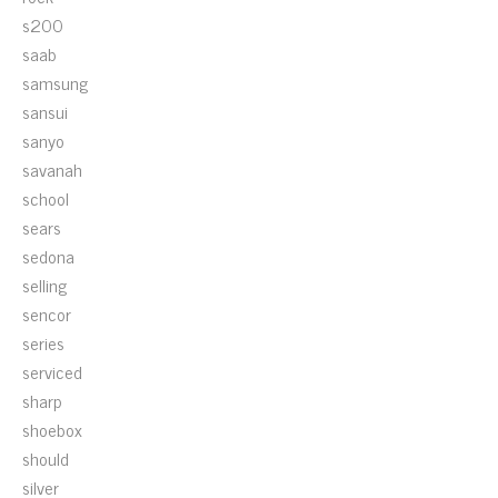
s200
saab
samsung
sansui
sanyo
savanah
school
sears
sedona
selling
sencor
series
serviced
sharp
shoebox
should
silver