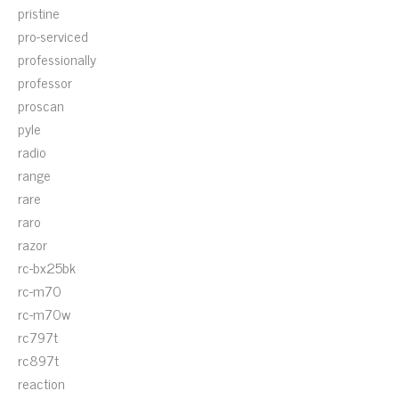
pristine
pro-serviced
professionally
professor
proscan
pyle
radio
range
rare
raro
razor
rc-bx25bk
rc-m70
rc-m70w
rc797t
rc897t
reaction