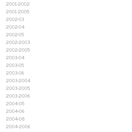
2001-2002
2001-2005
2002-03
2002-04
2002-05
2002-2003
2002-2005
2003-04
2003-05
2003-06
2003-2004
2003-2005
2003-2006
2004-05
2004-06
2004-08
2004-2006