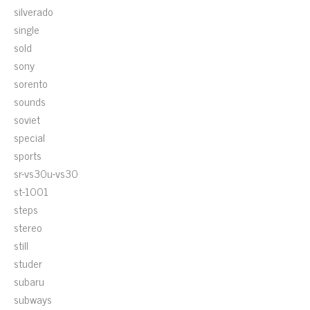
silverado
single
sold
sony
sorento
sounds
soviet
special
sports
sr-vs30u-vs30
st-1001
steps
stereo
still
studer
subaru
subways