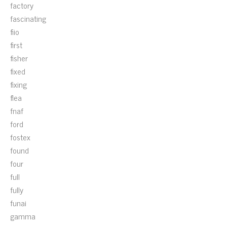
factory
fascinating
fiio
first
fisher
fixed
fixing
flea
fnaf
ford
fostex
found
four
full
fully
funai
gamma