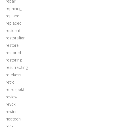
repair
repairing
replace
replaced
resident
restoration
restore
restored
restoring
resurrecting
retekess
retro
retrospekt
review
revox
rewind
ricatech
rock