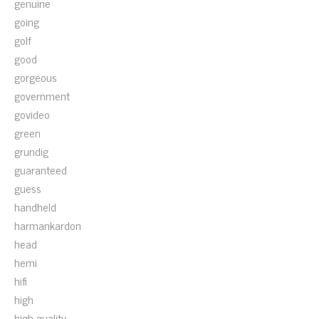
genuine
going
golf
good
gorgeous
government
govideo
green
grundig
guaranteed
guess
handheld
harmankardon
head
hemi
hifi
high
high-quality