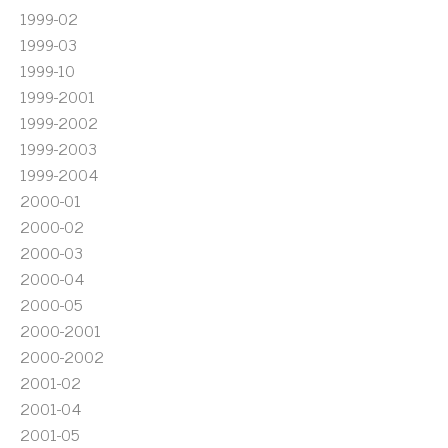
1999-02
1999-03
1999-10
1999-2001
1999-2002
1999-2003
1999-2004
2000-01
2000-02
2000-03
2000-04
2000-05
2000-2001
2000-2002
2001-02
2001-04
2001-05