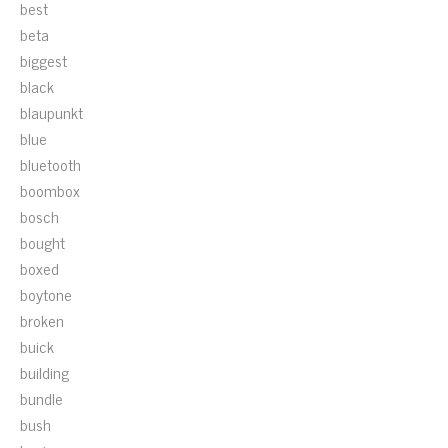
best
beta
biggest
black
blaupunkt
blue
bluetooth
boombox
bosch
bought
boxed
boytone
broken
buick
building
bundle
bush