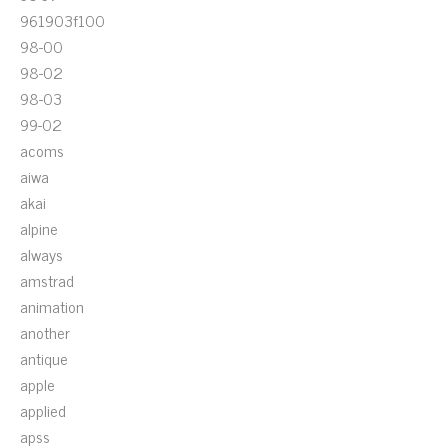
961903f100
98-00
98-02
98-03
99-02
acoms
aiwa
akai
alpine
always
amstrad
animation
another
antique
apple
applied
apss