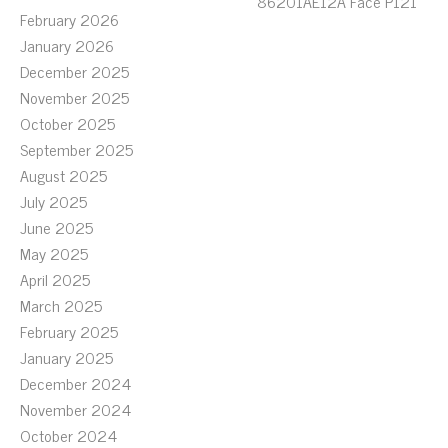
86201AE12A Face P121
February 2026
January 2026
December 2025
November 2025
October 2025
September 2025
August 2025
July 2025
June 2025
May 2025
April 2025
March 2025
February 2025
January 2025
December 2024
November 2024
October 2024