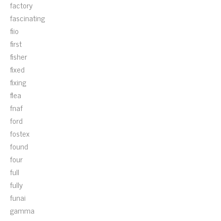
factory
fascinating
fiio
first
fisher
fixed
fixing
flea
fnaf
ford
fostex
found
four
full
fully
funai
gamma