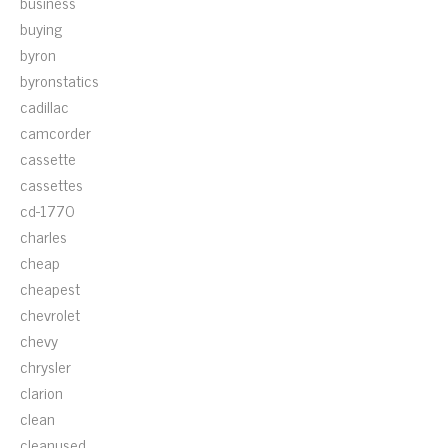
business
buying
byron
byronstatics
cadillac
camcorder
cassette
cassettes
cd-1770
charles
cheap
cheapest
chevrolet
chevy
chrysler
clarion
clean
cleanused