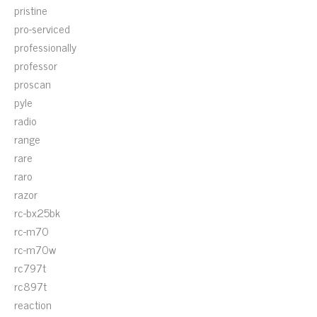
pristine
pro-serviced
professionally
professor
proscan
pyle
radio
range
rare
raro
razor
rc-bx25bk
rc-m70
rc-m70w
rc797t
rc897t
reaction