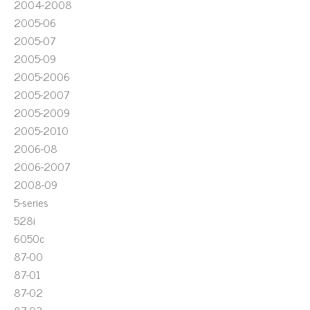
2004-2008
2005-06
2005-07
2005-09
2005-2006
2005-2007
2005-2009
2005-2010
2006-08
2006-2007
2008-09
5-series
528i
6050c
87-00
87-01
87-02