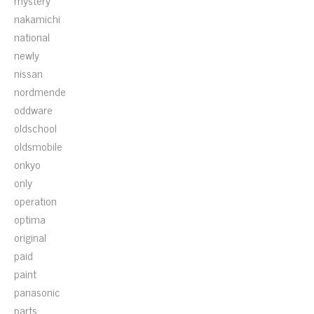
mystery
nakamichi
national
newly
nissan
nordmende
oddware
oldschool
oldsmobile
onkyo
only
operation
optima
original
paid
paint
panasonic
parts