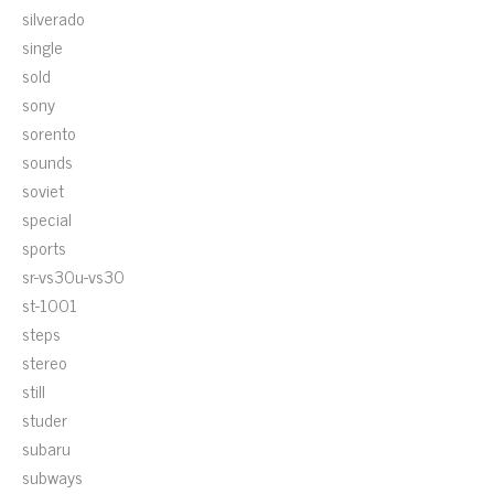
silverado
single
sold
sony
sorento
sounds
soviet
special
sports
sr-vs30u-vs30
st-1001
steps
stereo
still
studer
subaru
subways