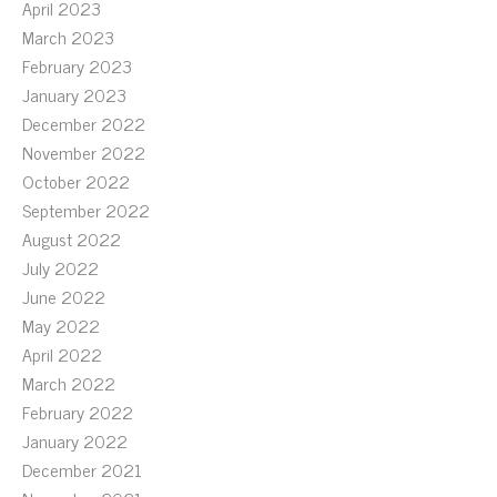
April 2023
March 2023
February 2023
January 2023
December 2022
November 2022
October 2022
September 2022
August 2022
July 2022
June 2022
May 2022
April 2022
March 2022
February 2022
January 2022
December 2021