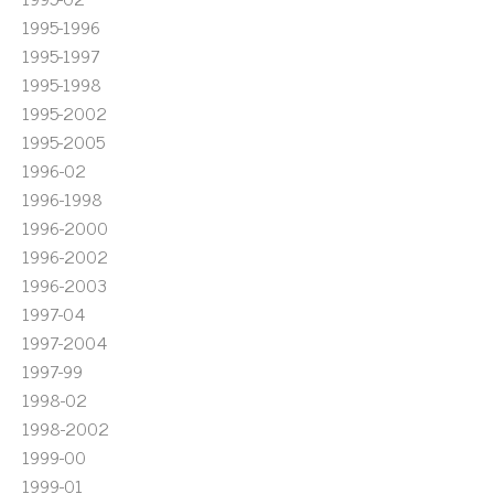
1995-1996
1995-1997
1995-1998
1995-2002
1995-2005
1996-02
1996-1998
1996-2000
1996-2002
1996-2003
1997-04
1997-2004
1997-99
1998-02
1998-2002
1999-00
1999-01