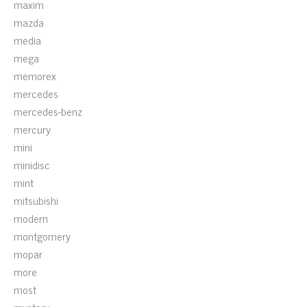
maxim
mazda
media
mega
memorex
mercedes
mercedes-benz
mercury
mini
minidisc
mint
mitsubishi
modern
montgomery
mopar
more
most