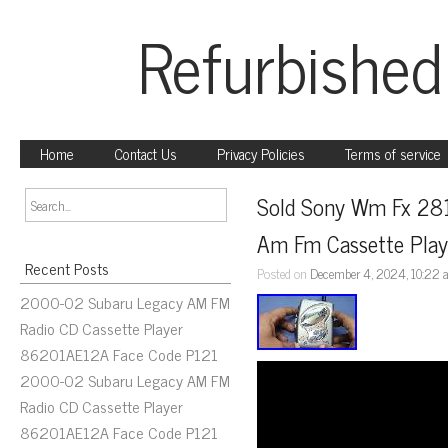
Refurbished
Home
Contact Us
Privacy Policies
Terms of service
Sold Sony Wm Fx 281
Am Fm Cassette Play
Recent Posts
Posted on
December 4, 2024, 10:22
2000-02 Subaru Legacy AM FM
Radio CD Cassette Player
86201AE12A Face Code P121
2000-02 Subaru Legacy AM FM
Radio CD Cassette Player
86201AE12A Face Code P121