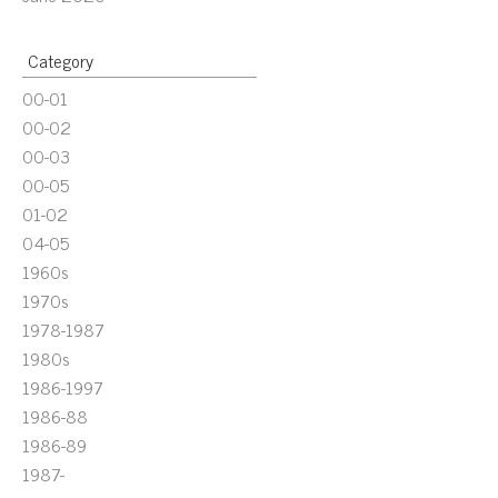
Category
00-01
00-02
00-03
00-05
01-02
04-05
1960s
1970s
1978-1987
1980s
1986-1997
1986-88
1986-89
1987-