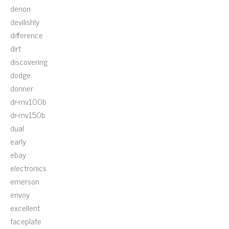
denon
devilishly
difference
dirt
discovering
dodge
donner
dr-mv100b
dr-mv150b
dual
early
ebay
electronics
emerson
envoy
excellent
faceplate