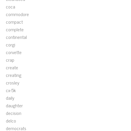
coca
commodore
compact
complete
continental
corgi
corvette
crap
create
creating
crosley
cx-5k
daily
daughter
decision
delco
democrats