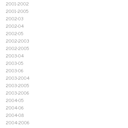
2001-2002
2001-2005
2002-03
2002-04
2002-05
2002-2003
2002-2005
2003-04
2003-05
2003-06
2003-2004
2003-2005
2003-2006
2004-05
2004-06
2004-08
2004-2006