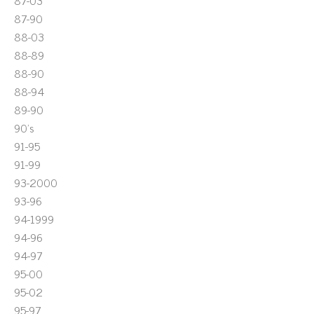
87-03
87-90
88-03
88-89
88-90
88-94
89-90
90's
91-95
91-99
93-2000
93-96
94-1999
94-96
94-97
95-00
95-02
95-97