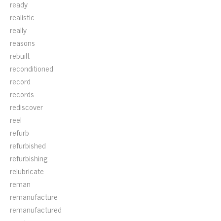
ready
realistic
really
reasons
rebuilt
reconditioned
record
records
rediscover
reel
refurb
refurbished
refurbishing
relubricate
reman
remanufacture
remanufactured