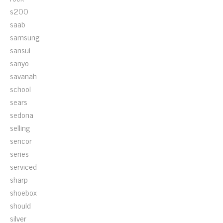
s200
saab
samsung
sansui
sanyo
savanah
school
sears
sedona
selling
sencor
series
serviced
sharp
shoebox
should
silver