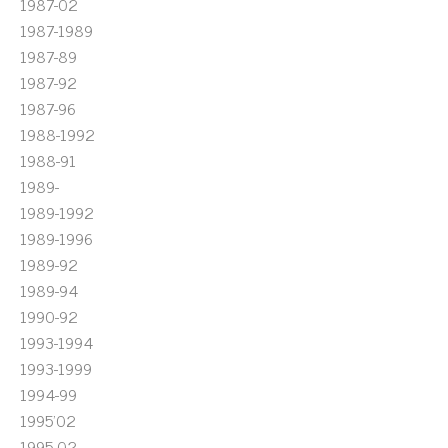
1987-02
1987-1989
1987-89
1987-92
1987-96
1988-1992
1988-91
1989-
1989-1992
1989-1996
1989-92
1989-94
1990-92
1993-1994
1993-1999
1994-99
1995'02
1995-02