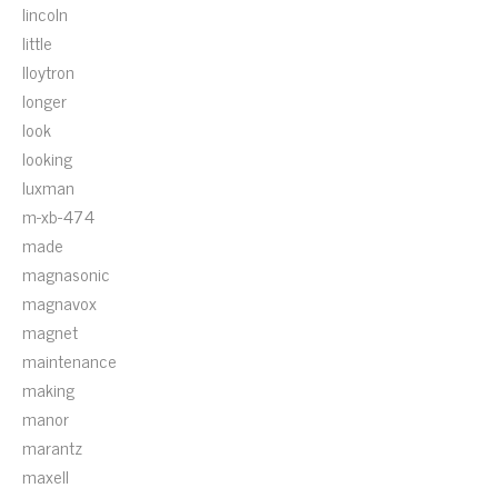
lincoln
little
lloytron
longer
look
looking
luxman
m-xb-474
made
magnasonic
magnavox
magnet
maintenance
making
manor
marantz
maxell