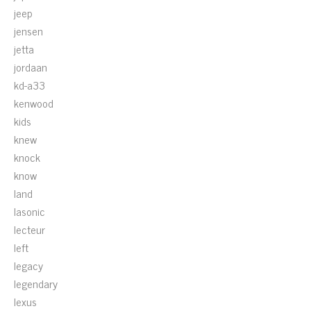
jeep
jensen
jetta
jordaan
kd-a33
kenwood
kids
knew
knock
know
land
lasonic
lecteur
left
legacy
legendary
lexus