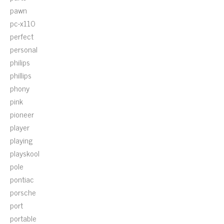
pawn
pc-x110
perfect
personal
philips
phillips
phony
pink
pioneer
player
playing
playskool
pole
pontiac
porsche
port
portable