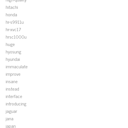
hitachi
honda
hr-s9911u
hr-xvc17
hrsc1000u
huge
hyosung
hyundai
immaculate
improve
insane
instead
interface
introducing
jaguar
jana
japan