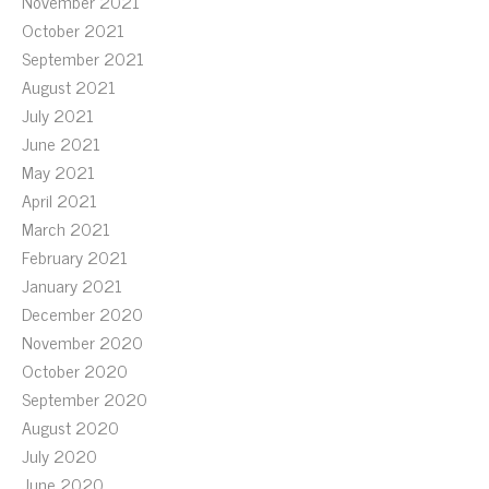
November 2021
October 2021
September 2021
August 2021
July 2021
June 2021
May 2021
April 2021
March 2021
February 2021
January 2021
December 2020
November 2020
October 2020
September 2020
August 2020
July 2020
June 2020