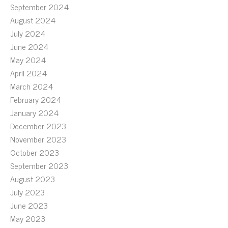
September 2024
August 2024
July 2024
June 2024
May 2024
April 2024
March 2024
February 2024
January 2024
December 2023
November 2023
October 2023
September 2023
August 2023
July 2023
June 2023
May 2023