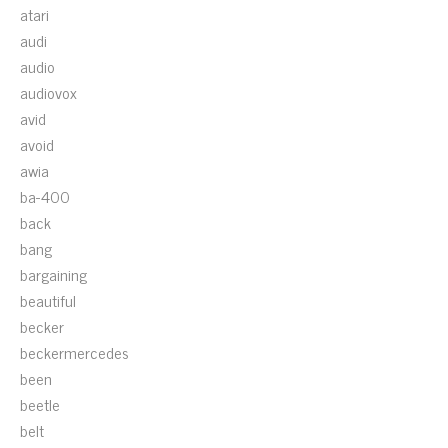
atari
audi
audio
audiovox
avid
avoid
awia
ba-400
back
bang
bargaining
beautiful
becker
beckermercedes
been
beetle
belt