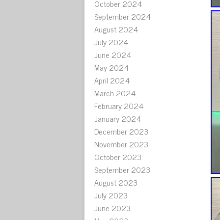
October 2024
September 2024
August 2024
July 2024
June 2024
May 2024
April 2024
March 2024
February 2024
January 2024
December 2023
November 2023
October 2023
September 2023
August 2023
July 2023
June 2023