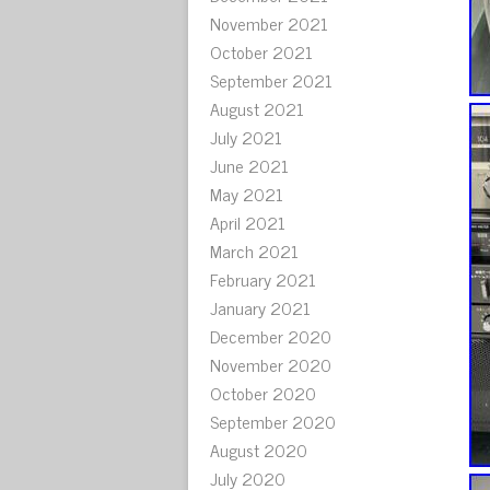
November 2021
October 2021
September 2021
August 2021
July 2021
June 2021
May 2021
April 2021
March 2021
February 2021
January 2021
December 2020
November 2020
October 2020
September 2020
August 2020
July 2020