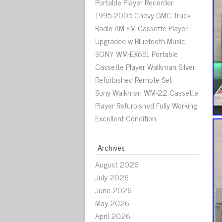
Portable Player Recorder
1995-2005 Chevy GMC Truck
Radio AM FM Cassette Player
Upgraded w Bluetooth Music
SONY WM-EX651 Portable
Cassette Player Walkman Silver
Refurbished Remote Set
Sony Walkman WM-22 Cassette
Player Refurbished Fully Working
Excellent Condition
Archives
August 2026
July 2026
June 2026
May 2026
April 2026