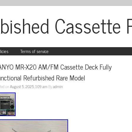
bished Cassette 
licies
Terms of service
ANYO MR-X20 AM/FM Cassette Deck Fully 
nctional Refurbished Rare Model
ted on
August 5, 2025, 1:09 am
By
admin