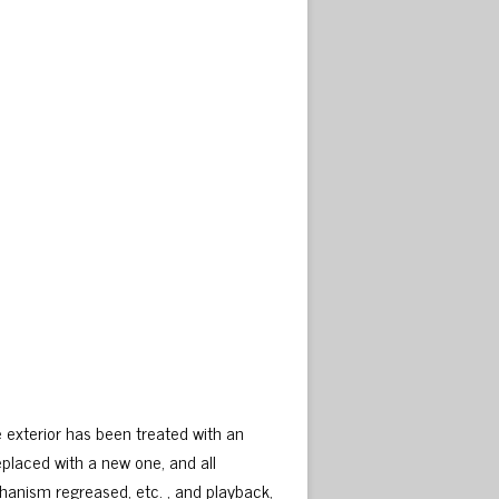
e exterior has been treated with an
eplaced with a new one, and all
hanism regreased, etc. , and playback,