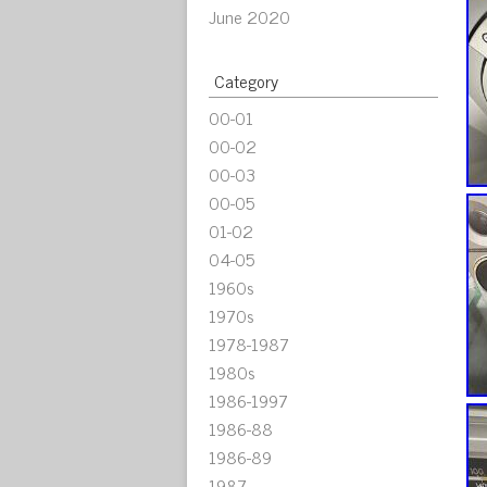
June 2020
Category
00-01
00-02
00-03
00-05
01-02
04-05
1960s
1970s
1978-1987
1980s
1986-1997
1986-88
1986-89
1987-