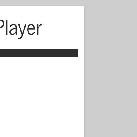
Player