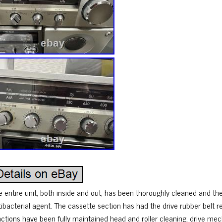
e entire unit, both inside and out, has been thoroughly cleaned and th
tibacterial agent. The cassette section has had the drive rubber belt r
nctions have been fully maintained head and roller cleaning, drive mec