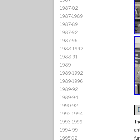
1987-02
1987-1989
1987-89
1987-92
1987-96
1988-1992
1988-91
1989-
1989-1992
1989-1996
1989-92
1989-94
1990-92
1993-1994
1993-1999
Th
1994-99
an
1995'02
fu