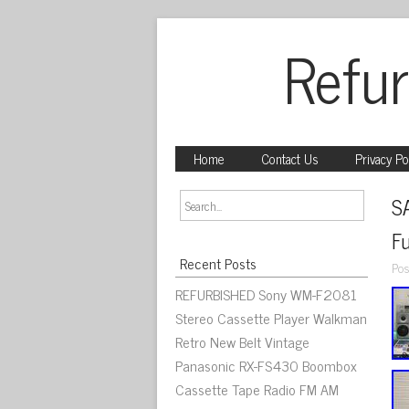
Refur
Home
Contact Us
Privacy Po
S
Fu
Recent Posts
Pos
REFURBISHED Sony WM-F2081
Stereo Cassette Player Walkman
Retro New Belt Vintage
Panasonic RX-FS430 Boombox
Cassette Tape Radio FM AM