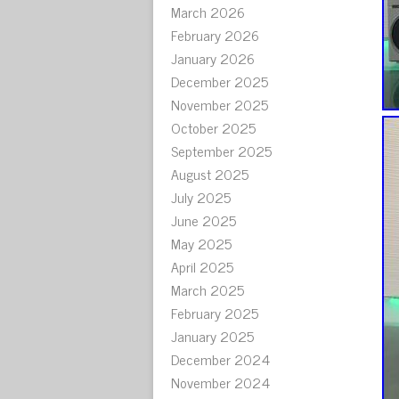
March 2026
February 2026
January 2026
December 2025
November 2025
October 2025
September 2025
August 2025
July 2025
June 2025
May 2025
April 2025
March 2025
February 2025
January 2025
December 2024
November 2024