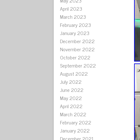
May 2023
April 2023
March 2023
February 2023
January 2023
December 2022
November 2022
October 2022
September 2022
August 2022
July 2022
June 2022
May 2022
April 2022
March 2022
February 2022
January 2022
December 2021