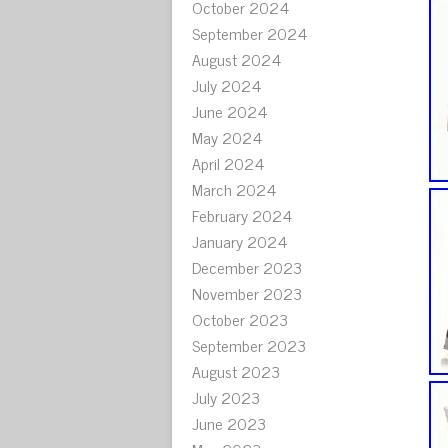
October 2024
September 2024
August 2024
July 2024
June 2024
May 2024
April 2024
March 2024
February 2024
January 2024
December 2023
November 2023
October 2023
September 2023
August 2023
July 2023
June 2023