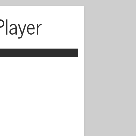
Player