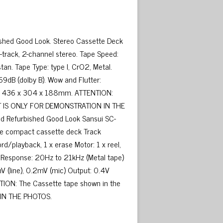
shed Good Look. Stereo Cassette Deck
-track, 2-channel stereo. Tape Speed:
tan. Tape Type: type I, CrO2, Metal.
69dB (dolby B). Wow and Flutter:
ons: 436 x 304 x 188mm. ATTENTION:
 IT IS ONLY FOR DEMONSTRATION IN THE
 Refurbished Good Look Sansui SC-
gle compact cassette deck Track
d/playback, 1 x erase Motor: 1 x reel,
y Response: 20Hz to 21kHz (Metal tape)
V (line), 0.2mV (mic) Output: 0.4V
TION: The Cassette tape shown in the
 IN THE PHOTOS.