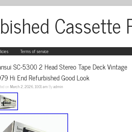
bished Cassette 
licies
Terms of service
ansui SC-5300 2 Head Stereo Tape Deck Vintage 
979 Hi End Refurbished Good Look
ted on
March 2, 2026, 10:01 am
By
admin