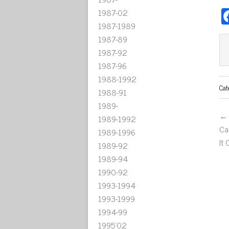
1987-02
1987-1989
1987-89
1987-92
1987-96
1988-1992
Cat
1988-91
1989-
← 
1989-1992
Ca
1989-1996
It
1989-92
1989-94
1990-92
1993-1994
1993-1999
1994-99
1995'02