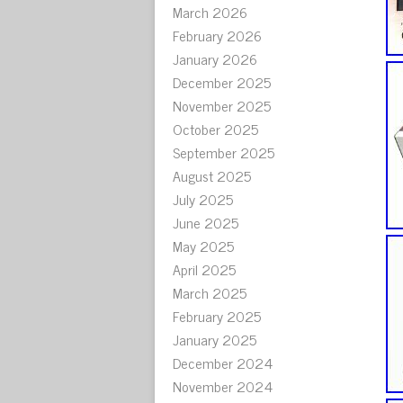
March 2026
February 2026
January 2026
December 2025
November 2025
October 2025
September 2025
August 2025
July 2025
June 2025
May 2025
April 2025
March 2025
February 2025
January 2025
December 2024
November 2024