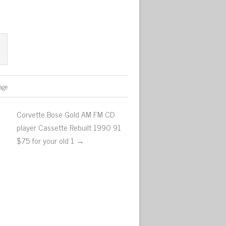
age
Corvette Bose Gold AM FM CD
player Cassette Rebuilt 1990 91
$75 for your old 1 →