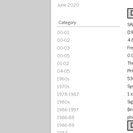
June 2020
Category
SA
(1
00-01
4.
00-02
Fr
00-03
0.
00-05
Th
01-02
PH
04-05
53
1960s
Sy
1970s
1 
1978-1987
Si
1980s
(l
1986-1997
ph
1986-88
1986-89
1987-