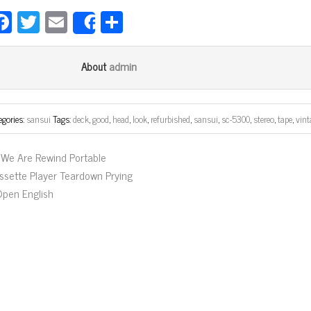
Fa
T
E
Sh
Share
ce
wi
m
ar
bo
tt
ail
e
admin
About
ok
er
egories:
sansui
Tags:
deck
,
good
,
head
,
look
,
refurbished
,
sansui
,
sc-5300
,
stereo
,
tape
,
vint
We Are Rewind Portable
ssette Player Teardown Prying
 Open English