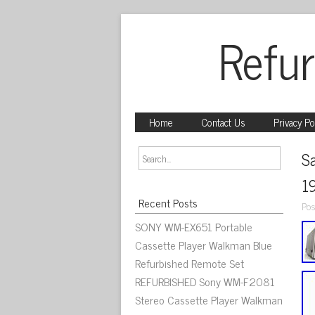
Refur
Home
Contact Us
Privacy Po
S
1
Recent Posts
Pos
SONY WM-EX651 Portable
Cassette Player Walkman Blue
Refurbished Remote Set
REFURBISHED Sony WM-F2081
Stereo Cassette Player Walkman