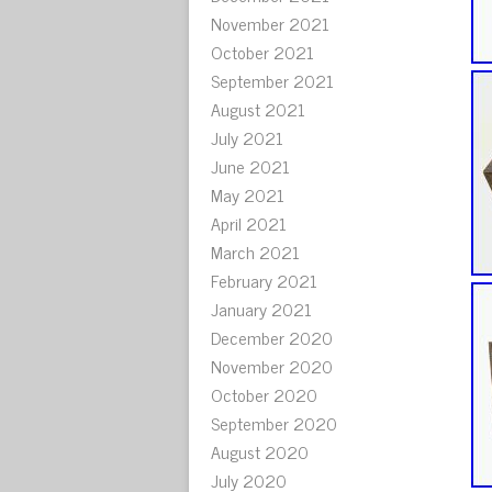
November 2021
October 2021
September 2021
August 2021
July 2021
June 2021
May 2021
April 2021
March 2021
February 2021
January 2021
December 2020
November 2020
October 2020
September 2020
August 2020
July 2020