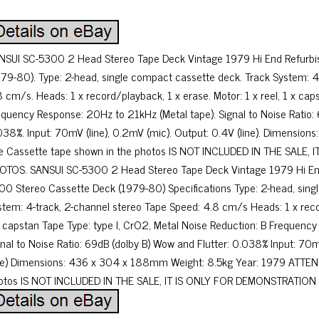
NSUI SC-5300 2 Head Stereo Tape Deck Vintage 1979 Hi End Refurbi
979-80). Type: 2-head, single compact cassette deck. Track System: 4
8 cm/s. Heads: 1 x record/playback, 1 x erase. Motor: 1 x reel, 1 x caps
equency Response: 20Hz to 21kHz (Metal tape). Signal to Noise Ratio: 
038%. Input: 70mV (line), 0.2mV (mic). Output: 0.4V (line). Dimensi
e Cassette tape shown in the photos IS NOT INCLUDED IN THE SALE,
OTOS. SANSUI SC-5300 2 Head Stereo Tape Deck Vintage 1979 Hi End
00 Stereo Cassette Deck (1979-80) Specifications Type: 2-head, sin
stem: 4-track, 2-channel stereo Tape Speed: 4.8 cm/s Heads: 1 x recor
x capstan Tape Type: type I, CrO2, Metal Noise Reduction: B Frequenc
gnal to Noise Ratio: 69dB (dolby B) Wow and Flutter: 0.038% Input: 70m
ine) Dimensions: 436 x 304 x 188mm Weight: 8.5kg Year: 1979 ATTEN
otos IS NOT INCLUDED IN THE SALE, IT IS ONLY FOR DEMONSTRATION