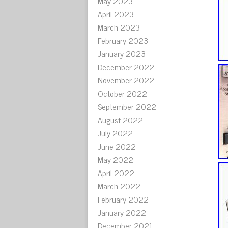
May 2023
April 2023
March 2023
February 2023
January 2023
December 2022
November 2022
October 2022
September 2022
August 2022
July 2022
June 2022
May 2022
April 2022
March 2022
February 2022
January 2022
December 2021