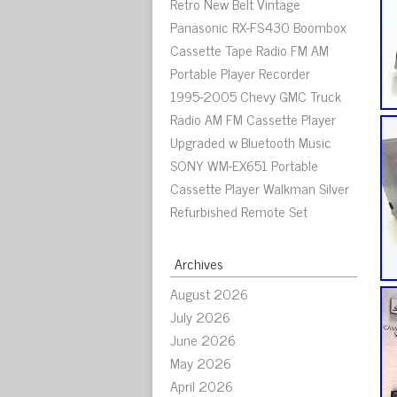
Retro New Belt Vintage
Panasonic RX-FS430 Boombox
Cassette Tape Radio FM AM
Portable Player Recorder
1995-2005 Chevy GMC Truck
Radio AM FM Cassette Player
Upgraded w Bluetooth Music
SONY WM-EX651 Portable
Cassette Player Walkman Silver
Refurbished Remote Set
Archives
August 2026
July 2026
June 2026
May 2026
April 2026