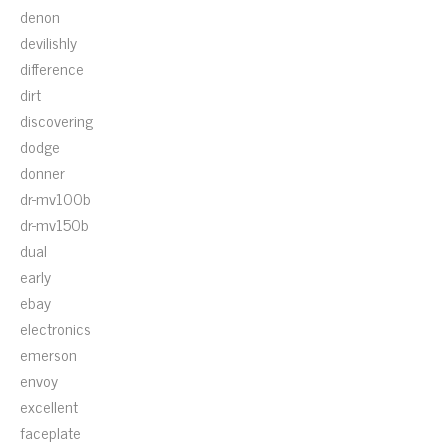
denon
devilishly
difference
dirt
discovering
dodge
donner
dr-mv100b
dr-mv150b
dual
early
ebay
electronics
emerson
envoy
excellent
faceplate