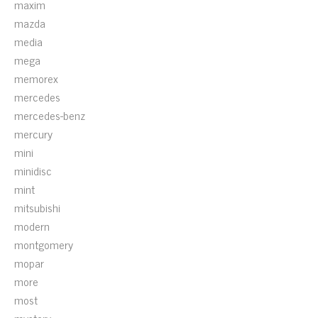
maxim
mazda
media
mega
memorex
mercedes
mercedes-benz
mercury
mini
minidisc
mint
mitsubishi
modern
montgomery
mopar
more
most