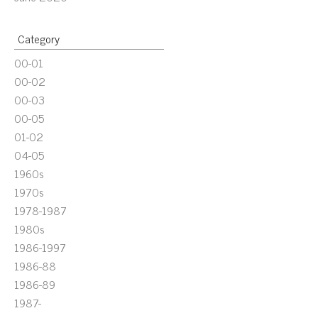
Category
00-01
00-02
00-03
00-05
01-02
04-05
1960s
1970s
1978-1987
1980s
1986-1997
1986-88
1986-89
1987-