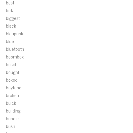
best
beta
biggest
black
blaupunkt
blue
bluetooth
boombox
bosch
bought
boxed
boytone
broken
buick
building
bundle
bush