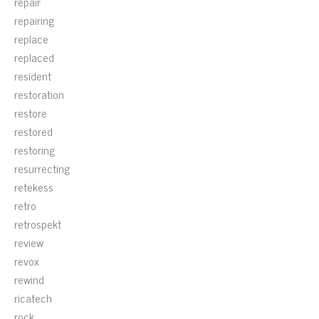
repair
repairing
replace
replaced
resident
restoration
restore
restored
restoring
resurrecting
retekess
retro
retrospekt
review
revox
rewind
ricatech
rock