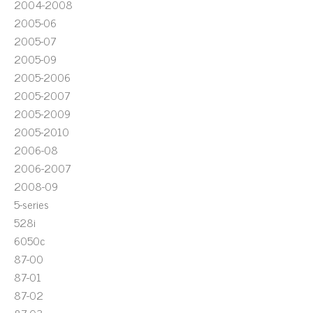
2004-2008
2005-06
2005-07
2005-09
2005-2006
2005-2007
2005-2009
2005-2010
2006-08
2006-2007
2008-09
5-series
528i
6050c
87-00
87-01
87-02