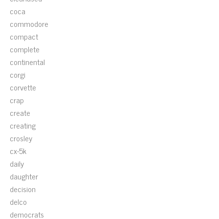
coca
commodore
compact
complete
continental
corgi
corvette
crap
create
creating
crosley
cx-5k
daily
daughter
decision
delco
democrats