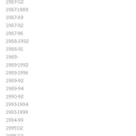
1987-02
1987-1989
1987-89
1987-92
1987-96
1988-1992
1988-91
1989-
1989-1992
1989-1996
1989-92
1989-94
1990-92
1993-1994
1993-1999
1994-99
1995'02
1995-02