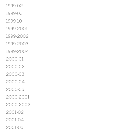
1999-02
1999-03
1999-10
1999-2001
1999-2002
1999-2003
1999-2004
2000-01
2000-02
2000-03
2000-04
2000-05
2000-2001
2000-2002
2001-02
2001-04
2001-05