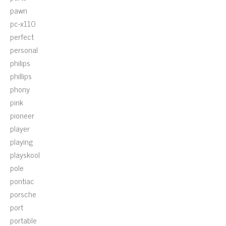
pawn
pc-x110
perfect
personal
philips
phillips
phony
pink
pioneer
player
playing
playskool
pole
pontiac
porsche
port
portable