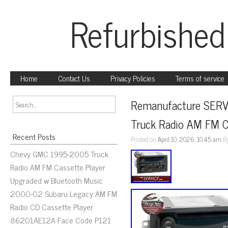
Refurbished
Home
Contact Us
Privacy Policies
Terms of service
Remanufacture SERV
Truck Radio AM FM C
Recent Posts
Posted on
April 10, 2026, 10:45 am
B
Chevy GMC 1995-2005 Truck
Radio AM FM Cassette Player
Upgraded w Bluetooth Music
2000-02 Subaru Legacy AM FM
Radio CD Cassette Player
86201AE12A Face Code P121