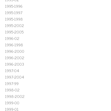
1995-1996
1995-1997
1995-1998
1995-2002
1995-2005
1996-02
1996-1998
1996-2000
1996-2002
1996-2003
1997-04
1997-2004
1997-99
1998-02
1998-2002
1999-00
1999-01