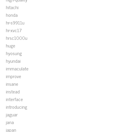
hitachi
honda
hr-s9911u
hr-xvc17
hrsc1000u
huge
hyosung
hyundai
immaculate
improve
insane
instead
interface
introducing
jaguar
jana
japan