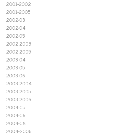
2001-2002
2001-2005
2002-03
2002-04
2002-05
2002-2003
2002-2005
2003-04
2003-05
2003-06
2003-2004
2003-2005
2003-2006
2004-05
2004-06
2004-08
2004-2006