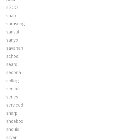
s200
saab
samsung
sansui
sanyo
savanah
school
sears
sedona
selling
sencor
series
serviced
sharp
shoebox
should
silver