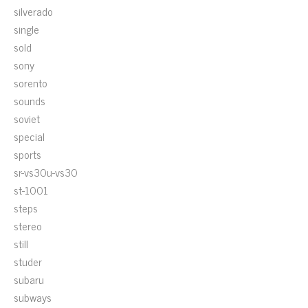
silverado
single
sold
sony
sorento
sounds
soviet
special
sports
sr-vs30u-vs30
st-1001
steps
stereo
still
studer
subaru
subways