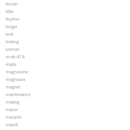
lincoln
little
lloytron
longer
look
looking
luxman
m-xb-474
made
magnasonic
magnavox
magnet
maintenance
making
manor
marantz
maxell