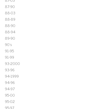
87-03
87-90
88-03
88-89
88-90
88-94
89-90
90's
91-95
91-99
93-2000
93-96
94-1999
94-96
94-97
95-00
95-02
95-97