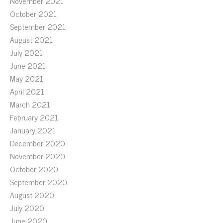
November 2021
October 2021
September 2021
August 2021
July 2021
June 2021
May 2021
April 2021
March 2021
February 2021
January 2021
December 2020
November 2020
October 2020
September 2020
August 2020
July 2020
June 2020