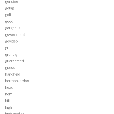
genuine
going
golf
good
gorgeous
government
govideo
green
grundig
guaranteed
guess
handheld
harmankardon
head
hemi
hifi
high
high-quality