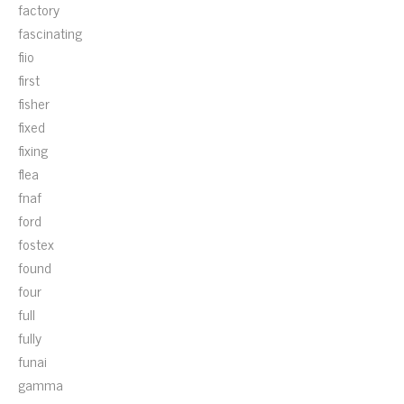
factory
fascinating
fiio
first
fisher
fixed
fixing
flea
fnaf
ford
fostex
found
four
full
fully
funai
gamma