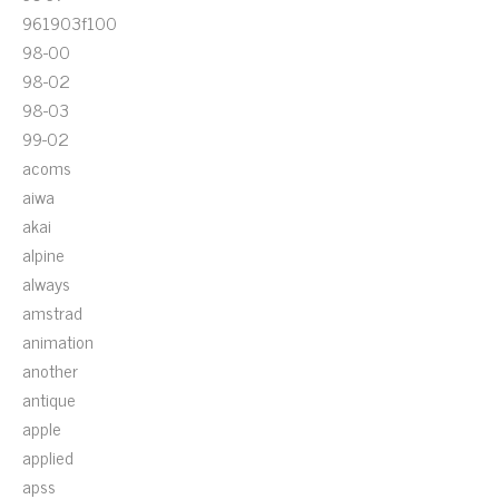
961903f100
98-00
98-02
98-03
99-02
acoms
aiwa
akai
alpine
always
amstrad
animation
another
antique
apple
applied
apss