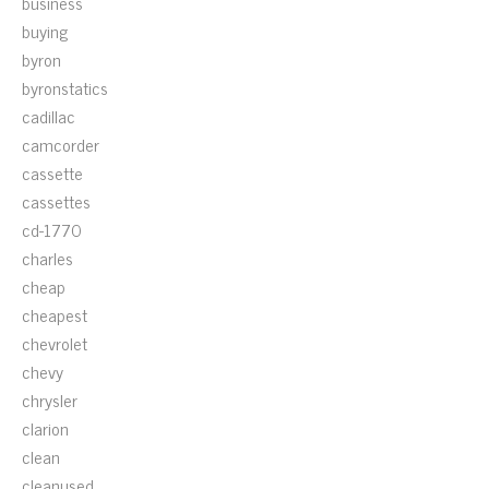
business
buying
byron
byronstatics
cadillac
camcorder
cassette
cassettes
cd-1770
charles
cheap
cheapest
chevrolet
chevy
chrysler
clarion
clean
cleanused