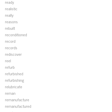
ready
realistic
really
reasons
rebuilt
reconditioned
record
records
rediscover
reel
refurb
refurbished
refurbishing
relubricate
reman
remanufacture
remanufactured