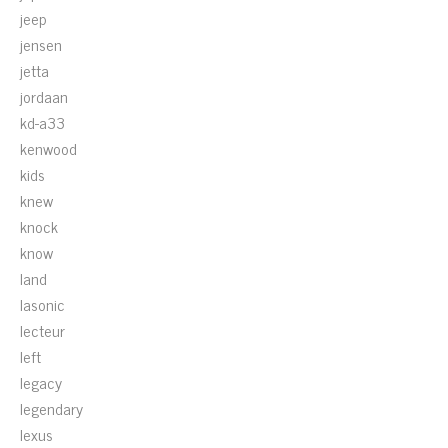
jeep
jensen
jetta
jordaan
kd-a33
kenwood
kids
knew
knock
know
land
lasonic
lecteur
left
legacy
legendary
lexus