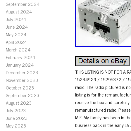
September 2024
August 2024
July 2024
June 2024
May 2024
April 2024
March 2024
February 2024
January 2024
THIS LISTING IS NOT FOR A R
December 2023
15234929 / 15295372 / 158496
November 2023
radio. The radio pictured is n
October 2023
listing is for the remanufactu
September 2023
receive the box and carefully
August 2023
remanufactured radio. Please 
July 2023
M-F. My family has been in the
June 2023
business back in the early 193
May 2023