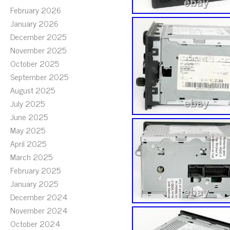
February 2026
January 2026
December 2025
November 2025
October 2025
September 2025
August 2025
July 2025
June 2025
May 2025
April 2025
March 2025
February 2025
January 2025
December 2024
November 2024
October 2024