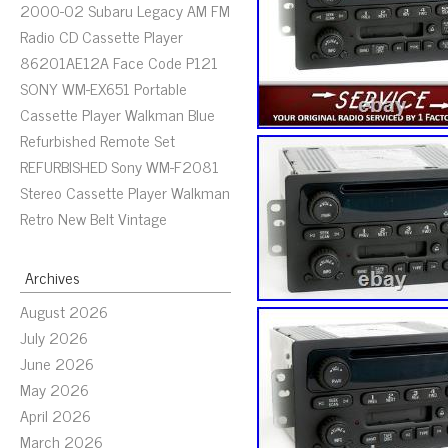
2000-02 Subaru Legacy AM FM
Radio CD Cassette Player
86201AE12A Face Code P121
SONY WM-EX651 Portable
Cassette Player Walkman Blue
Refurbished Remote Set
REFURBISHED Sony WM-F2081
Stereo Cassette Player Walkman
Retro New Belt Vintage
Archives
August 2026
July 2026
June 2026
May 2026
April 2026
March 2026