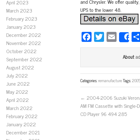
and Chrysler. We offer quality,
April 2023
UPS to the lower 48.
March 2023
February 2023
January 2023
Fa
T
E
December 2022
S
November 2022
ce
wi
m
October 2022
bo
tt
ail
a
About
September 2022
ok
er
August 2022
July 2022
Categories:
remanufacture
Tags:
2005
June 2022
May 2022
← 2004-2006 Suzuki Veron
April 2022
AM FM Cassette with Single-D
March 2022
CD Player 96 494 285
February 2022
January 2022
December 2021