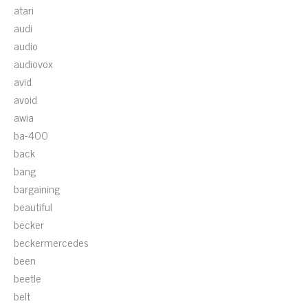
atari
audi
audio
audiovox
avid
avoid
awia
ba-400
back
bang
bargaining
beautiful
becker
beckermercedes
been
beetle
belt