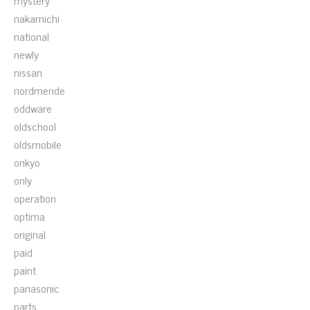
mystery
nakamichi
national
newly
nissan
nordmende
oddware
oldschool
oldsmobile
onkyo
only
operation
optima
original
paid
paint
panasonic
parts