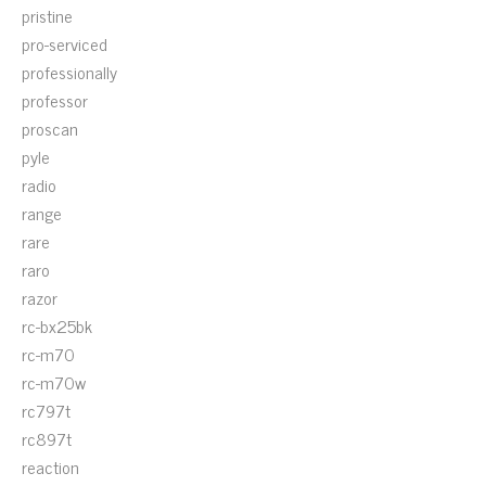
pristine
pro-serviced
professionally
professor
proscan
pyle
radio
range
rare
raro
razor
rc-bx25bk
rc-m70
rc-m70w
rc797t
rc897t
reaction