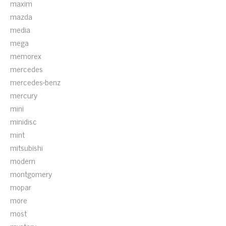
maxim
mazda
media
mega
memorex
mercedes
mercedes-benz
mercury
mini
minidisc
mint
mitsubishi
modern
montgomery
mopar
more
most