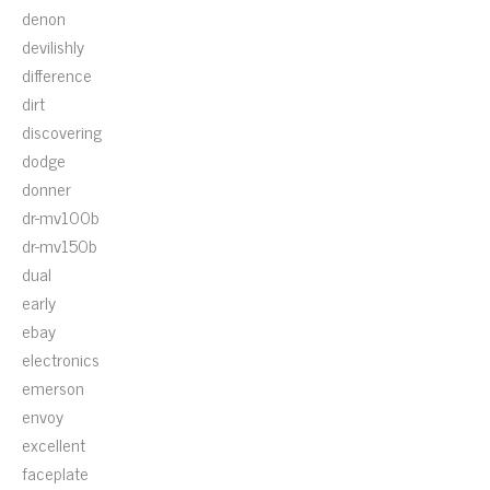
denon
devilishly
difference
dirt
discovering
dodge
donner
dr-mv100b
dr-mv150b
dual
early
ebay
electronics
emerson
envoy
excellent
faceplate