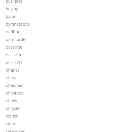
business
buying
byron
byronstatics
cadillac
camcorder
cassette
cassettes
cd-1770
charles
cheap
cheapest
chevrolet
chevy
chrysler
clarion
clean
cleanused