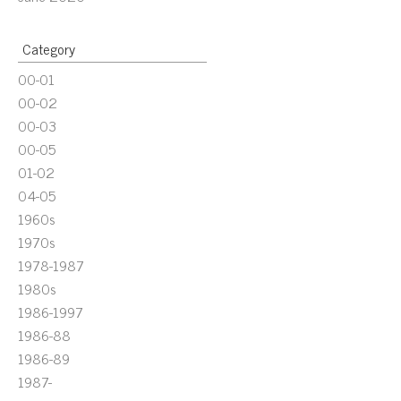
Category
00-01
00-02
00-03
00-05
01-02
04-05
1960s
1970s
1978-1987
1980s
1986-1997
1986-88
1986-89
1987-