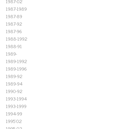
1987-02
1987-1989
1987-89
1987-92
1987-96
1988-1992
1988-91
1989-
1989-1992
1989-1996
1989-92
1989-94
1990-92
1993-1994
1993-1999
1994-99
1995'02
1995-02