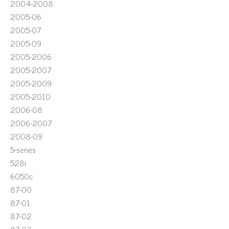
2004-2008
2005-06
2005-07
2005-09
2005-2006
2005-2007
2005-2009
2005-2010
2006-08
2006-2007
2008-09
5-series
528i
6050c
87-00
87-01
87-02