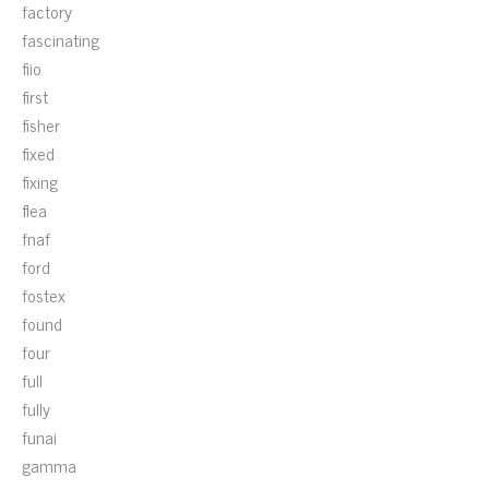
factory
fascinating
fiio
first
fisher
fixed
fixing
flea
fnaf
ford
fostex
found
four
full
fully
funai
gamma