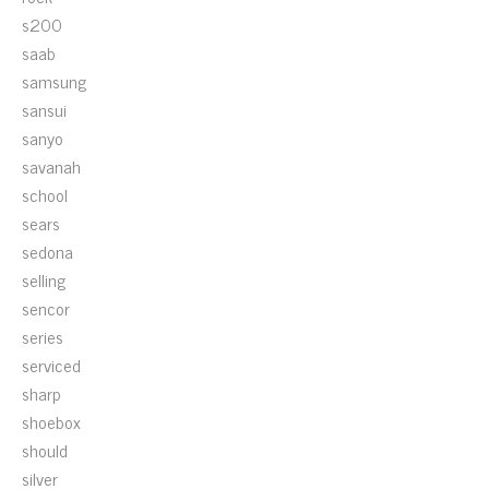
s200
saab
samsung
sansui
sanyo
savanah
school
sears
sedona
selling
sencor
series
serviced
sharp
shoebox
should
silver