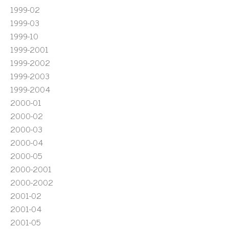
1999-02
1999-03
1999-10
1999-2001
1999-2002
1999-2003
1999-2004
2000-01
2000-02
2000-03
2000-04
2000-05
2000-2001
2000-2002
2001-02
2001-04
2001-05