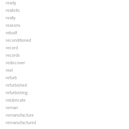
ready
realistic
really
reasons
rebuilt
reconditioned
record
records
rediscover
reel
refurb
refurbished
refurbishing
relubricate
reman
remanufacture
remanufactured