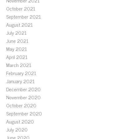
November 2021
October 2021
September 2021
August 2021
July 2021
June 2021
May 2021
April 2021
March 2021
February 2021
January 2021
December 2020
November 2020
October 2020
September 2020
August 2020
July 2020
June 2020