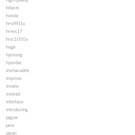
hitachi
honda
hr-s9911u
hr-xvc17
hrsc1000u
huge
hyosung
hyundai
immaculate
improve
insane
instead
interface
introducing
jaguar
jana
japan