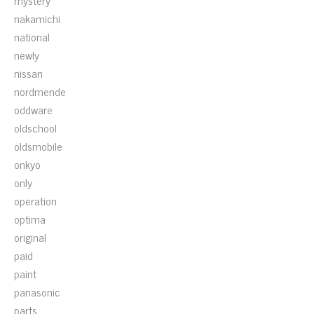
mystery
nakamichi
national
newly
nissan
nordmende
oddware
oldschool
oldsmobile
onkyo
only
operation
optima
original
paid
paint
panasonic
parts