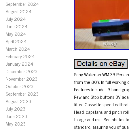
September 2024
August 2024
July 2024
June 2024
May 2024
April 2024
March 2024
February 2024
January 2024
December 2023
Sony Walkman WM-33 Personal 
November 2023
from the 80’s In full working 
October 2023
Features include:- 3-band gra
September 2023
Rew and Stop buttons 3V adapt
August 2023
fitted Cassette speed calibra
July 2023
Head, capstans and pinch roll
June 2023
to age and use. See photos fo
May 2023
standard, assuring you of qual