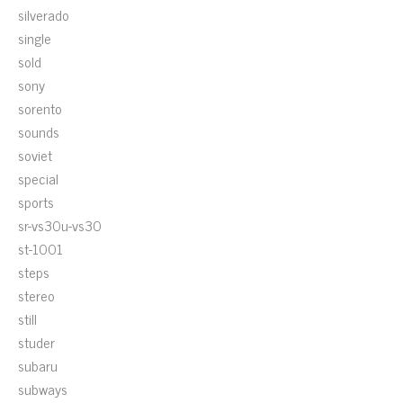
silverado
single
sold
sony
sorento
sounds
soviet
special
sports
sr-vs30u-vs30
st-1001
steps
stereo
still
studer
subaru
subways