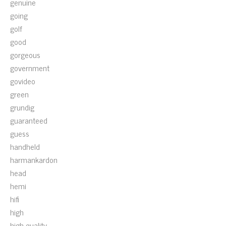
genuine
going
golf
good
gorgeous
government
govideo
green
grundig
guaranteed
guess
handheld
harmankardon
head
hemi
hifi
high
high-quality