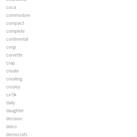
coca
commodore
compact
complete
continental
corgi
corvette
crap
create
creating
crosley
cx-5k
daily
daughter
decision
delco
democrats