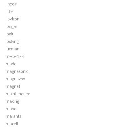
lincoln
little
lloytron
longer
look
looking
luxman
m-xb-474
made
magnasonic
magnavox
magnet
maintenance
making
manor
marantz
maxell