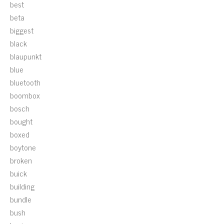
best
beta
biggest
black
blaupunkt
blue
bluetooth
boombox
bosch
bought
boxed
boytone
broken
buick
building
bundle
bush