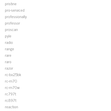
pristine
pro-serviced
professionally
professor
proscan
pyle
radio
range
rare
raro
razor
rc-bx25bk
rc-m70
rc-m70w
rc797t
rc897t
reaction