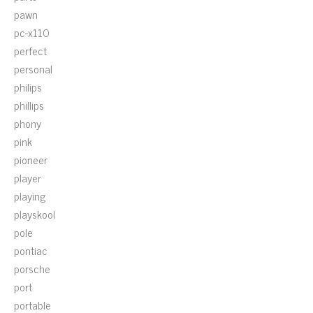
pawn
pc-x110
perfect
personal
philips
phillips
phony
pink
pioneer
player
playing
playskool
pole
pontiac
porsche
port
portable