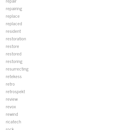
repair
repairing
replace
replaced
resident
restoration
restore
restored
restoring
resurrecting
retekess
retro
retrospekt
review
revox
rewind
ricatech
rock