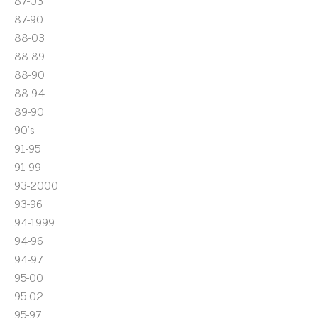
87-03
87-90
88-03
88-89
88-90
88-94
89-90
90's
91-95
91-99
93-2000
93-96
94-1999
94-96
94-97
95-00
95-02
95-97