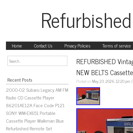
Refurbished
Home
Contact Us
Privacy Policies
Terms of service
REFURBISHED Vintag
NEW BELTS Cassette
Recent Posts
Posted on
May 23, 2026, 12:20 pm
2000-02 Subaru Legacy AM FM
Radio CD Cassette Player
86201AE12A Face Code P121
SONY WM-EX651 Portable
Cassette Player Walkman Blue
Refurbished Remote Set