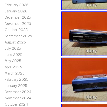
February 2026
January 2026
December 2025
November 2025
October 2025
September 2025
August 2025
July 2025
June 2025
May 2025
April 2025
March 2025
February 2025
January 2025
December 2024
November 2024
October 2024