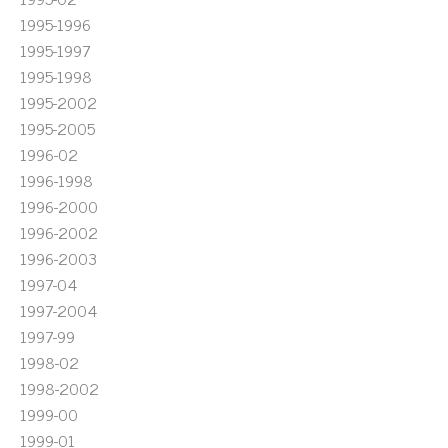
1995-1996
1995-1997
1995-1998
1995-2002
1995-2005
1996-02
1996-1998
1996-2000
1996-2002
1996-2003
1997-04
1997-2004
1997-99
1998-02
1998-2002
1999-00
1999-01