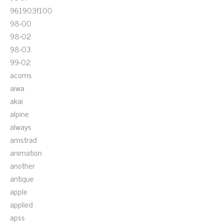
961903f100
98-00
98-02
98-03
99-02
acoms
aiwa
akai
alpine
always
amstrad
animation
another
antique
apple
applied
apss