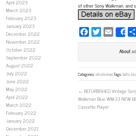
April 2023
of other Sony Walkman, and 
March 2023
February 2023
January 2023
Fa
T
E
December 2022
S
ce
wi
m
November 2022
bo
tt
ail
October 2022
a
About
ok
er
September 2022
August 2022
July 2022
Categories:
refurbished
Tags:
belts
,
blu
June 2022
May 2022
← REFURBISHED Vintage Son
April 2022
Walkman Blue WM-33 NEW B
March 2022
Cassette Player
February 2022
January 2022
December 2021