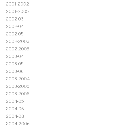
2001-2002
2001-2005
2002-03
2002-04
2002-05
2002-2003
2002-2005
2003-04
2003-05
2003-06
2003-2004
2003-2005
2003-2006
2004-05
2004-06
2004-08
2004-2006