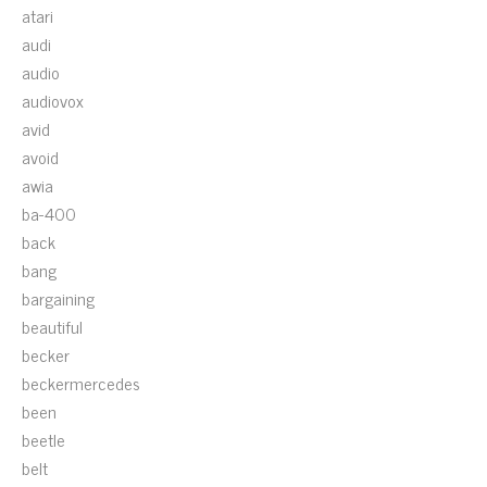
atari
audi
audio
audiovox
avid
avoid
awia
ba-400
back
bang
bargaining
beautiful
becker
beckermercedes
been
beetle
belt