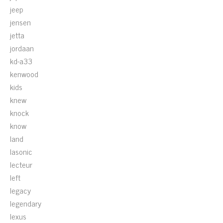
jeep
jensen
jetta
jordaan
kd-a33
kenwood
kids
knew
knock
know
land
lasonic
lecteur
left
legacy
legendary
lexus