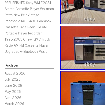
REFURBISHED Sony WM-F2081
Stereo Cassette Player Walkman
Retro New Belt Vintage
Panasonic RX-FS430 Boombox
Cassette Tape Radio FM AM
Portable Player Recorder
1995-2005 Chevy GMC Truck
Radio AM FM Cassette Player
Upgraded w Bluetooth Music
Archives
August 2026
July 2026
June 2026
May 2026
April 2026
March 2026