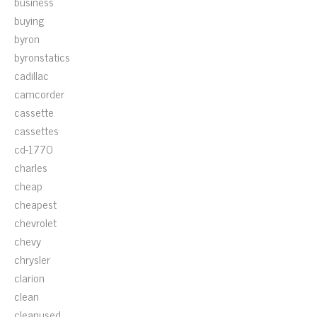
business
buying
byron
byronstatics
cadillac
camcorder
cassette
cassettes
cd-1770
charles
cheap
cheapest
chevrolet
chevy
chrysler
clarion
clean
cleanused