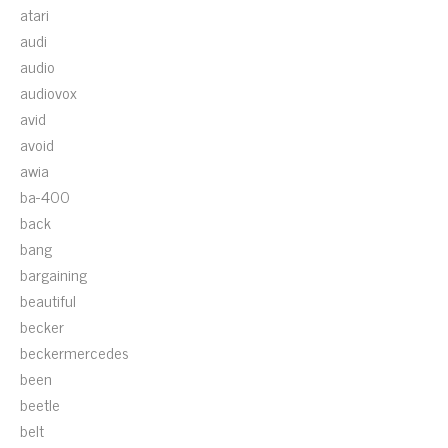
atari
audi
audio
audiovox
avid
avoid
awia
ba-400
back
bang
bargaining
beautiful
becker
beckermercedes
been
beetle
belt