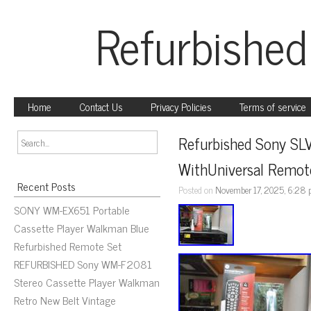
Refurbished
Home
Contact Us
Privacy Policies
Terms of service
Refurbished Sony SL
WithUniversal Remo
Recent Posts
Posted on
November 17, 2025, 6:28
SONY WM-EX651 Portable
Cassette Player Walkman Blue
Refurbished Remote Set
REFURBISHED Sony WM-F2081
Stereo Cassette Player Walkman
Retro New Belt Vintage