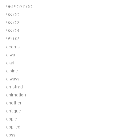
961903f100
98-00
98-02
98-03
99-02
acoms
aiwa
akai
alpine
always
amstrad
animation
another
antique
apple
applied
apss