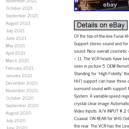
November 2021
October 2021
September 2021
August 2021
July 2021
Of the top-of-the-line Funai 
June 2021
Support stereo sound and for
May 2021
sound. Nice overall cosmetic 
April 2021
– 11. The VCR heads have been
March 2021
seen in picture 5. OEM Remote,
February 2021
Standing for “High Fidelity”
January 2021
HI-FI support can have three 
December 2020
surround sound with support f
November 2020
System. A variable-speed rege
October 2020
crystal clear image Automatic
September 2020
Video Inputs. A/V INPUT # 2 
August 2020
Coaxial. ON REAR for VHS Only
July 2020
the rear. The VCR has the Lin
June 2020