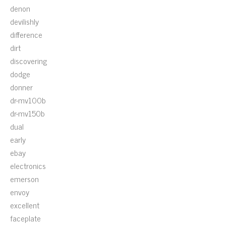
denon
devilishly
difference
dirt
discovering
dodge
donner
dr-mv100b
dr-mv150b
dual
early
ebay
electronics
emerson
envoy
excellent
faceplate