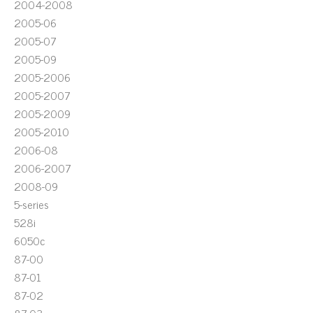
2004-2008
2005-06
2005-07
2005-09
2005-2006
2005-2007
2005-2009
2005-2010
2006-08
2006-2007
2008-09
5-series
528i
6050c
87-00
87-01
87-02