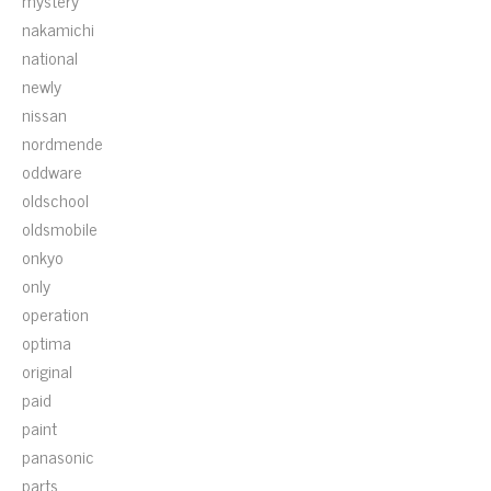
mystery
nakamichi
national
newly
nissan
nordmende
oddware
oldschool
oldsmobile
onkyo
only
operation
optima
original
paid
paint
panasonic
parts