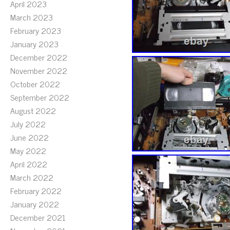
April 2023
March 2023
February 2023
January 2023
December 2022
November 2022
October 2022
September 2022
August 2022
July 2022
June 2022
May 2022
April 2022
March 2022
February 2022
January 2022
December 2021