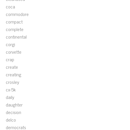
coca
commodore
compact
complete
continental
corgi
corvette
crap
create
creating
crosley
cx-5k
daily
daughter
decision
delco
democrats