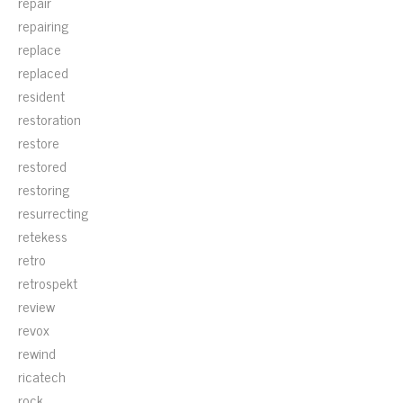
repair
repairing
replace
replaced
resident
restoration
restore
restored
restoring
resurrecting
retekess
retro
retrospekt
review
revox
rewind
ricatech
rock