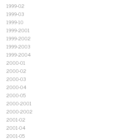
1999-02
1999-03
1999-10
1999-2001
1999-2002
1999-2003
1999-2004
2000-01
2000-02
2000-03
2000-04
2000-05
2000-2001
2000-2002
2001-02
2001-04
2001-05