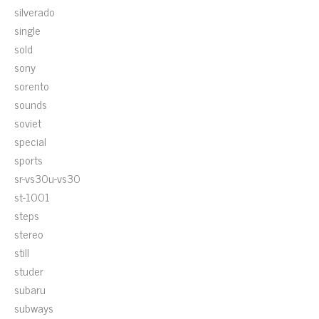
silverado
single
sold
sony
sorento
sounds
soviet
special
sports
sr-vs30u-vs30
st-1001
steps
stereo
still
studer
subaru
subways