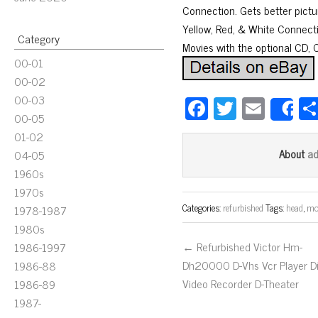
Connection. Gets better pictu
Yellow, Red, & White Connect
Category
Movies with the optional CD, 
00-01
00-02
00-03
Fa
T
E
S
00-05
ce
wi
m
01-02
bo
tt
ail
a
About
04-05
ok
er
1960s
1970s
Categories:
refurbished
Tags:
head
,
mo
1978-1987
1980s
← Refurbished Victor Hm-
1986-1997
Dh20000 D-Vhs Vcr Player Di
1986-88
Video Recorder D-Theater
1986-89
1987-