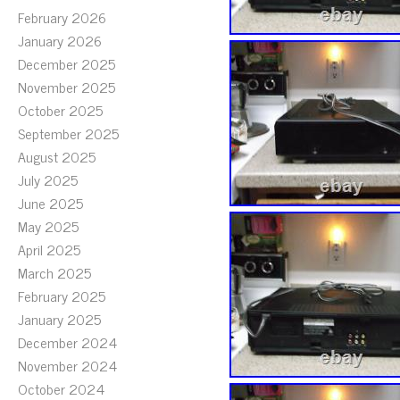
February 2026
January 2026
December 2025
November 2025
October 2025
September 2025
August 2025
July 2025
June 2025
May 2025
April 2025
March 2025
February 2025
January 2025
December 2024
November 2024
October 2024