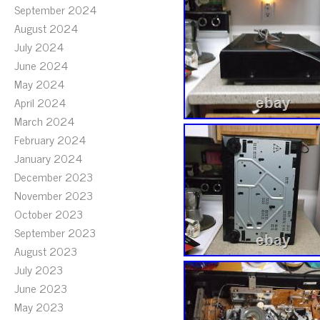
September 2024
August 2024
July 2024
June 2024
May 2024
April 2024
March 2024
February 2024
January 2024
December 2023
November 2023
October 2023
September 2023
August 2023
July 2023
June 2023
May 2023