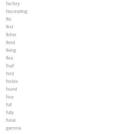
factory
fascinating
fiio
first
fisher
fixed
fixing
flea
fnaf
ford
fostex
found
four
full
fully
funai
gamma