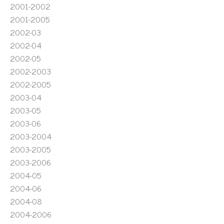
2001-2002
2001-2005
2002-03
2002-04
2002-05
2002-2003
2002-2005
2003-04
2003-05
2003-06
2003-2004
2003-2005
2003-2006
2004-05
2004-06
2004-08
2004-2006