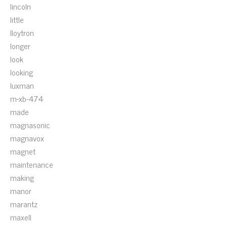
lincoln
little
lloytron
longer
look
looking
luxman
m-xb-474
made
magnasonic
magnavox
magnet
maintenance
making
manor
marantz
maxell