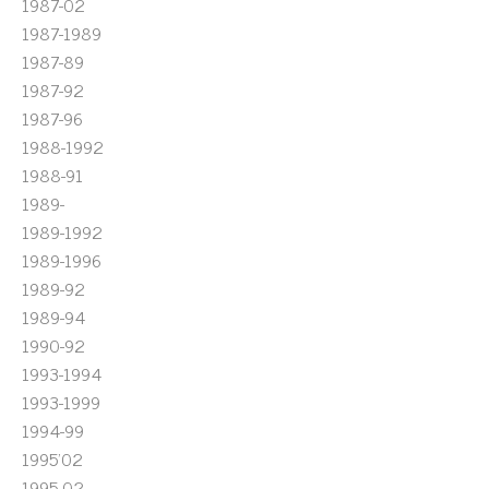
1987-02
1987-1989
1987-89
1987-92
1987-96
1988-1992
1988-91
1989-
1989-1992
1989-1996
1989-92
1989-94
1990-92
1993-1994
1993-1999
1994-99
1995'02
1995-02