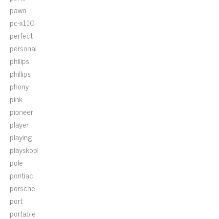
pawn
pc-x110
perfect
personal
philips
phillips
phony
pink
pioneer
player
playing
playskool
pole
pontiac
porsche
port
portable