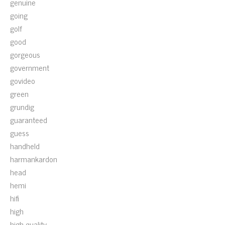
genuine
going
golf
good
gorgeous
government
govideo
green
grundig
guaranteed
guess
handheld
harmankardon
head
hemi
hifi
high
high-quality