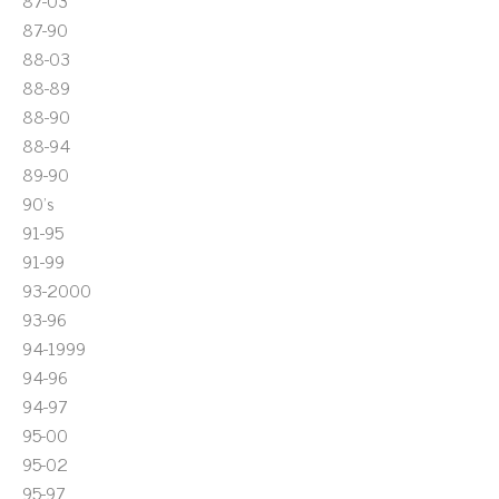
87-03
87-90
88-03
88-89
88-90
88-94
89-90
90's
91-95
91-99
93-2000
93-96
94-1999
94-96
94-97
95-00
95-02
95-97