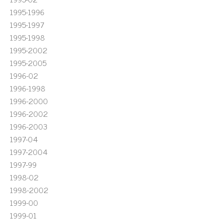
1995-1996
1995-1997
1995-1998
1995-2002
1995-2005
1996-02
1996-1998
1996-2000
1996-2002
1996-2003
1997-04
1997-2004
1997-99
1998-02
1998-2002
1999-00
1999-01