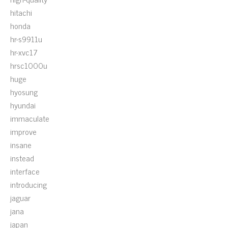
hitachi
honda
hr-s9911u
hr-xvc17
hrsc1000u
huge
hyosung
hyundai
immaculate
improve
insane
instead
interface
introducing
jaguar
jana
japan