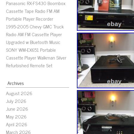
Panasonic RX-FS430 Boombox
Cassette Tape Radio FM AM
Portable Player Recorder
1995-2005 Chevy GMC Truck
Radio AM FM Cassette Player
Upgraded w Bluetooth Music
SONY WM-EX651 Portable
Cassette Player Walkman Silver
Refurbished Remote Set
Archives
August 2026
July 2026
June 2026
May 2026
April 2026
March 2026