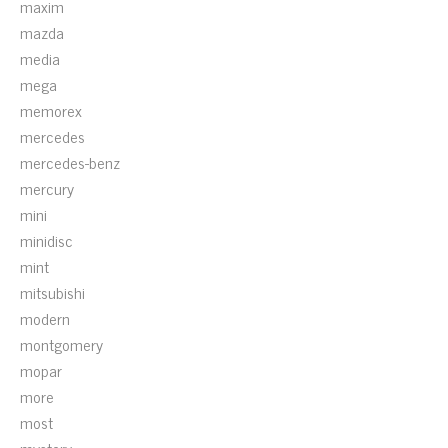
maxim
mazda
media
mega
memorex
mercedes
mercedes-benz
mercury
mini
minidisc
mint
mitsubishi
modern
montgomery
mopar
more
most