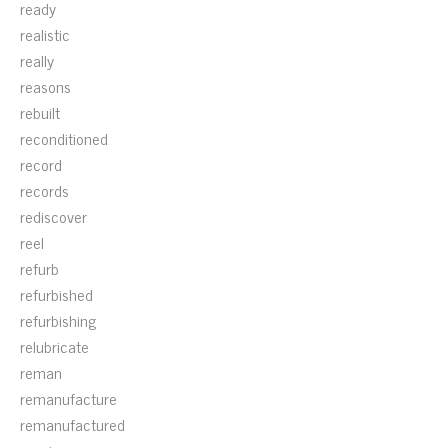
ready
realistic
really
reasons
rebuilt
reconditioned
record
records
rediscover
reel
refurb
refurbished
refurbishing
relubricate
reman
remanufacture
remanufactured