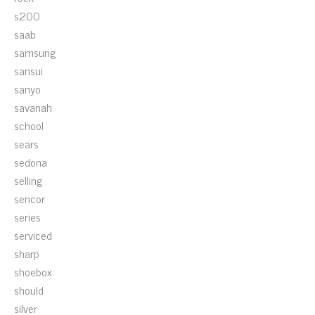
s200
saab
samsung
sansui
sanyo
savanah
school
sears
sedona
selling
sencor
series
serviced
sharp
shoebox
should
silver