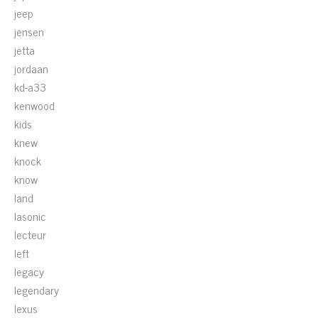
jeep
jensen
jetta
jordaan
kd-a33
kenwood
kids
knew
knock
know
land
lasonic
lecteur
left
legacy
legendary
lexus