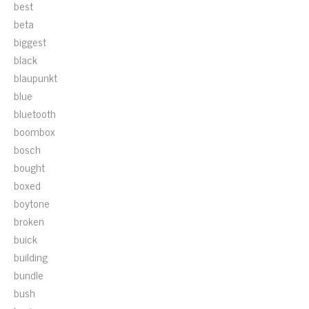
best
beta
biggest
black
blaupunkt
blue
bluetooth
boombox
bosch
bought
boxed
boytone
broken
buick
building
bundle
bush