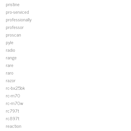
pristine
pro-serviced
professionally
professor
proscan
pyle
radio
range
rare
raro
razor
rc-bx25bk
rc-m70
rc-m70w
rc797t
rc897t
reaction