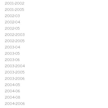
2001-2002
2001-2005
2002-03
2002-04
2002-05
2002-2003
2002-2005
2003-04
2003-05
2003-06
2003-2004
2003-2005
2003-2006
2004-05
2004-06
2004-08
2004-2006