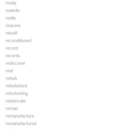
ready
realistic
really
reasons
rebuilt
reconditioned
record
records
rediscover
reel
refurb
refurbished
refurbishing
relubricate
reman
remanufacture
remanufactured