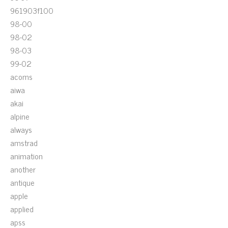
961903f100
98-00
98-02
98-03
99-02
acoms
aiwa
akai
alpine
always
amstrad
animation
another
antique
apple
applied
apss