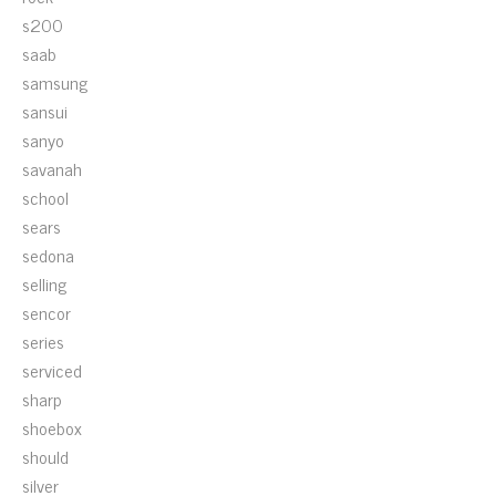
s200
saab
samsung
sansui
sanyo
savanah
school
sears
sedona
selling
sencor
series
serviced
sharp
shoebox
should
silver