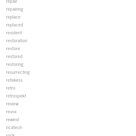
repair
repairing
replace
replaced
resident
restoration
restore
restored
restoring
resurrecting
retekess
retro
retrospekt
review
revox
rewind
ricatech
rock