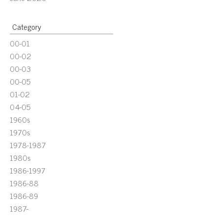
Category
00-01
00-02
00-03
00-05
01-02
04-05
1960s
1970s
1978-1987
1980s
1986-1997
1986-88
1986-89
1987-