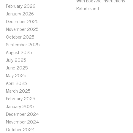
With Box And Instructions
February 2026
Refurbished
January 2026
December 2025
November 2025
October 2025
September 2025
August 2025
July 2025
June 2025
May 2025
April 2025
March 2025
February 2025
January 2025
December 2024
November 2024
October 2024