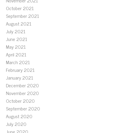
November 2021
October 2021
September 2021
August 2021
July 2021
June 2021
May 2021
April 2021
March 2021
February 2021
January 2021
December 2020
November 2020
October 2020
September 2020
August 2020
July 2020
June 2020