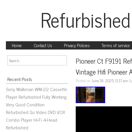
Refurbished
Home
Contact Us
Privacy Policies
Terms of service
Pioneer Ct F9191 Ref
Vintage Hifi Pioneer 
Recent Posts
Posted on
June 18, 2025, 11:17 am
B
Sony Walkman WM-22 Cassette
Player Refurbished Fully Working
Very Good Condition
Refurbished Go Video DVD VCR
Combo Player Hi-Fi 4-Head
Refurbished