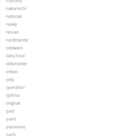
mystery
nakamichi
national
newly
nissan
nordmende
oddware
oldschool
oldsmobile
onkyo
only
operation
optima
original
paid
paint
panasonic
parts