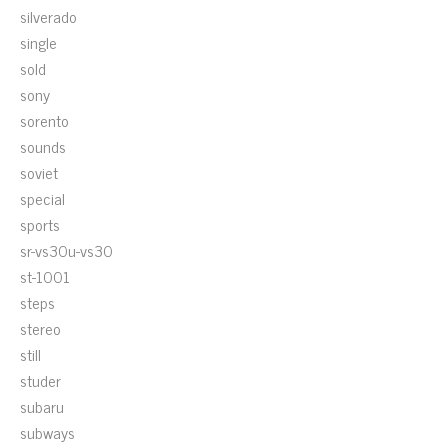
silverado
single
sold
sony
sorento
sounds
soviet
special
sports
sr-vs30u-vs30
st-1001
steps
stereo
still
studer
subaru
subways