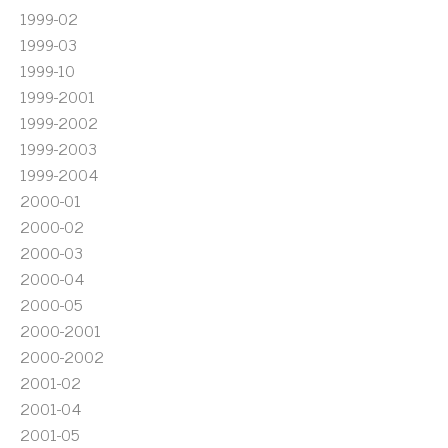
1999-02
1999-03
1999-10
1999-2001
1999-2002
1999-2003
1999-2004
2000-01
2000-02
2000-03
2000-04
2000-05
2000-2001
2000-2002
2001-02
2001-04
2001-05