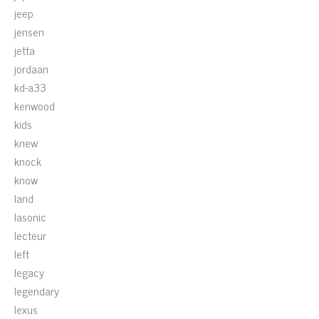
jeep
jensen
jetta
jordaan
kd-a33
kenwood
kids
knew
knock
know
land
lasonic
lecteur
left
legacy
legendary
lexus