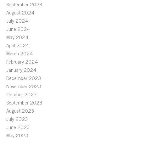
September 2024
August 2024
July 2024
June 2024
May 2024
April 2024
March 2024
February 2024
January 2024
December 2023
November 2023
October 2023
September 2023
August 2023
July 2023
June 2023
May 2023