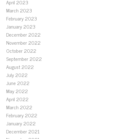
April 2023
March 2023
February 2023
January 2023
December 2022
November 2022
October 2022
September 2022
August 2022
July 2022
June 2022
May 2022
April 2022
March 2022
February 2022
January 2022
December 2021