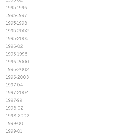
1995-1996
1995-1997
1995-1998
1995-2002
1995-2005
1996-02
1996-1998
1996-2000
1996-2002
1996-2003
1997-04
1997-2004
1997-99
1998-02
1998-2002
1999-00
1999-01