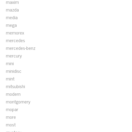
maxim
mazda
media
mega
memorex
mercedes
mercedes-benz
mercury
mini
minidisc
mint
mitsubishi
modern
montgomery
mopar
more
most