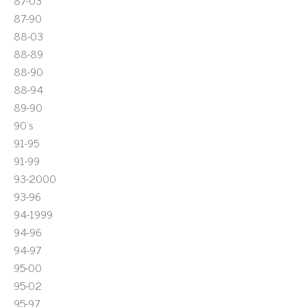
87-03
87-90
88-03
88-89
88-90
88-94
89-90
90's
91-95
91-99
93-2000
93-96
94-1999
94-96
94-97
95-00
95-02
95-97