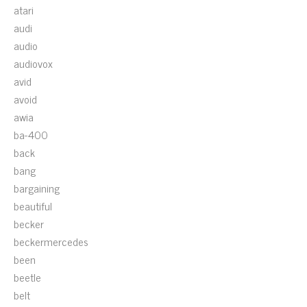
atari
audi
audio
audiovox
avid
avoid
awia
ba-400
back
bang
bargaining
beautiful
becker
beckermercedes
been
beetle
belt