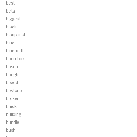
best
beta
biggest
black
blaupunkt
blue
bluetooth
boombox
bosch
bought
boxed
boytone
broken
buick
building
bundle
bush