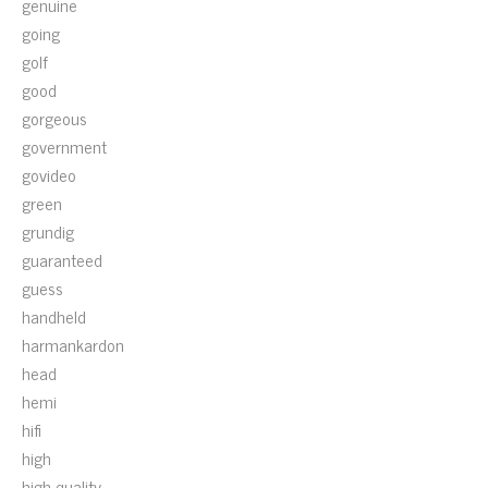
genuine
going
golf
good
gorgeous
government
govideo
green
grundig
guaranteed
guess
handheld
harmankardon
head
hemi
hifi
high
high-quality