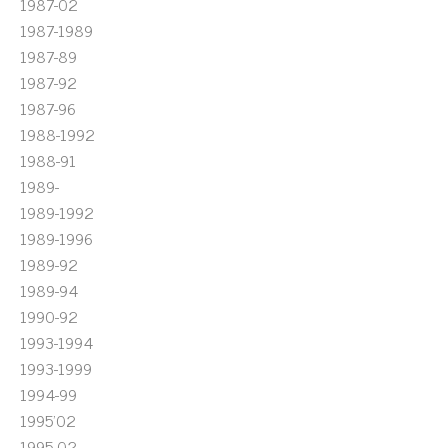
1987-02
1987-1989
1987-89
1987-92
1987-96
1988-1992
1988-91
1989-
1989-1992
1989-1996
1989-92
1989-94
1990-92
1993-1994
1993-1999
1994-99
1995'02
1995-02