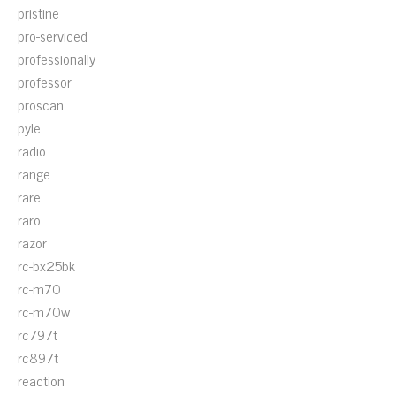
pristine
pro-serviced
professionally
professor
proscan
pyle
radio
range
rare
raro
razor
rc-bx25bk
rc-m70
rc-m70w
rc797t
rc897t
reaction