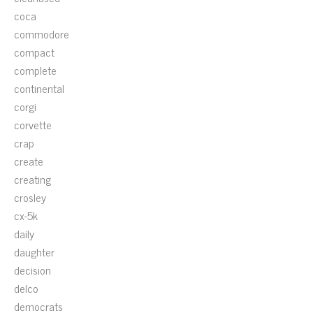
coca
commodore
compact
complete
continental
corgi
corvette
crap
create
creating
crosley
cx-5k
daily
daughter
decision
delco
democrats