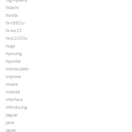
hitachi
honda
hr-s9911u
hr-xvc17
hrsc1000u
huge
hyosung
hyundai
immaculate
improve
insane
instead
interface
introducing
jaguar
jana
japan