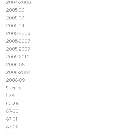
2004-2008
2005-06
2005-07
2005-09
2005-2006
2005-2007
2005-2009
2005-2010
2006-08
2006-2007
2008-09
5-series
528i
6050c
87-00
87-01
87-02