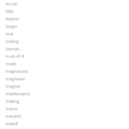
lincoln
little
lloytron
longer
look
looking
luxman
m-xb-474
made
magnasonic
magnavox
magnet
maintenance
making
manor
marantz
maxell