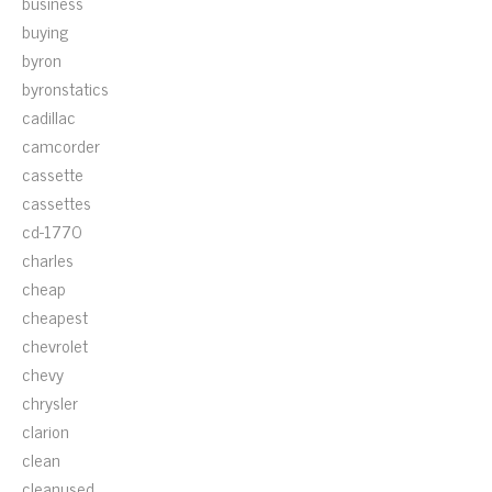
business
buying
byron
byronstatics
cadillac
camcorder
cassette
cassettes
cd-1770
charles
cheap
cheapest
chevrolet
chevy
chrysler
clarion
clean
cleanused