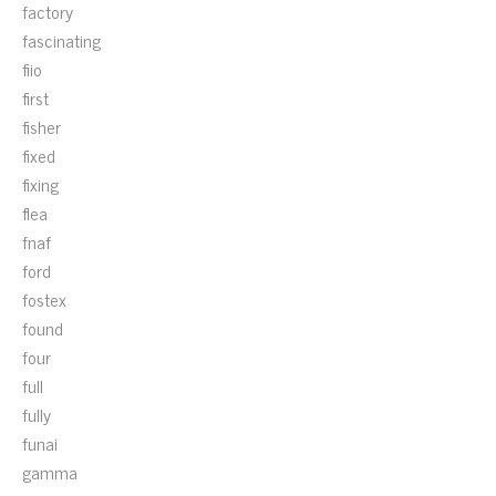
factory
fascinating
fiio
first
fisher
fixed
fixing
flea
fnaf
ford
fostex
found
four
full
fully
funai
gamma