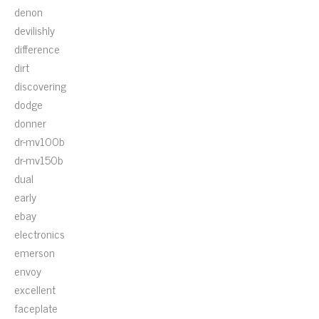
denon
devilishly
difference
dirt
discovering
dodge
donner
dr-mv100b
dr-mv150b
dual
early
ebay
electronics
emerson
envoy
excellent
faceplate