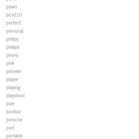
pawn
pc-x110
perfect
personal
philips
phillips
phony
pink
pioneer
player
playing
playskool
pole
pontiac
porsche
port
portable