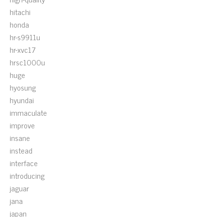
hitachi
honda
hr-s9911u
hr-xvc17
hrsc1000u
huge
hyosung
hyundai
immaculate
improve
insane
instead
interface
introducing
jaguar
jana
japan