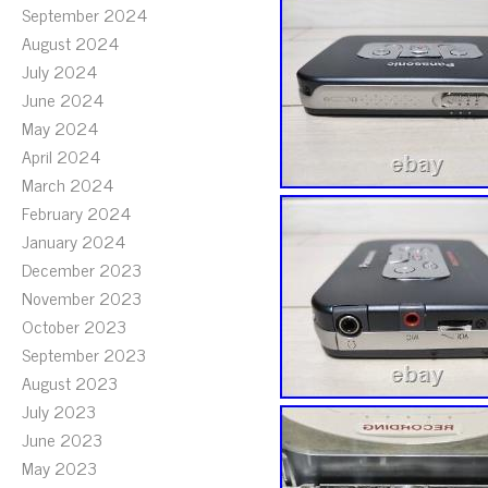
September 2024
August 2024
July 2024
June 2024
May 2024
April 2024
March 2024
February 2024
January 2024
December 2023
November 2023
October 2023
September 2023
August 2023
July 2023
June 2023
May 2023