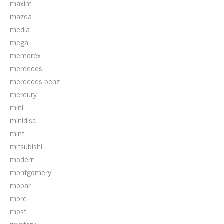
maxim
mazda
media
mega
memorex
mercedes
mercedes-benz
mercury
mini
minidisc
mint
mitsubishi
modern
montgomery
mopar
more
most