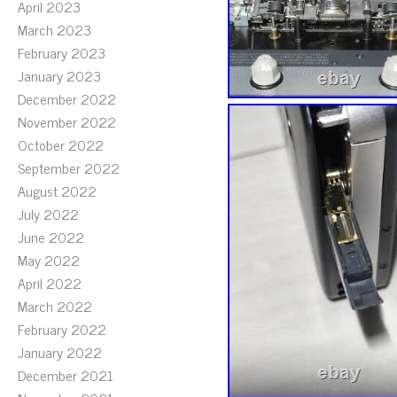
April 2023
March 2023
February 2023
January 2023
December 2022
November 2022
October 2022
September 2022
August 2022
July 2022
June 2022
May 2022
April 2022
March 2022
February 2022
January 2022
December 2021