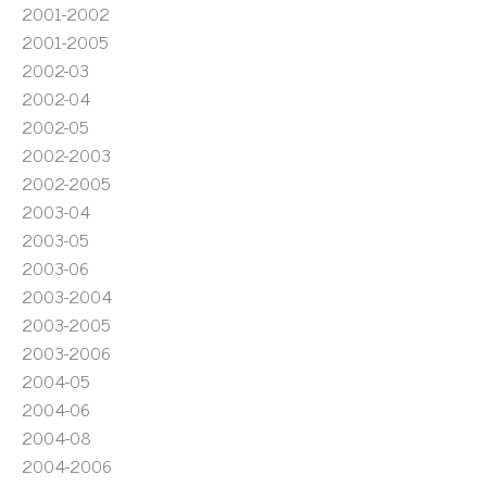
2001-2002
2001-2005
2002-03
2002-04
2002-05
2002-2003
2002-2005
2003-04
2003-05
2003-06
2003-2004
2003-2005
2003-2006
2004-05
2004-06
2004-08
2004-2006