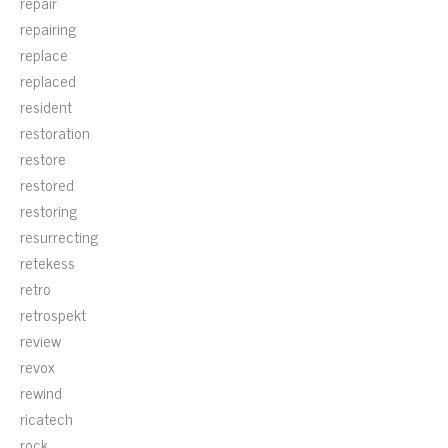
repair
repairing
replace
replaced
resident
restoration
restore
restored
restoring
resurrecting
retekess
retro
retrospekt
review
revox
rewind
ricatech
rock