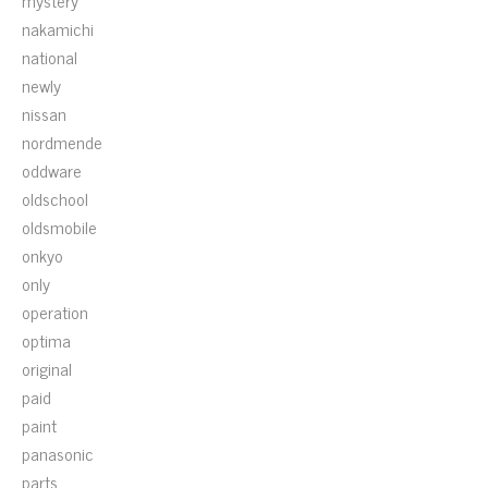
mystery
nakamichi
national
newly
nissan
nordmende
oddware
oldschool
oldsmobile
onkyo
only
operation
optima
original
paid
paint
panasonic
parts