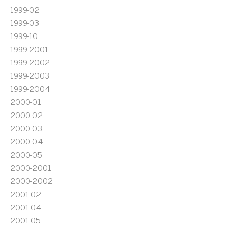
1999-02
1999-03
1999-10
1999-2001
1999-2002
1999-2003
1999-2004
2000-01
2000-02
2000-03
2000-04
2000-05
2000-2001
2000-2002
2001-02
2001-04
2001-05