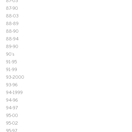
87-03
87-90
88-03
88-89
88-90
88-94
89-90
90's
91-95
91-99
93-2000
93-96
94-1999
94-96
94-97
95-00
95-02
95-97