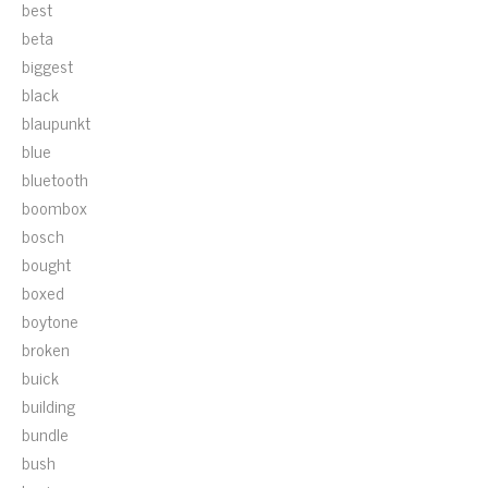
best
beta
biggest
black
blaupunkt
blue
bluetooth
boombox
bosch
bought
boxed
boytone
broken
buick
building
bundle
bush