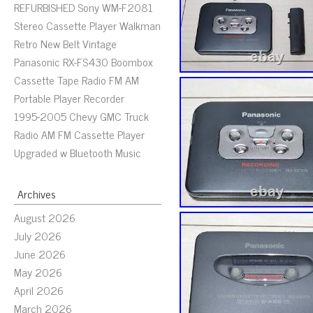
REFURBISHED Sony WM-F2081
Stereo Cassette Player Walkman
Retro New Belt Vintage
Panasonic RX-FS430 Boombox
Cassette Tape Radio FM AM
Portable Player Recorder
1995-2005 Chevy GMC Truck
Radio AM FM Cassette Player
Upgraded w Bluetooth Music
Archives
August 2026
July 2026
June 2026
May 2026
April 2026
March 2026