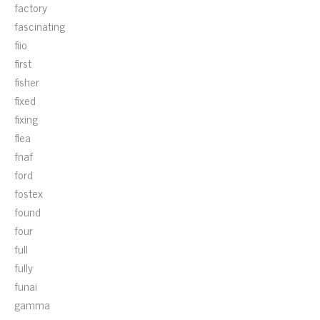
factory
fascinating
fiio
first
fisher
fixed
fixing
flea
fnaf
ford
fostex
found
four
full
fully
funai
gamma