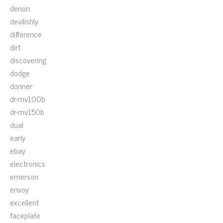
denon
devilishly
difference
dirt
discovering
dodge
donner
dr-mv100b
dr-mv150b
dual
early
ebay
electronics
emerson
envoy
excellent
faceplate