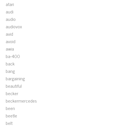
atari
audi
audio
audiovox
avid
avoid
awia
ba-400
back
bang
bargaining
beautiful
becker
beckermercedes
been
beetle
belt