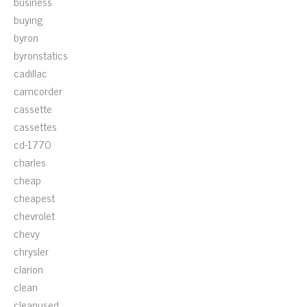
business
buying
byron
byronstatics
cadillac
camcorder
cassette
cassettes
cd-1770
charles
cheap
cheapest
chevrolet
chevy
chrysler
clarion
clean
cleanused