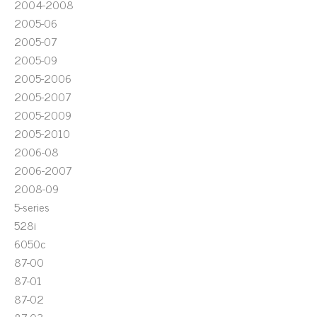
2004-2008
2005-06
2005-07
2005-09
2005-2006
2005-2007
2005-2009
2005-2010
2006-08
2006-2007
2008-09
5-series
528i
6050c
87-00
87-01
87-02