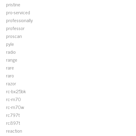
pristine
pro-serviced
professionally
professor
proscan
pyle
radio
range
rare
raro
razor
rc-bx25bk
rc-m70
rc-m70w
rc797t
rc897t
reaction