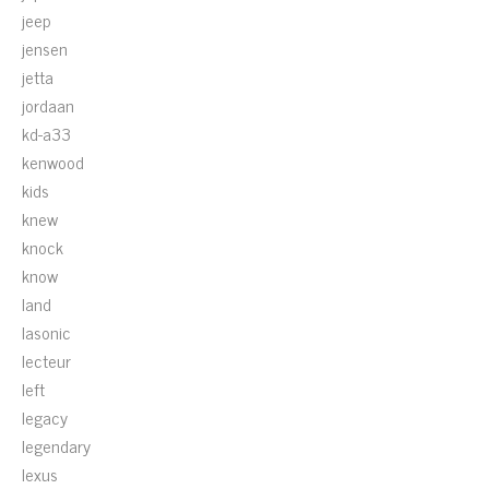
jeep
jensen
jetta
jordaan
kd-a33
kenwood
kids
knew
knock
know
land
lasonic
lecteur
left
legacy
legendary
lexus