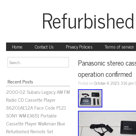
Refurbished
Home
Contact Us
Privacy Policies
Terms of service
Panasonic stereo cas
operation confirmed
Recent Posts
Posted on
October 4, 2023, 3:16 pm
2000-02 Subaru Legacy AM FM
Radio CD Cassette Player
86201AE12A Face Code P121
SONY WM-EX651 Portable
Cassette Player Walkman Blue
Refurbished Remote Set