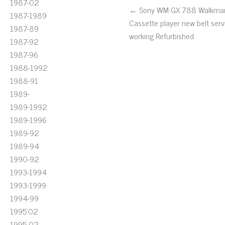
1987-02
← Sony WM GX 788 Walkma
1987-1989
Cassette player new belt serv
1987-89
working Refurbished
1987-92
1987-96
1988-1992
1988-91
1989-
1989-1992
1989-1996
1989-92
1989-94
1990-92
1993-1994
1993-1999
1994-99
1995'02
1995-02