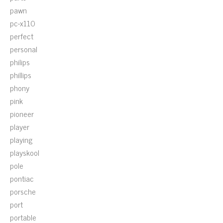
pawn
pc-x110
perfect
personal
philips
phillips
phony
pink
pioneer
player
playing
playskool
pole
pontiac
porsche
port
portable