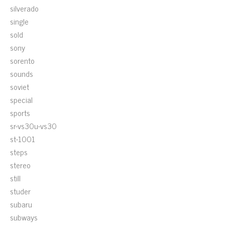
silverado
single
sold
sony
sorento
sounds
soviet
special
sports
sr-vs30u-vs30
st-1001
steps
stereo
still
studer
subaru
subways