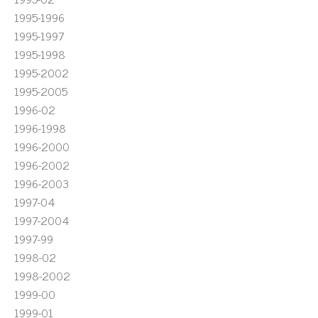
1995-1996
1995-1997
1995-1998
1995-2002
1995-2005
1996-02
1996-1998
1996-2000
1996-2002
1996-2003
1997-04
1997-2004
1997-99
1998-02
1998-2002
1999-00
1999-01