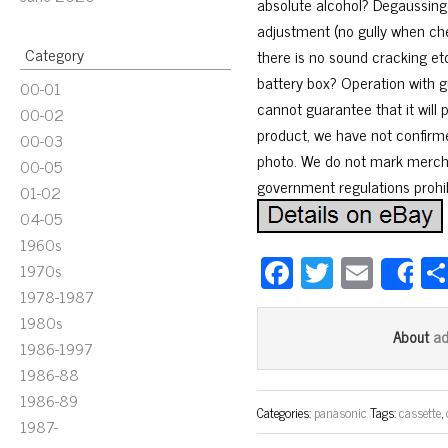
absolute alcohol? Degaussing 
adjustment (no gully when che
Category
there is no sound cracking et
battery box? Operation with g
00-01
cannot guarantee that it will 
00-02
product, we have not confirmed
00-03
photo. We do not mark merchan
00-05
government regulations prohib
01-02
04-05
1960s
Fa
T
E
1970s
S
ce
wi
m
1978-1987
1980s
bo
tt
ail
a
About
1986-1997
ok
er
1986-88
1986-89
Categories:
panasonic
Tags:
cassette
,
1987-