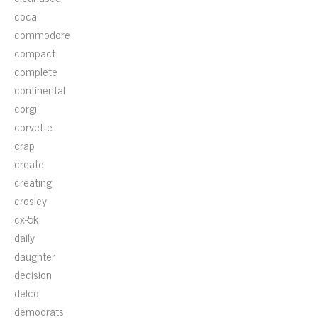
coca
commodore
compact
complete
continental
corgi
corvette
crap
create
creating
crosley
cx-5k
daily
daughter
decision
delco
democrats