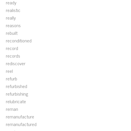
ready
realistic
really
reasons
rebuilt
reconditioned
record
records
rediscover
reel
refurb
refurbished
refurbishing
relubricate
reman
remanufacture
remanufactured