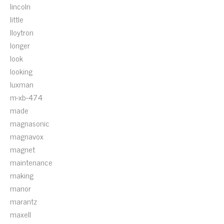
lincoln
little
lloytron
longer
look
looking
luxman
m-xb-474
made
magnasonic
magnavox
magnet
maintenance
making
manor
marantz
maxell