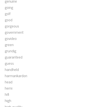
genuine
going
golf
good
gorgeous
government
govideo
green
grundig
guaranteed
guess
handheld
harmankardon
head
hemi
hifi
high
high-quality