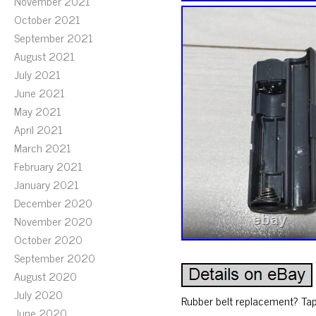
November 2021
October 2021
September 2021
August 2021
July 2021
June 2021
May 2021
April 2021
March 2021
February 2021
January 2021
December 2020
November 2020
October 2020
September 2020
August 2020
July 2020
Rubber belt replacement? Tap
June 2020