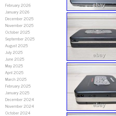
February 2026
January 2026
December 2025
November 2025
October 2025
September 2025
August 2025
July 2025
June 2025
May 2025
April 2025
March 2025
February 2025
January 2025
December 2024
November 2024
October 2024