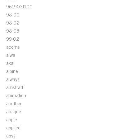
961903f100
98-00
98-02
98-03
99-02
acoms
aiwa
akai
alpine
always
amstrad
animation
another
antique
apple
applied
apss