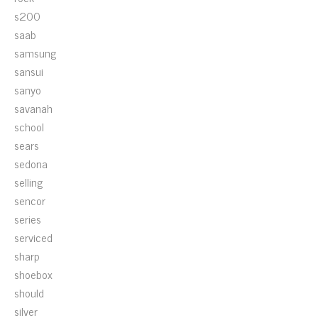
s200
saab
samsung
sansui
sanyo
savanah
school
sears
sedona
selling
sencor
series
serviced
sharp
shoebox
should
silver