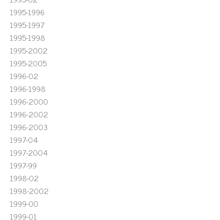
1995-1996
1995-1997
1995-1998
1995-2002
1995-2005
1996-02
1996-1998
1996-2000
1996-2002
1996-2003
1997-04
1997-2004
1997-99
1998-02
1998-2002
1999-00
1999-01