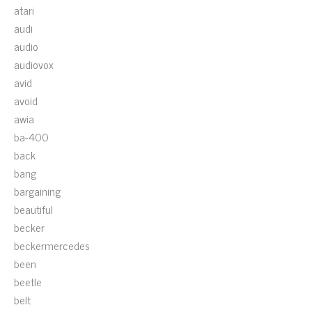
atari
audi
audio
audiovox
avid
avoid
awia
ba-400
back
bang
bargaining
beautiful
becker
beckermercedes
been
beetle
belt