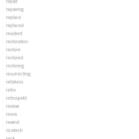
repair
repairing
replace
replaced
resident
restoration
restore
restored
restoring
resurrecting
retekess
retro
retrospekt
review
revox
rewind
ricatech
rock