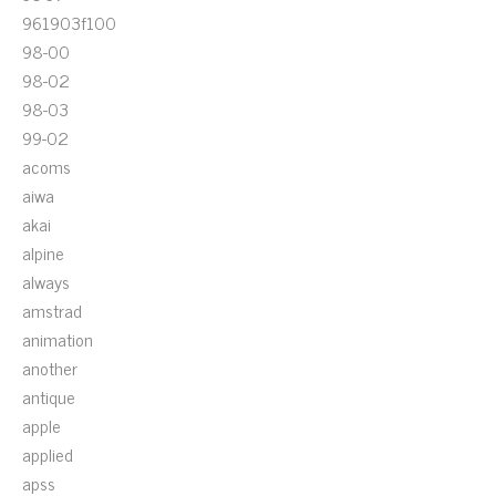
961903f100
98-00
98-02
98-03
99-02
acoms
aiwa
akai
alpine
always
amstrad
animation
another
antique
apple
applied
apss