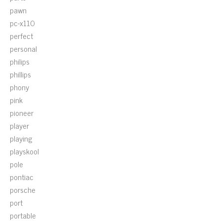
pawn
pc-x110
perfect
personal
philips
phillips
phony
pink
pioneer
player
playing
playskool
pole
pontiac
porsche
port
portable