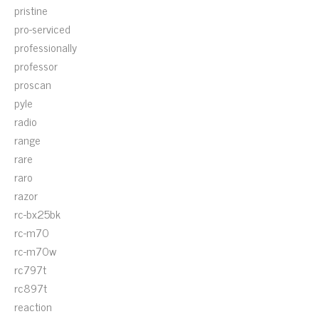
pristine
pro-serviced
professionally
professor
proscan
pyle
radio
range
rare
raro
razor
rc-bx25bk
rc-m70
rc-m70w
rc797t
rc897t
reaction