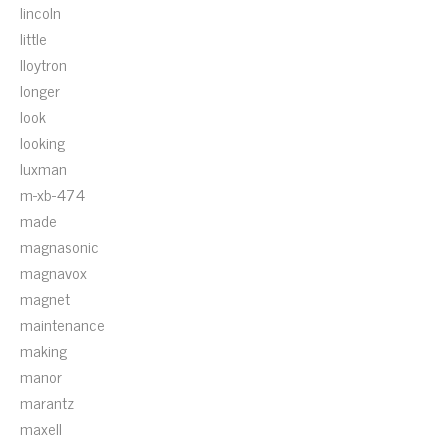
lincoln
little
lloytron
longer
look
looking
luxman
m-xb-474
made
magnasonic
magnavox
magnet
maintenance
making
manor
marantz
maxell