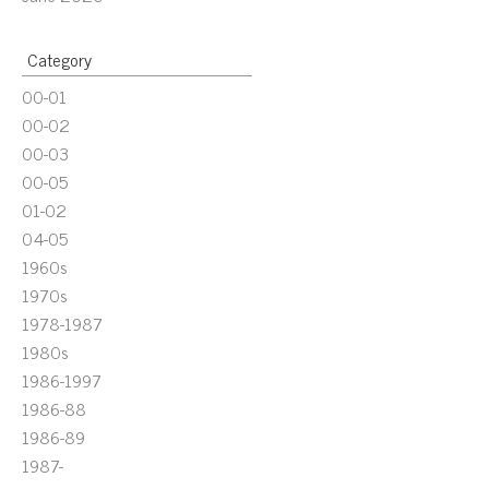
Category
00-01
00-02
00-03
00-05
01-02
04-05
1960s
1970s
1978-1987
1980s
1986-1997
1986-88
1986-89
1987-