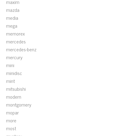
maxim
mazda
media
mega
memorex
mercedes
mercedes-benz
mercury
mini
minidisc
mint
mitsubishi
modern
montgomery
mopar
more
most