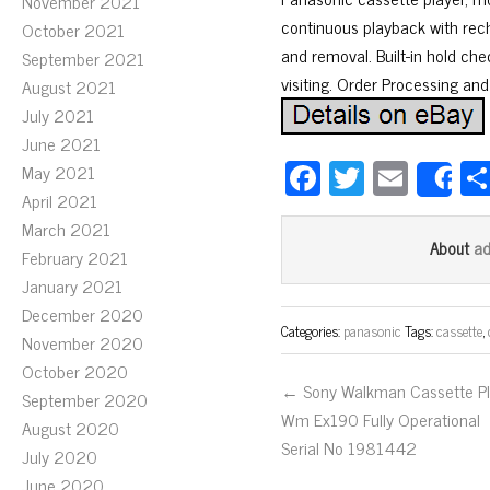
November 2021
continuous playback with rec
October 2021
and removal. Built-in hold ch
September 2021
visiting. Order Processing an
August 2021
July 2021
June 2021
Fa
T
E
May 2021
S
ce
wi
m
April 2021
March 2021
bo
tt
ail
a
About
February 2021
ok
er
January 2021
December 2020
Categories:
panasonic
Tags:
cassette
,
November 2020
October 2020
← Sony Walkman Cassette Pl
September 2020
Wm Ex190 Fully Operational
August 2020
Serial No 1981442
July 2020
June 2020