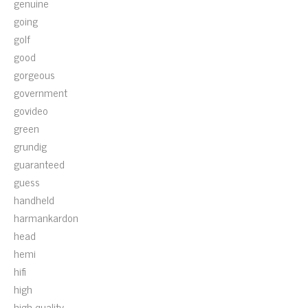
genuine
going
golf
good
gorgeous
government
govideo
green
grundig
guaranteed
guess
handheld
harmankardon
head
hemi
hifi
high
high-quality