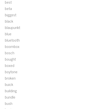
best
beta
biggest
black
blaupunkt
blue
bluetooth
boombox
bosch
bought
boxed
boytone
broken
buick
building
bundle
bush