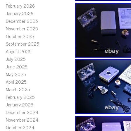
February 2026
January 2026
December 2025
November 2025
October 2025
September 2025
August 2025
July 2025
June 2025
May 2025
April 2025
March 2025
February 2025
January 2025
December 2024
November 2024
October 2024