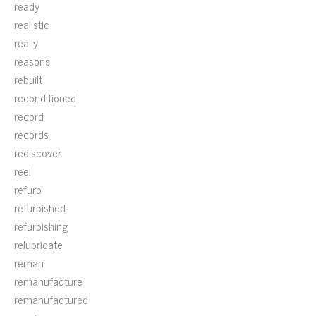
ready
realistic
really
reasons
rebuilt
reconditioned
record
records
rediscover
reel
refurb
refurbished
refurbishing
relubricate
reman
remanufacture
remanufactured