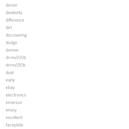
denon
devilishly
difference
dirt
discovering
dodge
donner
dr-mv100b
dr-mv150b
dual
early
ebay
electronics
emerson
envoy
excellent
faceplate