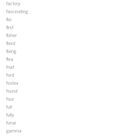
factory
fascinating
fiio
first
fisher
fixed
fixing
flea
fnaf
ford
fostex
found
four
full
fully
funai
gamma