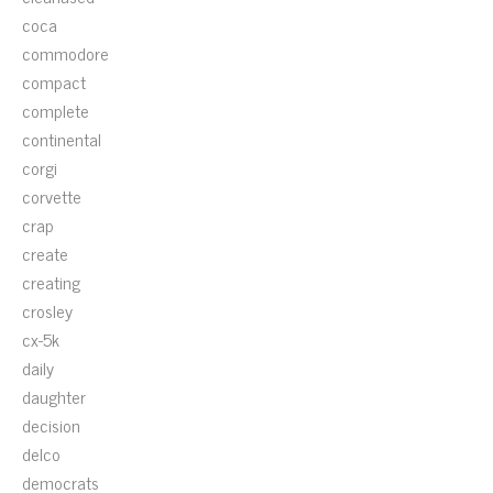
coca
commodore
compact
complete
continental
corgi
corvette
crap
create
creating
crosley
cx-5k
daily
daughter
decision
delco
democrats