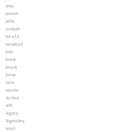
jeep
jensen
jetta
jordaan
kd-a33
kenwood
kids
knew
knock
know
land
lasonic
lecteur
left
legacy
legendary
lexus