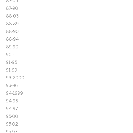
87-03
87-90
88-03
88-89
88-90
88-94
89-90
90's
91-95
91-99
93-2000
93-96
94-1999
94-96
94-97
95-00
95-02
95-97