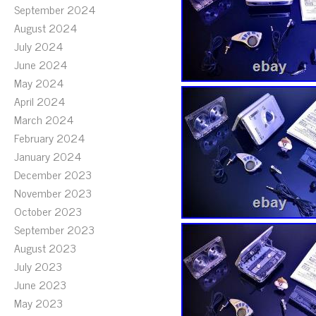
September 2024
August 2024
July 2024
June 2024
May 2024
April 2024
March 2024
February 2024
January 2024
December 2023
November 2023
October 2023
September 2023
August 2023
July 2023
June 2023
May 2023