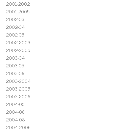
2001-2002
2001-2005
2002-03
2002-04
2002-05
2002-2003
2002-2005
2003-04
2003-05
2003-06
2003-2004
2003-2005
2003-2006
2004-05
2004-06
2004-08
2004-2006