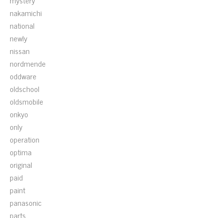
mystery
nakamichi
national
newly
nissan
nordmende
oddware
oldschool
oldsmobile
onkyo
only
operation
optima
original
paid
paint
panasonic
parts