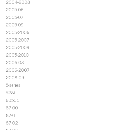
2004-2008
2005-06
2005-07
2005-09
2005-2006
2005-2007
2005-2009
2005-2010
2006-08
2006-2007
2008-09
5-series
528i
6050c
87-00
87-01
87-02