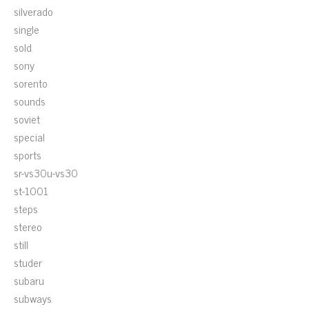
silverado
single
sold
sony
sorento
sounds
soviet
special
sports
sr-vs30u-vs30
st-1001
steps
stereo
still
studer
subaru
subways