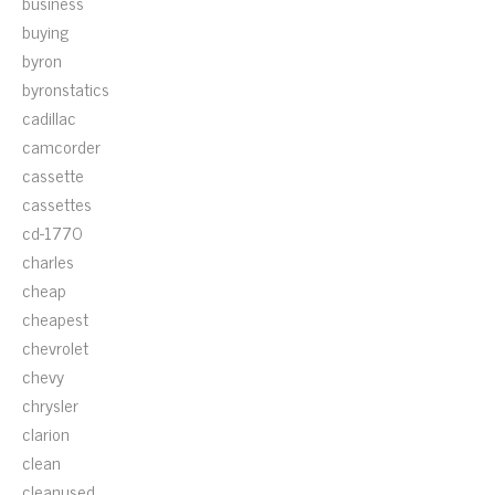
business
buying
byron
byronstatics
cadillac
camcorder
cassette
cassettes
cd-1770
charles
cheap
cheapest
chevrolet
chevy
chrysler
clarion
clean
cleanused