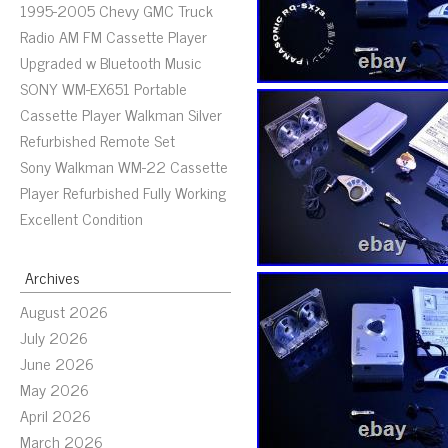
1995-2005 Chevy GMC Truck
Radio AM FM Cassette Player
Upgraded w Bluetooth Music
SONY WM-EX651 Portable
Cassette Player Walkman Silver
Refurbished Remote Set
Sony Walkman WM-22 Cassette
Player Refurbished Fully Working
Excellent Condition
Archives
August 2026
July 2026
June 2026
May 2026
April 2026
March 2026