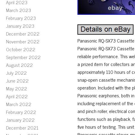
April 2023
March 2023
February 2023
January 2023
December 2022
Panasonic RQ-SX73 Cassette P
November 2022
Panasonic RQ-SX73 Cassette Pl
October 2022
reliable performance. This wel
September 2022
a prized item for collectors a
August 2022
approximately 110 hours of co
July 2022
snap-open cassette mechanism
June 2022
operation. Included with the 
May 2022
Panasonic earphones, both in
April 2022
including replacement of the 
March 2022
and pinch roller, electrical co
February 2022
functions such as playback, fa
January 2022
five hours of testing. This un
December 2021
Panasonic cassette player, mo