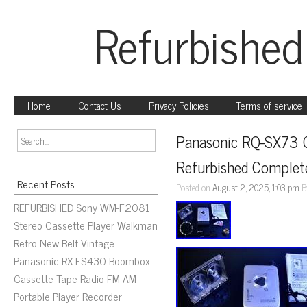
Refurbished
Home
Contact Us
Privacy Policies
Terms of service
Panasonic RQ-SX73 Ca
Refurbished Complet
Recent Posts
Posted on
August 2, 2025, 1:03 pm
B
REFURBISHED Sony WM-F2081
Stereo Cassette Player Walkman
Retro New Belt Vintage
Panasonic RX-FS430 Boombox
Cassette Tape Radio FM AM
Portable Player Recorder