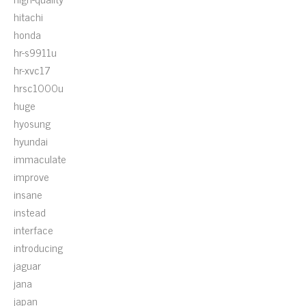
hitachi
honda
hr-s9911u
hr-xvc17
hrsc1000u
huge
hyosung
hyundai
immaculate
improve
insane
instead
interface
introducing
jaguar
jana
japan