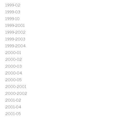
1999-02
1999-03
1999-10
1999-2001
1999-2002
1999-2003
1999-2004
2000-01
2000-02
2000-03
2000-04
2000-05
2000-2001
2000-2002
2001-02
2001-04
2001-05