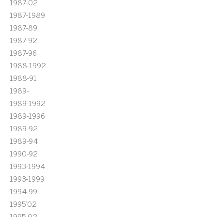
1987-02
1987-1989
1987-89
1987-92
1987-96
1988-1992
1988-91
1989-
1989-1992
1989-1996
1989-92
1989-94
1990-92
1993-1994
1993-1999
1994-99
1995'02
1995-02