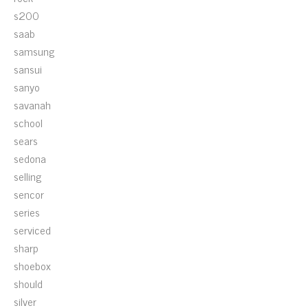
s200
saab
samsung
sansui
sanyo
savanah
school
sears
sedona
selling
sencor
series
serviced
sharp
shoebox
should
silver