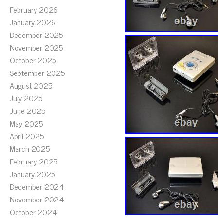
February 2026
January 2026
December 2025
November 2025
October 2025
September 2025
August 2025
July 2025
June 2025
May 2025
April 2025
March 2025
February 2025
January 2025
December 2024
November 2024
October 2024