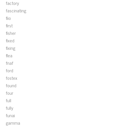
factory
fascinating
fiio
first
fisher
fixed
fixing
flea
fnaf
ford
fostex
found
four
full
fully
funai
gamma