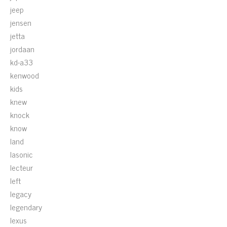
jeep
jensen
jetta
jordaan
kd-a33
kenwood
kids
knew
knock
know
land
lasonic
lecteur
left
legacy
legendary
lexus