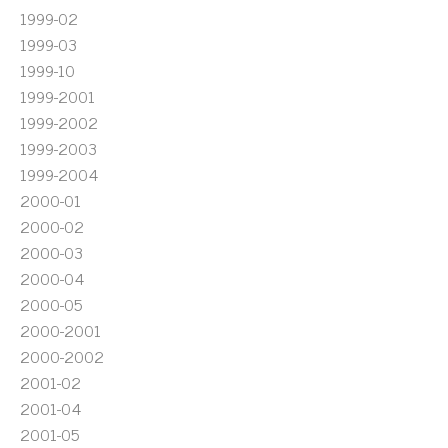
1999-02
1999-03
1999-10
1999-2001
1999-2002
1999-2003
1999-2004
2000-01
2000-02
2000-03
2000-04
2000-05
2000-2001
2000-2002
2001-02
2001-04
2001-05