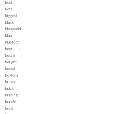
best
beta
biggest
black
blaupunkt
blue
bluetooth
boombox
bosch
bought
boxed
boytone
broken
buick
building
bundle
bush