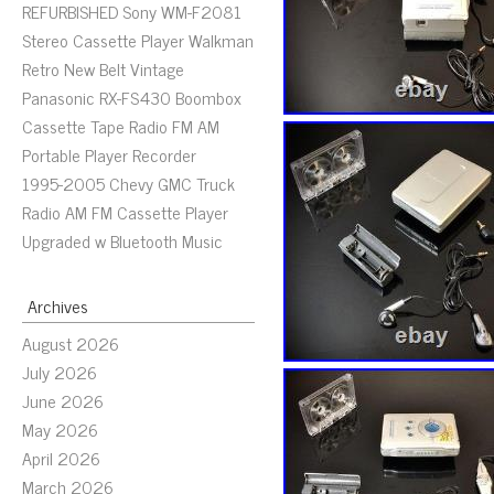
REFURBISHED Sony WM-F2081
Stereo Cassette Player Walkman
Retro New Belt Vintage
Panasonic RX-FS430 Boombox
Cassette Tape Radio FM AM
Portable Player Recorder
1995-2005 Chevy GMC Truck
Radio AM FM Cassette Player
Upgraded w Bluetooth Music
Archives
August 2026
July 2026
June 2026
May 2026
April 2026
March 2026