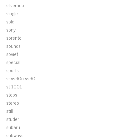
silverado
single
sold
sony
sorento
sounds
soviet
special
sports
sr-vs30u-vs30
st-1001
steps
stereo
still
studer
subaru
subways