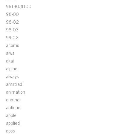
961903f100
98-00
98-02
98-03
99-02
acoms
aiwa
akai
alpine
always
amstrad
animation
another
antique
apple
applied
apss