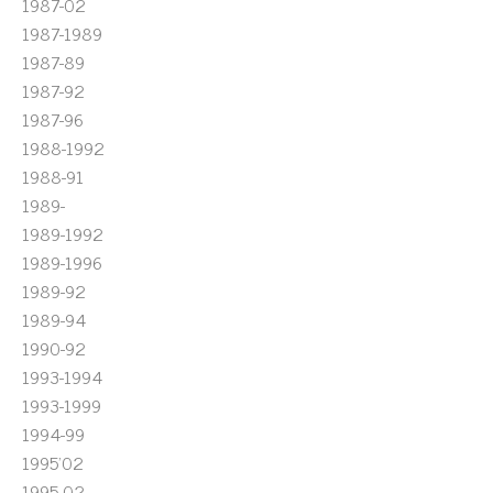
1987-02
1987-1989
1987-89
1987-92
1987-96
1988-1992
1988-91
1989-
1989-1992
1989-1996
1989-92
1989-94
1990-92
1993-1994
1993-1999
1994-99
1995'02
1995-02