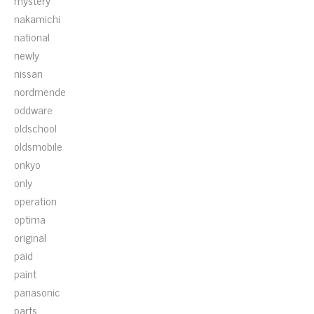
mystery
nakamichi
national
newly
nissan
nordmende
oddware
oldschool
oldsmobile
onkyo
only
operation
optima
original
paid
paint
panasonic
parts