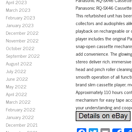
Panasonic RQ-SX46 Cassette P
April 2023
Panasonic RQ-SX46 Cassette Pl
March 2023
This refurbished unit has been
February 2023
collectors and audiophiles ali
January 2023
playback on rechargeable or d
December 2022
player includes the original 
November 2022
snap-open cassette mechanism
October 2022
add convenience. The glowin
September 2022
stereo deliver rich, immersi
August 2022
head and pinch roller cleaning
July 2022
smooth operation of all funct
June 2022
brand slim cassette player, m
May 2022
Approximately 110 hours cont
April 2022
mechanism for easy tape acce
March 2022
your understanding and coope
February 2022
January 2022
December 2021