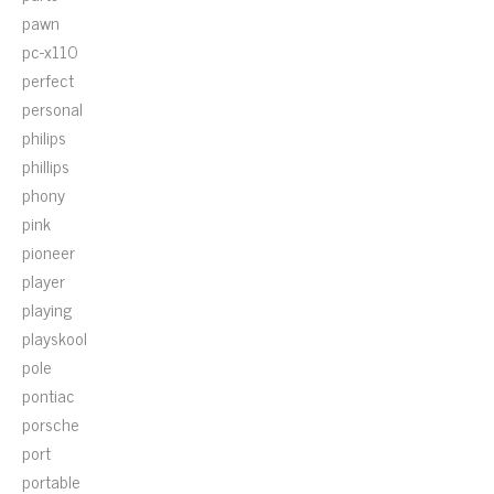
pawn
pc-x110
perfect
personal
philips
phillips
phony
pink
pioneer
player
playing
playskool
pole
pontiac
porsche
port
portable