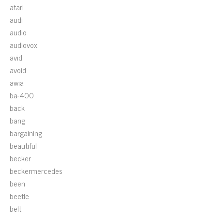
atari
audi
audio
audiovox
avid
avoid
awia
ba-400
back
bang
bargaining
beautiful
becker
beckermercedes
been
beetle
belt