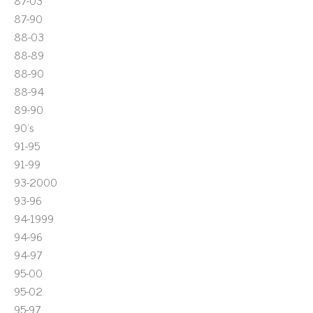
87-03
87-90
88-03
88-89
88-90
88-94
89-90
90's
91-95
91-99
93-2000
93-96
94-1999
94-96
94-97
95-00
95-02
95-97