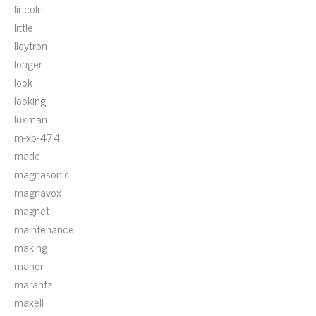
lincoln
little
lloytron
longer
look
looking
luxman
m-xb-474
made
magnasonic
magnavox
magnet
maintenance
making
manor
marantz
maxell