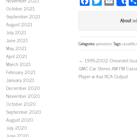
Fa
T
E
November 2021
S
ce
wi
m
October 2021
September 2021
bo
tt
ail
a
About
August 2021
ok
er
July 2021
June 2021
Categories:
panasonic
Tags:
cassette
,
May 2021
April 2021
← 1995-2002 Chevrolet Isu
March 2021
GMC Car Stereo AM FM Cass
February 2021
Player w Aux RCA Output
January 2021
December 2020
November 2020
October 2020
September 2020
August 2020
July 2020
June 2020