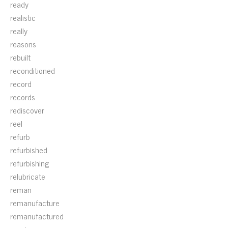
ready
realistic
really
reasons
rebuilt
reconditioned
record
records
rediscover
reel
refurb
refurbished
refurbishing
relubricate
reman
remanufacture
remanufactured