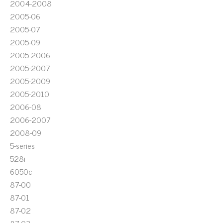
2004-2008
2005-06
2005-07
2005-09
2005-2006
2005-2007
2005-2009
2005-2010
2006-08
2006-2007
2008-09
5-series
528i
6050c
87-00
87-01
87-02