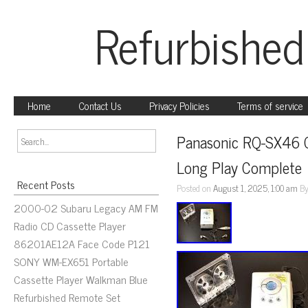
Refurbished
Home
Contact Us
Privacy Policies
Terms of service
Panasonic RQ-SX46 Ca
Long Play Complete
Recent Posts
Posted on
August 1, 2025, 1:00 am
B
2000-02 Subaru Legacy AM FM
Radio CD Cassette Player
86201AE12A Face Code P121
SONY WM-EX651 Portable
Cassette Player Walkman Blue
Refurbished Remote Set