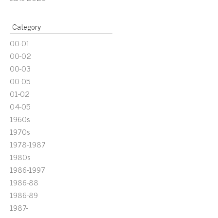
Category
00-01
00-02
00-03
00-05
01-02
04-05
1960s
1970s
1978-1987
1980s
1986-1997
1986-88
1986-89
1987-