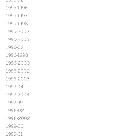
1995-1996
1995-1997
1995-1998
1995-2002
1995-2005
1996-02
1996-1998
1996-2000
1996-2002
1996-2003
1997-04
1997-2004
1997-99
1998-02
1998-2002
1999-00
1999-01