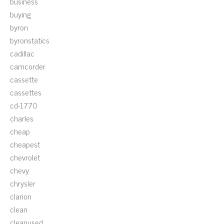
business
buying
byron
byronstatics
cadillac
camcorder
cassette
cassettes
cd-1770
charles
cheap
cheapest
chevrolet
chevy
chrysler
clarion
clean
cleanused