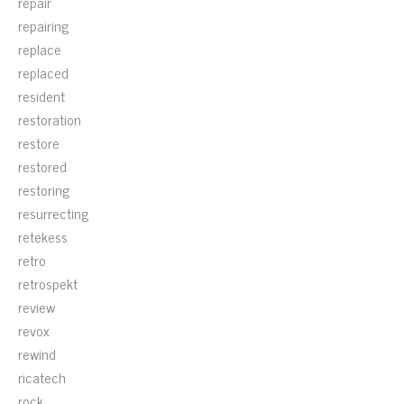
repair
repairing
replace
replaced
resident
restoration
restore
restored
restoring
resurrecting
retekess
retro
retrospekt
review
revox
rewind
ricatech
rock