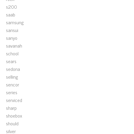
s200
saab
samsung
sansui
sanyo
savanah
school
sears
sedona
selling
sencor
series
serviced
sharp
shoebox
should
silver