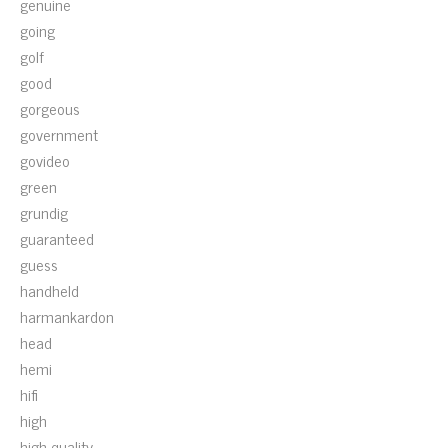
genuine
going
golf
good
gorgeous
government
govideo
green
grundig
guaranteed
guess
handheld
harmankardon
head
hemi
hifi
high
high-quality