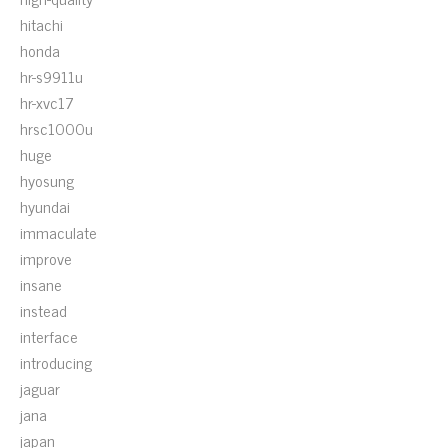
hitachi
honda
hr-s9911u
hr-xvc17
hrsc1000u
huge
hyosung
hyundai
immaculate
improve
insane
instead
interface
introducing
jaguar
jana
japan