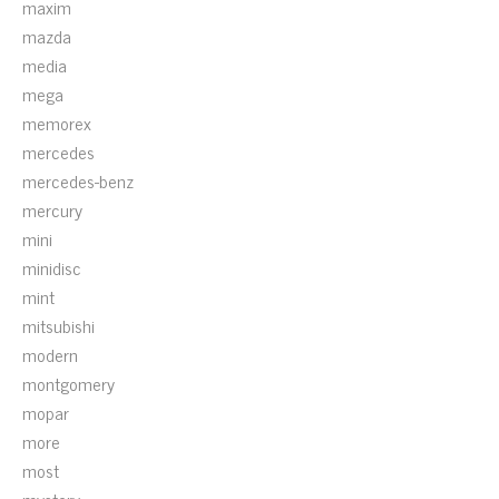
maxim
mazda
media
mega
memorex
mercedes
mercedes-benz
mercury
mini
minidisc
mint
mitsubishi
modern
montgomery
mopar
more
most