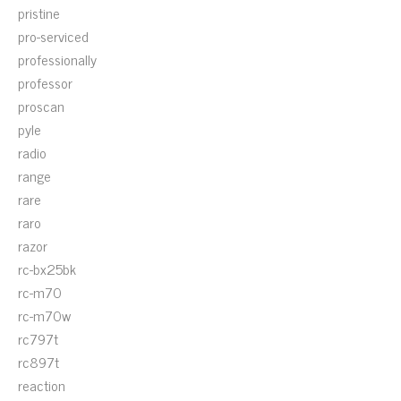
pristine
pro-serviced
professionally
professor
proscan
pyle
radio
range
rare
raro
razor
rc-bx25bk
rc-m70
rc-m70w
rc797t
rc897t
reaction