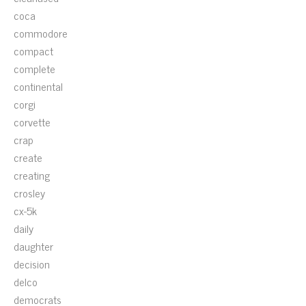
coca
commodore
compact
complete
continental
corgi
corvette
crap
create
creating
crosley
cx-5k
daily
daughter
decision
delco
democrats