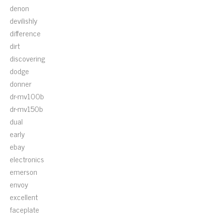
denon
devilishly
difference
dirt
discovering
dodge
donner
dr-mv100b
dr-mv150b
dual
early
ebay
electronics
emerson
envoy
excellent
faceplate