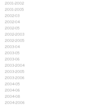
2001-2002
2001-2005
2002-03
2002-04
2002-05
2002-2003
2002-2005
2003-04
2003-05
2003-06
2003-2004
2003-2005
2003-2006
2004-05
2004-06
2004-08
2004-2006