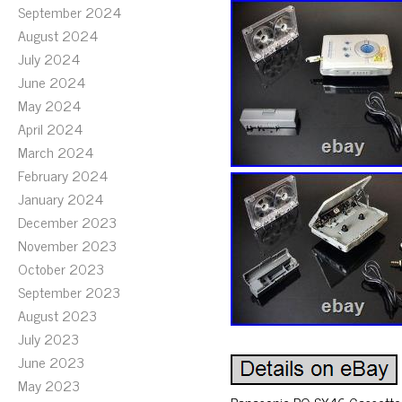
September 2024
August 2024
July 2024
June 2024
May 2024
April 2024
March 2024
February 2024
January 2024
December 2023
November 2023
October 2023
September 2023
August 2023
July 2023
June 2023
May 2023