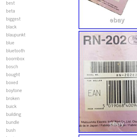
best
beta
biggest
black
blaupunkt
blue
bluetooth
boombox
bosch
bought
boxed
boytone
broken
buick
building
bundle
bush