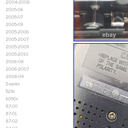
2004-2008
2005-06
2005-07
2005-09
2005-2006
2005-2007
2005-2009
2005-2010
2006-08
2006-2007
2008-09
5-series
528i
6050c
87-00
87-01
87-02