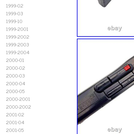
1999-02
1999-03
1999-10
1999-2001
1999-2002
1999-2003
1999-2004
2000-01
2000-02
2000-03
2000-04
2000-05
2000-2001
2000-2002
2001-02
2001-04
2001-05