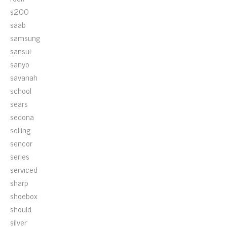
s200
saab
samsung
sansui
sanyo
savanah
school
sears
sedona
selling
sencor
series
serviced
sharp
shoebox
should
silver