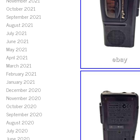
November 2021
October 2021
September 2021
August 2021
July 2021
June 2021
May 2021
April 2021
March 2021
February 2021
January 2021
December 2020
November 2020
October 2020
September 2020
August 2020
July 2020
June 2020