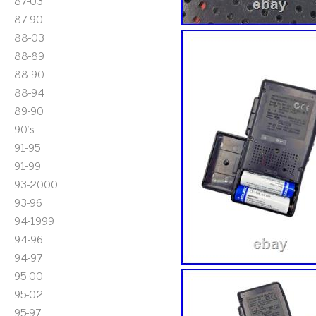
87-03
87-90
88-03
88-89
88-90
88-94
89-90
90's
91-95
91-99
93-2000
93-96
94-1999
94-96
94-97
95-00
95-02
95-97