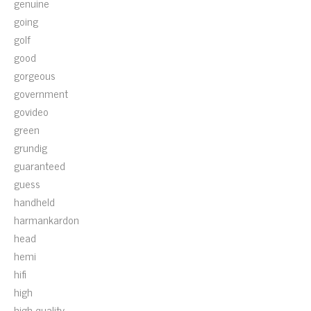
genuine
going
golf
good
gorgeous
government
govideo
green
grundig
guaranteed
guess
handheld
harmankardon
head
hemi
hifi
high
high-quality