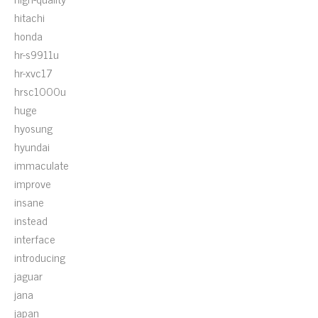
hitachi
honda
hr-s9911u
hr-xvc17
hrsc1000u
huge
hyosung
hyundai
immaculate
improve
insane
instead
interface
introducing
jaguar
jana
japan