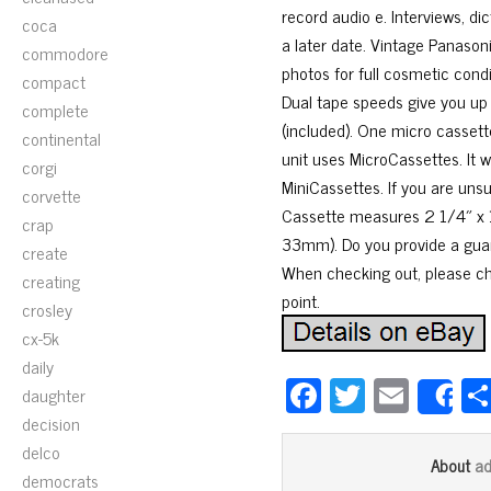
record audio e. Interviews, d
coca
a later date. Vintage Panason
commodore
photos for full cosmetic condit
compact
Dual tape speeds give you up 
complete
(included). One micro cassett
continental
unit uses MicroCassettes. It 
corgi
MiniCassettes. If you are uns
corvette
Cassette measures 2 1/4″ x
crap
33mm). Do you provide a guara
create
When checking out, please che
creating
point.
crosley
cx-5k
daily
Fa
T
E
daughter
S
ce
wi
m
decision
delco
bo
tt
ail
a
About
democrats