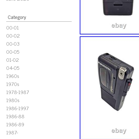
Category
00-01
00-02
00-03
00-05
01-02
04-05
1960s
1970s
1978-1987
1980s
1986-1997
1986-88
1986-89
1987-