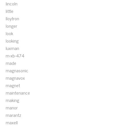
lincoln
little
lloytron
longer
look
looking
luxman
m-xb-474
made
magnasonic
magnavox
magnet
maintenance
making
manor
marantz
maxell