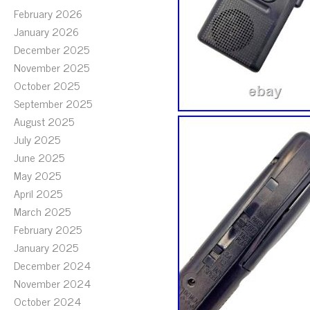
February 2026
January 2026
December 2025
November 2025
October 2025
September 2025
August 2025
July 2025
June 2025
May 2025
April 2025
March 2025
February 2025
January 2025
December 2024
November 2024
October 2024