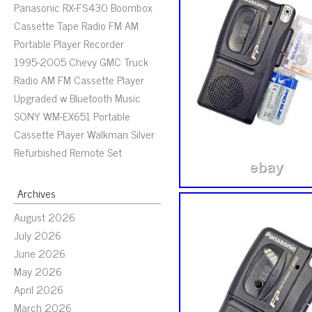
Panasonic RX-FS430 Boombox
Cassette Tape Radio FM AM
Portable Player Recorder
1995-2005 Chevy GMC Truck
Radio AM FM Cassette Player
Upgraded w Bluetooth Music
SONY WM-EX651 Portable
Cassette Player Walkman Silver
Refurbished Remote Set
Archives
August 2026
July 2026
June 2026
May 2026
April 2026
March 2026