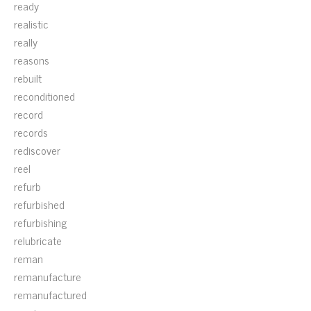
ready
realistic
really
reasons
rebuilt
reconditioned
record
records
rediscover
reel
refurb
refurbished
refurbishing
relubricate
reman
remanufacture
remanufactured