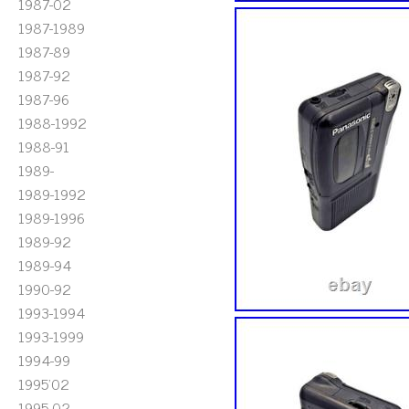
1987-02
1987-1989
1987-89
1987-92
1987-96
1988-1992
1988-91
1989-
1989-1992
1989-1996
1989-92
1989-94
1990-92
1993-1994
1993-1999
1994-99
1995'02
1995-02