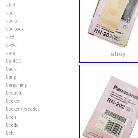
atari
audi
audio
audiovox
avid
avoid
awia
ba-400
back
bang
bargaining
beautiful
becker
beckermercedes
been
beetle
belt