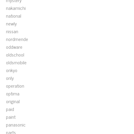
mystery
nakamichi
national
newly
nissan
nordmende
oddware
oldschool
oldsmobile
onkyo
only
operation
optima
original
paid
paint
panasonic
parts