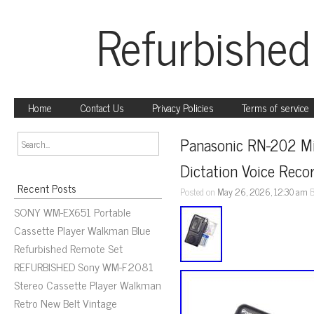
Refurbished
Home
Contact Us
Privacy Policies
Terms of service
Panasonic RN-202 Mi
Dictation Voice Reco
Recent Posts
Posted on
May 26, 2026, 12:30 am
SONY WM-EX651 Portable
Cassette Player Walkman Blue
Refurbished Remote Set
REFURBISHED Sony WM-F2081
Stereo Cassette Player Walkman
Retro New Belt Vintage