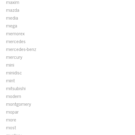
maxim
mazda
media
mega
memorex
mercedes
mercedes-benz
mercury
mini
minidisc
mint
mitsubishi
modern
montgomery
mopar
more
most