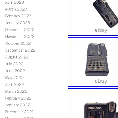
April 2023
March 2023
February 2023
January 2023
December 2022
November 2022
October 2022
September 2022
August 2022
July 2022
June 2022
May 2022
April 2022
March 2022
February 2022
January 2022
December 2021