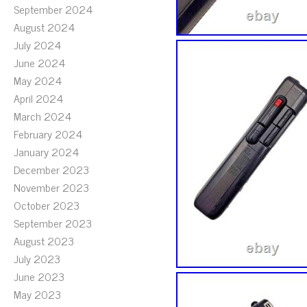
September 2024
August 2024
July 2024
June 2024
May 2024
April 2024
March 2024
February 2024
January 2024
December 2023
November 2023
October 2023
September 2023
August 2023
July 2023
June 2023
May 2023