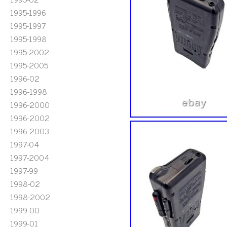
1995-1996
1995-1997
1995-1998
1995-2002
1995-2005
1996-02
1996-1998
1996-2000
1996-2002
1996-2003
1997-04
1997-2004
1997-99
1998-02
1998-2002
1999-00
1999-01