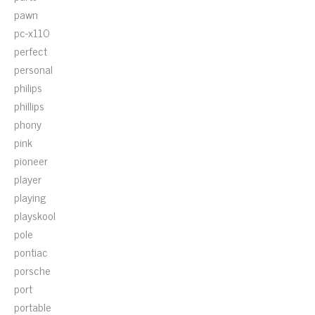
pawn
pc-x110
perfect
personal
philips
phillips
phony
pink
pioneer
player
playing
playskool
pole
pontiac
porsche
port
portable