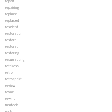
repair
repairing
replace
replaced
resident
restoration
restore
restored
restoring
resurrecting
retekess
retro
retrospekt
review
revox
rewind
ricatech
rock