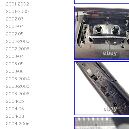
2001-2002
2001-2005
2002-03
2002-04
2002-05
2002-2003
2002-2005
2003-04
2003-05
2003-06
2003-2004
2003-2005
2003-2006
2004-05
2004-06
2004-08
2004-2006