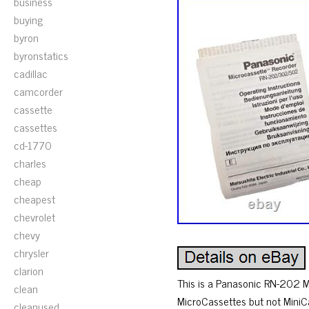
business
buying
byron
byronstatics
cadillac
camcorder
cassette
cassettes
cd-1770
charles
cheap
cheapest
chevrolet
chevy
chrysler
clarion
This is a Panasonic RN-202 Mi
clean
MicroCassettes but not MiniCa
cleanused