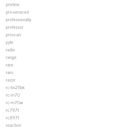
pristine
pro-serviced
professionally
professor
proscan
pyle
radio
range
rare
raro
razor
rc-bx25bk
rc-m70
rc-m70w
rc797t
rc897t
reaction