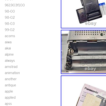
961903f100
98-00
98-02
98-03
99-02
acoms
aiwa
akai
alpine
always
amstrad
animation
another
antique
apple
applied
apss