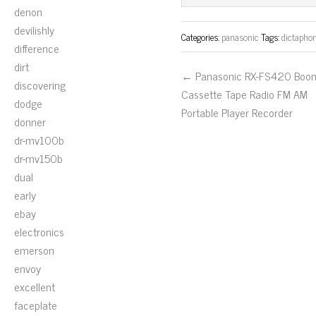
ok
er
denon
devilishly
Categories:
panasonic
Tags:
dictapho
difference
dirt
← Panasonic RX-FS420 Boo
discovering
Cassette Tape Radio FM AM
dodge
Portable Player Recorder
donner
dr-mv100b
dr-mv150b
dual
early
ebay
electronics
emerson
envoy
excellent
faceplate