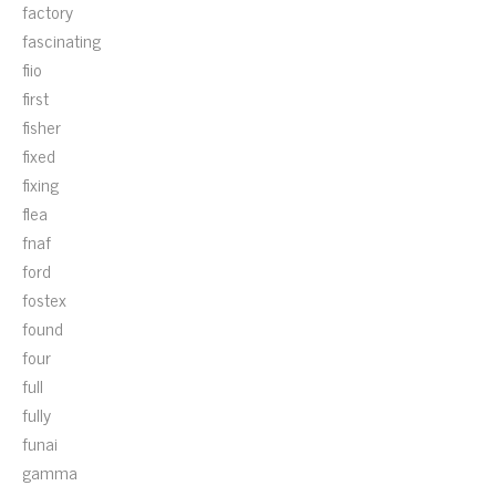
factory
fascinating
fiio
first
fisher
fixed
fixing
flea
fnaf
ford
fostex
found
four
full
fully
funai
gamma