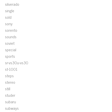
silverado
single
sold
sony
sorento
sounds
soviet
special
sports
sr-vs30u-vs30
st-1001
steps
stereo
still
studer
subaru
subways