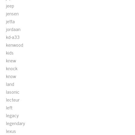
jeep
jensen
jetta
jordaan
kd-a33
kenwood
kids
knew
knock
know
land
lasonic
lecteur
left
legacy
legendary
lexus