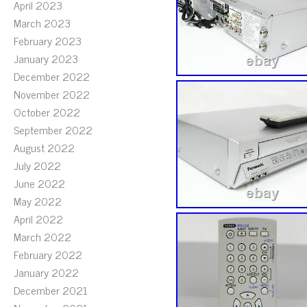
April 2023
March 2023
February 2023
January 2023
December 2022
November 2022
October 2022
September 2022
August 2022
July 2022
June 2022
May 2022
April 2022
March 2022
February 2022
January 2022
December 2021