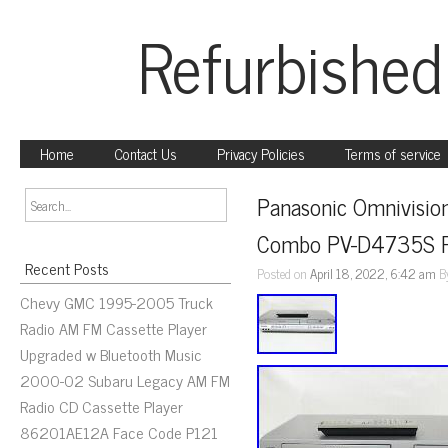
Refurbished
Home
Contact Us
Privacy Policies
Terms of service
Panasonic Omnivisio
Combo PV-D4735S R
Recent Posts
Posted on
April 18, 2022, 6:42 am
B
Chevy GMC 1995-2005 Truck
Radio AM FM Cassette Player
Upgraded w Bluetooth Music
2000-02 Subaru Legacy AM FM
Radio CD Cassette Player
86201AE12A Face Code P121