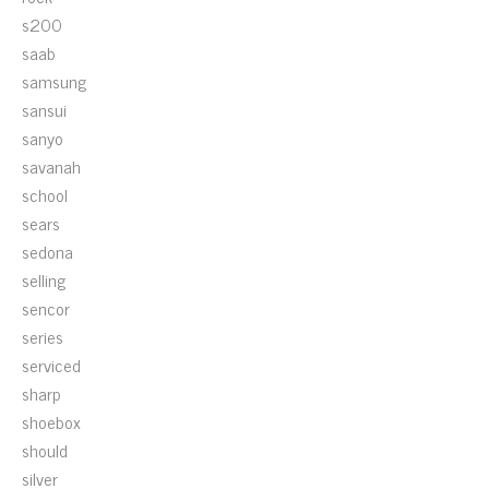
s200
saab
samsung
sansui
sanyo
savanah
school
sears
sedona
selling
sencor
series
serviced
sharp
shoebox
should
silver