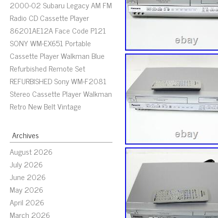
2000-02 Subaru Legacy AM FM
Radio CD Cassette Player
86201AE12A Face Code P121
SONY WM-EX651 Portable
Cassette Player Walkman Blue
Refurbished Remote Set
REFURBISHED Sony WM-F2081
Stereo Cassette Player Walkman
Retro New Belt Vintage
Archives
August 2026
July 2026
June 2026
May 2026
April 2026
March 2026