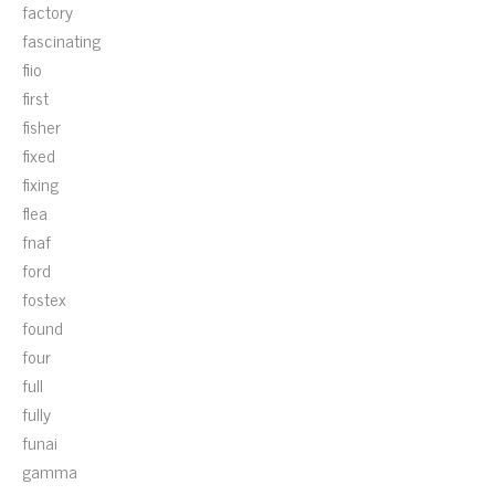
factory
fascinating
fiio
first
fisher
fixed
fixing
flea
fnaf
ford
fostex
found
four
full
fully
funai
gamma