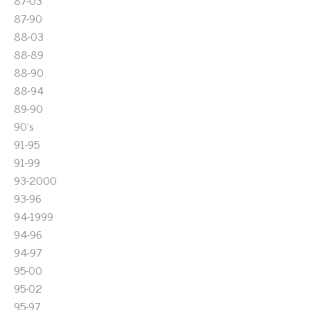
87-03
87-90
88-03
88-89
88-90
88-94
89-90
90's
91-95
91-99
93-2000
93-96
94-1999
94-96
94-97
95-00
95-02
95-97