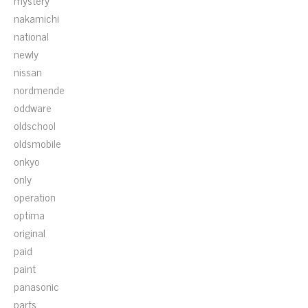
mystery
nakamichi
national
newly
nissan
nordmende
oddware
oldschool
oldsmobile
onkyo
only
operation
optima
original
paid
paint
panasonic
parts