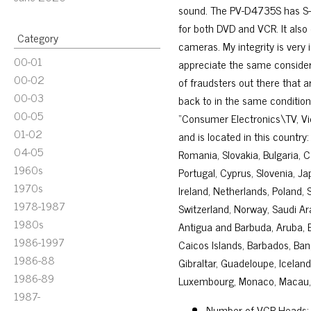
sound. The PV-D4735S has S-
for both DVD and VCR. It also
Category
cameras. My integrity is very i
00-01
appreciate the same considera
00-02
of fraudsters out there that a
00-03
back to in the same condition 
00-05
“Consumer Electronics\TV, Vi
01-02
and is located in this countr
04-05
Romania, Slovakia, Bulgaria, C
1960s
Portugal, Cyprus, Slovenia, J
1970s
Ireland, Netherlands, Poland, 
1978-1987
Switzerland, Norway, Saudi Ara
1980s
Antigua and Barbuda, Aruba, Be
1986-1997
Caicos Islands, Barbados, Ban
1986-88
Gibraltar, Guadeloupe, Icelan
1986-89
Luxembourg, Monaco, Macau, M
1987-
Number of VCR Heads: