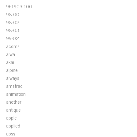
961903f100
98-00
98-02
98-03
99-02
acoms
aiwa
akai
alpine
always
amstrad
animation
another
antique
apple
applied
apss