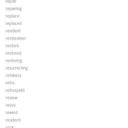
repair
repairing
replace
replaced
resident
restoration
restore
restored
restoring
resurrecting
retekess
retro
retrospekt
review
revox
rewind
ricatech
rock