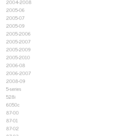
2004-2008
2005-06
2005-07
2005-09
2005-2006
2005-2007
2005-2009
2005-2010
2006-08
2006-2007
2008-09
5-series
528i
6050c
87-00
87-01
87-02