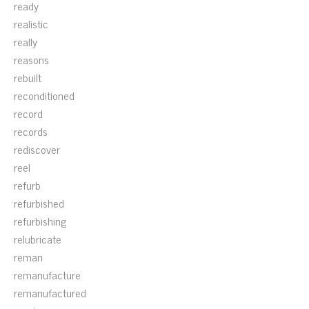
ready
realistic
really
reasons
rebuilt
reconditioned
record
records
rediscover
reel
refurb
refurbished
refurbishing
relubricate
reman
remanufacture
remanufactured