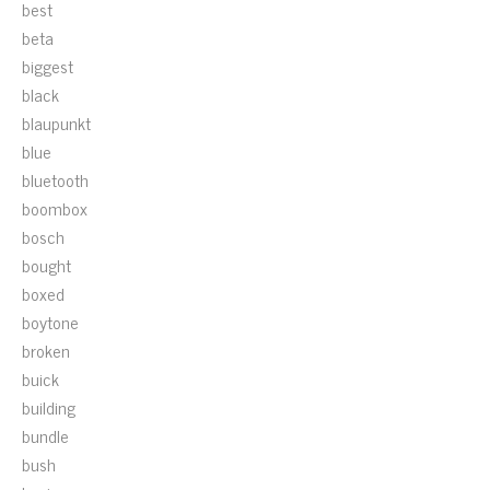
best
beta
biggest
black
blaupunkt
blue
bluetooth
boombox
bosch
bought
boxed
boytone
broken
buick
building
bundle
bush