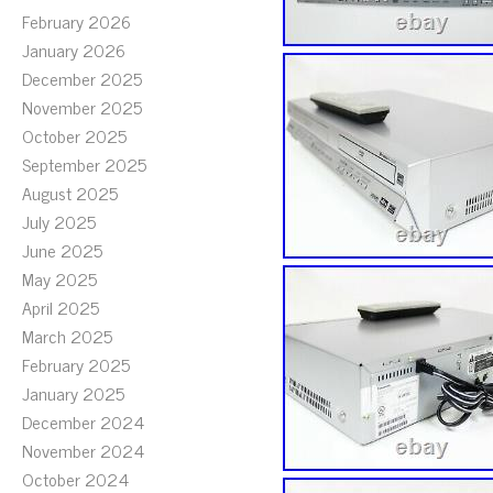
February 2026
January 2026
December 2025
November 2025
October 2025
September 2025
August 2025
July 2025
June 2025
May 2025
April 2025
March 2025
February 2025
January 2025
December 2024
November 2024
October 2024