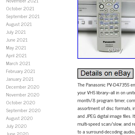
November 2021
October 2021
September 2021
August 2021
July 2021
June 2021
May 2021
April 2021
March 2021
February 2021
January 2021
The Panasonic PV-D4735S ena
December 2020
your VHS library–all in on un
November 2020
month/8 program timer, comme
October 2020
assortment of disc formats, i
September 2020
and JPEG digital image files.
August 2020
multi-speed scan/slow, and re
July 2020
to a surround-decoding audio
June 2020