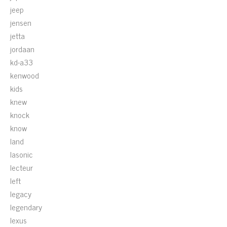
jeep
jensen
jetta
jordaan
kd-a33
kenwood
kids
knew
knock
know
land
lasonic
lecteur
left
legacy
legendary
lexus