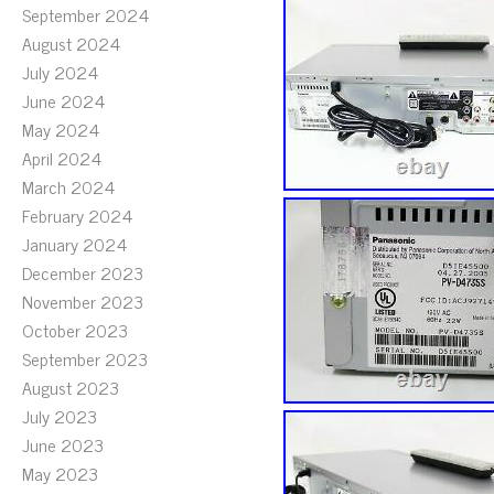
September 2024
August 2024
July 2024
June 2024
May 2024
April 2024
March 2024
February 2024
January 2024
December 2023
November 2023
October 2023
September 2023
August 2023
July 2023
June 2023
May 2023