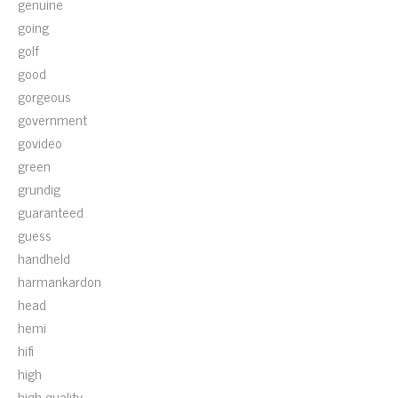
genuine
going
golf
good
gorgeous
government
govideo
green
grundig
guaranteed
guess
handheld
harmankardon
head
hemi
hifi
high
high-quality