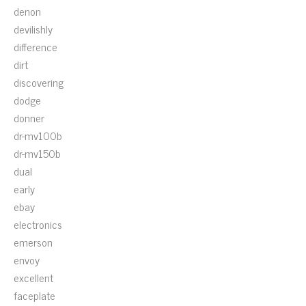
denon
devilishly
difference
dirt
discovering
dodge
donner
dr-mv100b
dr-mv150b
dual
early
ebay
electronics
emerson
envoy
excellent
faceplate