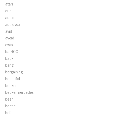
atari
audi
audio
audiovox
avid
avoid
awia
ba-400
back
bang
bargaining
beautiful
becker
beckermercedes
been
beetle
belt