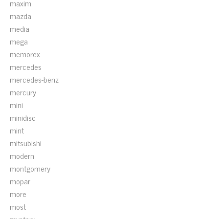
maxim
mazda
media
mega
memorex
mercedes
mercedes-benz
mercury
mini
minidisc
mint
mitsubishi
modern
montgomery
mopar
more
most