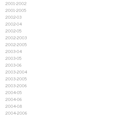
2001-2002
2001-2005
2002-03
2002-04
2002-05
2002-2003
2002-2005
2003-04
2003-05
2003-06
2003-2004
2003-2005
2003-2006
2004-05
2004-06
2004-08
2004-2006