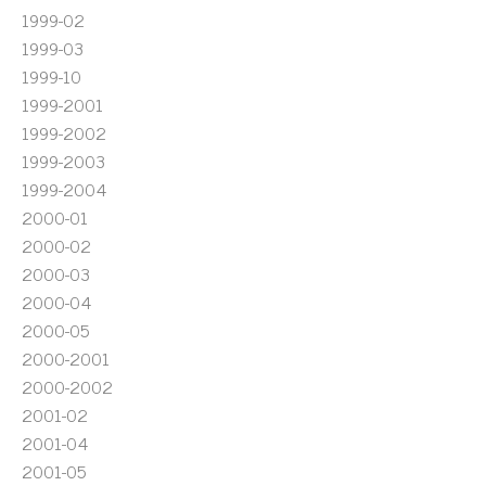
1999-02
1999-03
1999-10
1999-2001
1999-2002
1999-2003
1999-2004
2000-01
2000-02
2000-03
2000-04
2000-05
2000-2001
2000-2002
2001-02
2001-04
2001-05