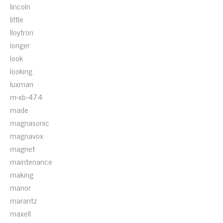
lincoln
little
lloytron
longer
look
looking
luxman
m-xb-474
made
magnasonic
magnavox
magnet
maintenance
making
manor
marantz
maxell