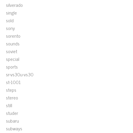
silverado
single
sold
sony
sorento
sounds
soviet
special
sports
sr-vs30u-vs30
st-1001
steps
stereo
still
studer
subaru
subways