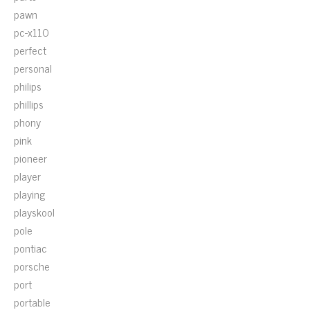
pawn
pc-x110
perfect
personal
philips
phillips
phony
pink
pioneer
player
playing
playskool
pole
pontiac
porsche
port
portable