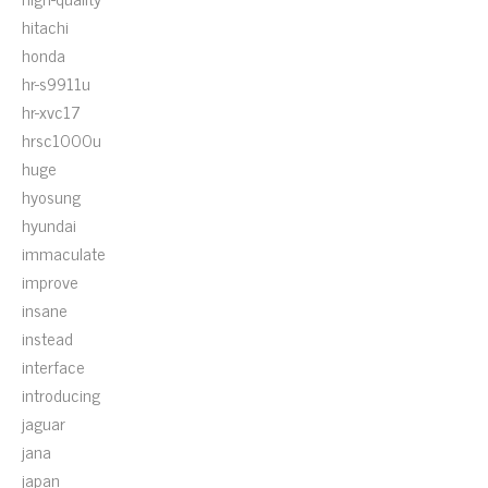
hitachi
honda
hr-s9911u
hr-xvc17
hrsc1000u
huge
hyosung
hyundai
immaculate
improve
insane
instead
interface
introducing
jaguar
jana
japan