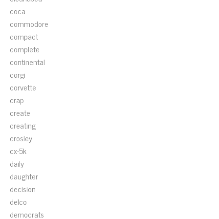
coca
commodore
compact
complete
continental
corgi
corvette
crap
create
creating
crosley
cx-5k
daily
daughter
decision
delco
democrats