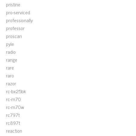
pristine
pro-serviced
professionally
professor
proscan
pyle
radio
range
rare
raro
razor
rc-bx25bk
rc-m70
rc-m70w
rc797t
rc897t
reaction