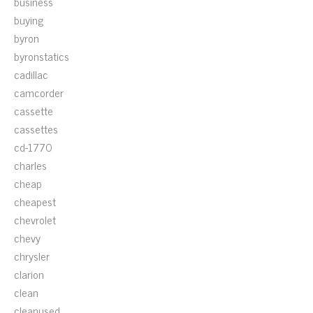
business
buying
byron
byronstatics
cadillac
camcorder
cassette
cassettes
cd-1770
charles
cheap
cheapest
chevrolet
chevy
chrysler
clarion
clean
cleanused