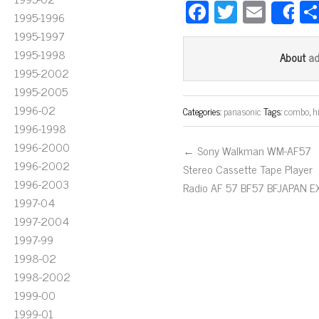
Fa
T
E
1995-1996
S
ce
wi
m
1995-1997
bo
tt
ail
1995-1998
a
About
ok
er
1995-2002
1995-2005
1996-02
Categories:
panasonic
Tags:
combo
,
hi
1996-1998
1996-2000
← Sony Walkman WM-AF57
1996-2002
Stereo Cassette Tape Player
1996-2003
Radio AF 57 BF57 BFJAPAN E
1997-04
1997-2004
1997-99
1998-02
1998-2002
1999-00
1999-01