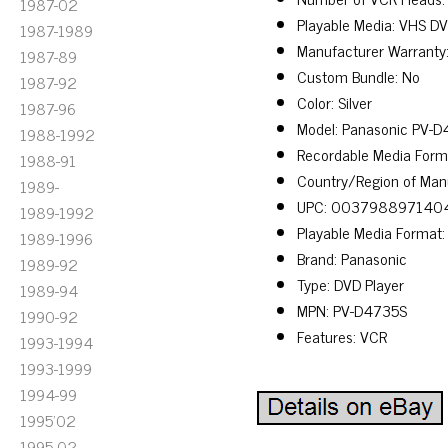
1987-02
Playable Media: VHS D
1987-1989
Manufacturer Warranty
1987-89
Custom Bundle: No
1987-92
Color: Silver
1987-96
Model: Panasonic PV-
1988-1992
Recordable Media Form
1988-91
Country/Region of Manu
1989-
UPC: 003798897140
1989-1992
Playable Media Format
1989-1996
Brand: Panasonic
1989-92
Type: DVD Player
1989-94
MPN: PV-D4735S
1990-92
Features: VCR
1993-1994
1993-1999
1994-99
1995'02
1995-02