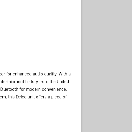
izer for enhanced audio quality. With a
 entertainment history from the United
o Bluetooth for modern convenience.
em, this Delco unit offers a piece of