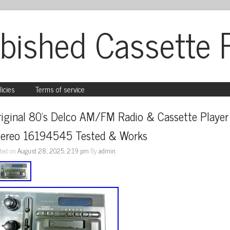
bished Cassette 
licies
Terms of service
iginal 80’s Delco AM/FM Radio & Cassette Player 
tereo 16194545 Tested & Works
ted on
August 28, 2025, 2:19 pm
By
admin