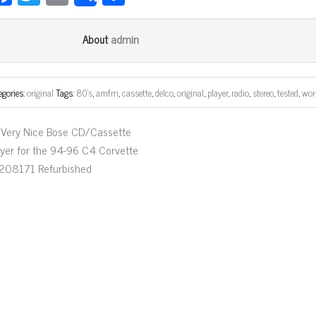
ce
wi
m
ar
bo
tt
ail
e
admin
About
ok
er
egories:
original
Tags:
80's
,
amfm
,
cassette
,
delco
,
original
,
player
,
radio
,
stereo
,
tested
,
wor
Very Nice Bose CD/Cassette
ayer for the 94-96 C4 Corvette
208171 Refurbished