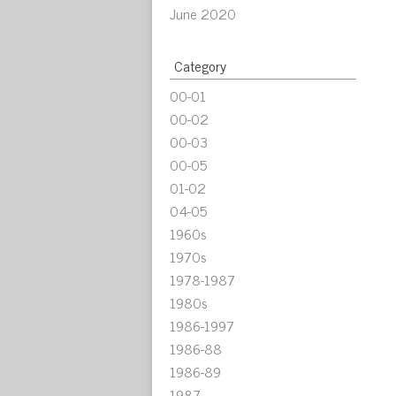
June 2020
Category
00-01
00-02
00-03
00-05
01-02
04-05
1960s
1970s
1978-1987
1980s
1986-1997
1986-88
1986-89
1987-