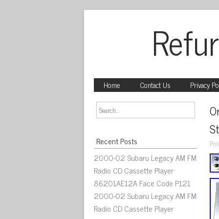
Refur
Home
Contact Us
Privacy Po
Or
S
Recent Posts
Pos
2000-02 Subaru Legacy AM FM
Radio CD Cassette Player
86201AE12A Face Code P121
2000-02 Subaru Legacy AM FM
Radio CD Cassette Player