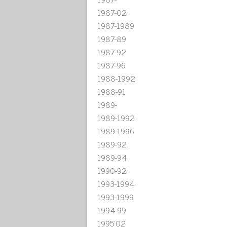
1987-02
1987-1989
1987-89
1987-92
1987-96
1988-1992
1988-91
1989-
1989-1992
1989-1996
1989-92
1989-94
1990-92
1993-1994
1993-1999
1994-99
1995'02