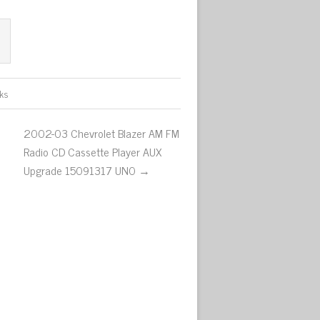
ks
2002-03 Chevrolet Blazer AM FM
Radio CD Cassette Player AUX
Upgrade 15091317 UN0 →