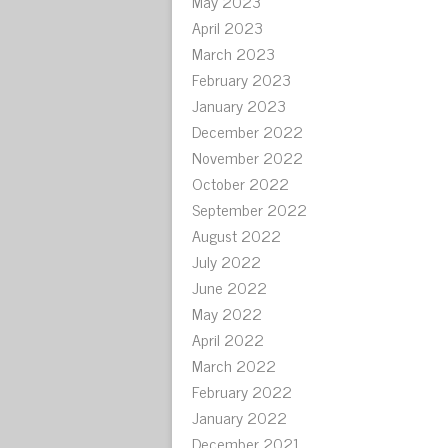
May 2023
April 2023
March 2023
February 2023
January 2023
December 2022
November 2022
October 2022
September 2022
August 2022
July 2022
June 2022
May 2022
April 2022
March 2022
February 2022
January 2022
December 2021