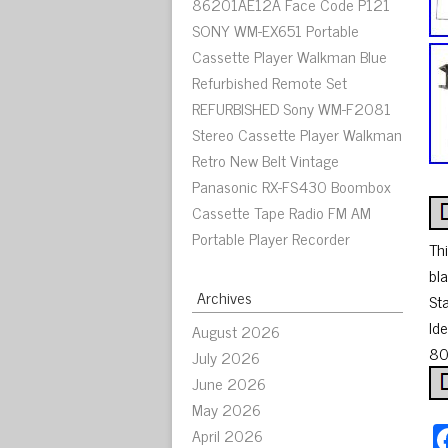
86201AE12A Face Code P121
SONY WM-EX651 Portable
Cassette Player Walkman Blue
Refurbished Remote Set
REFURBISHED Sony WM-F2081
Stereo Cassette Player Walkman
Retro New Belt Vintage
Panasonic RX-FS430 Boombox
Cassette Tape Radio FM AM
Portable Player Recorder
Thi
bla
Archives
St
Ide
August 2026
80’
July 2026
June 2026
May 2026
April 2026