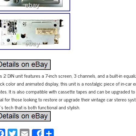
s 2 DIN unit features a 7-inch screen, 3 channels, and a built-in equal
ck color and animated display, this unit is a nostalgic piece of in-car
ates. It is also compatible with cassette tapes and can be upgraded t
al for those looking to restore or upgrade their vintage car stereo syst
s tech that is both functional and stylish.
Fa
T
E
Sh
Share