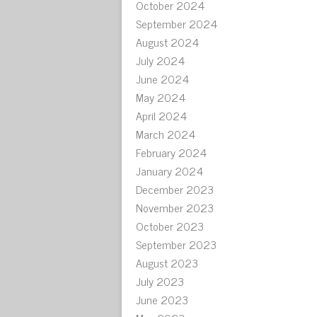
October 2024
September 2024
August 2024
July 2024
June 2024
May 2024
April 2024
March 2024
February 2024
January 2024
December 2023
November 2023
October 2023
September 2023
August 2023
July 2023
June 2023