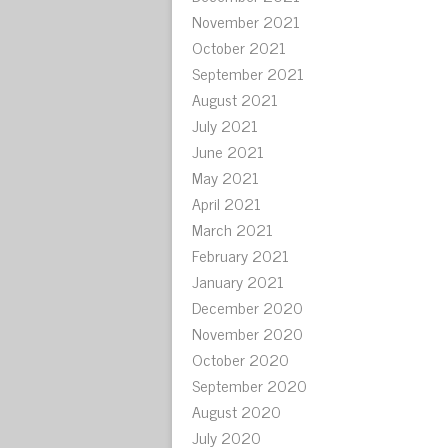
November 2021
October 2021
September 2021
August 2021
July 2021
June 2021
May 2021
April 2021
March 2021
February 2021
January 2021
December 2020
November 2020
October 2020
September 2020
August 2020
July 2020