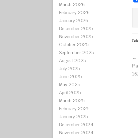
March 2026
February 2026
January 2026
December 2025
November 2025
Cat
October 2025
September 2025
← 
August 2025
Pl
July 2025
16
June 2025
May 2025
April 2025
March 2025
February 2025
January 2025
December 2024
November 2024