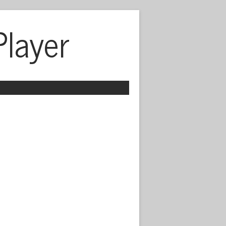
Player