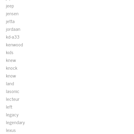
jeep
jensen
jetta
jordaan
kd-a33
kenwood
kids
knew
knock
know
land
lasonic
lecteur
left
legacy
legendary
lexus