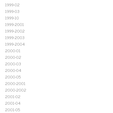
1999-02
1999-03
1999-10
1999-2001
1999-2002
1999-2003
1999-2004
2000-01
2000-02
2000-03
2000-04
2000-05
2000-2001
2000-2002
2001-02
2001-04
2001-05