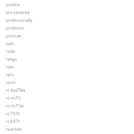
pristine
pro-serviced
professionally
professor
proscan
pyle
radio
range
rare
raro
razor
rc-bx25bk
rc-m70
rc-m70w
rc797t
rc897t
reaction