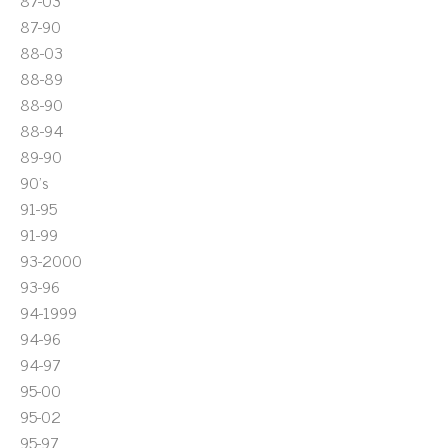
87-03
87-90
88-03
88-89
88-90
88-94
89-90
90's
91-95
91-99
93-2000
93-96
94-1999
94-96
94-97
95-00
95-02
95-97