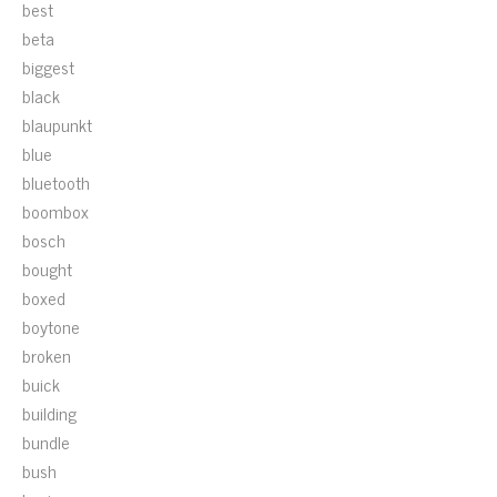
best
beta
biggest
black
blaupunkt
blue
bluetooth
boombox
bosch
bought
boxed
boytone
broken
buick
building
bundle
bush