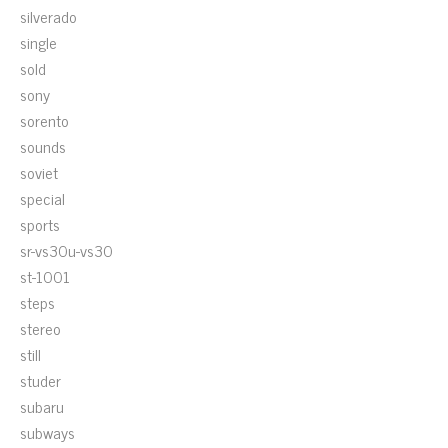
silverado
single
sold
sony
sorento
sounds
soviet
special
sports
sr-vs30u-vs30
st-1001
steps
stereo
still
studer
subaru
subways