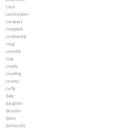
coca
commodore
compact
complete
continental
corgi
corvette
crap
create
creating
crosley
cx-5k
daily
daughter
decision
delco
democrats