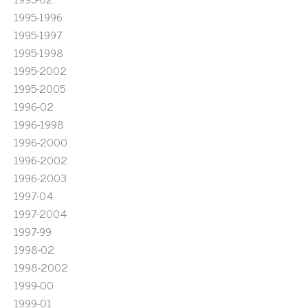
1995-1996
1995-1997
1995-1998
1995-2002
1995-2005
1996-02
1996-1998
1996-2000
1996-2002
1996-2003
1997-04
1997-2004
1997-99
1998-02
1998-2002
1999-00
1999-01