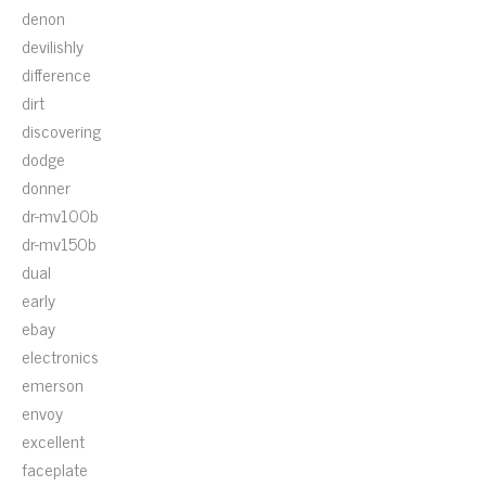
denon
devilishly
difference
dirt
discovering
dodge
donner
dr-mv100b
dr-mv150b
dual
early
ebay
electronics
emerson
envoy
excellent
faceplate