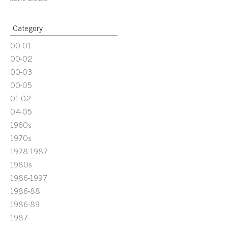
Category
00-01
00-02
00-03
00-05
01-02
04-05
1960s
1970s
1978-1987
1980s
1986-1997
1986-88
1986-89
1987-