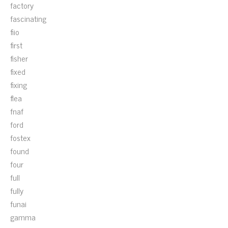
factory
fascinating
fiio
first
fisher
fixed
fixing
flea
fnaf
ford
fostex
found
four
full
fully
funai
gamma