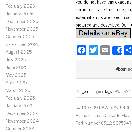
you do not have this exact par
February 2026
same and have the same plugs
January 2026
external amps are used in some
December 2025
pictured and described. 9a – 6
November 2025
October 2025
September 2025
Fa
T
E
August 2025
S
ce
wi
m
July 2025
bo
tt
ail
June 2025
a
About
May 2025
ok
er
April 2025
March 2025
Categories:
original
Tags:
1993-1994
February 2025
January 2025
← 1997-99 BMW 528i 540i
December 2024
Alpine In Dash Cassette Playe
November 2024
Part Number 65.12-8375947
October 2024