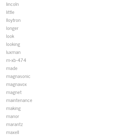
lincoln
little
lloytron
longer
look
looking
luxman
m-xb-474
made
magnasonic
magnavox
magnet
maintenance
making
manor
marantz
maxell