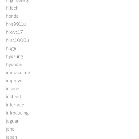
hitachi
honda
hr-s9911u
hr-xvc17
hrsc1000u
huge
hyosung
hyundai
immaculate
improve
insane
instead
interface
introducing
jaguar
jana
japan