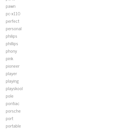
pawn
pc-x110
perfect
personal
philips
phillips
phony
pink
pioneer
player
playing
playskool
pole
pontiac
porsche
port
portable