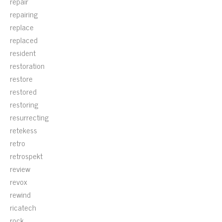
repair
repairing
replace
replaced
resident
restoration
restore
restored
restoring
resurrecting
retekess
retro
retrospekt
review
revox
rewind
ricatech
rock