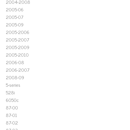
2004-2008
2005-06
2005-07
2005-09
2005-2006
2005-2007
2005-2009
2005-2010
2006-08
2006-2007
2008-09
5-series
528i
6050c
87-00
87-01
87-02