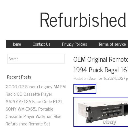
Refurbished
Home
Contact Us
Privacy Policies
Terms of service
OEM Original Remote 
1994 Buick Regal 1
Recent Posts
Posted on
December 6, 2024, 10:27 
2000-02 Subaru Legacy AM FM
Radio CD Cassette Player
86201AE12A Face Code P121
SONY WM-EX651 Portable
Cassette Player Walkman Blue
Refurbished Remote Set