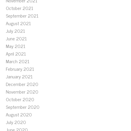
November 2021
October 2021
September 2021
August 2021
July 2021
June 2021
May 2021
April 2021
March 2021
February 2021
January 2021
December 2020
November 2020
October 2020
September 2020
August 2020
July 2020
June 2020