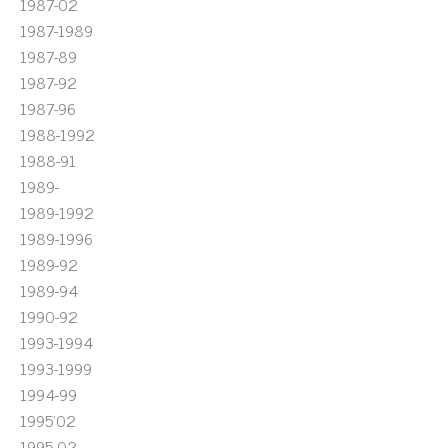
1987-02
1987-1989
1987-89
1987-92
1987-96
1988-1992
1988-91
1989-
1989-1992
1989-1996
1989-92
1989-94
1990-92
1993-1994
1993-1999
1994-99
1995'02
1995-02