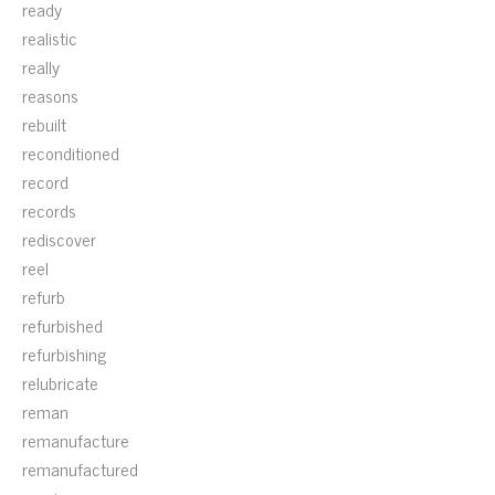
ready
realistic
really
reasons
rebuilt
reconditioned
record
records
rediscover
reel
refurb
refurbished
refurbishing
relubricate
reman
remanufacture
remanufactured