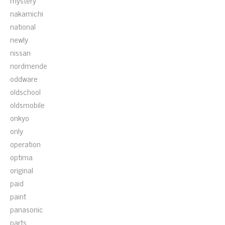
mystery
nakamichi
national
newly
nissan
nordmende
oddware
oldschool
oldsmobile
onkyo
only
operation
optima
original
paid
paint
panasonic
parts