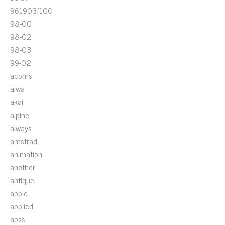
961903f100
98-00
98-02
98-03
99-02
acoms
aiwa
akai
alpine
always
amstrad
animation
another
antique
apple
applied
apss