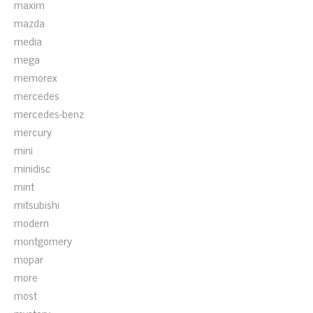
maxim
mazda
media
mega
memorex
mercedes
mercedes-benz
mercury
mini
minidisc
mint
mitsubishi
modern
montgomery
mopar
more
most