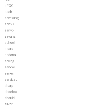
s200
saab
samsung
sansui
sanyo
savanah
school
sears
sedona
selling
sencor
series
serviced
sharp
shoebox
should
silver