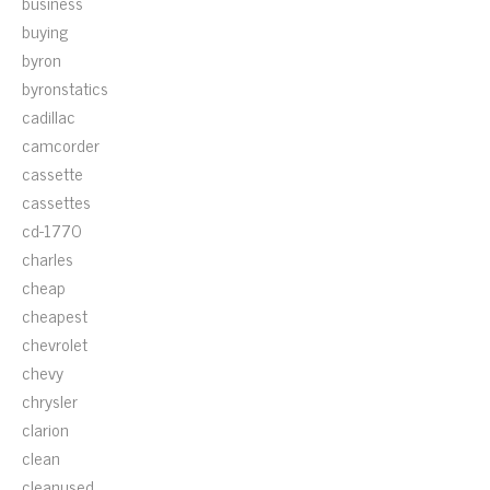
business
buying
byron
byronstatics
cadillac
camcorder
cassette
cassettes
cd-1770
charles
cheap
cheapest
chevrolet
chevy
chrysler
clarion
clean
cleanused