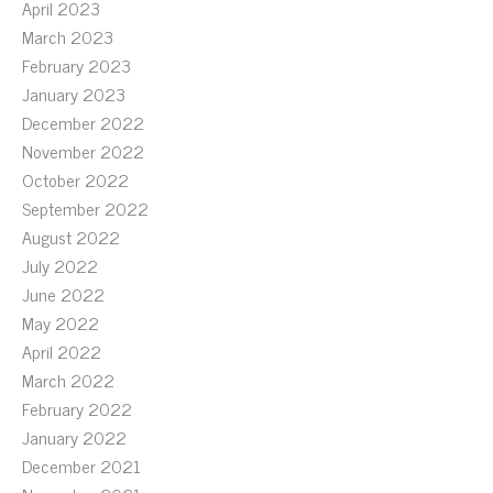
April 2023
March 2023
February 2023
January 2023
December 2022
November 2022
October 2022
September 2022
August 2022
July 2022
June 2022
May 2022
April 2022
March 2022
February 2022
January 2022
December 2021