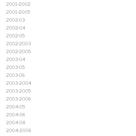
2001-2002
2001-2005
2002-03
2002-04
2002-05
2002-2003
2002-2005
2003-04
2003-05
2003-06
2003-2004
2003-2005
2003-2006
2004-05
2004-06
2004-08
2004-2006