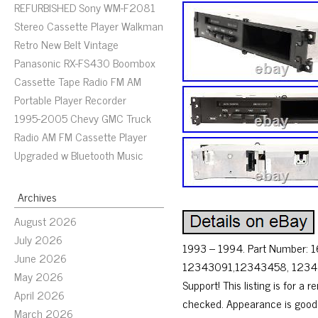
REFURBISHED Sony WM-F2081
Stereo Cassette Player Walkman
Retro New Belt Vintage
Panasonic RX-FS430 Boombox
Cassette Tape Radio FM AM
Portable Player Recorder
1995-2005 Chevy GMC Truck
Radio AM FM Cassette Player
Upgraded w Bluetooth Music
Archives
August 2026
July 2026
1993 – 1994. Part Number: 
June 2026
12343091,12343458, 123444
May 2026
Support! This listing is for 
April 2026
checked. Appearance is good a
March 2026