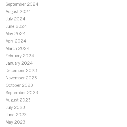
September 2024
August 2024
July 2024
June 2024
May 2024
April 2024
March 2024
February 2024
January 2024
December 2023
November 2023
October 2023
September 2023
August 2023
July 2023
June 2023
May 2023