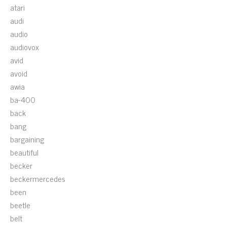
atari
audi
audio
audiovox
avid
avoid
awia
ba-400
back
bang
bargaining
beautiful
becker
beckermercedes
been
beetle
belt