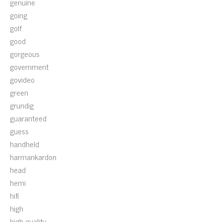
genuine
going
golf
good
gorgeous
government
govideo
green
grundig
guaranteed
guess
handheld
harmankardon
head
hemi
hifi
high
high-quality