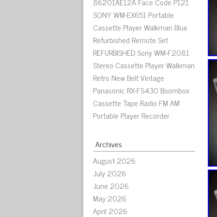
86201AE12A Face Code P121
SONY WM-EX651 Portable
Cassette Player Walkman Blue
Refurbished Remote Set
REFURBISHED Sony WM-F2081
Stereo Cassette Player Walkman
Retro New Belt Vintage
Panasonic RX-FS430 Boombox
Cassette Tape Radio FM AM
Portable Player Recorder
Archives
August 2026
July 2026
June 2026
May 2026
April 2026