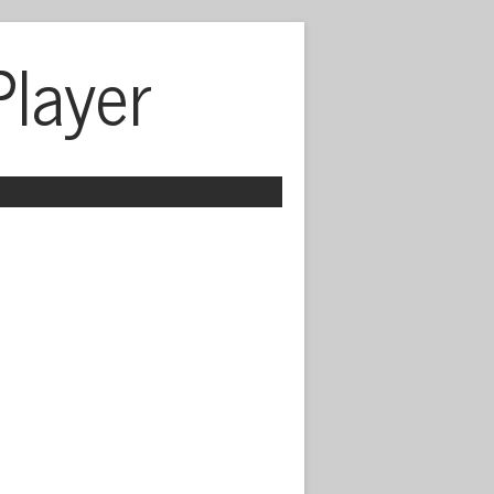
Player