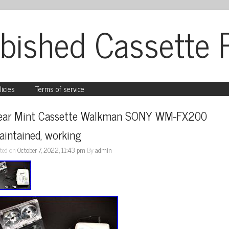
bished Cassette 
licies
Terms of service
ear Mint Cassette Walkman SONY WM-FX200 
intained, working
ted on
October 7, 2022, 11:43 pm
By
admin