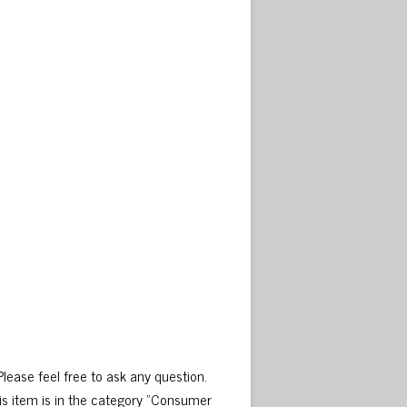
ase feel free to ask any question.
is item is in the category “Consumer