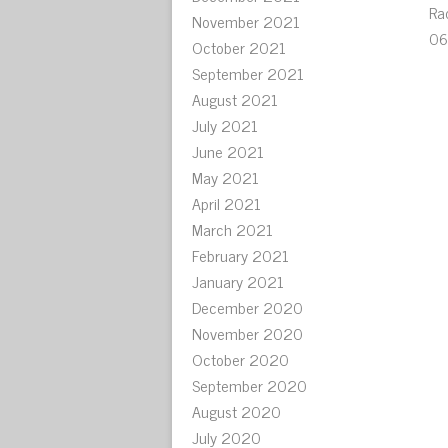
Ra
November 2021
06
October 2021
September 2021
August 2021
July 2021
June 2021
May 2021
April 2021
March 2021
February 2021
January 2021
December 2020
November 2020
October 2020
September 2020
August 2020
July 2020