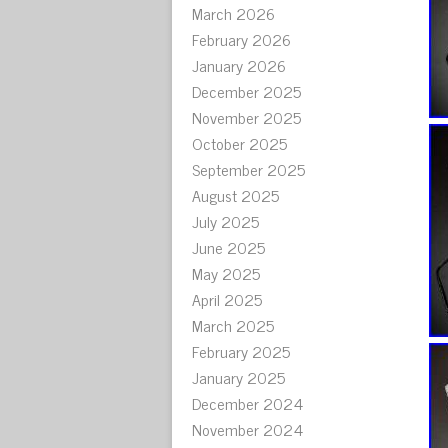
March 2026
February 2026
January 2026
December 2025
November 2025
October 2025
September 2025
August 2025
July 2025
June 2025
May 2025
April 2025
March 2025
February 2025
January 2025
December 2024
November 2024