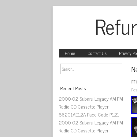
Refur
Home
Contact Us
Privacy Po
N
ma
Recent Posts
Pos
2000-02 Subaru Legacy AM FM
Radio CD Cassette Player
86201AE12A Face Code P121
2000-02 Subaru Legacy AM FM
Radio CD Cassette Player