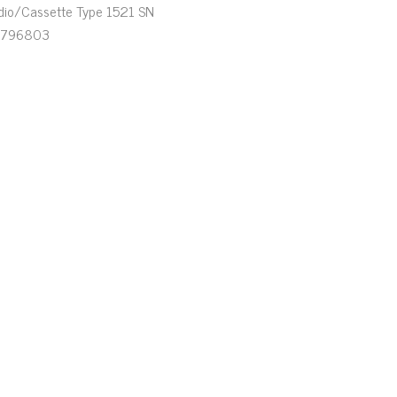
dio/Cassette Type 1521 SN
796803