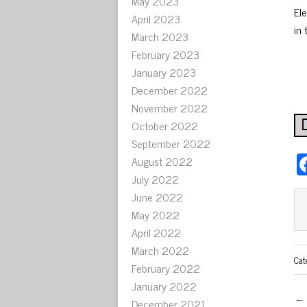
May 2023
El
April 2023
in 
March 2023
February 2023
January 2023
December 2022
November 2022
October 2022
September 2022
August 2022
July 2022
June 2022
May 2022
April 2022
March 2022
Cat
February 2022
January 2022
← 
December 2021