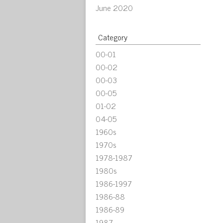
June 2020
Category
00-01
00-02
00-03
00-05
01-02
04-05
1960s
1970s
1978-1987
1980s
1986-1997
1986-88
1986-89
1987-