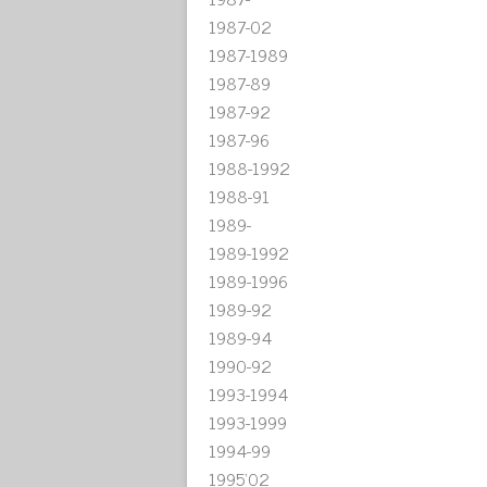
1987-02
1987-1989
1987-89
1987-92
1987-96
1988-1992
1988-91
1989-
1989-1992
1989-1996
1989-92
1989-94
1990-92
1993-1994
1993-1999
1994-99
1995'02