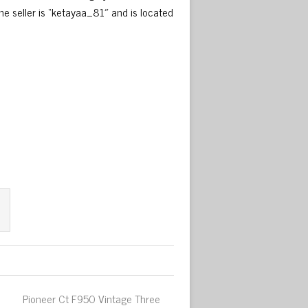
e seller is “ketayaa_81″ and is located
Pioneer Ct F950 Vintage Three