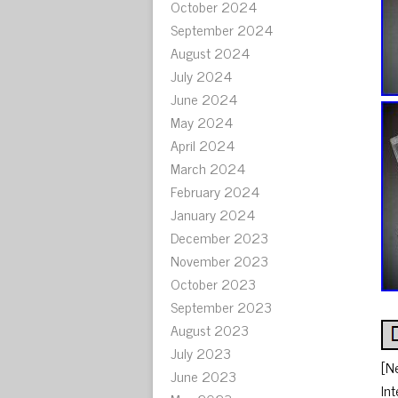
October 2024
September 2024
August 2024
July 2024
June 2024
May 2024
April 2024
March 2024
February 2024
January 2024
December 2023
November 2023
October 2023
September 2023
August 2023
July 2023
[N
June 2023
In