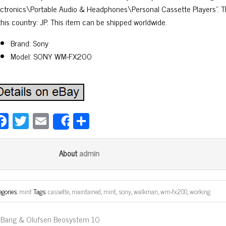
ectronics\Portable Audio & Headphones\Personal Cassette Players”. Th
this country: JP. This item can be shipped worldwide.
Brand: Sony
Model: SONY WM-FX200
Fa
T
E
Sh
Share
ce
wi
m
ar
bo
tt
ail
e
admin
About
ok
er
egories:
mint
Tags:
cassette
,
maintained
,
mint
,
sony
,
walkman
,
wm-fx200
,
working
Bang & Olufsen Beosystem 10