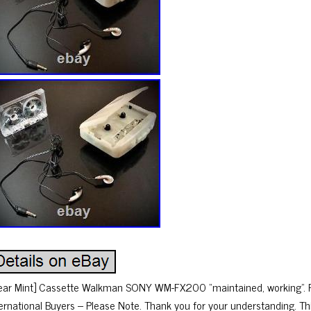
ear Mint] Cassette Walkman SONY WM-FX200 “maintained, working”. Ple
ternational Buyers – Please Note. Thank you for your understanding. Th