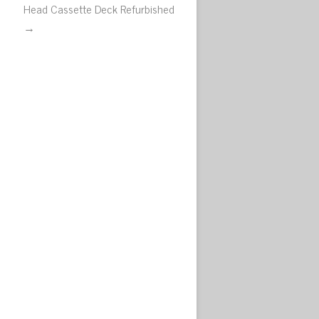
Head Cassette Deck Refurbished
→