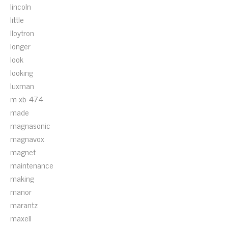
lincoln
little
lloytron
longer
look
looking
luxman
m-xb-474
made
magnasonic
magnavox
magnet
maintenance
making
manor
marantz
maxell