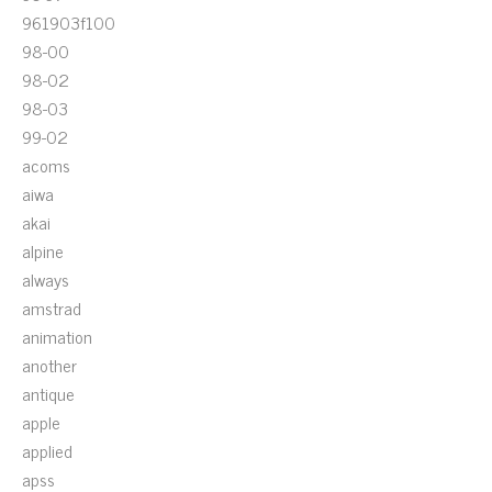
961903f100
98-00
98-02
98-03
99-02
acoms
aiwa
akai
alpine
always
amstrad
animation
another
antique
apple
applied
apss