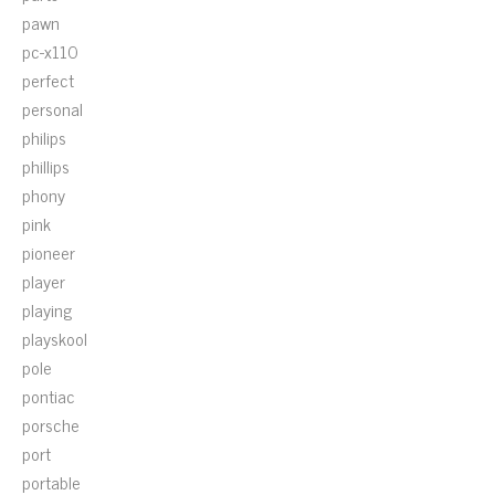
pawn
pc-x110
perfect
personal
philips
phillips
phony
pink
pioneer
player
playing
playskool
pole
pontiac
porsche
port
portable