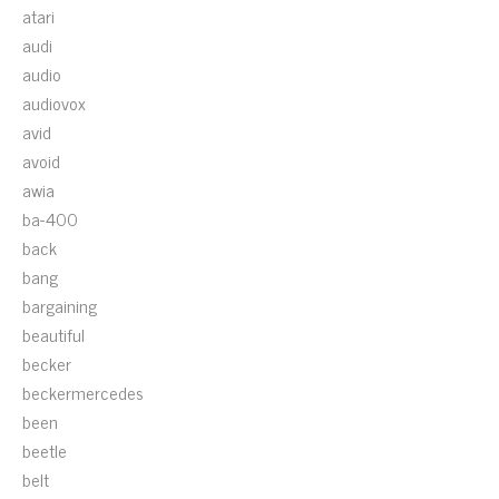
atari
audi
audio
audiovox
avid
avoid
awia
ba-400
back
bang
bargaining
beautiful
becker
beckermercedes
been
beetle
belt