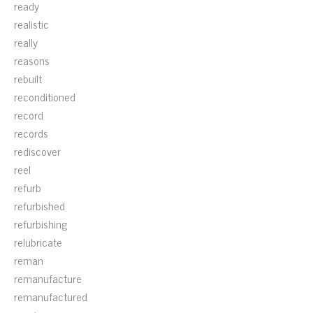
ready
realistic
really
reasons
rebuilt
reconditioned
record
records
rediscover
reel
refurb
refurbished
refurbishing
relubricate
reman
remanufacture
remanufactured