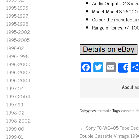
Audio Outputs: 2 Speed
1995-1996
Model: Model SD-6000
1995-1997
Colour the manufacture
1995-1998
Range of tones: +/- 10
1995-2002
1995-2005
1996-02
1996-1998
Fa
T
E
1996-2000
S
1996-2002
ce
wi
m
1996-2003
bo
tt
ail
a
About
1997-04
ok
er
1997-2004
1997-99
Categories:
marantz
Tags:
cassette
,
d
1998-02
1998-2002
← Sony TC-WE405 Tape Dec
1999-00
Double Cassette Vintage 199
1999-01