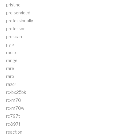
pristine
pro-serviced
professionally
professor
proscan
pyle
radio
range
rare
raro
razor
rc-bx25bk
rc-m70
rc-m70w
rc797t
rc897t
reaction