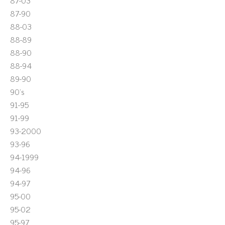
87-03
87-90
88-03
88-89
88-90
88-94
89-90
90's
91-95
91-99
93-2000
93-96
94-1999
94-96
94-97
95-00
95-02
95-97