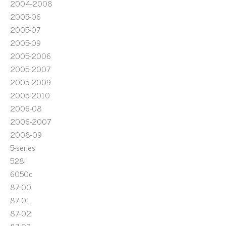
2004-2008
2005-06
2005-07
2005-09
2005-2006
2005-2007
2005-2009
2005-2010
2006-08
2006-2007
2008-09
5-series
528i
6050c
87-00
87-01
87-02