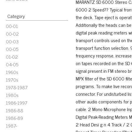
MARANTZ SD 6000 Stereo Cas
6000 2 Speed?? Typical front
Category
the deck. Tape eject is opera
Additionally the heads can b
00-01
digital peak reading meters wit
00-02
transport controls used on the
00-03
transport function selection
00-05
frequency response, increase
01-02
on tapes recorded on the SD 
04-05
signal present in FM stereo b
1960s
MPX filter of the SD 6000 filt
1970s
programs. To make live recor
1978-1987
connector. For undisturbed li
1980s
other audio components for p
1986-1997
cable. 2 Mono Microphone In
1986-88
Digital Peak-Reading Meters M
1986-89
2 Head Desi g n 4 Track / 2 C
1987-