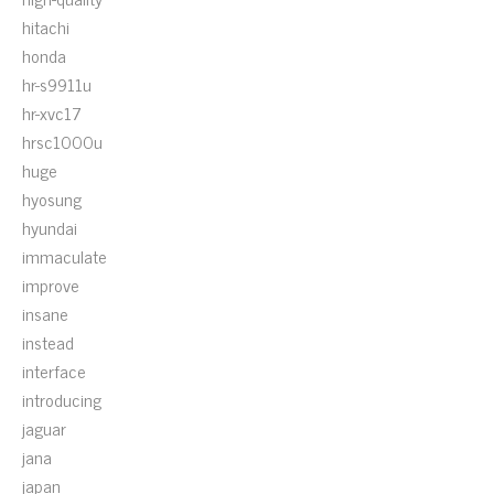
hitachi
honda
hr-s9911u
hr-xvc17
hrsc1000u
huge
hyosung
hyundai
immaculate
improve
insane
instead
interface
introducing
jaguar
jana
japan