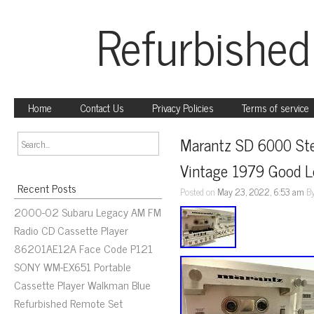
Refurbished
Home
Contact Us
Privacy Policies
Terms of service
Marantz SD 6000 Ste
Vintage 1979 Good 
Recent Posts
Posted on
May 23, 2022, 6:53 am
B
2000-02 Subaru Legacy AM FM
Radio CD Cassette Player
86201AE12A Face Code P121
SONY WM-EX651 Portable
Cassette Player Walkman Blue
Refurbished Remote Set