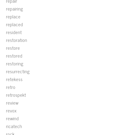
repair
repairing
replace
replaced
resident
restoration
restore
restored
restoring
resurrecting
retekess
retro
retrospekt
review
revox
rewind
ricatech
rock