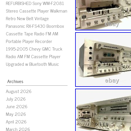
REFURBISHED Sony WM-F2081
Stereo Cassette Player Walkman
Retro New Belt Vintage
Panasonic RX-FS430 Boombox
Cassette Tape Radio FM AM
Portable Player Recorder
1995-2005 Chevy GMC Truck
Radio AM FM Cassette Player
Upgraded w Bluetooth Music
Archives
August 2026
July 2026
June 2026
May 2026
April 2026
March 2026