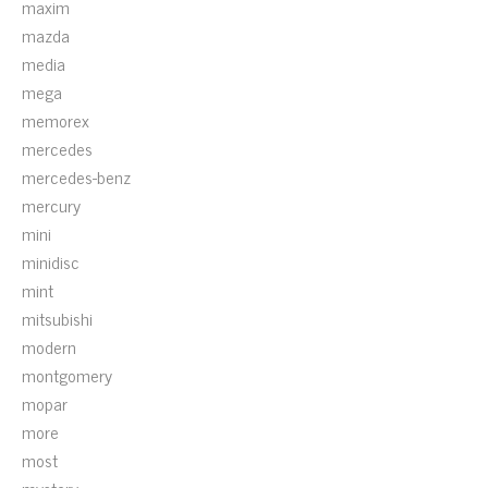
maxim
mazda
media
mega
memorex
mercedes
mercedes-benz
mercury
mini
minidisc
mint
mitsubishi
modern
montgomery
mopar
more
most