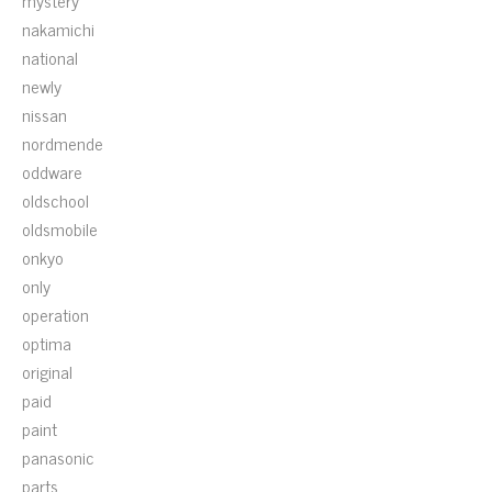
mystery
nakamichi
national
newly
nissan
nordmende
oddware
oldschool
oldsmobile
onkyo
only
operation
optima
original
paid
paint
panasonic
parts