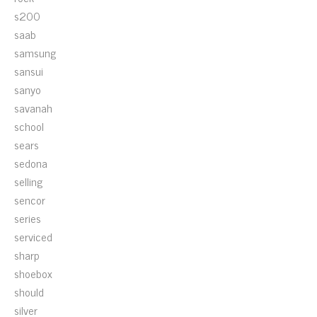
s200
saab
samsung
sansui
sanyo
savanah
school
sears
sedona
selling
sencor
series
serviced
sharp
shoebox
should
silver