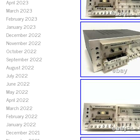
April 2023
March 2023
February 2023
January 2023
December 2022
November 2022
October 2022
September 2022
August 2022
July 2022
June 2022
May 2022
April 2022
March 2022
February 2022
January 2022
December 2021