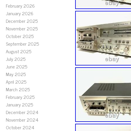
February 2026
January 2026
December 2025
November 2025
October 2025
September 2025
August 2025
July 2025
June 2025
May 2025
April 2025
March 2025
February 2025
January 2025
December 2024
November 2024
October 2024