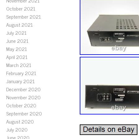
November 2021
October 2021
September 2021
August 2021
July 2021
June 2021
May 2021
April 2021
March 2021
February 2021
January 2021
December 2020
November 2020
October 2020
September 2020
August 2020
July 2020
June 2020