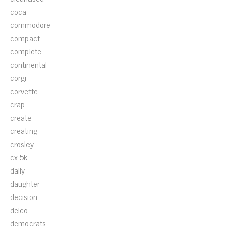
coca
commodore
compact
complete
continental
corgi
corvette
crap
create
creating
crosley
cx-5k
daily
daughter
decision
delco
democrats