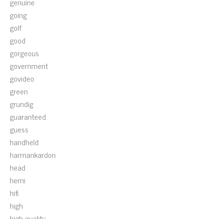
genuine
going
golf
good
gorgeous
government
govideo
green
grundig
guaranteed
guess
handheld
harmankardon
head
hemi
hifi
high
high-quality