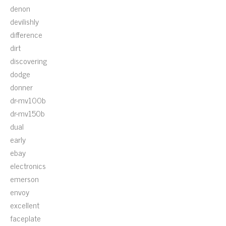
denon
devilishly
difference
dirt
discovering
dodge
donner
dr-mv100b
dr-mv150b
dual
early
ebay
electronics
emerson
envoy
excellent
faceplate