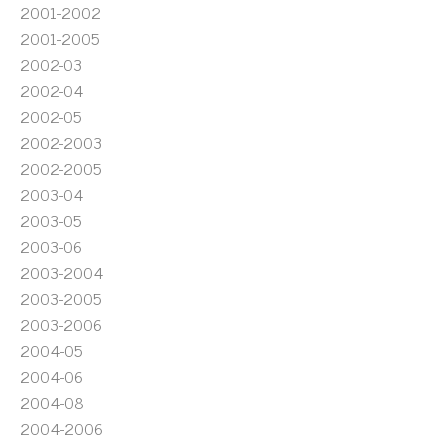
2001-2002
2001-2005
2002-03
2002-04
2002-05
2002-2003
2002-2005
2003-04
2003-05
2003-06
2003-2004
2003-2005
2003-2006
2004-05
2004-06
2004-08
2004-2006