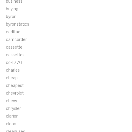
business
buying
byron
byronstatics
cadillac
camcorder
cassette
cassettes
cd-1770
charles
cheap
cheapest
chevrolet
chevy
chrysler
clarion
clean
cleanused