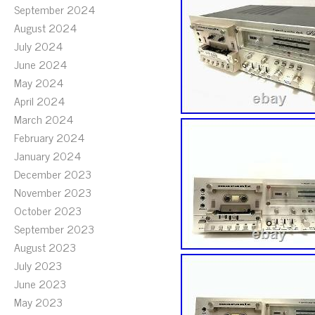
September 2024
August 2024
July 2024
June 2024
May 2024
April 2024
March 2024
February 2024
January 2024
December 2023
November 2023
October 2023
September 2023
August 2023
July 2023
June 2023
May 2023