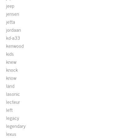
jeep
jensen
jetta
jordaan
kd-a33
kenwood
kids
knew
knock
know
land
lasonic
lecteur
left
legacy
legendary
lexus