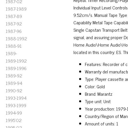
Repeat Timer Recording/Play
1987-02
Individual Input Level Contro
1987-1989
9.52cm/s. Manual Tape Type 
1987-89
Capability Metal Tape Capabil
1987-92
Single Capstan Transport Belt 
1987-96
signal, and assuring proper D
1988-1992
Home Audio\Home Audio\Home 
1988-91
located in this country: ES. T
1989-
1989-1992
Features: Recorder of c
1989-1996
Warranty del manufactu
1989-92
Type: Player cassette 
1989-94
Color: Gold
1990-92
Brand: Marantz
1993-1994
Type unit: Unit
1993-1999
Year production: 1979
1994-99
Country/Region of Man
1995'02
Amount of units: 1
1995-02