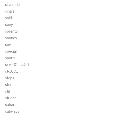
silverado
single
sold
sony
sorento
sounds
soviet
special
sports
sr-vs30u-vs30
st-1001
steps
stereo
still
studer
subaru
subways