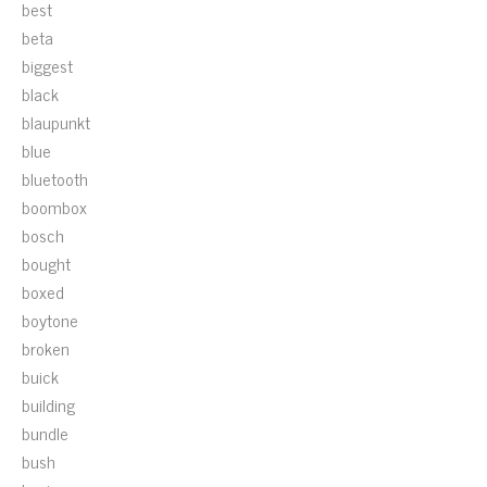
best
beta
biggest
black
blaupunkt
blue
bluetooth
boombox
bosch
bought
boxed
boytone
broken
buick
building
bundle
bush