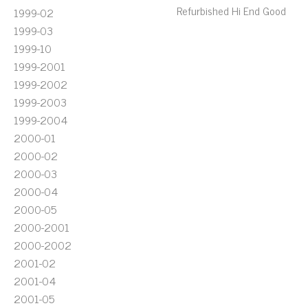
Refurbished Hi End Good
1999-02
1999-03
1999-10
1999-2001
1999-2002
1999-2003
1999-2004
2000-01
2000-02
2000-03
2000-04
2000-05
2000-2001
2000-2002
2001-02
2001-04
2001-05