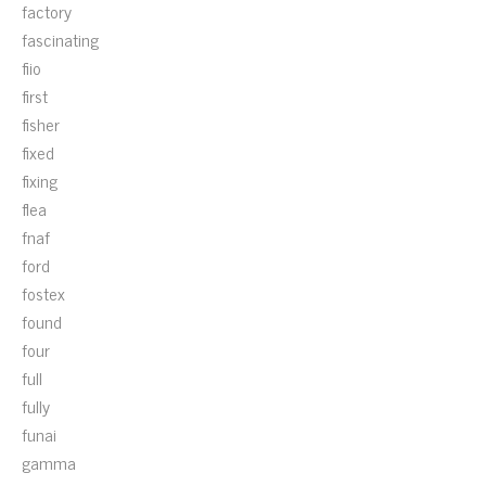
factory
fascinating
fiio
first
fisher
fixed
fixing
flea
fnaf
ford
fostex
found
four
full
fully
funai
gamma