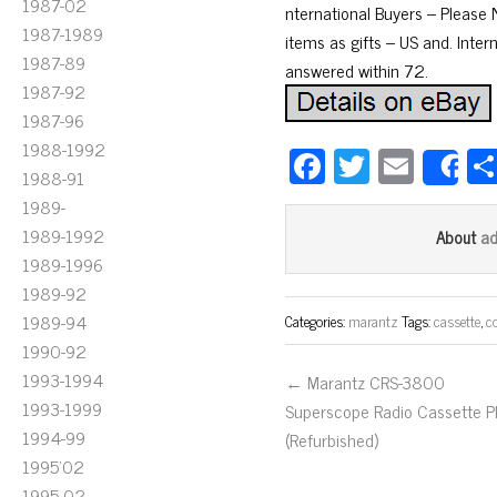
1987-02
nternational Buyers – Please
1987-1989
items as gifts – US and. Inter
1987-89
answered within 72.
1987-92
1987-96
1988-1992
Fa
T
E
S
1988-91
ce
wi
m
1989-
bo
tt
ail
1989-1992
a
About
ok
er
1989-1996
1989-92
1989-94
Categories:
marantz
Tags:
cassette
,
c
1990-92
1993-1994
← Marantz CRS-3800
1993-1999
Superscope Radio Cassette P
1994-99
(Refurbished)
1995'02
1995-02