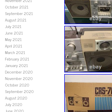
November 2021
October 2021
September 2021
August 2021
July 2021
June 2021
May 2021
April 2021
March 2021
February 2021
January 2021
December 2020
November 2020
October 2020
September 2020
August 2020
July 2020
June 2020