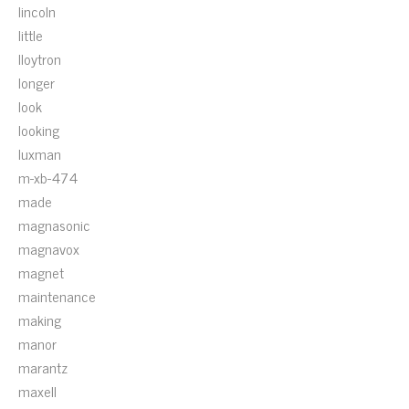
lincoln
little
lloytron
longer
look
looking
luxman
m-xb-474
made
magnasonic
magnavox
magnet
maintenance
making
manor
marantz
maxell