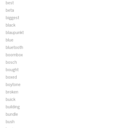
best
beta
biggest
black
blaupunkt
blue
bluetooth
boombox
bosch
bought
boxed
boytone
broken
buick
building
bundle
bush