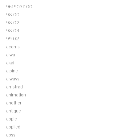
961903f100
98-00
98-02
98-03
99-02
acoms
aiwa
akai
alpine
always
amstrad
animation
another
antique
apple
applied
apss