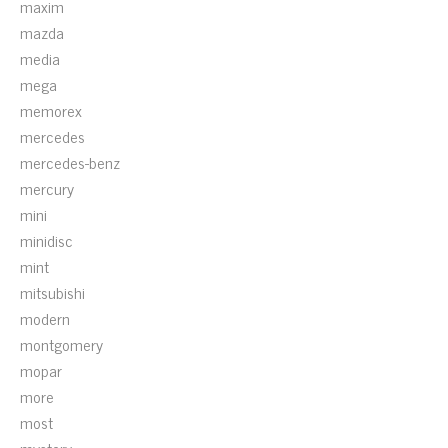
maxim
mazda
media
mega
memorex
mercedes
mercedes-benz
mercury
mini
minidisc
mint
mitsubishi
modern
montgomery
mopar
more
most