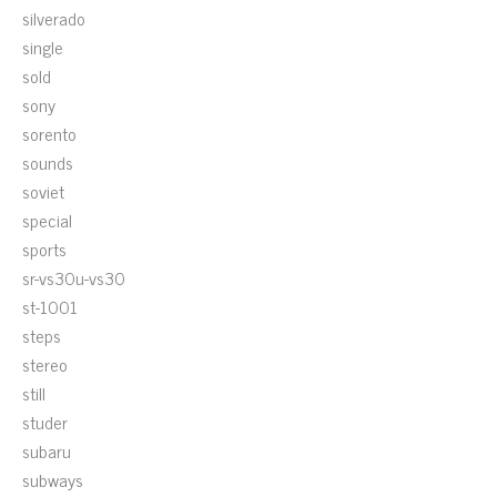
silverado
single
sold
sony
sorento
sounds
soviet
special
sports
sr-vs30u-vs30
st-1001
steps
stereo
still
studer
subaru
subways