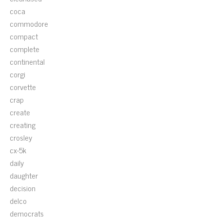
coca
commodore
compact
complete
continental
corgi
corvette
crap
create
creating
crosley
cx-5k
daily
daughter
decision
delco
democrats