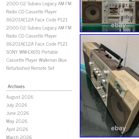
2000-02 Subaru Legacy AM FM
Radio CD Cassette Player
86201AE12A Face Code P121
2000-02 Subaru Legacy AM FM
Radio CD Cassette Player
86201AE12A Face Code P121
SONY WM-EX651 Portable
Cassette Player Walkman Blue
Refurbished Remote Set
Archives
August 2026
July 2026
June 2026
May 2026
April 2026
March 2026