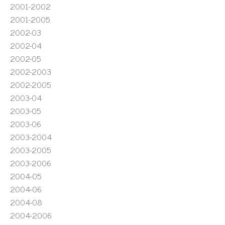
2001-2002
2001-2005
2002-03
2002-04
2002-05
2002-2003
2002-2005
2003-04
2003-05
2003-06
2003-2004
2003-2005
2003-2006
2004-05
2004-06
2004-08
2004-2006