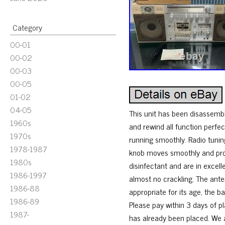
Category
00-01
00-02
00-03
00-05
01-02
04-05
This unit has been disassembl
1960s
and rewind all function perfe
1970s
running smoothly. Radio tunin
1978-1987
knob moves smoothly and prov
1980s
disinfectant and are in excel
1986-1997
almost no crackling. The ant
1986-88
appropriate for its age, the b
1986-89
Please pay within 3 days of p
1987-
has already been placed. We al