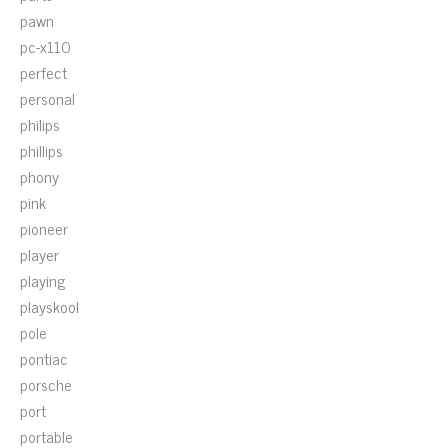
pawn
pc-x110
perfect
personal
philips
phillips
phony
pink
pioneer
player
playing
playskool
pole
pontiac
porsche
port
portable