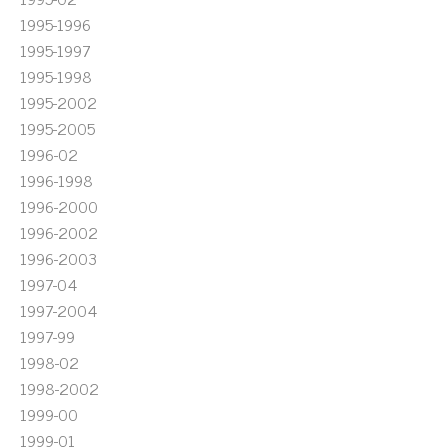
1995-1996
1995-1997
1995-1998
1995-2002
1995-2005
1996-02
1996-1998
1996-2000
1996-2002
1996-2003
1997-04
1997-2004
1997-99
1998-02
1998-2002
1999-00
1999-01