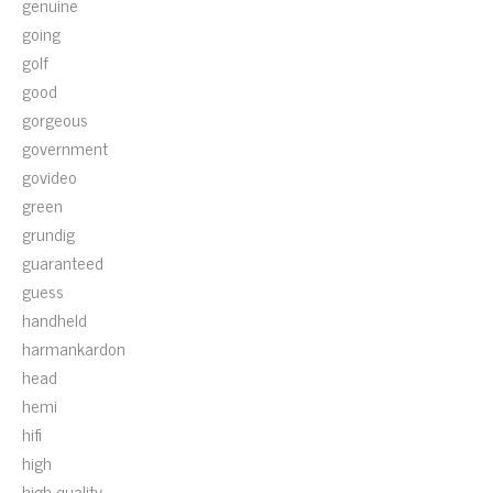
genuine
going
golf
good
gorgeous
government
govideo
green
grundig
guaranteed
guess
handheld
harmankardon
head
hemi
hifi
high
high-quality