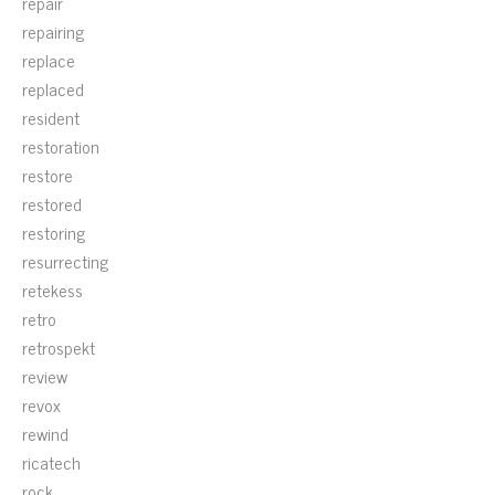
repair
repairing
replace
replaced
resident
restoration
restore
restored
restoring
resurrecting
retekess
retro
retrospekt
review
revox
rewind
ricatech
rock