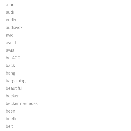
atari
audi
audio
audiovox
avid
avoid
awia
ba-400
back
bang
bargaining
beautiful
becker
beckermercedes
been
beetle
belt