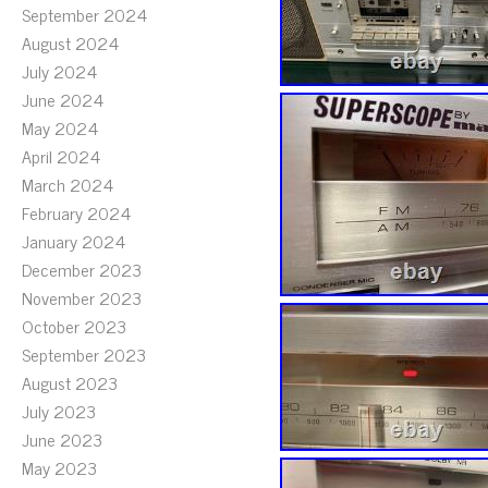
September 2024
August 2024
July 2024
June 2024
May 2024
April 2024
March 2024
February 2024
January 2024
December 2023
November 2023
October 2023
September 2023
August 2023
July 2023
June 2023
May 2023