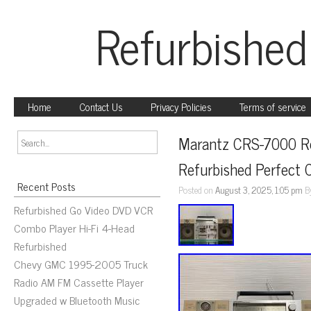
Refurbished
Home
Contact Us
Privacy Policies
Terms of service
Marantz CRS-7000 Ret
Refurbished Perfect 
Recent Posts
Posted on
August 3, 2025, 1:05 pm
B
Refurbished Go Video DVD VCR
Combo Player Hi-Fi 4-Head
Refurbished
Chevy GMC 1995-2005 Truck
Radio AM FM Cassette Player
Upgraded w Bluetooth Music