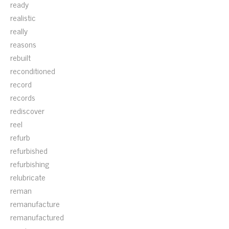
ready
realistic
really
reasons
rebuilt
reconditioned
record
records
rediscover
reel
refurb
refurbished
refurbishing
relubricate
reman
remanufacture
remanufactured