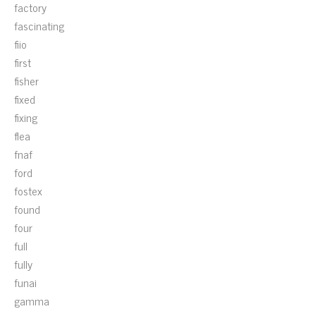
factory
fascinating
fiio
first
fisher
fixed
fixing
flea
fnaf
ford
fostex
found
four
full
fully
funai
gamma