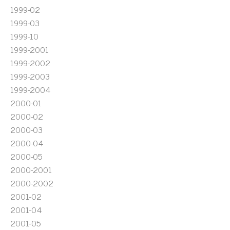
1999-02
1999-03
1999-10
1999-2001
1999-2002
1999-2003
1999-2004
2000-01
2000-02
2000-03
2000-04
2000-05
2000-2001
2000-2002
2001-02
2001-04
2001-05