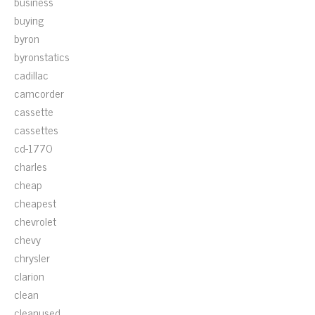
business
buying
byron
byronstatics
cadillac
camcorder
cassette
cassettes
cd-1770
charles
cheap
cheapest
chevrolet
chevy
chrysler
clarion
clean
cleanused