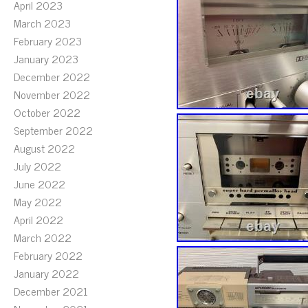
April 2023
March 2023
February 2023
January 2023
December 2022
November 2022
October 2022
September 2022
August 2022
July 2022
June 2022
May 2022
April 2022
March 2022
February 2022
January 2022
December 2021