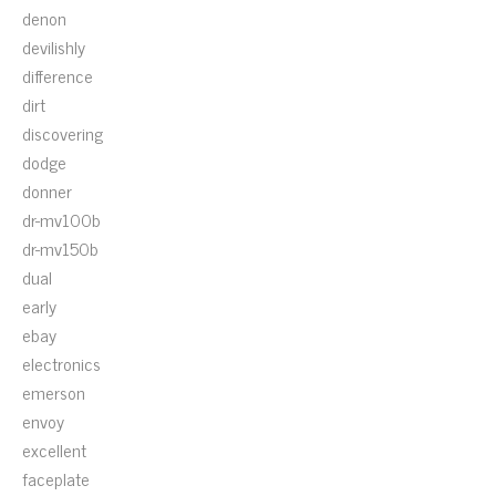
denon
devilishly
difference
dirt
discovering
dodge
donner
dr-mv100b
dr-mv150b
dual
early
ebay
electronics
emerson
envoy
excellent
faceplate