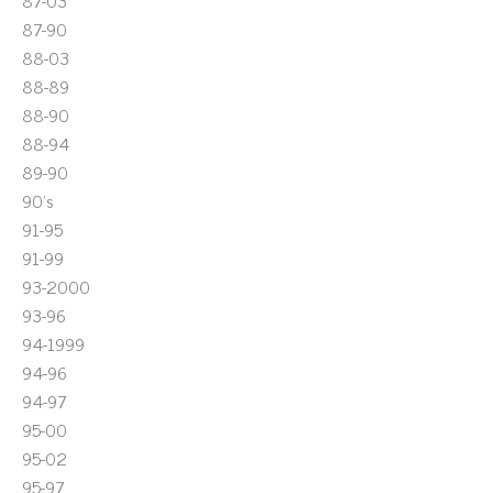
87-03
87-90
88-03
88-89
88-90
88-94
89-90
90's
91-95
91-99
93-2000
93-96
94-1999
94-96
94-97
95-00
95-02
95-97