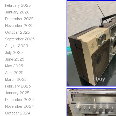
February 2026
January 2026
December 2025
November 2025
October 2025
September 2025
August 2025
July 2025
June 2025
May 2025
April 2025
March 2025
February 2025
January 2025
December 2024
November 2024
October 2024