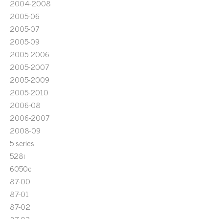
2004-2008
2005-06
2005-07
2005-09
2005-2006
2005-2007
2005-2009
2005-2010
2006-08
2006-2007
2008-09
5-series
528i
6050c
87-00
87-01
87-02