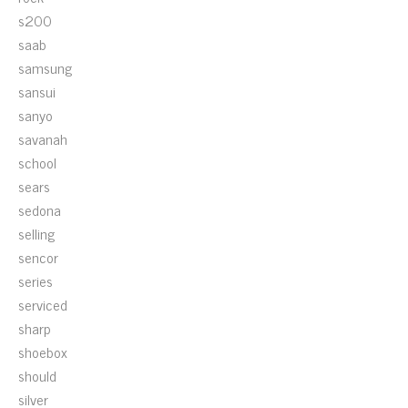
s200
saab
samsung
sansui
sanyo
savanah
school
sears
sedona
selling
sencor
series
serviced
sharp
shoebox
should
silver