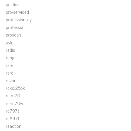
pristine
pro-serviced
professionally
professor
proscan
pyle
radio
range
rare
raro
razor
rc-bx25bk
rc-m70
rc-m70w
rc797t
rc897t
reaction