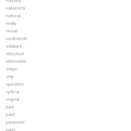
mystery
nakamichi
national
newly
nissan
nordmende
oddware
oldschool
oldsmobile
onkyo
only
operation
optima
original
paid
paint
panasonic
parts