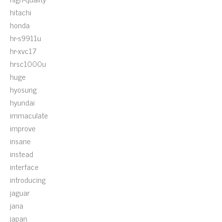
hitachi
honda
hr-s9911u
hr-xvc17
hrsc1000u
huge
hyosung
hyundai
immaculate
improve
insane
instead
interface
introducing
jaguar
jana
japan