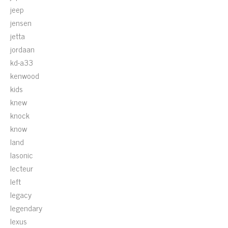
jeep
jensen
jetta
jordaan
kd-a33
kenwood
kids
knew
knock
know
land
lasonic
lecteur
left
legacy
legendary
lexus