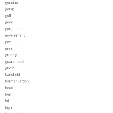
genuine
going
golf
good
gorgeous
government
govideo
green
grundig
guaranteed
guess
handheld
harmankardon
head
hemi
hifi
high