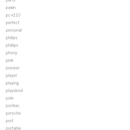
pawn
pc-x110
perfect
personal
philips
phillips
phony
pink
pioneer
player
playing
playskool
pole
pontiac
porsche
port
portable