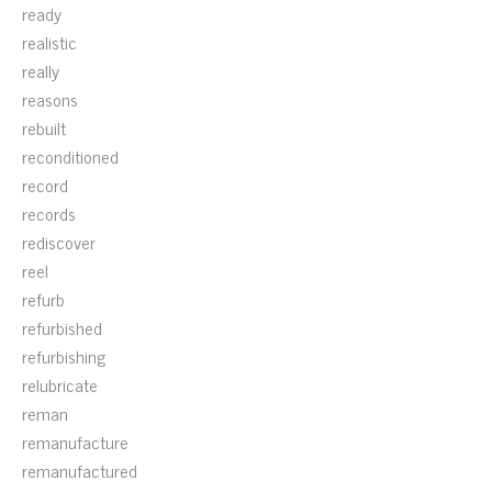
ready
realistic
really
reasons
rebuilt
reconditioned
record
records
rediscover
reel
refurb
refurbished
refurbishing
relubricate
reman
remanufacture
remanufactured