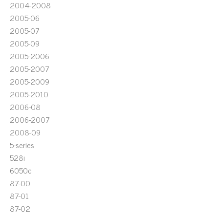
2004-2008
2005-06
2005-07
2005-09
2005-2006
2005-2007
2005-2009
2005-2010
2006-08
2006-2007
2008-09
5-series
528i
6050c
87-00
87-01
87-02