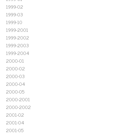
1999-02
1999-03
1999-10
1999-2001
1999-2002
1999-2003
1999-2004
2000-01
2000-02
2000-03
2000-04
2000-05
2000-2001
2000-2002
2001-02
2001-04
2001-05