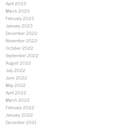
April 2023
March 2023
February 2023
January 2023
December 2022
November 2022
October 2022
September 2022
August 2022
July 2022
June 2022
May 2022
April 2022
March 2022
February 2022
January 2022
December 2021