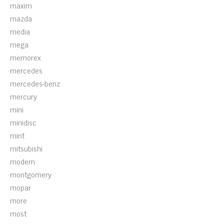
maxim
mazda
media
mega
memorex
mercedes
mercedes-benz
mercury
mini
minidisc
mint
mitsubishi
modern
montgomery
mopar
more
most