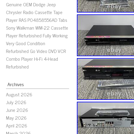
Genuine OEM Dodge Jeep
Chrysler Radio Cassette Tape
Player RAS P04858556AD Tabs
Sony Walkman WM-22 Cassette
Player Refurbished Fully Working
Very Good Condition
Refurbished Go Video DVD VCR
Combo Player Hi-Fi 4-Head
Refurbished
Archives
August 2026
July 2026
June 2026
May 2026
April 2026
March 2026