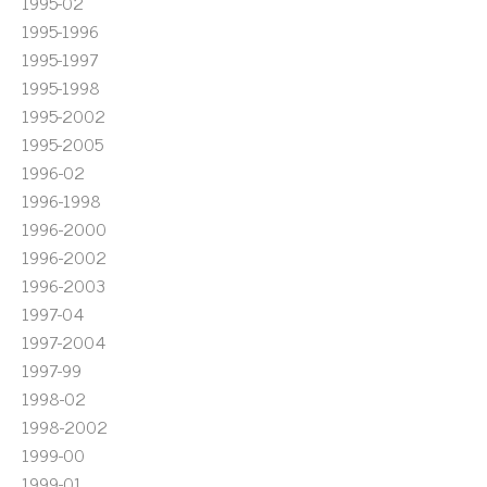
1995-02
1995-1996
1995-1997
1995-1998
1995-2002
1995-2005
1996-02
1996-1998
1996-2000
1996-2002
1996-2003
1997-04
1997-2004
1997-99
1998-02
1998-2002
1999-00
1999-01