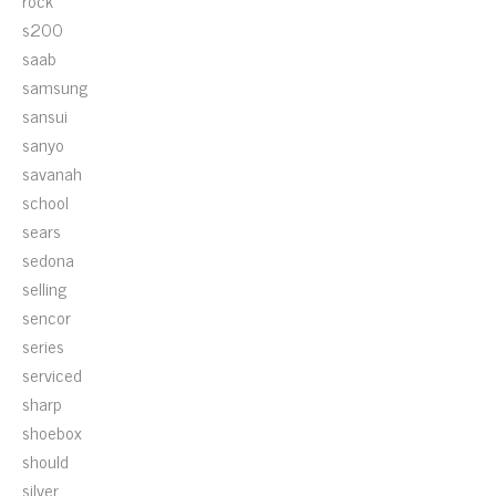
rock
s200
saab
samsung
sansui
sanyo
savanah
school
sears
sedona
selling
sencor
series
serviced
sharp
shoebox
should
silver