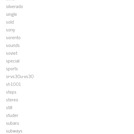
silverado
single
sold
sony
sorento
sounds
soviet
special
sports
sr-vs30u-vs30
st-1001
steps
stereo
still
studer
subaru
subways