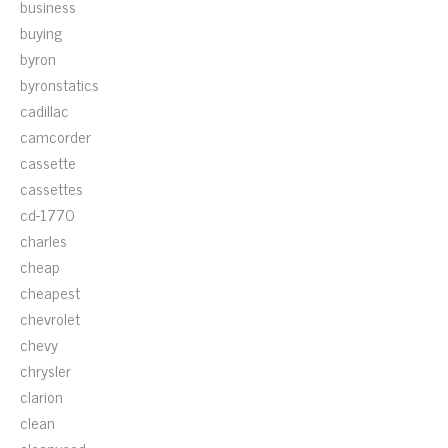
business
buying
byron
byronstatics
cadillac
camcorder
cassette
cassettes
cd-1770
charles
cheap
cheapest
chevrolet
chevy
chrysler
clarion
clean