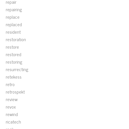
repair
repairing
replace
replaced
resident
restoration
restore
restored
restoring
resurrecting
retekess
retro
retrospekt
review
revox
rewind
ricatech