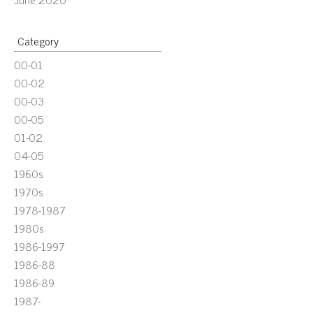
Category
00-01
00-02
00-03
00-05
01-02
04-05
1960s
1970s
1978-1987
1980s
1986-1997
1986-88
1986-89
1987-