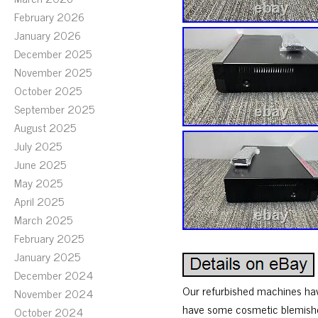
February 2026
January 2026
December 2025
November 2025
October 2025
September 2025
August 2025
July 2025
June 2025
May 2025
April 2025
March 2025
February 2025
January 2025
December 2024
Our refurbished machines hav
November 2024
have some cosmetic blemishes
October 2024