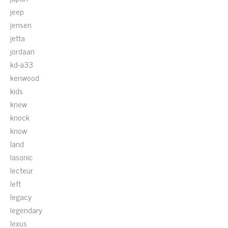
jeep
jensen
jetta
jordaan
kd-a33
kenwood
kids
knew
knock
know
land
lasonic
lecteur
left
legacy
legendary
lexus