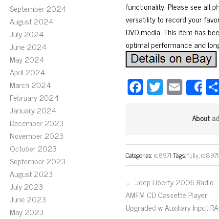
functionality. Please see al
September 2024
versatility to record your fav
August 2024
DVD media. This item has been 
July 2024
optimal performance and long
June 2024
May 2024
April 2024
Fa
T
E
March 2024
S
ce
wi
m
February 2024
January 2024
bo
tt
ail
a
About
December 2023
ok
er
November 2023
October 2023
Categories:
rc897t
Tags:
fully
,
rc897
September 2023
August 2023
← Jeep Liberty 2006 Radio
July 2023
AMFM CD Cassette Player
June 2023
Upgraded w Auxiliary Input R
May 2023