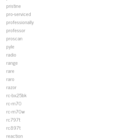
pristine
pro-serviced
professionally
professor
proscan
pyle
radio
range
rare
raro
razor
rc-bx25bk
rc-m70
rc-m70w
rc797t
rc897t
reaction