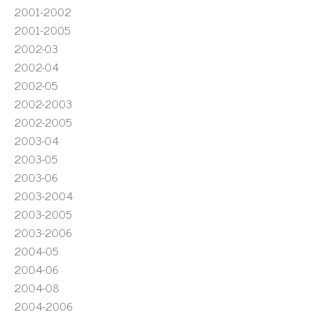
2001-2002
2001-2005
2002-03
2002-04
2002-05
2002-2003
2002-2005
2003-04
2003-05
2003-06
2003-2004
2003-2005
2003-2006
2004-05
2004-06
2004-08
2004-2006