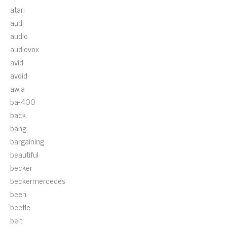
atari
audi
audio
audiovox
avid
avoid
awia
ba-400
back
bang
bargaining
beautiful
becker
beckermercedes
been
beetle
belt