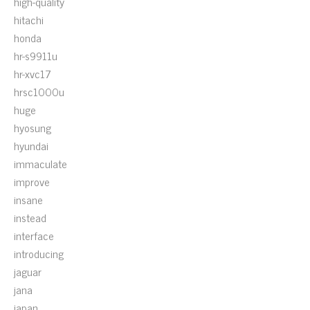
high-quality
hitachi
honda
hr-s9911u
hr-xvc17
hrsc1000u
huge
hyosung
hyundai
immaculate
improve
insane
instead
interface
introducing
jaguar
jana
japan