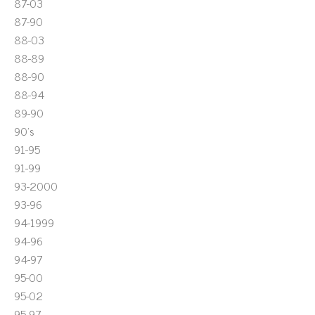
87-03
87-90
88-03
88-89
88-90
88-94
89-90
90's
91-95
91-99
93-2000
93-96
94-1999
94-96
94-97
95-00
95-02
95-97