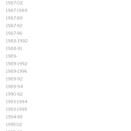
1987-02
1987-1989
1987-89
1987-92
1987-96
1988-1992
1988-91
1989-
1989-1992
1989-1996
1989-92
1989-94
1990-92
1993-1994
1993-1999
1994-99
1995'02