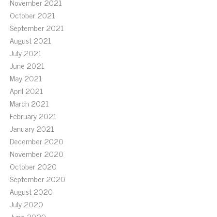
November 2021
October 2021
September 2021
August 2021
July 2021
June 2021
May 2021
April 2021
March 2021
February 2021
January 2021
December 2020
November 2020
October 2020
September 2020
August 2020
July 2020
June 2020