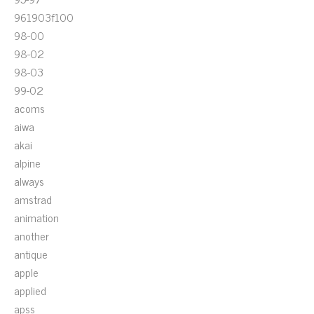
961903f100
98-00
98-02
98-03
99-02
acoms
aiwa
akai
alpine
always
amstrad
animation
another
antique
apple
applied
apss