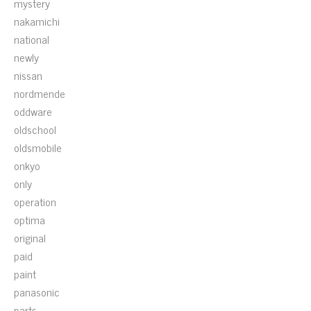
mystery
nakamichi
national
newly
nissan
nordmende
oddware
oldschool
oldsmobile
onkyo
only
operation
optima
original
paid
paint
panasonic
parts