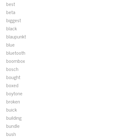
best
beta
biggest
black
blaupunkt
blue
bluetooth
boombox
bosch
bought
boxed
boytone
broken
buick
building
bundle
bush