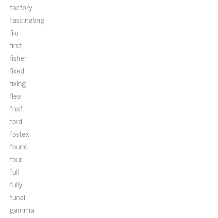
factory
fascinating
fiio
first
fisher
fixed
fixing
flea
fnaf
ford
fostex
found
four
full
fully
funai
gamma