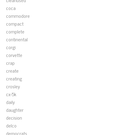
cleanused
coca
commodore
compact
complete
continental
corgi
corvette
crap
create
creating
crosley
cx-5k
daily
daughter
decision
delco
democrats