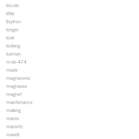
lincoln
little
lloytron
longer
look
looking
luxman
m-xb-474
made
magnasonic
magnavox
magnet
maintenance
making
manor
marantz
maxell