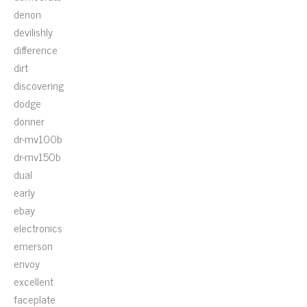
denon
devilishly
difference
dirt
discovering
dodge
donner
dr-mv100b
dr-mv150b
dual
early
ebay
electronics
emerson
envoy
excellent
faceplate