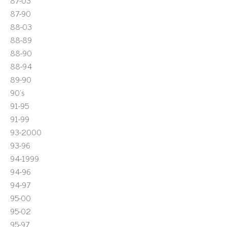
87-03
87-90
88-03
88-89
88-90
88-94
89-90
90's
91-95
91-99
93-2000
93-96
94-1999
94-96
94-97
95-00
95-02
95-97