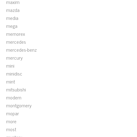
maxim
mazda
media
mega
memorex
mercedes
mercedes-benz
mercury
mini
minidisc
mint
mitsubishi
modern
montgomery
mopar
more
most