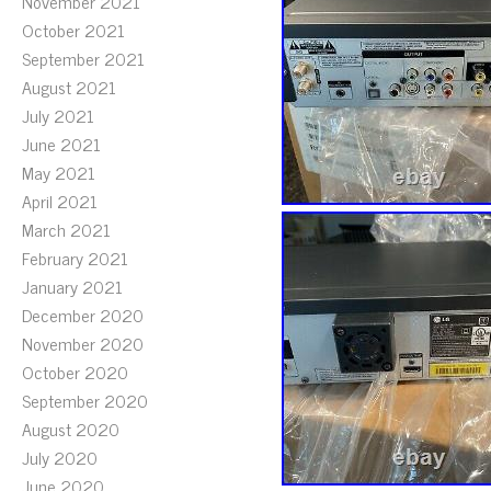
November 2021
October 2021
September 2021
August 2021
July 2021
June 2021
May 2021
April 2021
March 2021
February 2021
January 2021
December 2020
November 2020
October 2020
September 2020
August 2020
July 2020
June 2020