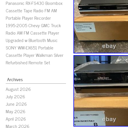
Panasonic RX-FS430 Boombox
Cassette Tape Radio FM AM
Portable Player Recorder
1995-2005 Chevy GMC Truck
Radio AM FM Cassette Player
Upgraded w Bluetooth Music
SONY WM-EX651 Portable
Cassette Player Walkman Silver
Refurbished Remote Set
Archives
August 2026
July 2026
June 2026
May 2026
April 2026
March 2026