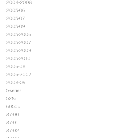
2004-2008
2005-06
2005-07
2005-09
2005-2006
2005-2007
2005-2009
2005-2010
2006-08
2006-2007
2008-09
5-series
528i
6050c
87-00
87-01
87-02