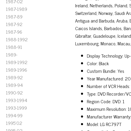
1987-02
Ireland, Netherlands, Poland, 
1987-1989
Switzerland, Norway, Saudi Ara
1987-89
Antigua and Barbuda, Aruba, Be
1987-92
Caicos Islands, Barbados, Ban
1987-96
Gibraltar, Guadeloupe, Icelan
1988-1992
Luxembourg, Monaco, Macau, M
1988-91
1989-
Display Technology: Up
1989-1992
Color: Black
1989-1996
Custom Bundle: Yes
1989-92
Year Manufactured: 2
1989-94
Number of VCR Heads:
1990-92
Type: DVD Recorder/V
1993-1994
Region Code: DVD: 1
1993-1999
Maximum Resolution: 
1994-99
Manufacturer Warranty
1995'02
Model: LG RC797T
1995-02