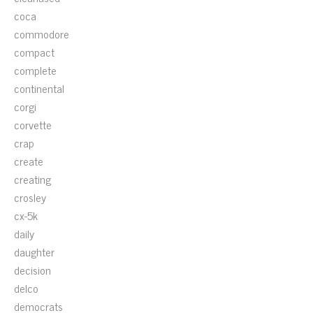
coca
commodore
compact
complete
continental
corgi
corvette
crap
create
creating
crosley
cx-5k
daily
daughter
decision
delco
democrats