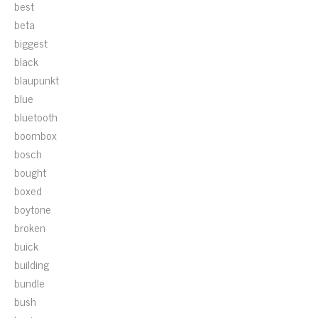
best
beta
biggest
black
blaupunkt
blue
bluetooth
boombox
bosch
bought
boxed
boytone
broken
buick
building
bundle
bush