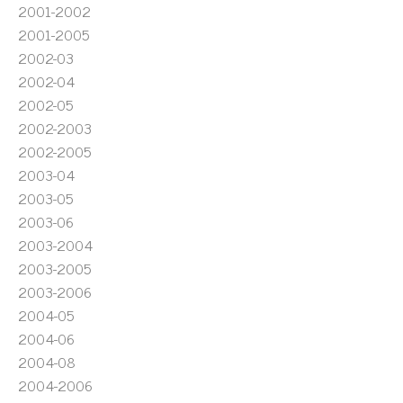
2001-2002
2001-2005
2002-03
2002-04
2002-05
2002-2003
2002-2005
2003-04
2003-05
2003-06
2003-2004
2003-2005
2003-2006
2004-05
2004-06
2004-08
2004-2006