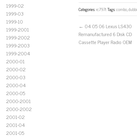
1999-02
Categories:
rc797t
Tags:
combo
,
dubb
1999-03
1999-10
← 04 05 06 Lexus LS430
1999-2001
Remanufactured 6 Disk CD
1999-2002
Cassette Player Radio OEM
1999-2003
1999-2004
2000-01
2000-02
2000-03
2000-04
2000-05
2000-2001
2000-2002
2001-02
2001-04
2001-05