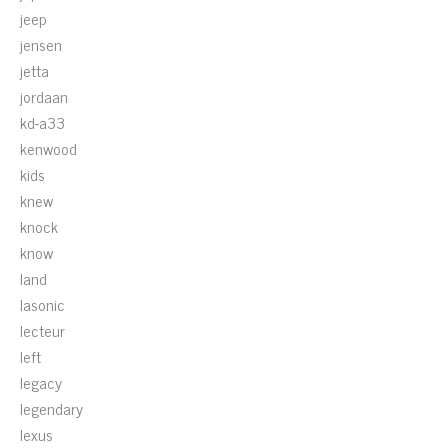
jeep
jensen
jetta
jordaan
kd-a33
kenwood
kids
knew
knock
know
land
lasonic
lecteur
left
legacy
legendary
lexus