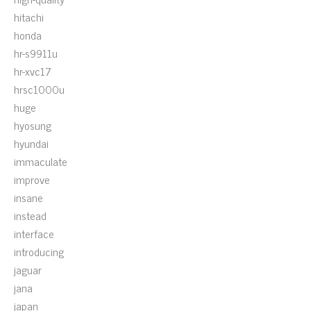
hitachi
honda
hr-s9911u
hr-xvc17
hrsc1000u
huge
hyosung
hyundai
immaculate
improve
insane
instead
interface
introducing
jaguar
jana
japan