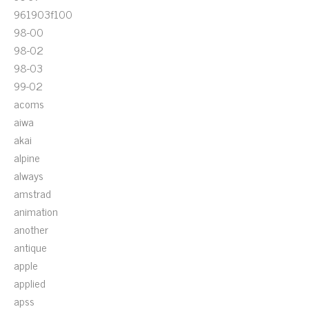
961903f100
98-00
98-02
98-03
99-02
acoms
aiwa
akai
alpine
always
amstrad
animation
another
antique
apple
applied
apss