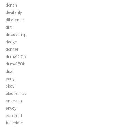
denon
devilishly
difference
dirt
discovering
dodge
donner
dr-mv100b
dr-mv150b
dual
early
ebay
electronics
emerson
envoy
excellent
faceplate