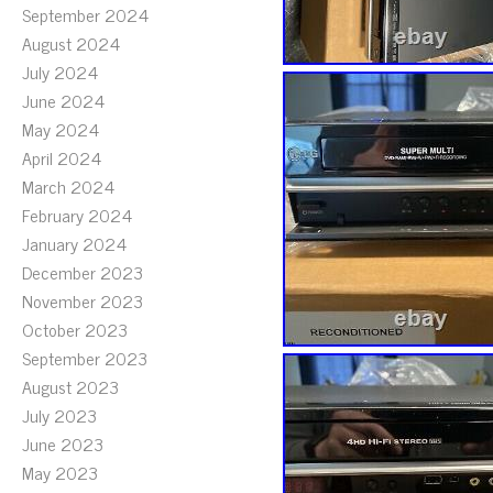
September 2024
August 2024
July 2024
June 2024
May 2024
April 2024
March 2024
February 2024
January 2024
December 2023
November 2023
October 2023
September 2023
August 2023
July 2023
June 2023
May 2023