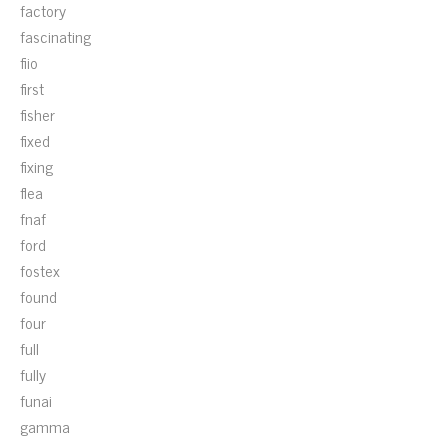
factory
fascinating
fiio
first
fisher
fixed
fixing
flea
fnaf
ford
fostex
found
four
full
fully
funai
gamma