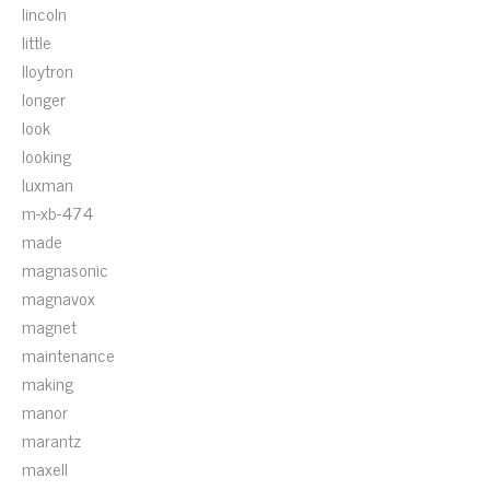
lincoln
little
lloytron
longer
look
looking
luxman
m-xb-474
made
magnasonic
magnavox
magnet
maintenance
making
manor
marantz
maxell