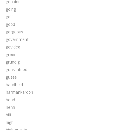
genuine
going
golf
good
gorgeous
government
govideo
green
grundig
guaranteed
guess
handheld
harmankardon
head
hemi
hifi
high
high-quality