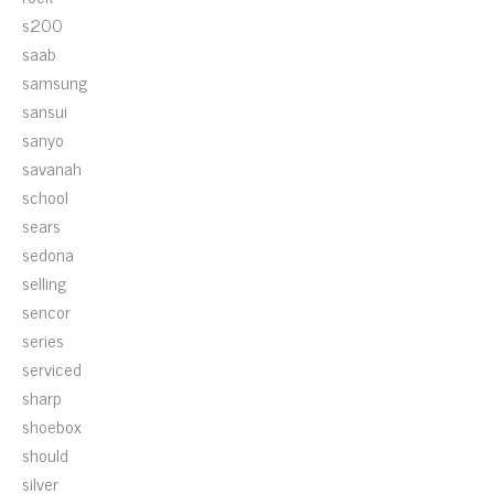
s200
saab
samsung
sansui
sanyo
savanah
school
sears
sedona
selling
sencor
series
serviced
sharp
shoebox
should
silver