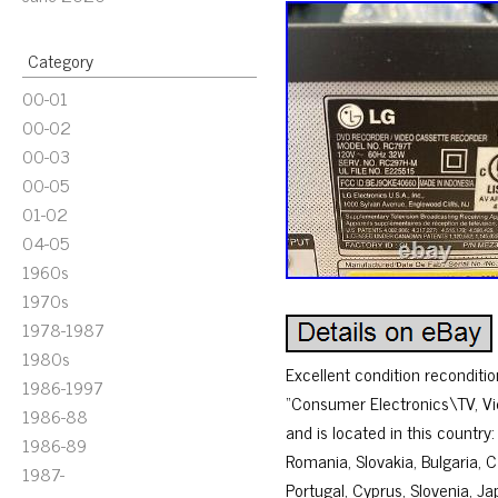
Category
00-01
00-02
00-03
00-05
01-02
04-05
1960s
1970s
1978-1987
1980s
Excellent condition recondit
1986-1997
“Consumer Electronics\TV, Vi
1986-88
and is located in this countr
1986-89
Romania, Slovakia, Bulgaria, C
1987-
Portugal, Cyprus, Slovenia, J