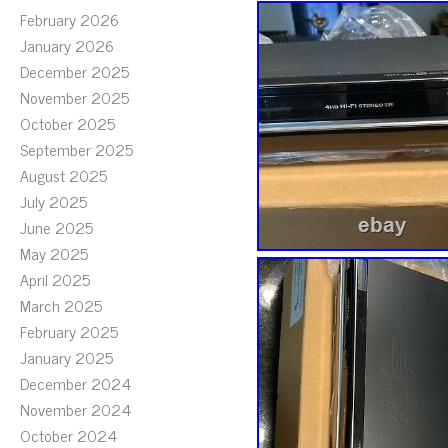
February 2026
January 2026
December 2025
November 2025
October 2025
September 2025
August 2025
July 2025
June 2025
May 2025
April 2025
March 2025
February 2025
January 2025
December 2024
November 2024
October 2024