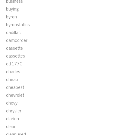
business
buying
byron
byronstatics
cadillac
camcorder
cassette
cassettes
cd-1770
charles
cheap
cheapest
chevrolet
chevy
chrysler
clarion
clean
cleanused