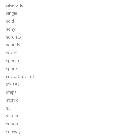
silverado
single
sold
sony
sorento
sounds
soviet
special
sports
sr-vs30u-vs30
st-1001
steps
stereo
still
studer
subaru
subways