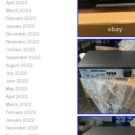
April 2023
March 2023
February 2023
January 2023
December 2022
November 2022
October 2022
September 2022
August 2022
July 2022
June 2022
May 2022
April 2022
March 2022
February 2022
January 2022
December 2021