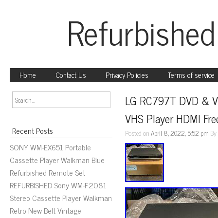
Refurbished
Home
Contact Us
Privacy Policies
Terms of service
LG RC797T DVD & VC
VHS Player HDMI Fre
Recent Posts
Posted on
April 8, 2022, 5:52 pm
B
SONY WM-EX651 Portable
Cassette Player Walkman Blue
Refurbished Remote Set
REFURBISHED Sony WM-F2081
Stereo Cassette Player Walkman
Retro New Belt Vintage