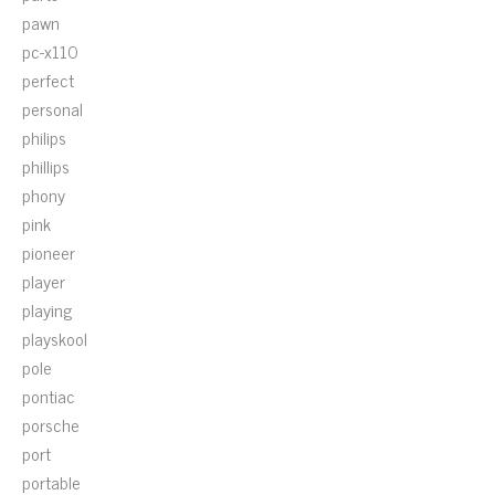
pawn
pc-x110
perfect
personal
philips
phillips
phony
pink
pioneer
player
playing
playskool
pole
pontiac
porsche
port
portable