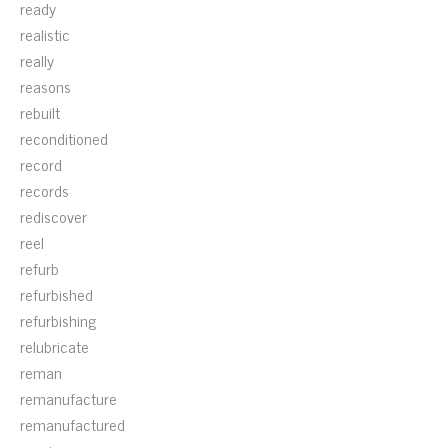
ready
realistic
really
reasons
rebuilt
reconditioned
record
records
rediscover
reel
refurb
refurbished
refurbishing
relubricate
reman
remanufacture
remanufactured