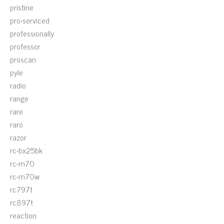
pristine
pro-serviced
professionally
professor
proscan
pyle
radio
range
rare
raro
razor
rc-bx25bk
rc-m70
rc-m70w
rc797t
rc897t
reaction