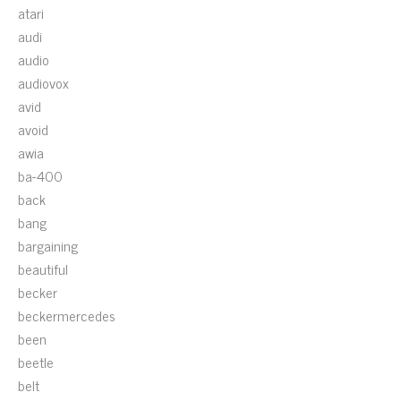
atari
audi
audio
audiovox
avid
avoid
awia
ba-400
back
bang
bargaining
beautiful
becker
beckermercedes
been
beetle
belt