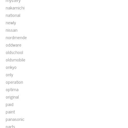
mystery
nakamichi
national
newly
nissan
nordmende
oddware
oldschool
oldsmobile
onkyo
only
operation
optima
original
paid
paint
panasonic
parts