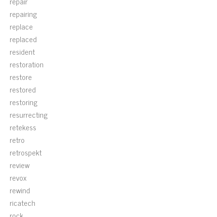
repair
repairing
replace
replaced
resident
restoration
restore
restored
restoring
resurrecting
retekess
retro
retrospekt
review
revox
rewind
ricatech
rock