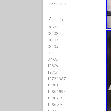
June 2020
Category
00-01
00-02
00-03
00-05
01-02
04-05
1960s
1970s
1978-1987
1980s
1986-1997
1986-88
1986-89
1987-