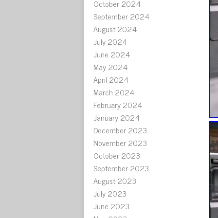
October 2024
September 2024
August 2024
July 2024
June 2024
May 2024
April 2024
March 2024
February 2024
January 2024
December 2023
November 2023
October 2023
September 2023
August 2023
July 2023
June 2023