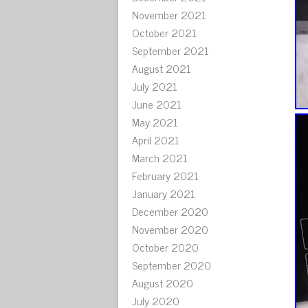
November 2021
October 2021
September 2021
August 2021
July 2021
June 2021
May 2021
April 2021
March 2021
February 2021
January 2021
December 2020
November 2020
October 2020
September 2020
August 2020
July 2020