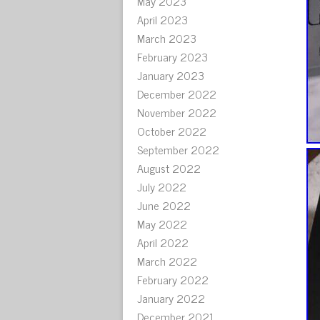
May 2023
April 2023
March 2023
February 2023
January 2023
December 2022
November 2022
October 2022
September 2022
August 2022
July 2022
June 2022
May 2022
April 2022
March 2022
February 2022
January 2022
December 2021