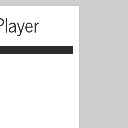
Player