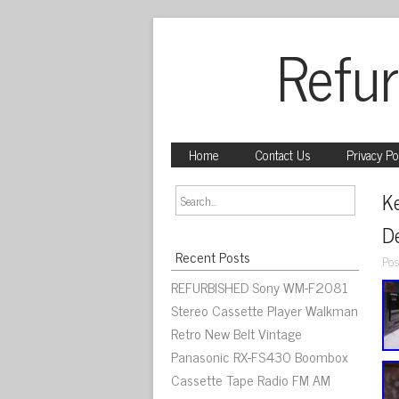
Refur
Home
Contact Us
Privacy Po
K
De
Recent Posts
Pos
REFURBISHED Sony WM-F2081
Stereo Cassette Player Walkman
Retro New Belt Vintage
Panasonic RX-FS430 Boombox
Cassette Tape Radio FM AM