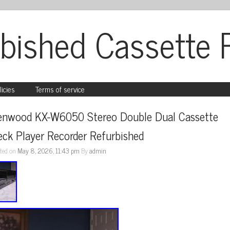
bished Cassette 
licies
Terms of service
enwood KX-W6050 Stereo Double Dual Cassette 
ck Player Recorder Refurbished
ted on
May 8, 2026, 11:43 pm
By
admin