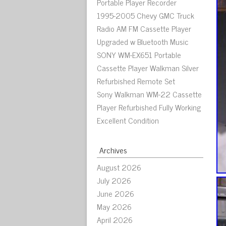
Portable Player Recorder
1995-2005 Chevy GMC Truck
Radio AM FM Cassette Player
Upgraded w Bluetooth Music
SONY WM-EX651 Portable
Cassette Player Walkman Silver
Refurbished Remote Set
Sony Walkman WM-22 Cassette
Player Refurbished Fully Working
Excellent Condition
Archives
August 2026
July 2026
June 2026
May 2026
April 2026