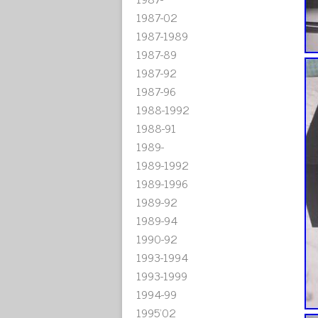
1987-02
1987-1989
1987-89
1987-92
1987-96
1988-1992
1988-91
1989-
1989-1992
1989-1996
1989-92
1989-94
1990-92
1993-1994
1993-1999
1994-99
1995'02