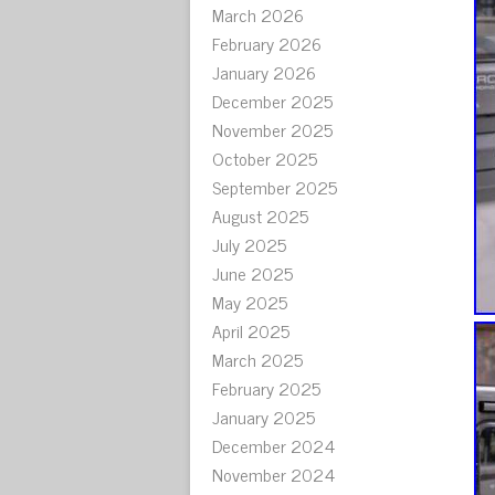
March 2026
February 2026
January 2026
December 2025
November 2025
October 2025
September 2025
August 2025
July 2025
June 2025
May 2025
April 2025
March 2025
February 2025
January 2025
December 2024
November 2024