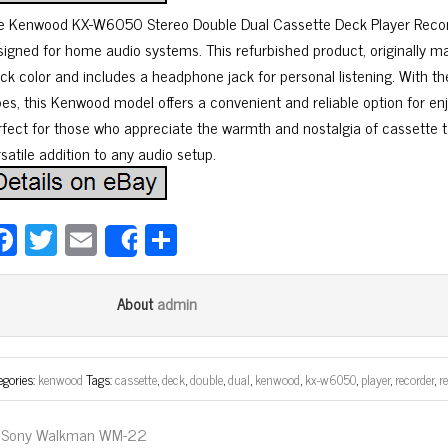
e Kenwood KX-W6050 Stereo Double Dual Cassette Deck Player Record
signed for home audio systems. This refurbished product, originally m
ack color and includes a headphone jack for personal listening. With th
pes, this Kenwood model offers a convenient and reliable option for enj
rfect for those who appreciate the warmth and nostalgia of cassette ta
satile addition to any audio setup.
Fa
T
E
Sh
Share
ce
wi
m
ar
bo
tt
ail
e
admin
About
ok
er
egories:
kenwood
Tags:
cassette
,
deck
,
double
,
dual
,
kenwood
,
kx-w6050
,
player
,
recorder
,
r
Sony Walkman WM-22