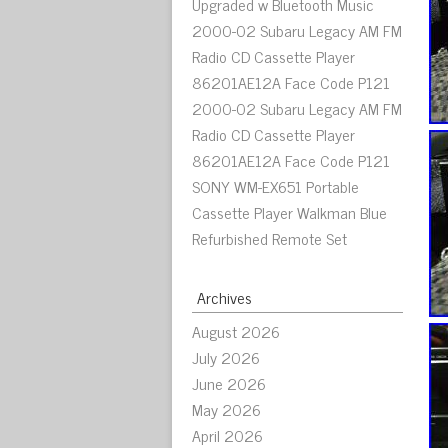
Upgraded w Bluetooth Music
2000-02 Subaru Legacy AM FM
Radio CD Cassette Player
86201AE12A Face Code P121
2000-02 Subaru Legacy AM FM
Radio CD Cassette Player
86201AE12A Face Code P121
SONY WM-EX651 Portable
Cassette Player Walkman Blue
Refurbished Remote Set
Archives
August 2026
July 2026
June 2026
May 2026
April 2026