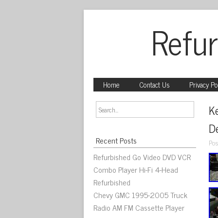
Refur
Home
Contact Us
Privacy Po
K
De
Recent Posts
Pos
Refurbished Go Video DVD VCR
Combo Player Hi-Fi 4-Head
Refurbished
Chevy GMC 1995-2005 Truck
Radio AM FM Cassette Player