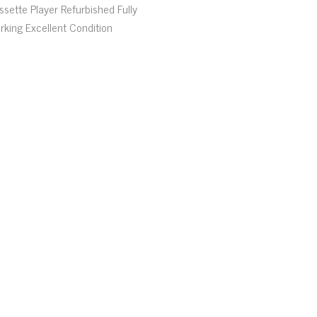
ssette Player Refurbished Fully
rking Excellent Condition