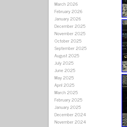
March 2026
February 2026
January 2026
December 2025
November 2025
October 2025
September 2025
August 2025
July 2025
June 2025
May 2025
April 2025
March 2025
February 2025
January 2025
December 2024
November 2024