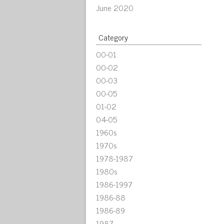
June 2020
Category
00-01
00-02
00-03
00-05
01-02
04-05
1960s
1970s
1978-1987
1980s
1986-1997
1986-88
1986-89
1987-