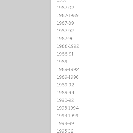
1987-02
1987-1989
1987-89
1987-92
1987-96
1988-1992
1988-91
1989-
1989-1992
1989-1996
1989-92
1989-94
1990-92
1993-1994
1993-1999
1994-99
1995'02