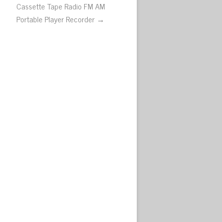
Cassette Tape Radio FM AM
Portable Player Recorder →