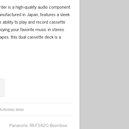
er is a high-quality audio component
anufactured in Japan, features a sleek
e ability to play and record cassette
oying your favorite music in stereo.
pes, this dual cassette deck is a
efurbished
,
stereo
Panasonic RX-FS420 Boombox