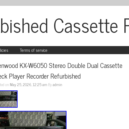
bished Cassette 
licies
Terms of service
enwood KX-W6050 Stereo Double Dual Cassette 
ck Player Recorder Refurbished
ted on
May 25, 2026, 12:25 am
By
admin