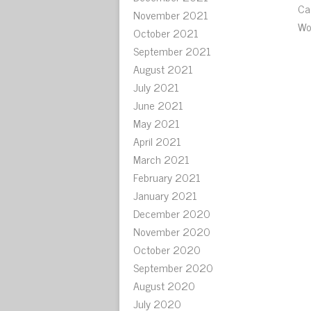
Ca
November 2021
Wo
October 2021
September 2021
August 2021
July 2021
June 2021
May 2021
April 2021
March 2021
February 2021
January 2021
December 2020
November 2020
October 2020
September 2020
August 2020
July 2020