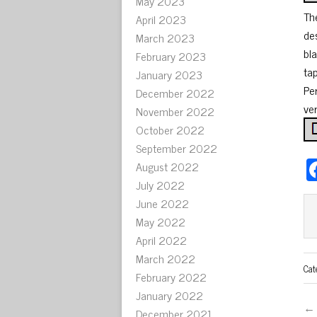
May 2023
Th
April 2023
de
March 2023
bl
February 2023
ta
January 2023
Pe
December 2022
ver
November 2022
October 2022
September 2022
August 2022
July 2022
June 2022
May 2022
April 2022
March 2022
Cat
February 2022
January 2022
← 
December 2021