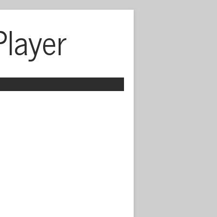
Player