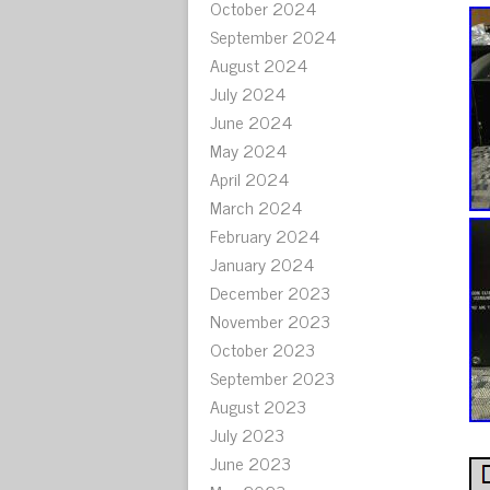
October 2024
September 2024
August 2024
July 2024
June 2024
May 2024
April 2024
March 2024
February 2024
January 2024
December 2023
November 2023
October 2023
September 2023
August 2023
July 2023
June 2023