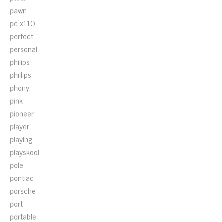
pawn
pc-x110
perfect
personal
philips
phillips
phony
pink
pioneer
player
playing
playskool
pole
pontiac
porsche
port
portable