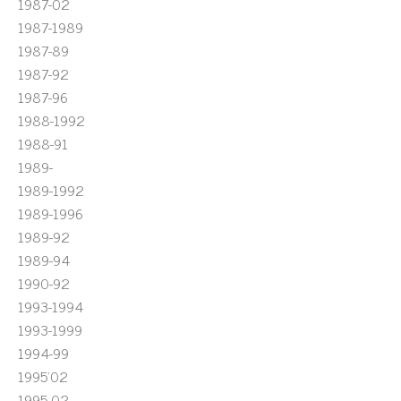
1987-02
1987-1989
1987-89
1987-92
1987-96
1988-1992
1988-91
1989-
1989-1992
1989-1996
1989-92
1989-94
1990-92
1993-1994
1993-1999
1994-99
1995'02
1995-02