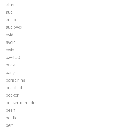
atari
audi
audio
audiovox
avid
avoid
awia
ba-400
back
bang
bargaining
beautiful
becker
beckermercedes
been
beetle
belt