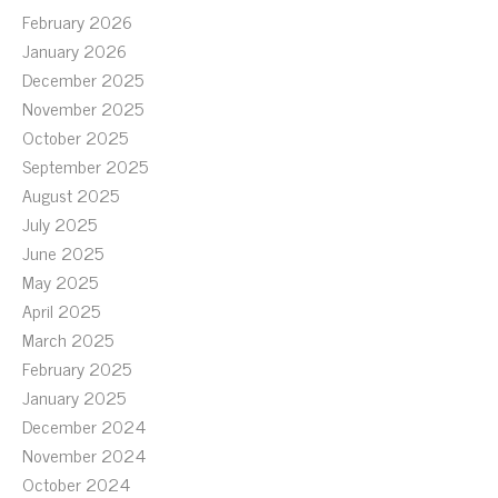
February 2026
January 2026
December 2025
November 2025
October 2025
September 2025
August 2025
July 2025
June 2025
May 2025
April 2025
March 2025
February 2025
January 2025
December 2024
November 2024
October 2024