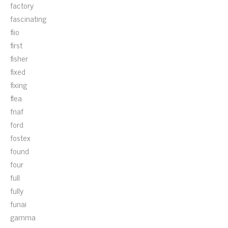
factory
fascinating
fiio
first
fisher
fixed
fixing
flea
fnaf
ford
fostex
found
four
full
fully
funai
gamma