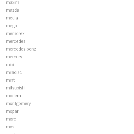
maxim
mazda
media
mega
memorex
mercedes
mercedes-benz
mercury
mini
minidisc
mint
mitsubishi
modern
montgomery
mopar
more
most