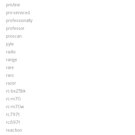
pristine
pro-serviced
professionally
professor
proscan
pyle
radio
range
rare
raro
razor
rc-bx25bk
rc-m70
rc-m70w
rc797t
rc897t
reaction