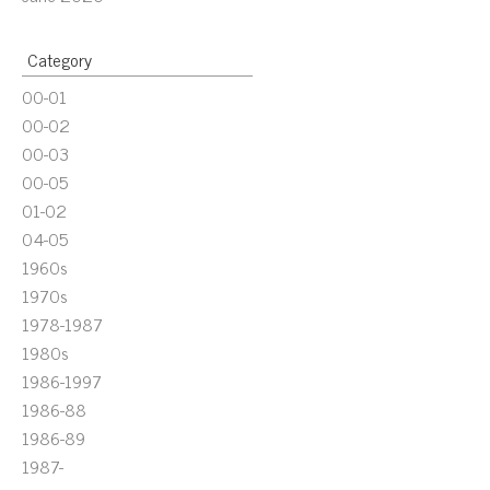
Category
00-01
00-02
00-03
00-05
01-02
04-05
1960s
1970s
1978-1987
1980s
1986-1997
1986-88
1986-89
1987-