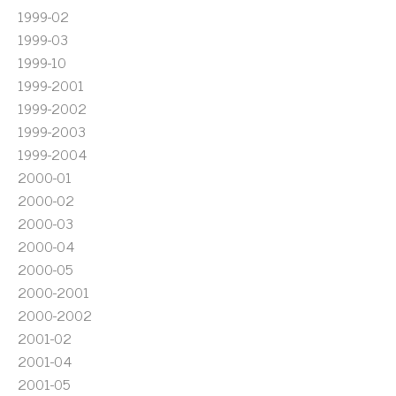
1999-02
1999-03
1999-10
1999-2001
1999-2002
1999-2003
1999-2004
2000-01
2000-02
2000-03
2000-04
2000-05
2000-2001
2000-2002
2001-02
2001-04
2001-05