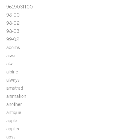
961903f100
98-00
98-02
98-03
99-02
acoms
aiwa
akai
alpine
always
amstrad
animation
another
antique
apple
applied
apss