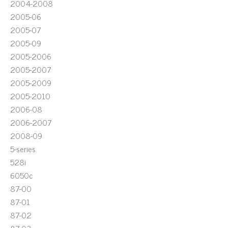
2004-2008
2005-06
2005-07
2005-09
2005-2006
2005-2007
2005-2009
2005-2010
2006-08
2006-2007
2008-09
5-series
528i
6050c
87-00
87-01
87-02