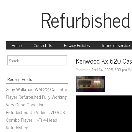
Refurbished
Home
Contact Us
Privacy Policies
Terms of service
Kenwood Kx 620 Cass
Posted on
April 14, 2025, 5:33 pm
B
Recent Posts
Sony Walkman WM-22 Cassette
Player Refurbished Fully Working
Very Good Condition
Refurbished Go Video DVD VCR
Combo Player Hi-Fi 4-Head
Refurbished