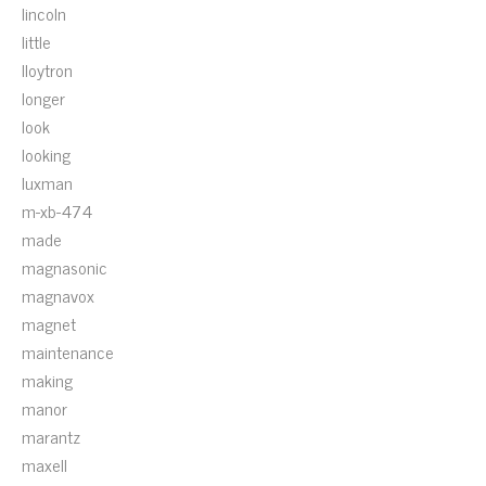
lincoln
little
lloytron
longer
look
looking
luxman
m-xb-474
made
magnasonic
magnavox
magnet
maintenance
making
manor
marantz
maxell