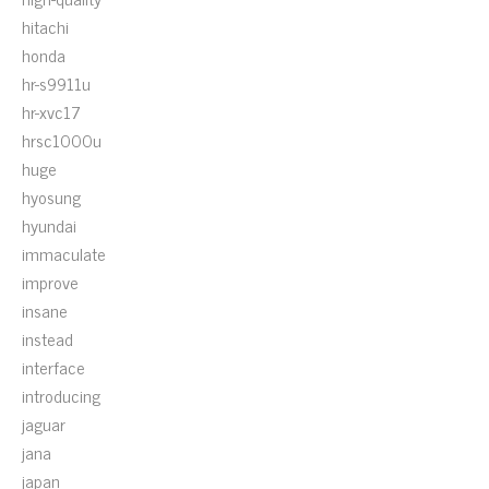
hitachi
honda
hr-s9911u
hr-xvc17
hrsc1000u
huge
hyosung
hyundai
immaculate
improve
insane
instead
interface
introducing
jaguar
jana
japan