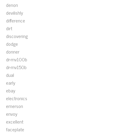
denon
devilishly
difference
dirt
discovering
dodge
donner
dr-mv100b
dr-mv150b
dual
early
ebay
electronics
emerson
envoy
excellent
faceplate