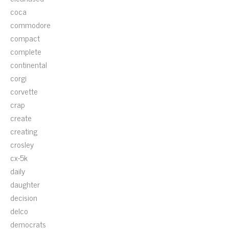
coca
commodore
compact
complete
continental
corgi
corvette
crap
create
creating
crosley
cx-5k
daily
daughter
decision
delco
democrats