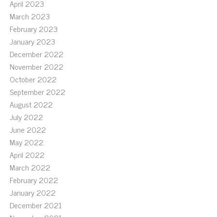
April 2023
March 2023
February 2023
January 2023
December 2022
November 2022
October 2022
September 2022
August 2022
July 2022
June 2022
May 2022
April 2022
March 2022
February 2022
January 2022
December 2021