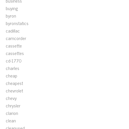
business
buying
byron
byronstatics
cadillac
camcorder
cassette
cassettes
cd-1770
charles
cheap
cheapest
chevrolet
chevy
chrysler
clarion
clean
cleanused