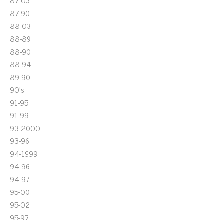
87-03
87-90
88-03
88-89
88-90
88-94
89-90
90's
91-95
91-99
93-2000
93-96
94-1999
94-96
94-97
95-00
95-02
95-97