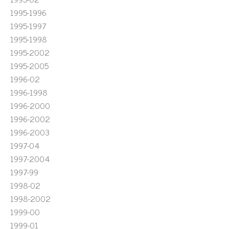
1995-1996
1995-1997
1995-1998
1995-2002
1995-2005
1996-02
1996-1998
1996-2000
1996-2002
1996-2003
1997-04
1997-2004
1997-99
1998-02
1998-2002
1999-00
1999-01