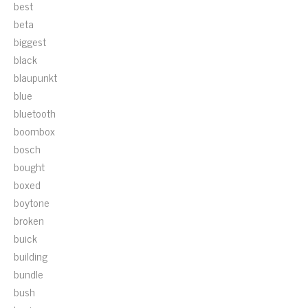
best
beta
biggest
black
blaupunkt
blue
bluetooth
boombox
bosch
bought
boxed
boytone
broken
buick
building
bundle
bush