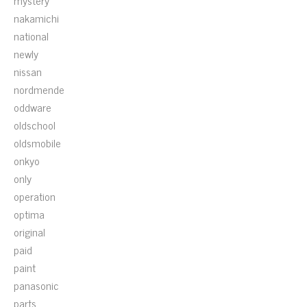
mystery
nakamichi
national
newly
nissan
nordmende
oddware
oldschool
oldsmobile
onkyo
only
operation
optima
original
paid
paint
panasonic
parts