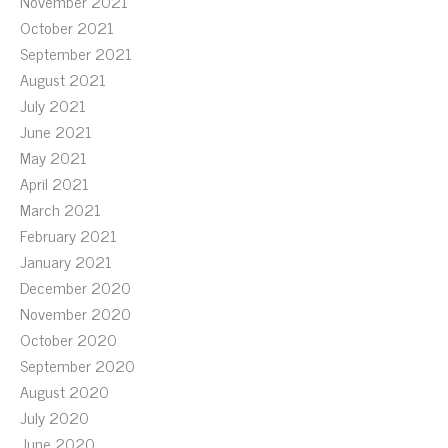
November 2021
October 2021
September 2021
August 2021
July 2021
June 2021
May 2021
April 2021
March 2021
February 2021
January 2021
December 2020
November 2020
October 2020
September 2020
August 2020
July 2020
June 2020