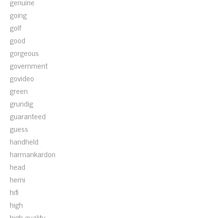
genuine
going
golf
good
gorgeous
government
govideo
green
grundig
guaranteed
guess
handheld
harmankardon
head
hemi
hifi
high
high-quality