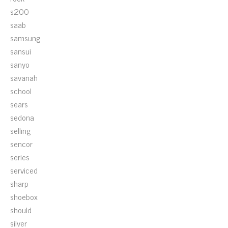
s200
saab
samsung
sansui
sanyo
savanah
school
sears
sedona
selling
sencor
series
serviced
sharp
shoebox
should
silver