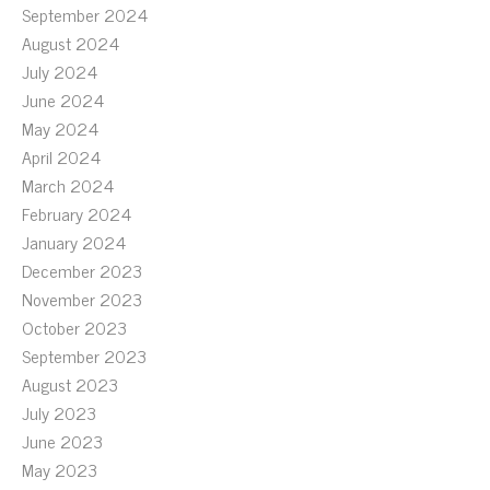
September 2024
August 2024
July 2024
June 2024
May 2024
April 2024
March 2024
February 2024
January 2024
December 2023
November 2023
October 2023
September 2023
August 2023
July 2023
June 2023
May 2023