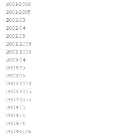
2001-2002
2001-2005
2002-03
2002-04
2002-05
2002-2003
2002-2005
2003-04
2003-05
2003-06
2003-2004
2003-2005
2003-2006
2004-05
2004-06
2004-08
2004-2006