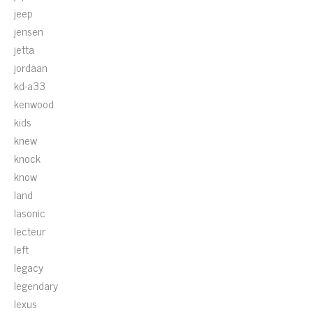
jeep
jensen
jetta
jordaan
kd-a33
kenwood
kids
knew
knock
know
land
lasonic
lecteur
left
legacy
legendary
lexus