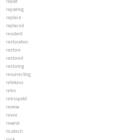
repair
repairing
replace
replaced
resident
restoration
restore
restored
restoring
resurrecting
retekess
retro
retrospekt
review
revox
rewind
ricatech
rock