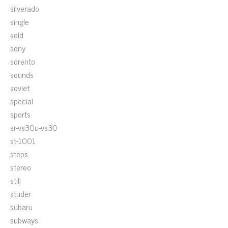
silverado
single
sold
sony
sorento
sounds
soviet
special
sports
sr-vs30u-vs30
st-1001
steps
stereo
still
studer
subaru
subways