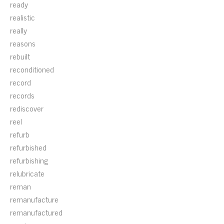
ready
realistic
really
reasons
rebuilt
reconditioned
record
records
rediscover
reel
refurb
refurbished
refurbishing
relubricate
reman
remanufacture
remanufactured