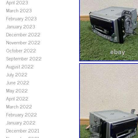
April 2023
March 2023
February 2023
January 2023
December 2022
November 2022
October 2022
September 2022
August 2022
July 2022
June 2022
May 2022
April 2022
March 2022
February 2022
January 2022
December 2021