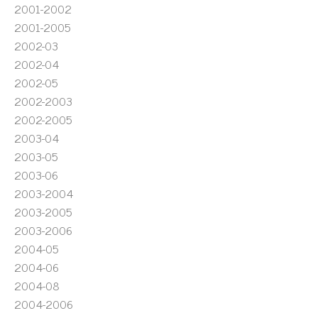
2001-2002
2001-2005
2002-03
2002-04
2002-05
2002-2003
2002-2005
2003-04
2003-05
2003-06
2003-2004
2003-2005
2003-2006
2004-05
2004-06
2004-08
2004-2006