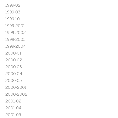
1999-02
1999-03
1999-10
1999-2001
1999-2002
1999-2003
1999-2004
2000-01
2000-02
2000-03
2000-04
2000-05
2000-2001
2000-2002
2001-02
2001-04
2001-05