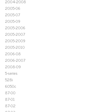
2004-2008
2005-06
2005-07
2005-09
2005-2006
2005-2007
2005-2009
2005-2010
2006-08
2006-2007
2008-09
5-series
528i
6050c
87-00
87-01
87-02