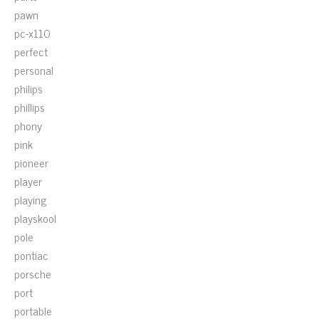
pawn
pc-x110
perfect
personal
philips
phillips
phony
pink
pioneer
player
playing
playskool
pole
pontiac
porsche
port
portable