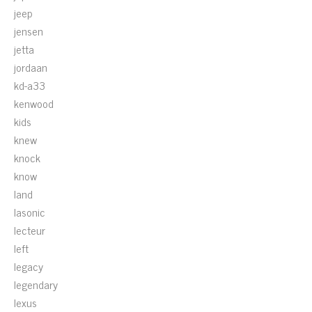
jeep
jensen
jetta
jordaan
kd-a33
kenwood
kids
knew
knock
know
land
lasonic
lecteur
left
legacy
legendary
lexus