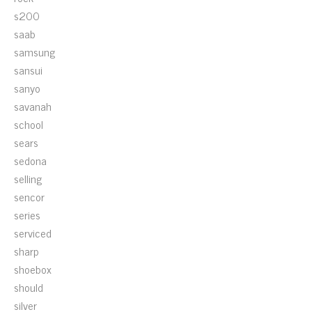
s200
saab
samsung
sansui
sanyo
savanah
school
sears
sedona
selling
sencor
series
serviced
sharp
shoebox
should
silver