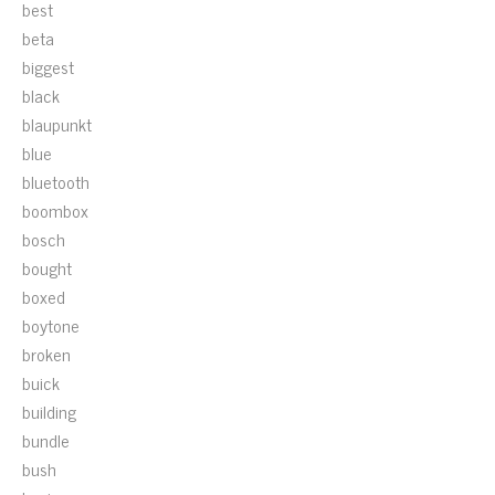
best
beta
biggest
black
blaupunkt
blue
bluetooth
boombox
bosch
bought
boxed
boytone
broken
buick
building
bundle
bush