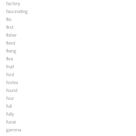
factory
fascinating
fiio
first
fisher
fixed
fixing
flea
fnaf
ford
fostex
found
four
full
fully
funai
gamma