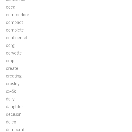
coca
commodore
compact
complete
continental
corgi
corvette
crap
create
creating
crosley
cx-5k
daily
daughter
decision
delco
democrats