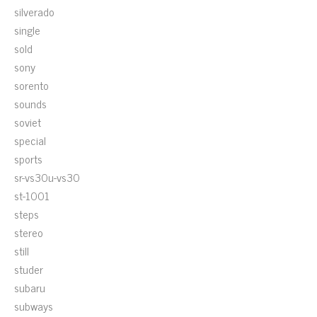
silverado
single
sold
sony
sorento
sounds
soviet
special
sports
sr-vs30u-vs30
st-1001
steps
stereo
still
studer
subaru
subways