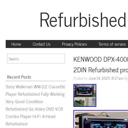
Refurbished
Home
Contact Us
Privacy Policies
Terms of service
KENWOOD DPX-4000V d
2DIN Refurbished pr
Recent Posts
Posted on
June 14, 2025, 8:17 am
B
Sony Walkman WM-22 Cassette
Player Refurbished Fully Working
Very Good Condition
Refurbished Go Video DVD VCR
Combo Player Hi-Fi 4-Head
Refurbished