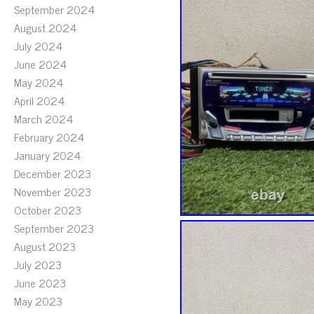
September 2024
August 2024
July 2024
June 2024
May 2024
April 2024
March 2024
February 2024
January 2024
December 2023
November 2023
October 2023
September 2023
August 2023
July 2023
June 2023
May 2023