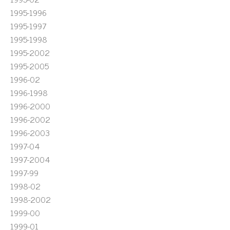
1995-1996
1995-1997
1995-1998
1995-2002
1995-2005
1996-02
1996-1998
1996-2000
1996-2002
1996-2003
1997-04
1997-2004
1997-99
1998-02
1998-2002
1999-00
1999-01