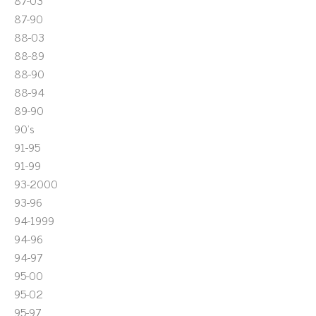
87-03
87-90
88-03
88-89
88-90
88-94
89-90
90's
91-95
91-99
93-2000
93-96
94-1999
94-96
94-97
95-00
95-02
95-97