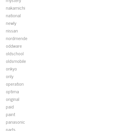
mystery
nakamichi
national
newly
nissan
nordmende
oddware
oldschool
oldsmobile
onkyo
only
operation
optima
original
paid
paint
panasonic
parts