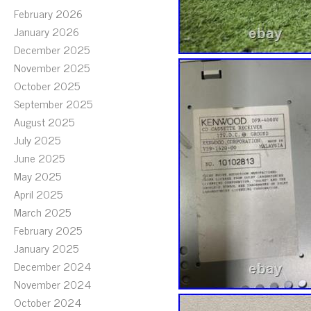
February 2026
January 2026
December 2025
November 2025
October 2025
September 2025
August 2025
July 2025
June 2025
May 2025
April 2025
March 2025
February 2025
January 2025
December 2024
November 2024
October 2024