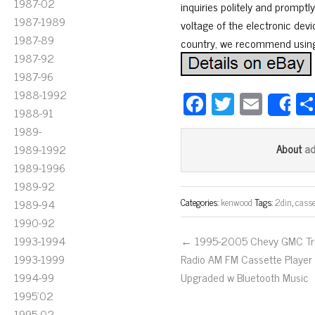
1987-02
inquiries politely and prompt
1987-1989
voltage of the electronic devi
1987-89
country, we recommend using
1987-92
1987-96
1988-1992
Fa
T
E
S
1988-91
ce
wi
m
1989-
bo
tt
ail
a
1989-1992
About
ok
er
1989-1996
1989-92
Categories:
kenwood
Tags:
2din
,
casse
1989-94
1990-92
1993-1994
← 1995-2005 Chevy GMC Tr
1993-1999
Radio AM FM Cassette Player
1994-99
Upgraded w Bluetooth Music
1995'02
1995-02