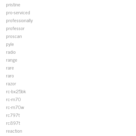
pristine
pro-serviced
professionally
professor
proscan
pyle
radio
range
rare
raro
razor
rc-bx25bk
rc-m70
rc-m70w
rc797t
rc897t
reaction