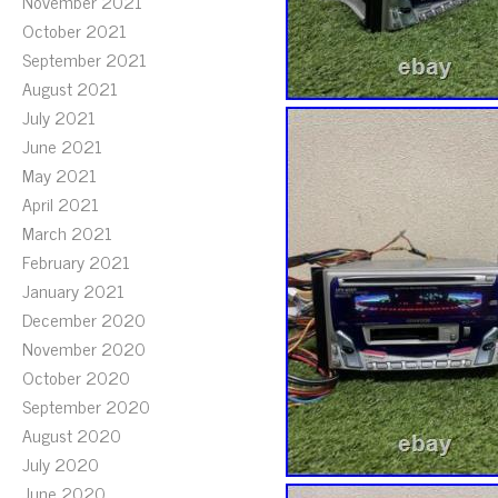
November 2021
October 2021
September 2021
August 2021
July 2021
June 2021
May 2021
April 2021
March 2021
February 2021
January 2021
December 2020
November 2020
October 2020
September 2020
August 2020
July 2020
June 2020