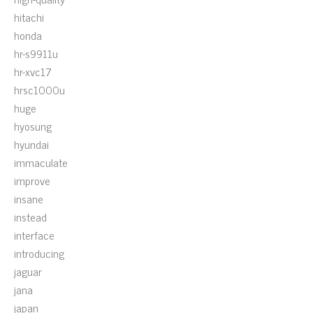
hitachi
honda
hr-s9911u
hr-xvc17
hrsc1000u
huge
hyosung
hyundai
immaculate
improve
insane
instead
interface
introducing
jaguar
jana
japan