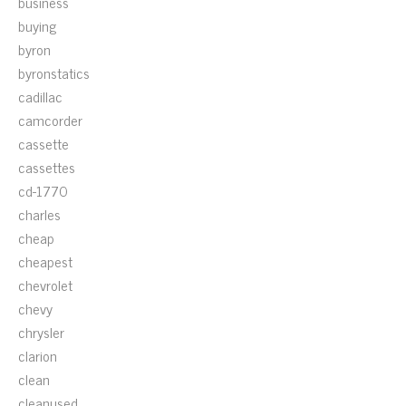
business
buying
byron
byronstatics
cadillac
camcorder
cassette
cassettes
cd-1770
charles
cheap
cheapest
chevrolet
chevy
chrysler
clarion
clean
cleanused