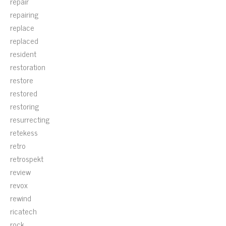
repair
repairing
replace
replaced
resident
restoration
restore
restored
restoring
resurrecting
retekess
retro
retrospekt
review
revox
rewind
ricatech
rock