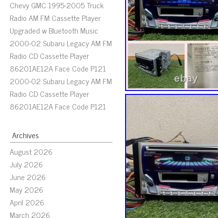
Chevy GMC 1995-2005 Truck
Radio AM FM Cassette Player
Upgraded w Bluetooth Music
2000-02 Subaru Legacy AM FM
Radio CD Cassette Player
86201AE12A Face Code P121
2000-02 Subaru Legacy AM FM
Radio CD Cassette Player
86201AE12A Face Code P121
Archives
August 2026
July 2026
June 2026
May 2026
April 2026
March 2026