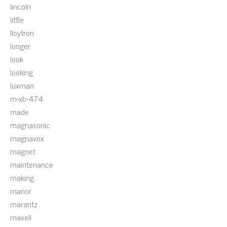
lincoln
little
lloytron
longer
look
looking
luxman
m-xb-474
made
magnasonic
magnavox
magnet
maintenance
making
manor
marantz
maxell