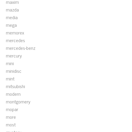
maxim
mazda
media
mega
memorex
mercedes
mercedes-benz
mercury
mini
minidisc
mint
mitsubishi
modern
montgomery
mopar
more
most