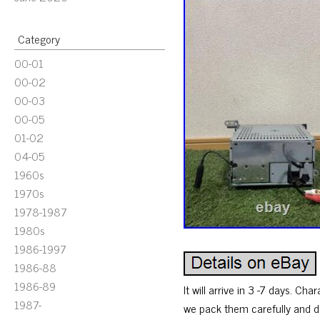
Category
00-01
00-02
00-03
00-05
01-02
04-05
1960s
1970s
1978-1987
1980s
1986-1997
1986-88
1986-89
It will arrive in 3 -7 days. Ch
1987-
we pack them carefully and del