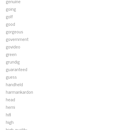
genuine
going
golf
good
gorgeous
government
govideo
green
grundig
guaranteed
guess
handheld
harmankardon
head
hemi
hifi
high
high-quality