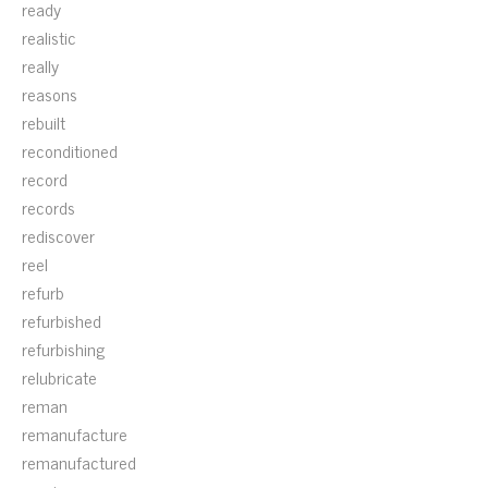
ready
realistic
really
reasons
rebuilt
reconditioned
record
records
rediscover
reel
refurb
refurbished
refurbishing
relubricate
reman
remanufacture
remanufactured