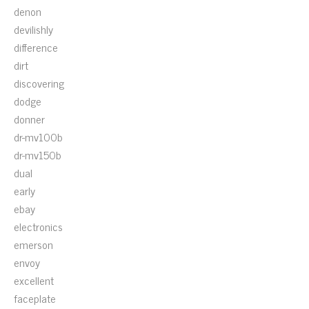
denon
devilishly
difference
dirt
discovering
dodge
donner
dr-mv100b
dr-mv150b
dual
early
ebay
electronics
emerson
envoy
excellent
faceplate