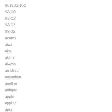
961903f100
98-00
98-02
98-03
99-02
acoms
aiwa
akai
alpine
always
amstrad
animation
another
antique
apple
applied
apss