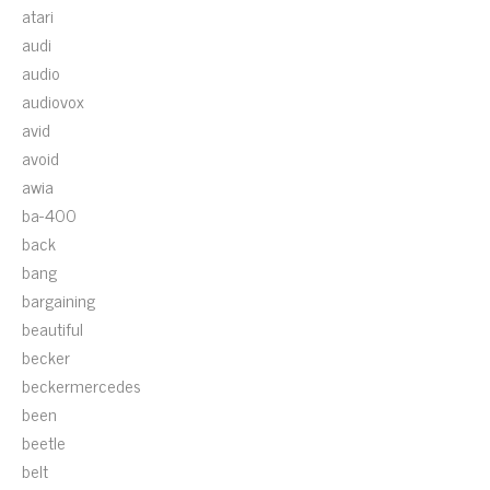
atari
audi
audio
audiovox
avid
avoid
awia
ba-400
back
bang
bargaining
beautiful
becker
beckermercedes
been
beetle
belt