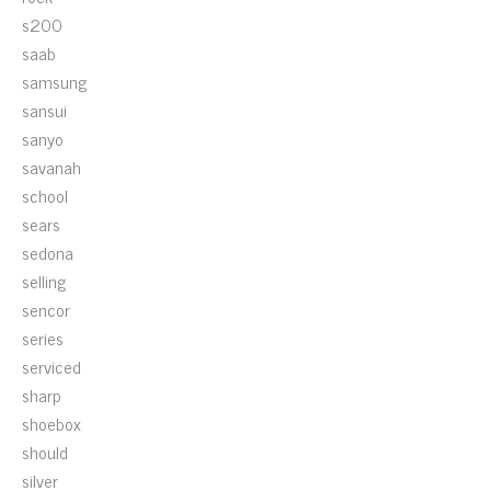
s200
saab
samsung
sansui
sanyo
savanah
school
sears
sedona
selling
sencor
series
serviced
sharp
shoebox
should
silver