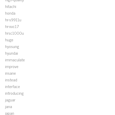
hitachi
honda
hr-s9911u
hr-xvc17
hrsc1000u
huge
hyosung
hyundai
immaculate
improve
insane
instead
interface
introducing
jaguar
jana
japan