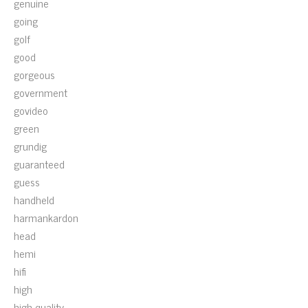
genuine
going
golf
good
gorgeous
government
govideo
green
grundig
guaranteed
guess
handheld
harmankardon
head
hemi
hifi
high
high-quality