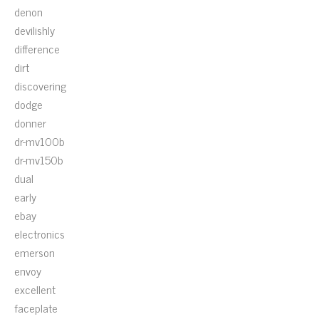
denon
devilishly
difference
dirt
discovering
dodge
donner
dr-mv100b
dr-mv150b
dual
early
ebay
electronics
emerson
envoy
excellent
faceplate