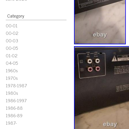
Category
00-01
00-02
00-03
00-05
01-02
04-05
1960s
1970s
1978-1987
1980s
1986-1997
1986-88
1986-89
1987-