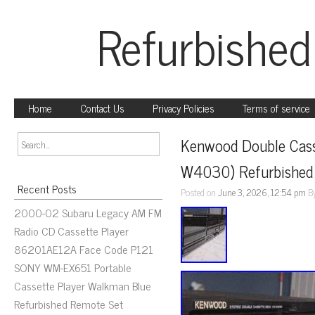
Refurbished
Home
Contact Us
Privacy Policies
Terms of service
Kenwood Double Cass
W4030) Refurbished
Recent Posts
Posted on
June 3, 2026, 12:54 pm
B
2000-02 Subaru Legacy AM FM
Radio CD Cassette Player
86201AE12A Face Code P121
SONY WM-EX651 Portable
Cassette Player Walkman Blue
Refurbished Remote Set