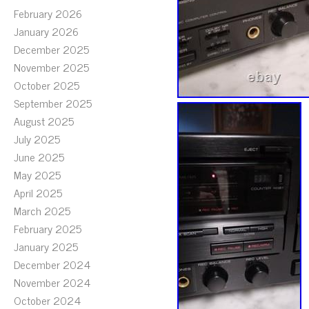
February 2026
January 2026
December 2025
November 2025
October 2025
September 2025
August 2025
July 2025
June 2025
May 2025
April 2025
March 2025
February 2025
January 2025
December 2024
November 2024
October 2024