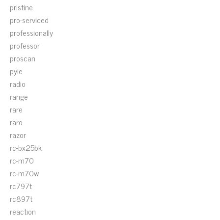
pristine
pro-serviced
professionally
professor
proscan
pyle
radio
range
rare
raro
razor
rc-bx25bk
rc-m70
rc-m70w
rc797t
rc897t
reaction