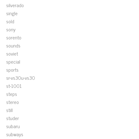
silverado
single
sold
sony
sorento
sounds
soviet
special
sports
sr-vs30u-vs30
st-1001
steps
stereo
still
studer
subaru
subways