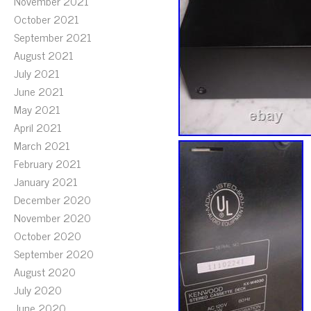
November 2021
October 2021
September 2021
August 2021
July 2021
June 2021
May 2021
April 2021
March 2021
February 2021
January 2021
December 2020
November 2020
October 2020
September 2020
August 2020
July 2020
June 2020