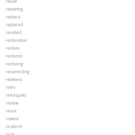
repair
repairing
replace
replaced
resident
restoration
restore
restored
restoring
resurrecting
retekess
retro
retrospekt
review
revox
rewind
ricatech
rock