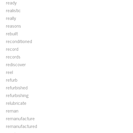
ready
realistic
really
reasons
rebuilt
reconditioned
record
records
rediscover
reel
refurb
refurbished
refurbishing
relubricate
reman
remanufacture
remanufactured