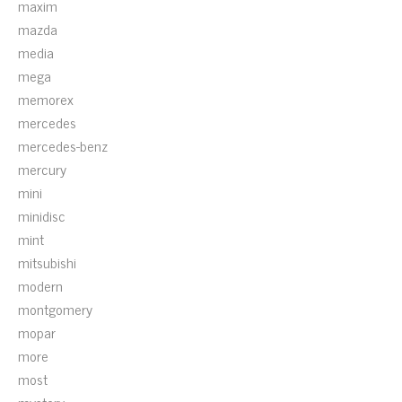
maxim
mazda
media
mega
memorex
mercedes
mercedes-benz
mercury
mini
minidisc
mint
mitsubishi
modern
montgomery
mopar
more
most