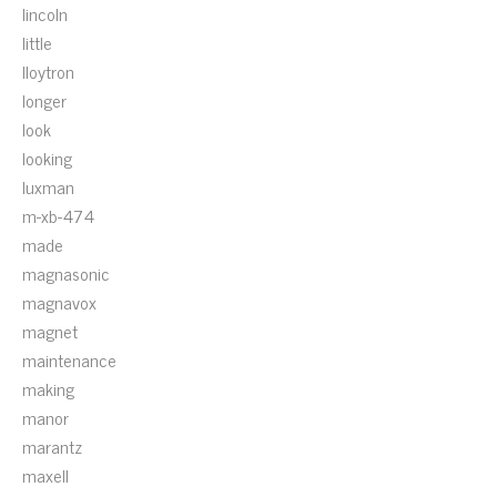
lincoln
little
lloytron
longer
look
looking
luxman
m-xb-474
made
magnasonic
magnavox
magnet
maintenance
making
manor
marantz
maxell