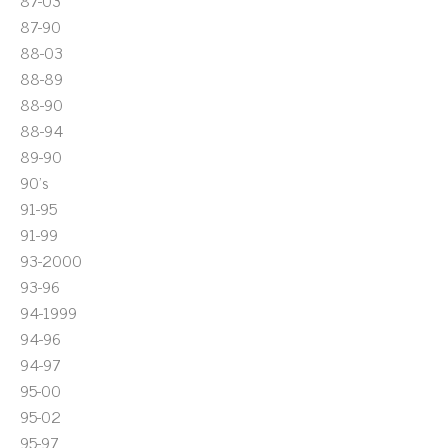
87-03
87-90
88-03
88-89
88-90
88-94
89-90
90's
91-95
91-99
93-2000
93-96
94-1999
94-96
94-97
95-00
95-02
95-97