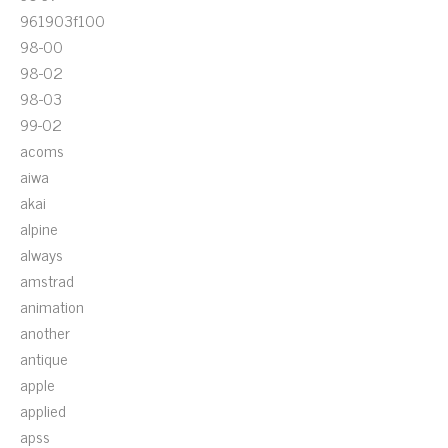
961903f100
98-00
98-02
98-03
99-02
acoms
aiwa
akai
alpine
always
amstrad
animation
another
antique
apple
applied
apss