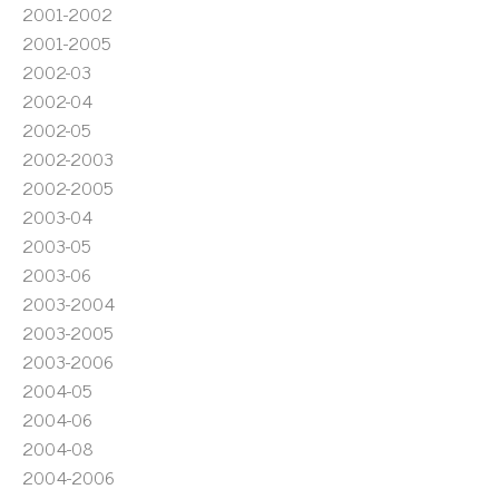
2001-2002
2001-2005
2002-03
2002-04
2002-05
2002-2003
2002-2005
2003-04
2003-05
2003-06
2003-2004
2003-2005
2003-2006
2004-05
2004-06
2004-08
2004-2006