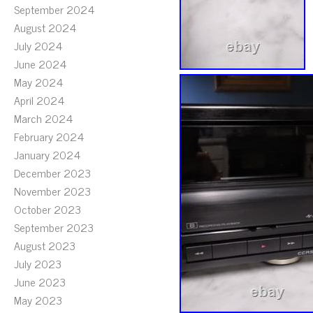
September 2024
August 2024
July 2024
June 2024
May 2024
April 2024
March 2024
February 2024
January 2024
December 2023
November 2023
October 2023
September 2023
August 2023
July 2023
June 2023
May 2023