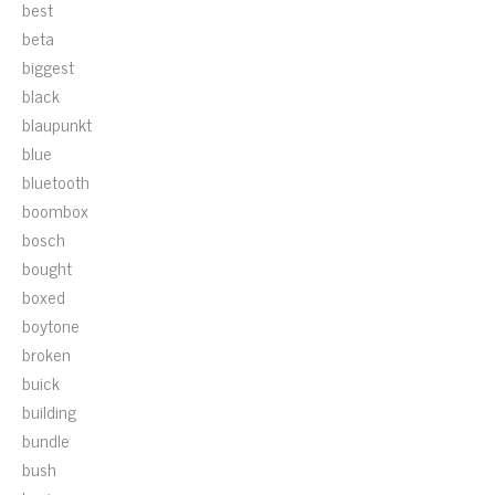
best
beta
biggest
black
blaupunkt
blue
bluetooth
boombox
bosch
bought
boxed
boytone
broken
buick
building
bundle
bush