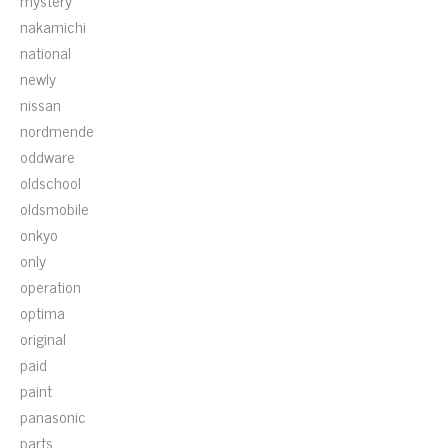
mystery
nakamichi
national
newly
nissan
nordmende
oddware
oldschool
oldsmobile
onkyo
only
operation
optima
original
paid
paint
panasonic
parts