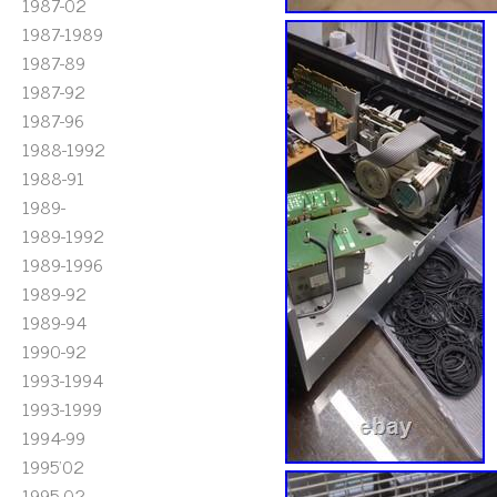
1987-02
1987-1989
1987-89
1987-92
1987-96
1988-1992
1988-91
1989-
1989-1992
1989-1996
1989-92
1989-94
1990-92
1993-1994
1993-1999
1994-99
1995'02
1995-02