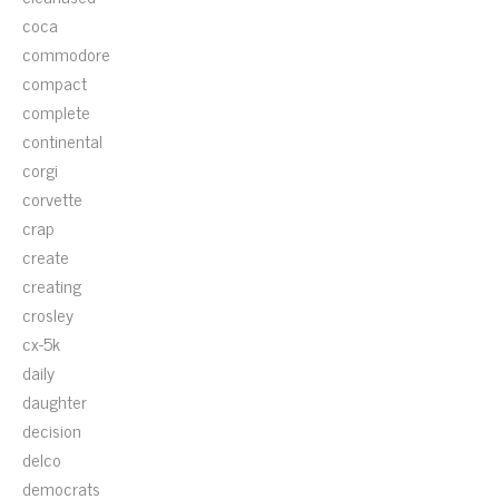
coca
commodore
compact
complete
continental
corgi
corvette
crap
create
creating
crosley
cx-5k
daily
daughter
decision
delco
democrats