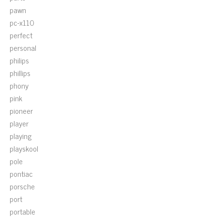
pawn
pc-x110
perfect
personal
philips
phillips
phony
pink
pioneer
player
playing
playskool
pole
pontiac
porsche
port
portable