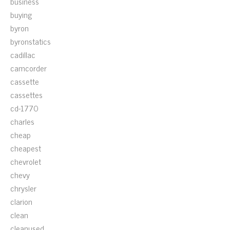
business
buying
byron
byronstatics
cadillac
camcorder
cassette
cassettes
cd-1770
charles
cheap
cheapest
chevrolet
chevy
chrysler
clarion
clean
cleanused