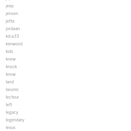
jeep
jensen
jetta
jordaan
kd-a33
kenwood
kids
knew
knock
know
land
lasonic
lecteur
left
legacy
legendary
lexus