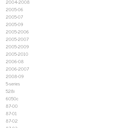
2004-2008
2005-06
2005-07
2005-09
2005-2006
2005-2007
2005-2009
2005-2010
2006-08
2006-2007
2008-09
5-series
528i
6050c
87-00
87-01
87-02