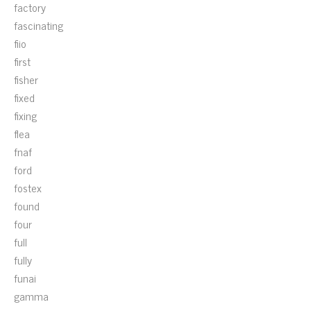
factory
fascinating
fiio
first
fisher
fixed
fixing
flea
fnaf
ford
fostex
found
four
full
fully
funai
gamma