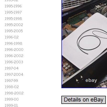
1995-1996
1995-1997
1995-1998
1995-2002
1995-2005
1996-02
1996-1998
1996-2000
1996-2002
1996-2003
1997-04
1997-2004
1997-99
1998-02
1998-2002
1999-00
1999-01