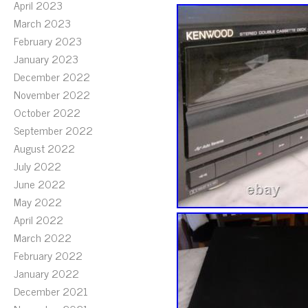
April 2023
March 2023
February 2023
January 2023
December 2022
November 2022
October 2022
September 2022
August 2022
July 2022
June 2022
May 2022
April 2022
March 2022
February 2022
January 2022
December 2021