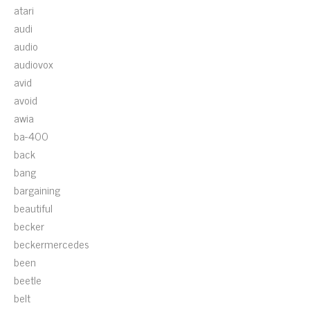
atari
audi
audio
audiovox
avid
avoid
awia
ba-400
back
bang
bargaining
beautiful
becker
beckermercedes
been
beetle
belt