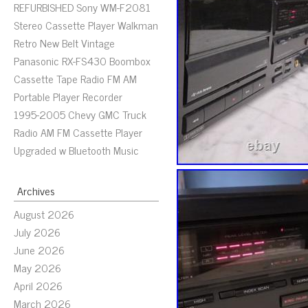
REFURBISHED Sony WM-F2081
Stereo Cassette Player Walkman
Retro New Belt Vintage
Panasonic RX-FS430 Boombox
Cassette Tape Radio FM AM
Portable Player Recorder
1995-2005 Chevy GMC Truck
Radio AM FM Cassette Player
Upgraded w Bluetooth Music
Archives
August 2026
July 2026
June 2026
May 2026
April 2026
March 2026