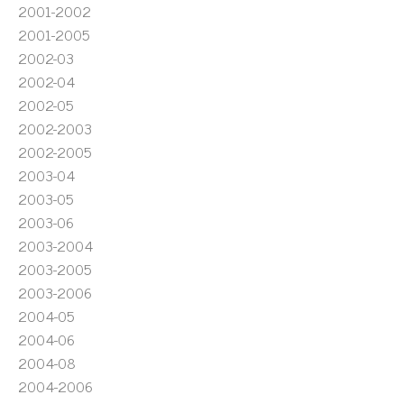
2001-2002
2001-2005
2002-03
2002-04
2002-05
2002-2003
2002-2005
2003-04
2003-05
2003-06
2003-2004
2003-2005
2003-2006
2004-05
2004-06
2004-08
2004-2006