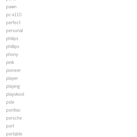
pawn
pc-x110
perfect
personal
philips
phillips
phony
pink
pioneer
player
playing
playskool
pole
pontiac
porsche
port
portable