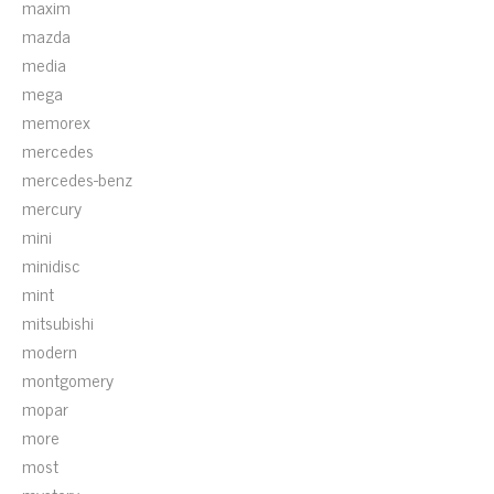
maxim
mazda
media
mega
memorex
mercedes
mercedes-benz
mercury
mini
minidisc
mint
mitsubishi
modern
montgomery
mopar
more
most