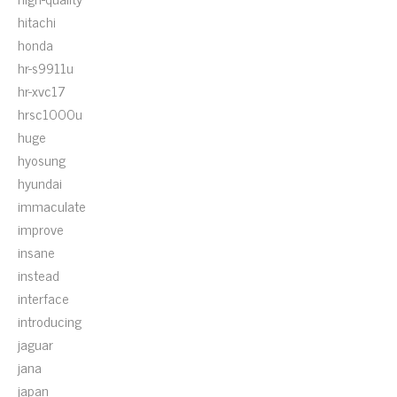
hitachi
honda
hr-s9911u
hr-xvc17
hrsc1000u
huge
hyosung
hyundai
immaculate
improve
insane
instead
interface
introducing
jaguar
jana
japan