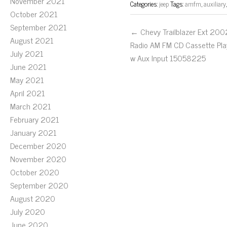
November 2021
Categories:
jeep
Tags:
amfm
,
auxiliary
October 2021
September 2021
← Chevy Trailblazer Ext 200
August 2021
Radio AM FM CD Cassette Pla
July 2021
w Aux Input 15058225
June 2021
May 2021
April 2021
March 2021
February 2021
January 2021
December 2020
November 2020
October 2020
September 2020
August 2020
July 2020
June 2020