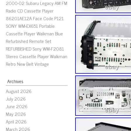
2000-02 Subaru Legacy AM FM
Radio CD Cassette Player
86201AE12A Face Code P121
SONY WM-EX651 Portable
Cassette Player Walkman Blue
Refurbished Remote Set
REFURBISHED Sony WM-F2081
Stereo Cassette Player Walkman
Retro New Belt Vintage
Archives
August 2026
July 2026
June 2026
May 2026
April 2026
March 2026