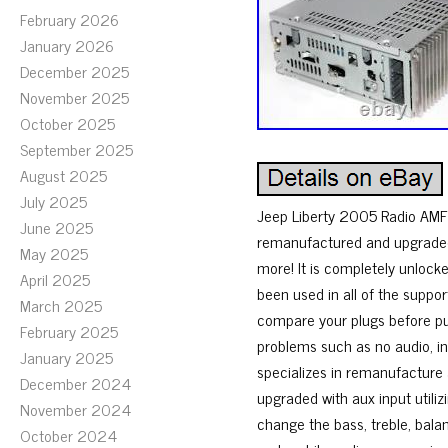
February 2026
January 2026
December 2025
November 2025
October 2025
September 2025
August 2025
July 2025
Jeep Liberty 2005 Radio AMFM
June 2025
remanufactured and upgraded w
May 2025
more! It is completely unlocke
April 2025
been used in all of the suppo
March 2025
compare your plugs before pur
February 2025
problems such as no audio, in
January 2025
specializes in remanufacture 
December 2024
upgraded with aux input utiliz
November 2024
change the bass, treble, bala
October 2024