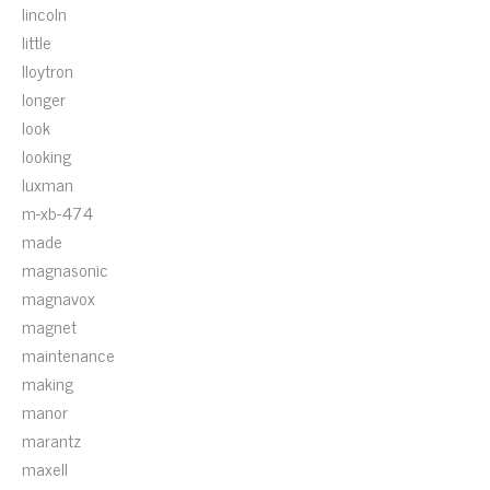
lincoln
little
lloytron
longer
look
looking
luxman
m-xb-474
made
magnasonic
magnavox
magnet
maintenance
making
manor
marantz
maxell