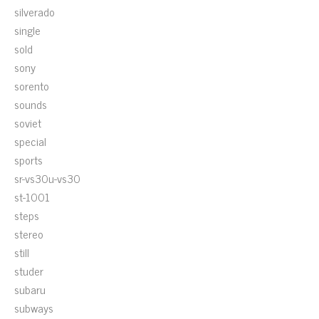
silverado
single
sold
sony
sorento
sounds
soviet
special
sports
sr-vs30u-vs30
st-1001
steps
stereo
still
studer
subaru
subways