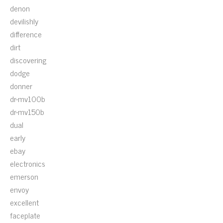
denon
devilishly
difference
dirt
discovering
dodge
donner
dr-mv100b
dr-mv150b
dual
early
ebay
electronics
emerson
envoy
excellent
faceplate