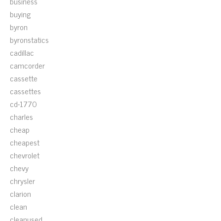
business
buying
byron
byronstatics
cadillac
camcorder
cassette
cassettes
cd-1770
charles
cheap
cheapest
chevrolet
chevy
chrysler
clarion
clean
cleanused