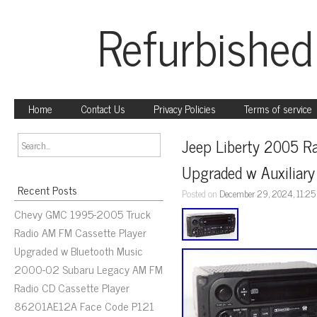
Refurbished
Home
Contact Us
Privacy Policies
Terms of service
Jeep Liberty 2005 R
Upgraded w Auxiliary
Recent Posts
Posted on
December 29, 2024, 11:2
Chevy GMC 1995-2005 Truck
Radio AM FM Cassette Player
Upgraded w Bluetooth Music
2000-02 Subaru Legacy AM FM
Radio CD Cassette Player
86201AE12A Face Code P121