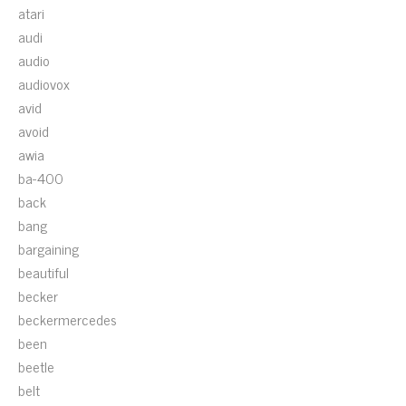
atari
audi
audio
audiovox
avid
avoid
awia
ba-400
back
bang
bargaining
beautiful
becker
beckermercedes
been
beetle
belt