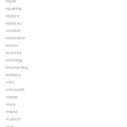
repair
repairing
replace
replaced
resident
restoration
restore
restored
restoring
resurrecting
retekess
retro
retrospekt
review
revox
rewind
ricatech
rock