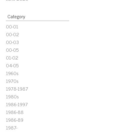
Category
00-01
00-02
00-03
00-05
01-02
04-05
1960s
1970s
1978-1987
1980s
1986-1997
1986-88
1986-89
1987-