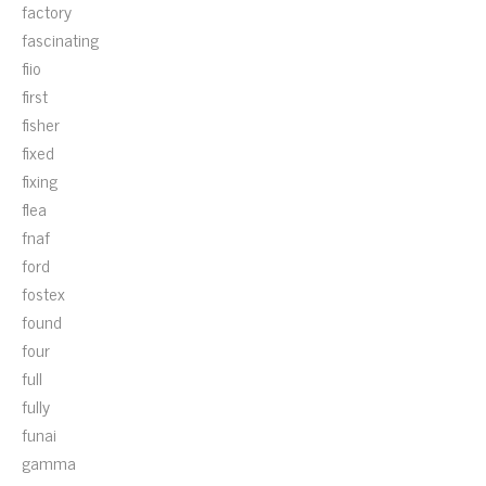
factory
fascinating
fiio
first
fisher
fixed
fixing
flea
fnaf
ford
fostex
found
four
full
fully
funai
gamma