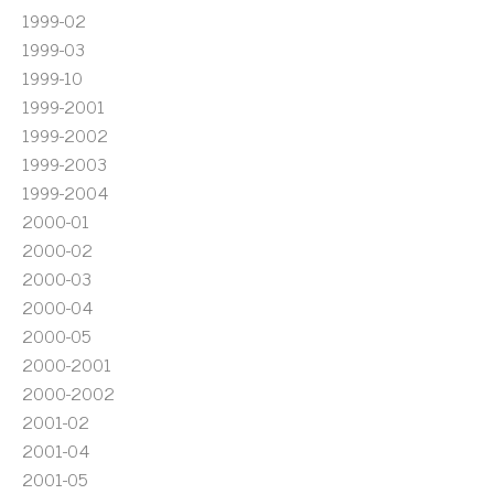
1999-02
1999-03
1999-10
1999-2001
1999-2002
1999-2003
1999-2004
2000-01
2000-02
2000-03
2000-04
2000-05
2000-2001
2000-2002
2001-02
2001-04
2001-05