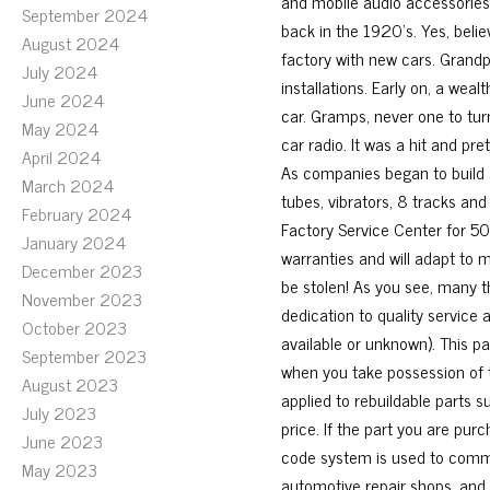
and mobile audio accessories
September 2024
back in the 1920’s. Yes, belie
August 2024
factory with new cars. Grandp
July 2024
installations. Early on, a wea
June 2024
car. Gramps, never one to tu
May 2024
car radio. It was a hit and pr
April 2024
As companies began to build a
March 2024
tubes, vibrators, 8 tracks an
February 2024
Factory Service Center for 50 y
January 2024
warranties and will adapt to 
December 2023
be stolen! As you see, many 
November 2023
dedication to quality service 
October 2023
available or unknown). This pa
September 2023
when you take possession of 
August 2023
applied to rebuildable parts s
July 2023
price. If the part you are pur
June 2023
code system is used to commu
May 2023
automotive repair shops, and i