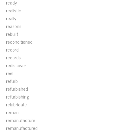
ready
realistic
really
reasons
rebuilt
reconditioned
record
records
rediscover
reel
refurb
refurbished
refurbishing
relubricate
reman
remanufacture
remanufactured