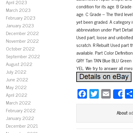
April 2023
condition for its age. B Grade 
March 2023
age. C Grade – The third level
February 2023
yet been graded. A category is
January 2023
abbreviation under Part Detail
December 2022
Used part, loose and unbolted
November 2022
scratch. R Rebuilt Used part t
October 2022
available. Part Color Definit
September 2022
GRY Tan TAN Blue BLU Green
August 2022
YEL. We try to answer all mes
July 2022
June 2022
May 2022
Fa
T
E
April 2022
S
ce
wi
m
March 2022
bo
tt
ail
February 2022
a
About
January 2022
ok
er
December 2021