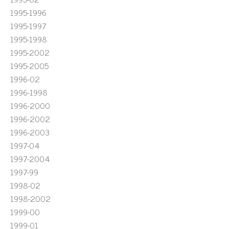
1995-1996
1995-1997
1995-1998
1995-2002
1995-2005
1996-02
1996-1998
1996-2000
1996-2002
1996-2003
1997-04
1997-2004
1997-99
1998-02
1998-2002
1999-00
1999-01