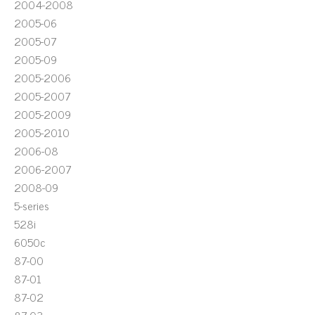
2004-2008
2005-06
2005-07
2005-09
2005-2006
2005-2007
2005-2009
2005-2010
2006-08
2006-2007
2008-09
5-series
528i
6050c
87-00
87-01
87-02