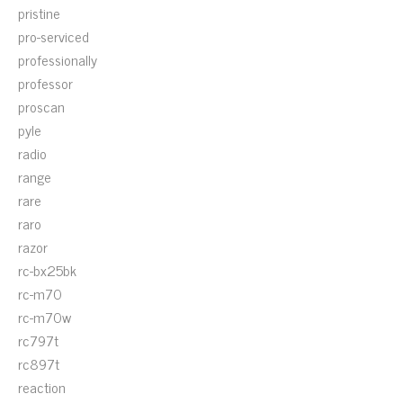
pristine
pro-serviced
professionally
professor
proscan
pyle
radio
range
rare
raro
razor
rc-bx25bk
rc-m70
rc-m70w
rc797t
rc897t
reaction