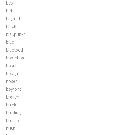
best
beta
biggest
black
blaupunkt
blue
bluetooth
boombox
bosch
bought
boxed
boytone
broken
buick
building
bundle
bush