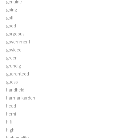
genuine
going
golf
good
gorgeous
government
govideo
green
grundig
guaranteed
guess
handheld
harmankardon
head
hemi
hifi
high
high-quality