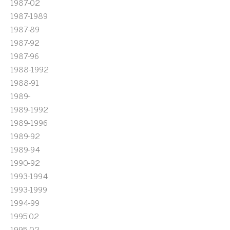
1987-02
1987-1989
1987-89
1987-92
1987-96
1988-1992
1988-91
1989-
1989-1992
1989-1996
1989-92
1989-94
1990-92
1993-1994
1993-1999
1994-99
1995'02
1995-02