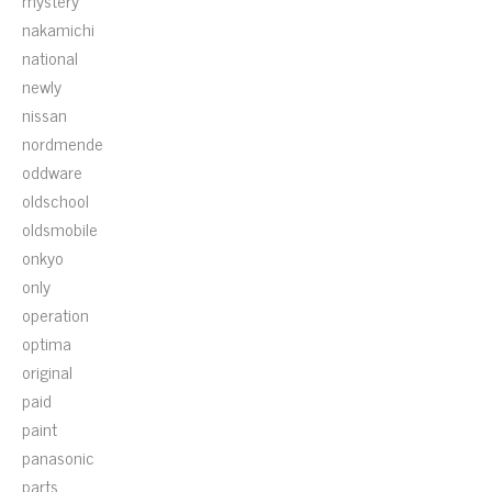
mystery
nakamichi
national
newly
nissan
nordmende
oddware
oldschool
oldsmobile
onkyo
only
operation
optima
original
paid
paint
panasonic
parts