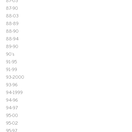
87-03
87-90
88-03
88-89
88-90
88-94
89-90
90's
91-95
91-99
93-2000
93-96
94-1999
94-96
94-97
95-00
95-02
95-97