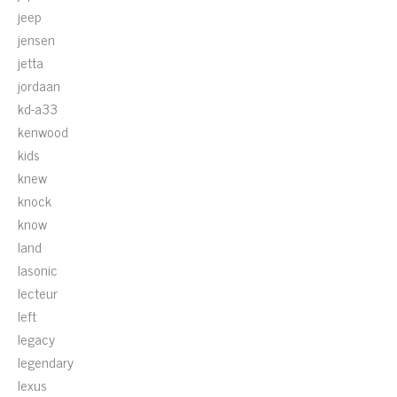
jeep
jensen
jetta
jordaan
kd-a33
kenwood
kids
knew
knock
know
land
lasonic
lecteur
left
legacy
legendary
lexus