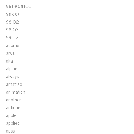
961903f100
98-00
98-02
98-03
99-02
acoms
aiwa
akai
alpine
always
amstrad
animation
another
antique
apple
applied
apss