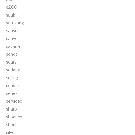
s200
saab
samsung
sansui
sanyo
savanah
school
sears
sedona
selling
sencor
series
serviced
sharp
shoebox
should
silver