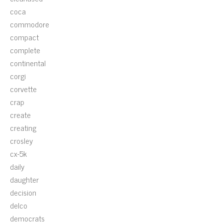
coca
commodore
compact
complete
continental
corgi
corvette
crap
create
creating
crosley
cx-5k
daily
daughter
decision
delco
democrats