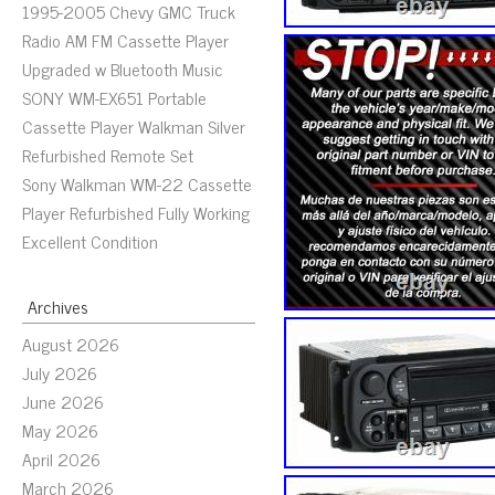
1995-2005 Chevy GMC Truck
Radio AM FM Cassette Player
Upgraded w Bluetooth Music
SONY WM-EX651 Portable
Cassette Player Walkman Silver
Refurbished Remote Set
Sony Walkman WM-22 Cassette
Player Refurbished Fully Working
Excellent Condition
Archives
August 2026
July 2026
June 2026
May 2026
April 2026
March 2026