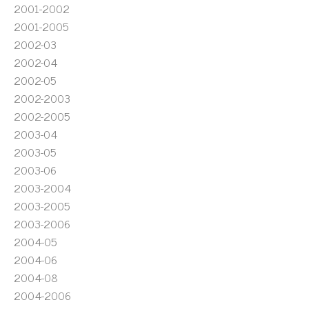
2001-2002
2001-2005
2002-03
2002-04
2002-05
2002-2003
2002-2005
2003-04
2003-05
2003-06
2003-2004
2003-2005
2003-2006
2004-05
2004-06
2004-08
2004-2006