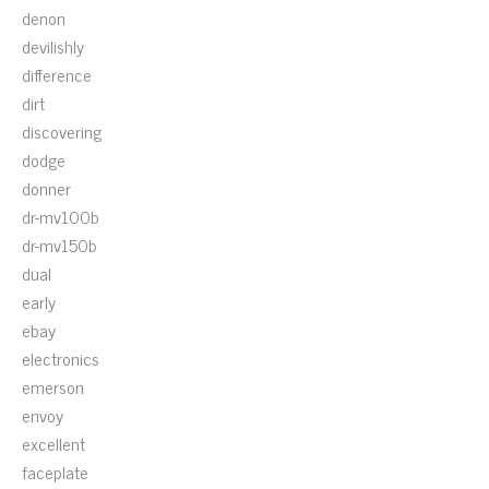
denon
devilishly
difference
dirt
discovering
dodge
donner
dr-mv100b
dr-mv150b
dual
early
ebay
electronics
emerson
envoy
excellent
faceplate