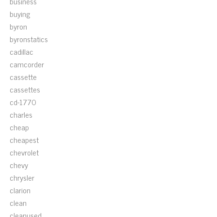
business
buying
byron
byronstatics
cadillac
camcorder
cassette
cassettes
cd-1770
charles
cheap
cheapest
chevrolet
chevy
chrysler
clarion
clean
cleanused