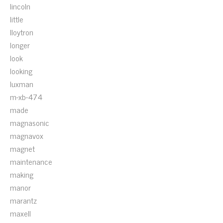
lincoln
little
lloytron
longer
look
looking
luxman
m-xb-474
made
magnasonic
magnavox
magnet
maintenance
making
manor
marantz
maxell