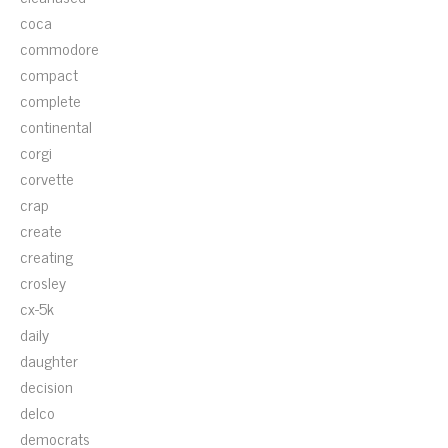
coca
commodore
compact
complete
continental
corgi
corvette
crap
create
creating
crosley
cx-5k
daily
daughter
decision
delco
democrats