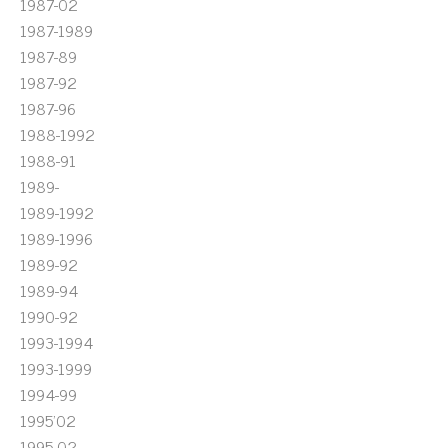
1987-02
1987-1989
1987-89
1987-92
1987-96
1988-1992
1988-91
1989-
1989-1992
1989-1996
1989-92
1989-94
1990-92
1993-1994
1993-1999
1994-99
1995'02
1995-02