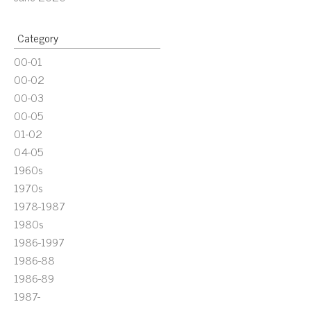
Category
00-01
00-02
00-03
00-05
01-02
04-05
1960s
1970s
1978-1987
1980s
1986-1997
1986-88
1986-89
1987-