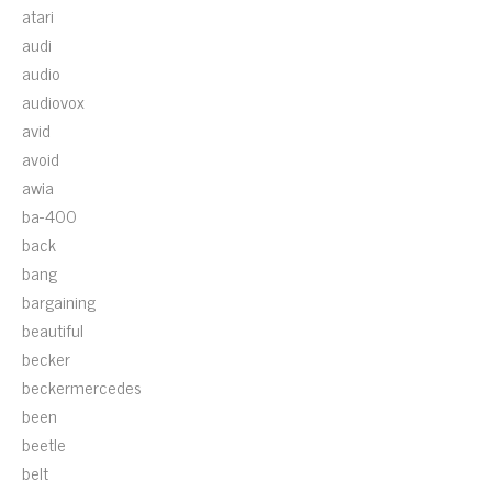
atari
audi
audio
audiovox
avid
avoid
awia
ba-400
back
bang
bargaining
beautiful
becker
beckermercedes
been
beetle
belt