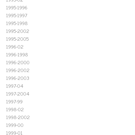
1995-1996
1995-1997
1995-1998
1995-2002
1995-2005
1996-02
1996-1998
1996-2000
1996-2002
1996-2003
1997-04
1997-2004
1997-99
1998-02
1998-2002
1999-00
1999-01