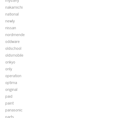
mystery
nakamichi
national
newly
nissan
nordmende
oddware
oldschool
oldsmobile
onkyo
only
operation
optima
original
paid
paint
panasonic
parts