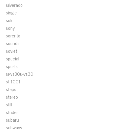
silverado
single
sold
sony
sorento
sounds
soviet
special
sports
sr-vs30u-vs30
st-1001
steps
stereo
still
studer
subaru
subways