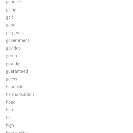
genuine
going
golf
good
gorgeous
government
govideo
green
grundig
guaranteed
guess
handheld
harmankardon
head
hemi
hifi
high
high-quality