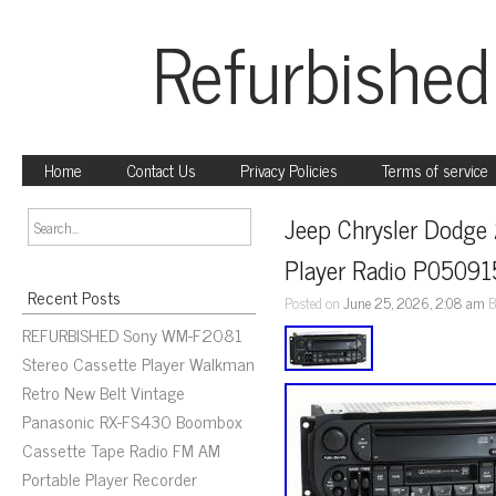
Refurbished
Home
Contact Us
Privacy Policies
Terms of service
Jeep Chrysler Dodge
Player Radio P0509
Recent Posts
Posted on
June 25, 2026, 2:08 am
B
REFURBISHED Sony WM-F2081
Stereo Cassette Player Walkman
Retro New Belt Vintage
Panasonic RX-FS430 Boombox
Cassette Tape Radio FM AM
Portable Player Recorder