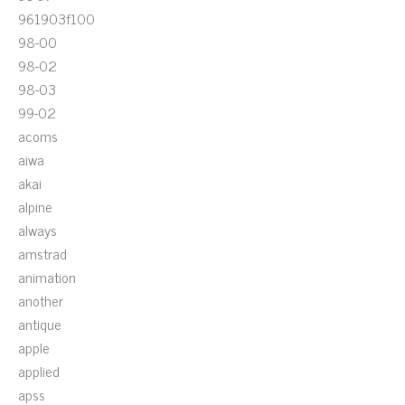
961903f100
98-00
98-02
98-03
99-02
acoms
aiwa
akai
alpine
always
amstrad
animation
another
antique
apple
applied
apss