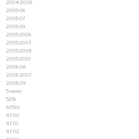
2004-2008
2005-06
2005-07
2005-09
2005-2006
2005-2007
2005-2009
2005-2010
2006-08
2006-2007
2008-09
5-series
528i
6050c
87-00
87-01
87-02