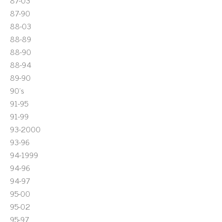
87-03
87-90
88-03
88-89
88-90
88-94
89-90
90's
91-95
91-99
93-2000
93-96
94-1999
94-96
94-97
95-00
95-02
95-97