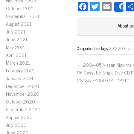
November 2021
Fa
T
E
October 2021
S
ce
wi
m
September 2021
bo
tt
ail
August 2021
a
About
July 2021
ok
er
June 2021
May 2021
Categories:
jeep
Tags:
2002-2006
,
cas
April 2021
March 2021
← 2004-05 Nissan Maxima
February 2021
FM Cassette Single Disc CD P
January 2021
28188-7Y300 OPT CR310
December 2020
November 2020
October 2020
September 2020
August 2020
July 2020
June 2020