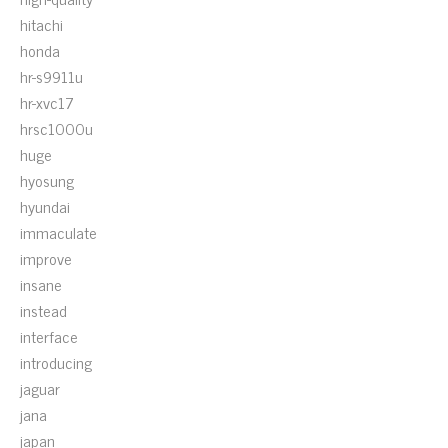
hitachi
honda
hr-s9911u
hr-xvc17
hrsc1000u
huge
hyosung
hyundai
immaculate
improve
insane
instead
interface
introducing
jaguar
jana
japan