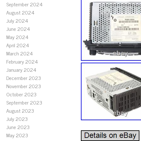
September 2024
August 2024
July 2024
June 2024
May 2024
April 2024
March 2024
February 2024
January 2024
December 2023
November 2023
October 2023
September 2023
August 2023
July 2023
June 2023
May 2023