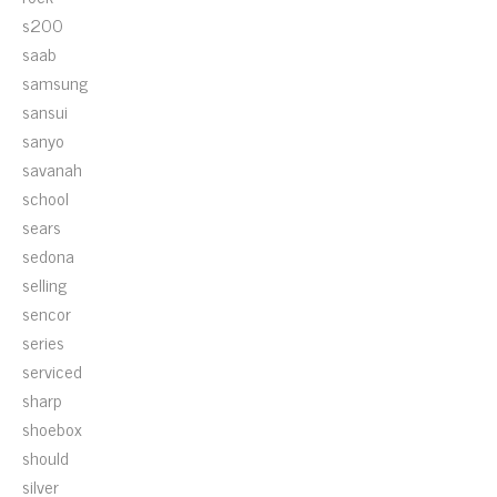
s200
saab
samsung
sansui
sanyo
savanah
school
sears
sedona
selling
sencor
series
serviced
sharp
shoebox
should
silver