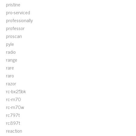
pristine
pro-serviced
professionally
professor
proscan
pyle
radio
range
rare
raro
razor
rc-bx25bk
rc-m70
rc-m70w
rc797t
rc897t
reaction