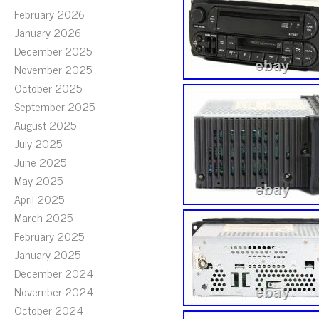
February 2026
January 2026
December 2025
November 2025
October 2025
September 2025
August 2025
July 2025
June 2025
May 2025
April 2025
March 2025
February 2025
January 2025
December 2024
November 2024
October 2024