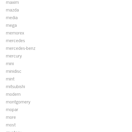
maxim
mazda
media
mega
memorex
mercedes
mercedes-benz
mercury
mini
minidisc
mint
mitsubishi
modern
montgomery
mopar
more
most