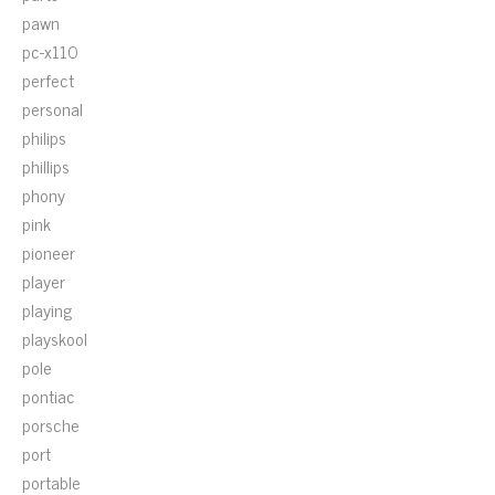
pawn
pc-x110
perfect
personal
philips
phillips
phony
pink
pioneer
player
playing
playskool
pole
pontiac
porsche
port
portable