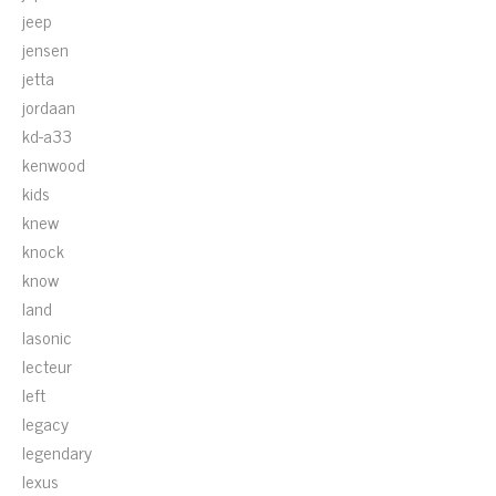
jeep
jensen
jetta
jordaan
kd-a33
kenwood
kids
knew
knock
know
land
lasonic
lecteur
left
legacy
legendary
lexus