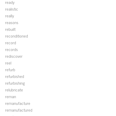
ready
realistic
really
reasons
rebuilt
reconditioned
record
records
rediscover
reel
refurb
refurbished
refurbishing
relubricate
reman
remanufacture
remanufactured