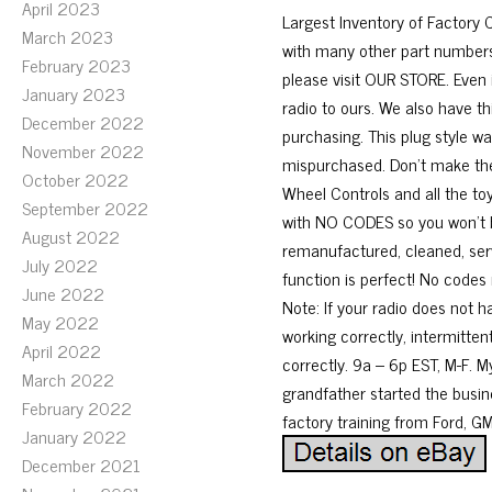
April 2023
Largest Inventory of Factor
March 2023
with many other part numbers 
February 2023
please visit OUR STORE. Even 
January 2023
radio to ours. We also have t
December 2022
purchasing. This plug style wa
November 2022
mispurchased. Don’t make the 
October 2022
Wheel Controls and all the toy
September 2022
with NO CODES so you won’t be
August 2022
remanufactured, cleaned, ser
July 2022
function is perfect! No codes r
June 2022
Note: If your radio does not 
May 2022
working correctly, intermitte
April 2022
correctly. 9a – 6p EST, M-F. M
March 2022
grandfather started the busin
February 2022
factory training from Ford, GM
January 2022
December 2021