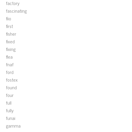
factory
fascinating
fiio
first
fisher
fixed
fixing
flea
fnaf
ford
fostex
found
four
full
fully
funai
gamma