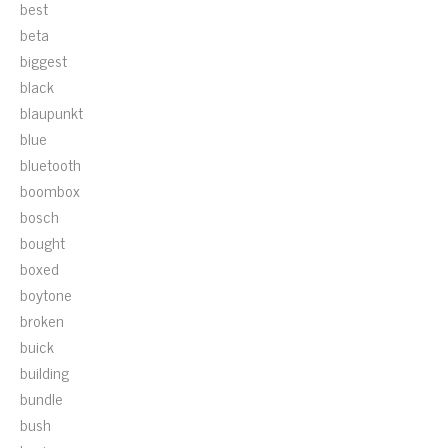
best
beta
biggest
black
blaupunkt
blue
bluetooth
boombox
bosch
bought
boxed
boytone
broken
buick
building
bundle
bush