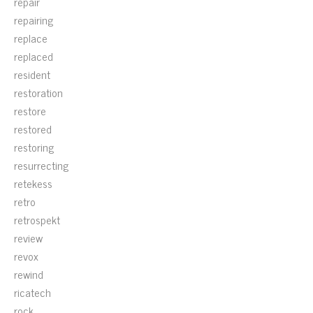
repair
repairing
replace
replaced
resident
restoration
restore
restored
restoring
resurrecting
retekess
retro
retrospekt
review
revox
rewind
ricatech
rock