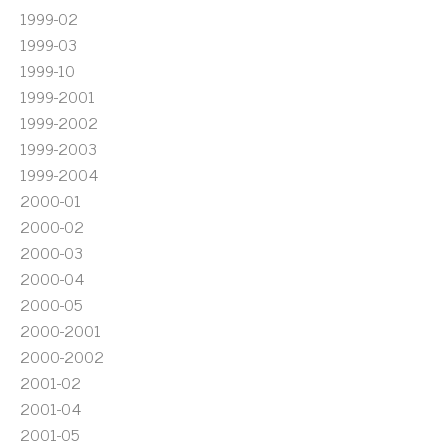
1999-02
1999-03
1999-10
1999-2001
1999-2002
1999-2003
1999-2004
2000-01
2000-02
2000-03
2000-04
2000-05
2000-2001
2000-2002
2001-02
2001-04
2001-05