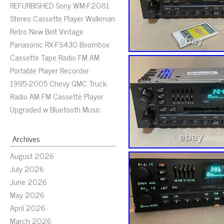
REFURBISHED Sony WM-F2081
Stereo Cassette Player Walkman
Retro New Belt Vintage
Panasonic RX-FS430 Boombox
Cassette Tape Radio FM AM
Portable Player Recorder
1995-2005 Chevy GMC Truck
Radio AM FM Cassette Player
Upgraded w Bluetooth Music
Archives
August 2026
July 2026
June 2026
May 2026
April 2026
March 2026