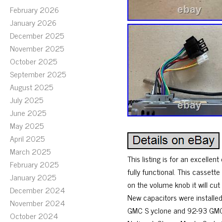
February 2026
January 2026
December 2025
November 2025
October 2025
September 2025
August 2025
July 2025
June 2025
May 2025
April 2025
March 2025
This listing is for an excellen
February 2025
fully functional. This casset
January 2025
on the volume knob it will cut
December 2024
New capacitors were installed 
November 2024
GMC S yclone and 92-93 GMC Ty
October 2024