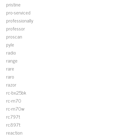
pristine
pro-serviced
professionally
professor
proscan
pyle
radio
range
rare
raro
razor
rc-bx25bk
rc-m70
rc-m70w
rc797t
rc897t
reaction