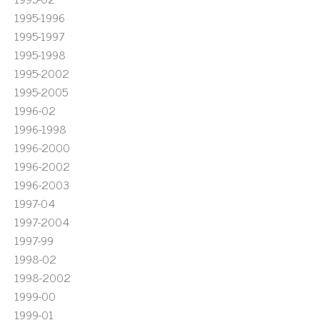
1995-1996
1995-1997
1995-1998
1995-2002
1995-2005
1996-02
1996-1998
1996-2000
1996-2002
1996-2003
1997-04
1997-2004
1997-99
1998-02
1998-2002
1999-00
1999-01