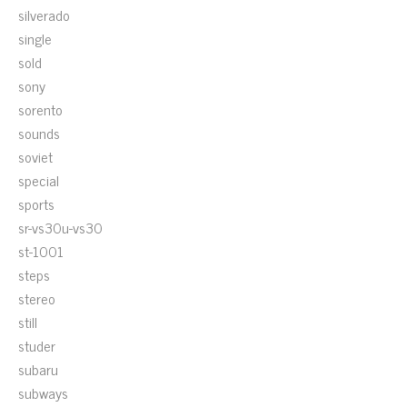
silverado
single
sold
sony
sorento
sounds
soviet
special
sports
sr-vs30u-vs30
st-1001
steps
stereo
still
studer
subaru
subways