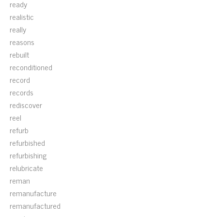
ready
realistic
really
reasons
rebuilt
reconditioned
record
records
rediscover
reel
refurb
refurbished
refurbishing
relubricate
reman
remanufacture
remanufactured