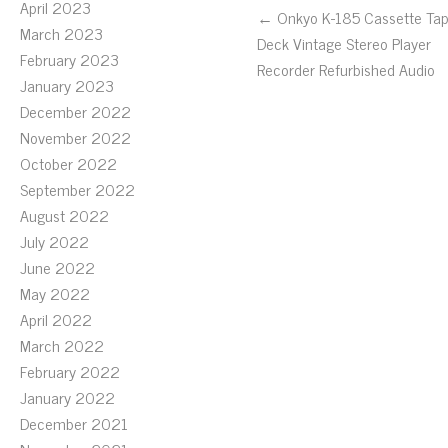
April 2023
← Onkyo K-185 Cassette Ta
March 2023
Deck Vintage Stereo Player
February 2023
Recorder Refurbished Audio
January 2023
December 2022
November 2022
October 2022
September 2022
August 2022
July 2022
June 2022
May 2022
April 2022
March 2022
February 2022
January 2022
December 2021