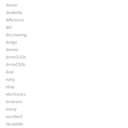
denon
devilishly
difference
dirt
discovering
dodge
donner
dr-mv100b
dr-mv150b
dual
early
ebay
electronics
emerson
envoy
excellent
faceplate