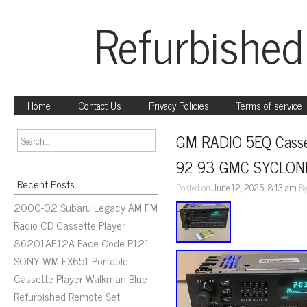
Refurbished
Home
Contact Us
Privacy Policies
Terms of service
GM RADIO 5EQ Cass
92 93 GMC SYCLON
Recent Posts
Posted on
June 12, 2025, 8:13 am
B
2000-02 Subaru Legacy AM FM
Radio CD Cassette Player
86201AE12A Face Code P121
SONY WM-EX651 Portable
Cassette Player Walkman Blue
Refurbished Remote Set