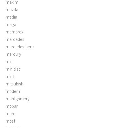
maxim
mazda
media
mega
memorex
mercedes
mercedes-benz
mercury
mini
minidisc
mint
mitsubishi
modern
montgomery
mopar
more
most