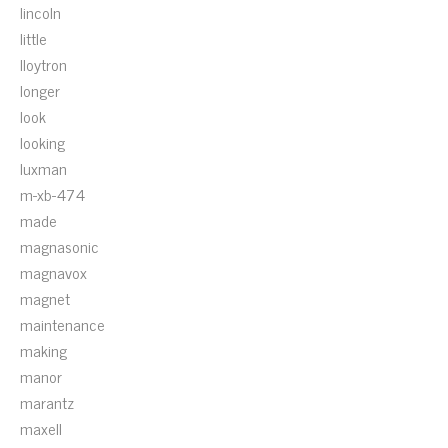
lincoln
little
lloytron
longer
look
looking
luxman
m-xb-474
made
magnasonic
magnavox
magnet
maintenance
making
manor
marantz
maxell