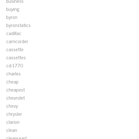
business
buying
byron
byronstatics
cadillac
camcorder
cassette
cassettes
cd-1770
charles
cheap
cheapest
chevrolet
chevy
chrysler
clarion
clean
cleanused