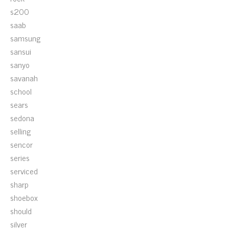
s200
saab
samsung
sansui
sanyo
savanah
school
sears
sedona
selling
sencor
series
serviced
sharp
shoebox
should
silver