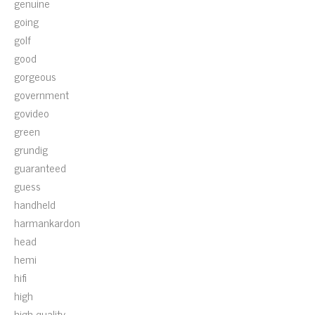
genuine
going
golf
good
gorgeous
government
govideo
green
grundig
guaranteed
guess
handheld
harmankardon
head
hemi
hifi
high
high-quality