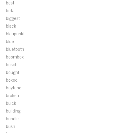
best
beta
biggest
black
blaupunkt
blue
bluetooth
boombox
bosch
bought
boxed
boytone
broken
buick
building
bundle
bush