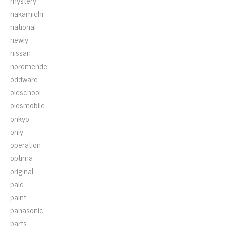
mystery
nakamichi
national
newly
nissan
nordmende
oddware
oldschool
oldsmobile
onkyo
only
operation
optima
original
paid
paint
panasonic
parts