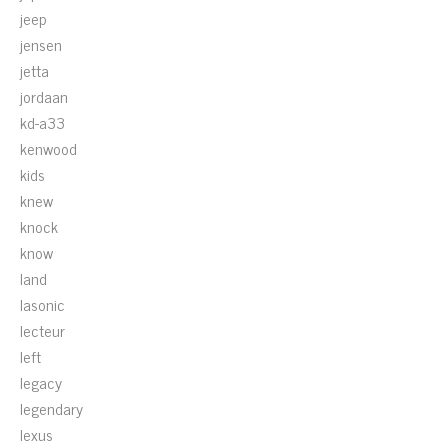
jeep
jensen
jetta
jordaan
kd-a33
kenwood
kids
knew
knock
know
land
lasonic
lecteur
left
legacy
legendary
lexus