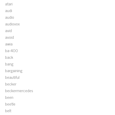
atari
audi
audio
audiovox
avid
avoid
awia
ba-400
back
bang
bargaining
beautiful
becker
beckermercedes
been
beetle
belt