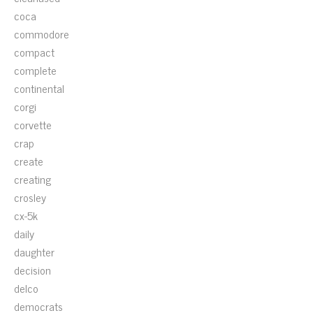
coca
commodore
compact
complete
continental
corgi
corvette
crap
create
creating
crosley
cx-5k
daily
daughter
decision
delco
democrats