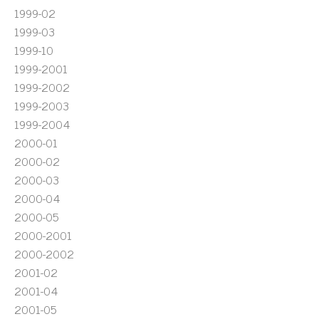
1999-02
1999-03
1999-10
1999-2001
1999-2002
1999-2003
1999-2004
2000-01
2000-02
2000-03
2000-04
2000-05
2000-2001
2000-2002
2001-02
2001-04
2001-05