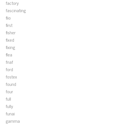
factory
fascinating
fiio
first
fisher
fixed
fixing
flea
fnaf
ford
fostex
found
four
full
fully
funai
gamma