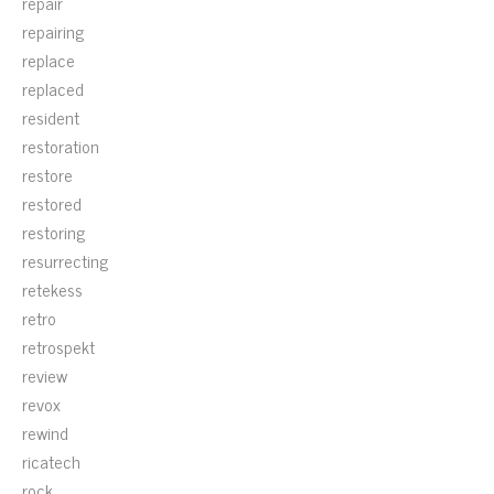
repair
repairing
replace
replaced
resident
restoration
restore
restored
restoring
resurrecting
retekess
retro
retrospekt
review
revox
rewind
ricatech
rock