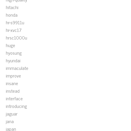
hitachi
honda
hr-s9911u
hr-xvc17
hrsc1000u
huge
hyosung
hyundai
immaculate
improve
insane
instead
interface
introducing
jaguar
jana
japan