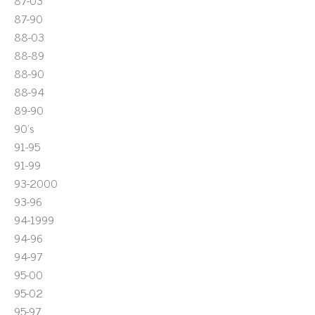
87-03
87-90
88-03
88-89
88-90
88-94
89-90
90's
91-95
91-99
93-2000
93-96
94-1999
94-96
94-97
95-00
95-02
95-97