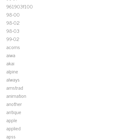
961903f100
98-00
98-02
98-03
99-02
acoms
aiwa
akai
alpine
always
amstrad
animation
another
antique
apple
applied
apss