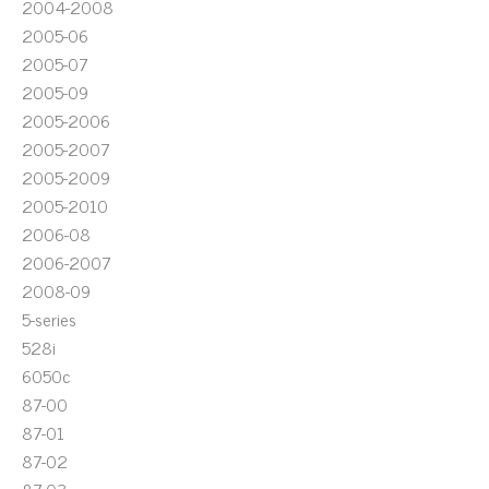
2004-2008
2005-06
2005-07
2005-09
2005-2006
2005-2007
2005-2009
2005-2010
2006-08
2006-2007
2008-09
5-series
528i
6050c
87-00
87-01
87-02