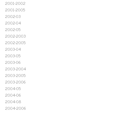
2001-2002
2001-2005
2002-03
2002-04
2002-05
2002-2003
2002-2005
2003-04
2003-05
2003-06
2003-2004
2003-2005
2003-2006
2004-05
2004-06
2004-08
2004-2006