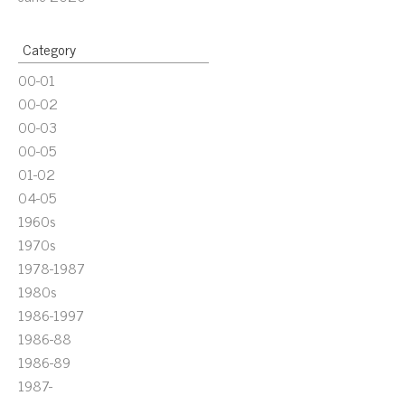
Category
00-01
00-02
00-03
00-05
01-02
04-05
1960s
1970s
1978-1987
1980s
1986-1997
1986-88
1986-89
1987-