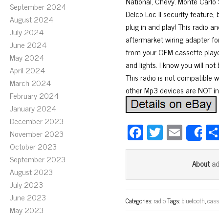
National, Chevy. Monte Carlo 
September 2024
Delco Loc II security feature, 
August 2024
plug in and play! This radio a
July 2024
aftermarket wiring adapter for 
June 2024
from your OEM cassette player 
May 2024
and lights. I know you will not
April 2024
This radio is not compatible 
March 2024
other Mp3 devices are NOT incl
February 2024
January 2024
December 2023
Fa
T
E
November 2023
S
ce
wi
m
October 2023
bo
tt
ail
September 2023
a
About
August 2023
ok
er
July 2023
June 2023
Categories:
radio
Tags:
bluetooth
,
cass
May 2023