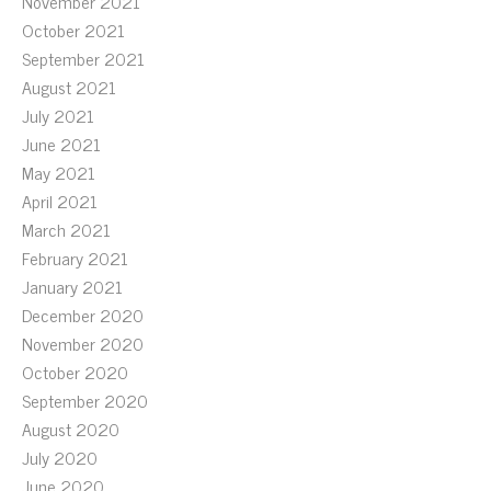
November 2021
October 2021
September 2021
August 2021
July 2021
June 2021
May 2021
April 2021
March 2021
February 2021
January 2021
December 2020
November 2020
October 2020
September 2020
August 2020
July 2020
June 2020