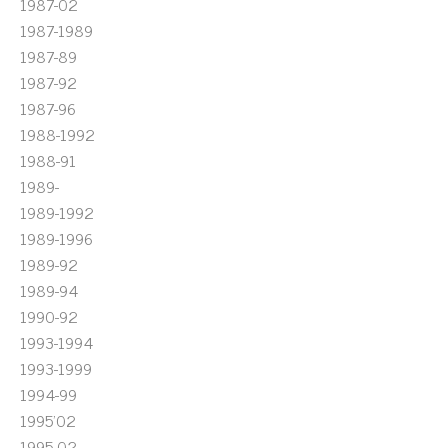
1987-02
1987-1989
1987-89
1987-92
1987-96
1988-1992
1988-91
1989-
1989-1992
1989-1996
1989-92
1989-94
1990-92
1993-1994
1993-1999
1994-99
1995'02
1995-02