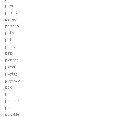
pawn
pc-x110
perfect
personal
philips
phillips
phony
pink
pioneer
player
playing
playskool
pole
pontiac
porsche
port
portable