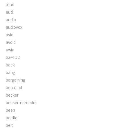
atari
audi
audio
audiovox
avid
avoid
awia
ba-400
back
bang
bargaining
beautiful
becker
beckermercedes
been
beetle
belt