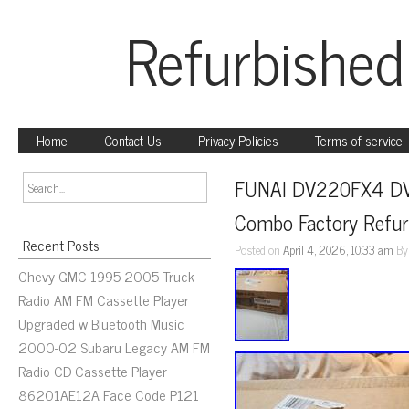
Refurbished
Home
Contact Us
Privacy Policies
Terms of service
FUNAI DV220FX4 DVD
Combo Factory Refur
Recent Posts
Posted on
April 4, 2026, 10:33 am
B
Chevy GMC 1995-2005 Truck
Radio AM FM Cassette Player
Upgraded w Bluetooth Music
2000-02 Subaru Legacy AM FM
Radio CD Cassette Player
86201AE12A Face Code P121