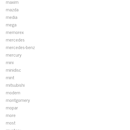
maxim
mazda
media
mega
memorex
mercedes
mercedes-benz
mercury
mini
minidisc
mint
mitsubishi
modern
montgomery
mopar
more
most