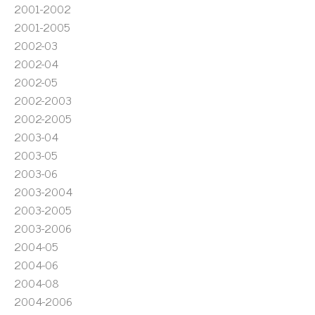
2001-2002
2001-2005
2002-03
2002-04
2002-05
2002-2003
2002-2005
2003-04
2003-05
2003-06
2003-2004
2003-2005
2003-2006
2004-05
2004-06
2004-08
2004-2006