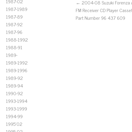
1987-02
← 2004-08 Suzuki Forenza
1987-1989
FM Receiver CD Player Casse
1987-89
Part Number 96 437 609
1987-92
1987-96
1988-1992
1988-91
1989-
1989-1992
1989-1996
1989-92
1989-94
1990-92
1993-1994
1993-1999
1994-99
1995'02
1995-02