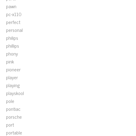
pawn
pc-x110
perfect
personal
philips
phillips
phony
pink
pioneer
player
playing
playskool
pole
pontiac
porsche
port
portable