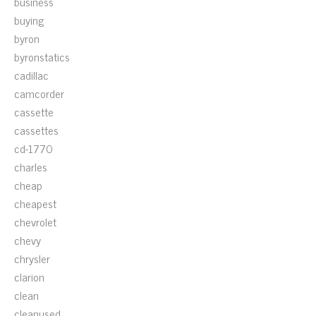
business
buying
byron
byronstatics
cadillac
camcorder
cassette
cassettes
cd-1770
charles
cheap
cheapest
chevrolet
chevy
chrysler
clarion
clean
cleanused