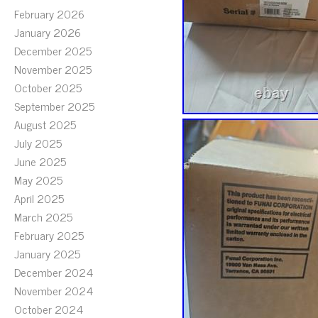
February 2026
January 2026
December 2025
November 2025
October 2025
September 2025
August 2025
July 2025
June 2025
May 2025
April 2025
March 2025
February 2025
January 2025
December 2024
November 2024
October 2024