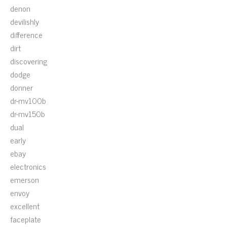
denon
devilishly
difference
dirt
discovering
dodge
donner
dr-mv100b
dr-mv150b
dual
early
ebay
electronics
emerson
envoy
excellent
faceplate