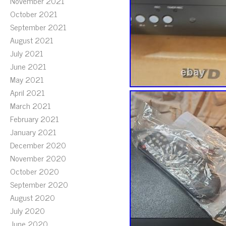
November 2021
October 2021
September 2021
August 2021
July 2021
June 2021
May 2021
April 2021
March 2021
February 2021
January 2021
December 2020
November 2020
October 2020
September 2020
August 2020
July 2020
June 2020