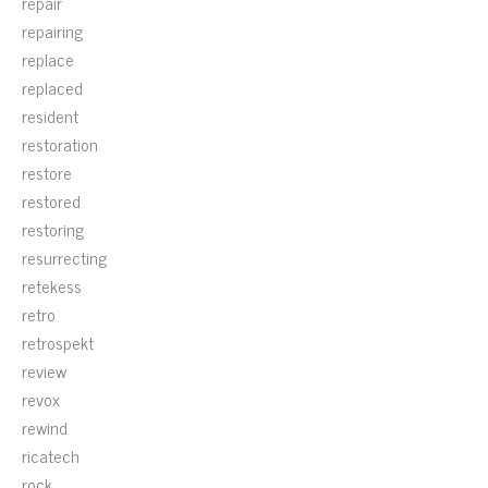
repair
repairing
replace
replaced
resident
restoration
restore
restored
restoring
resurrecting
retekess
retro
retrospekt
review
revox
rewind
ricatech
rock