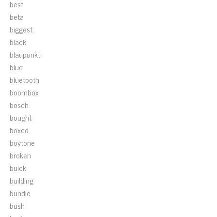
best
beta
biggest
black
blaupunkt
blue
bluetooth
boombox
bosch
bought
boxed
boytone
broken
buick
building
bundle
bush