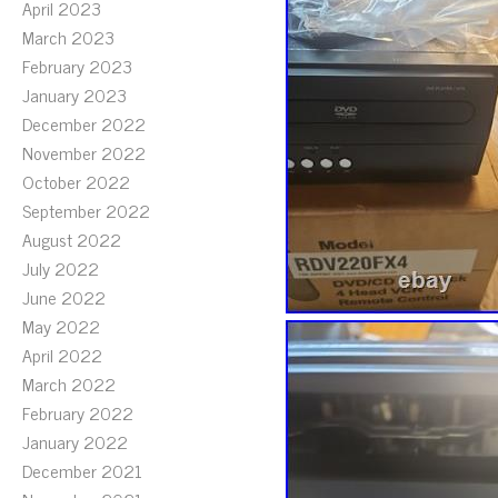
April 2023
March 2023
February 2023
January 2023
December 2022
November 2022
October 2022
September 2022
August 2022
July 2022
June 2022
May 2022
April 2022
March 2022
February 2022
January 2022
December 2021