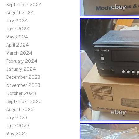
September 2024
August 2024
July 2024
June 2024
May 2024
April 2024
March 2024
February 2024
January 2024
December 2023
November 2023
October 2023
September 2023
August 2023
July 2023
June 2023
May 2023