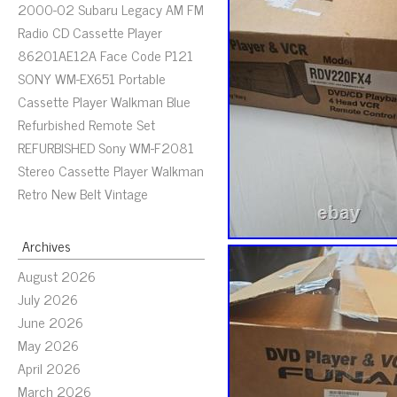
2000-02 Subaru Legacy AM FM
Radio CD Cassette Player
86201AE12A Face Code P121
SONY WM-EX651 Portable
Cassette Player Walkman Blue
Refurbished Remote Set
REFURBISHED Sony WM-F2081
Stereo Cassette Player Walkman
Retro New Belt Vintage
Archives
August 2026
July 2026
June 2026
May 2026
April 2026
March 2026