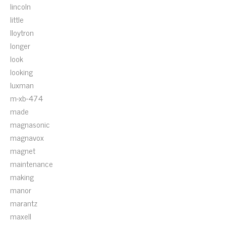
lincoln
little
lloytron
longer
look
looking
luxman
m-xb-474
made
magnasonic
magnavox
magnet
maintenance
making
manor
marantz
maxell