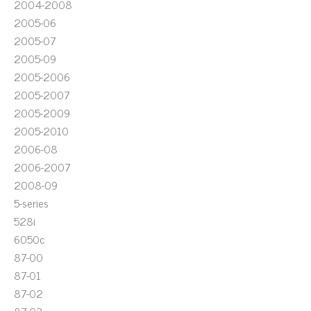
2004-2008
2005-06
2005-07
2005-09
2005-2006
2005-2007
2005-2009
2005-2010
2006-08
2006-2007
2008-09
5-series
528i
6050c
87-00
87-01
87-02