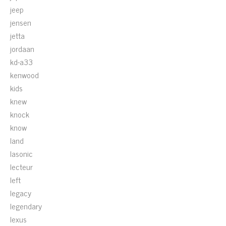
jeep
jensen
jetta
jordaan
kd-a33
kenwood
kids
knew
knock
know
land
lasonic
lecteur
left
legacy
legendary
lexus