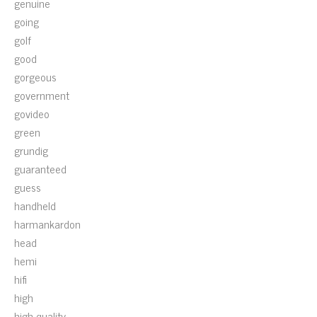
genuine
going
golf
good
gorgeous
government
govideo
green
grundig
guaranteed
guess
handheld
harmankardon
head
hemi
hifi
high
high-quality