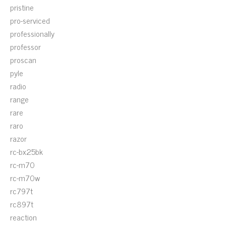
pristine
pro-serviced
professionally
professor
proscan
pyle
radio
range
rare
raro
razor
rc-bx25bk
rc-m70
rc-m70w
rc797t
rc897t
reaction