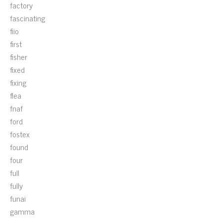
factory
fascinating
fiio
first
fisher
fixed
fixing
flea
fnaf
ford
fostex
found
four
full
fully
funai
gamma