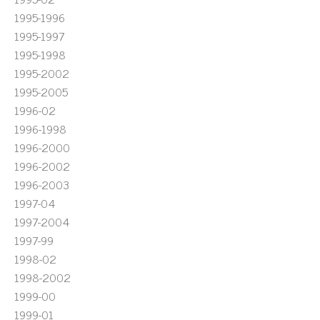
1995-1996
1995-1997
1995-1998
1995-2002
1995-2005
1996-02
1996-1998
1996-2000
1996-2002
1996-2003
1997-04
1997-2004
1997-99
1998-02
1998-2002
1999-00
1999-01