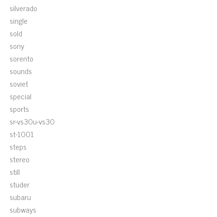
silverado
single
sold
sony
sorento
sounds
soviet
special
sports
sr-vs30u-vs30
st-1001
steps
stereo
still
studer
subaru
subways