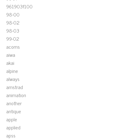
961903f100
98-00
98-02
98-03
99-02
acoms
aiwa
akai
alpine
always
amstrad
animation
another
antique
apple
applied
apss