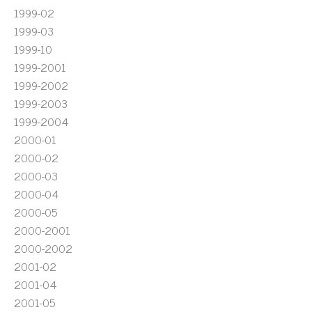
1999-02
1999-03
1999-10
1999-2001
1999-2002
1999-2003
1999-2004
2000-01
2000-02
2000-03
2000-04
2000-05
2000-2001
2000-2002
2001-02
2001-04
2001-05