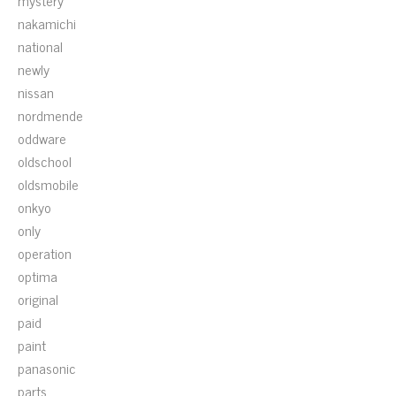
mystery
nakamichi
national
newly
nissan
nordmende
oddware
oldschool
oldsmobile
onkyo
only
operation
optima
original
paid
paint
panasonic
parts