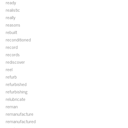
ready
realistic
really
reasons
rebuilt
reconditioned
record
records
rediscover
reel
refurb
refurbished
refurbishing
relubricate
reman
remanufacture
remanufactured