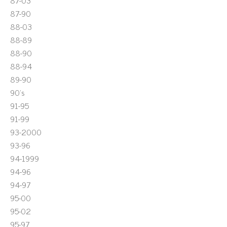
87-03
87-90
88-03
88-89
88-90
88-94
89-90
90's
91-95
91-99
93-2000
93-96
94-1999
94-96
94-97
95-00
95-02
95-97