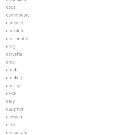
coca
commodore
compact
complete
continental
corgi
corvette
crap
create
creating
crosley
cx-5k
daily
daughter
decision
delco
democrats