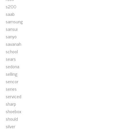
s200
saab
samsung
sansui
sanyo
savanah
school
sears
sedona
selling
sencor
series
serviced
sharp
shoebox
should
silver