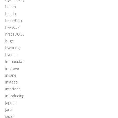
hitachi
honda
hr-s9911u
hr-xvc17
hrsc1000u
huge
hyosung
hyundai
immaculate
improve
insane
instead
interface
introducing
jaguar
jana
japan