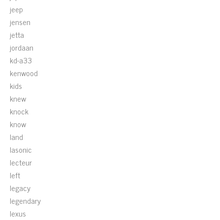
jeep
jensen
jetta
jordaan
kd-a33
kenwood
kids
knew
knock
know
land
lasonic
lecteur
left
legacy
legendary
lexus