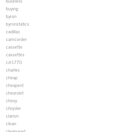
business
buying
byron
byronstatics
cadillac
camcorder
cassette
cassettes
cd-1770
charles
cheap
cheapest
chevrolet
chevy
chrysler
clarion
clean
cleanused