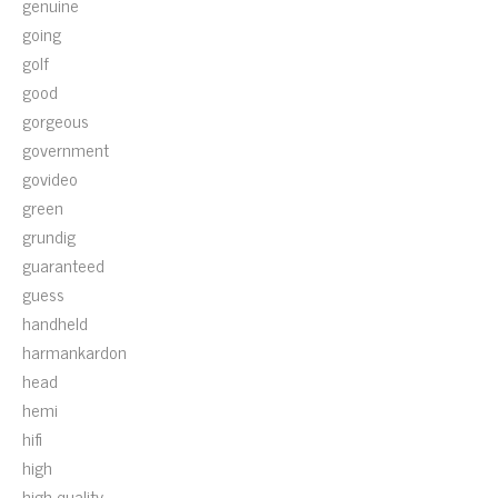
genuine
going
golf
good
gorgeous
government
govideo
green
grundig
guaranteed
guess
handheld
harmankardon
head
hemi
hifi
high
high-quality