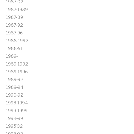
1987-02
1987-1989
1987-89
1987-92
1987-96
1988-1992
1988-91
1989-
1989-1992
1989-1996
1989-92
1989-94
1990-92
1993-1994
1993-1999
1994-99
1995'02
1995-02