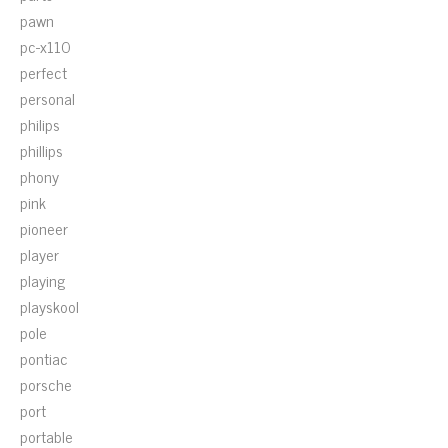
pawn
pc-x110
perfect
personal
philips
phillips
phony
pink
pioneer
player
playing
playskool
pole
pontiac
porsche
port
portable