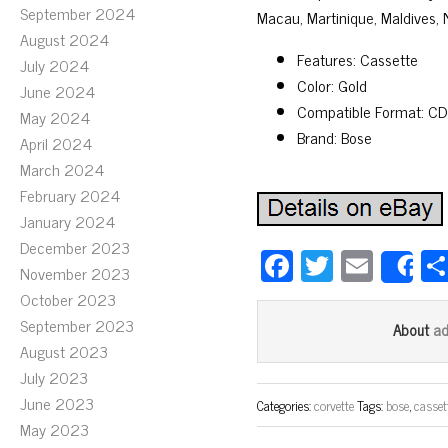
September 2024
Macau, Martinique, Maldives,
August 2024
Features: Cassette
July 2024
Color: Gold
June 2024
Compatible Format: CD
May 2024
Brand: Bose
April 2024
March 2024
February 2024
January 2024
December 2023
Fa
T
E
November 2023
S
ce
wi
m
October 2023
bo
tt
ail
September 2023
a
About
ok
er
August 2023
July 2023
June 2023
Categories:
corvette
Tags:
bose
,
casset
May 2023