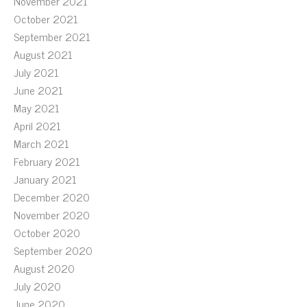
November 2021
October 2021
September 2021
August 2021
July 2021
June 2021
May 2021
April 2021
March 2021
February 2021
January 2021
December 2020
November 2020
October 2020
September 2020
August 2020
July 2020
June 2020