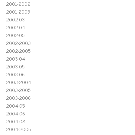
2001-2002
2001-2005
2002-03
2002-04
2002-05
2002-2003
2002-2005
2003-04
2003-05
2003-06
2003-2004
2003-2005
2003-2006
2004-05
2004-06
2004-08
2004-2006