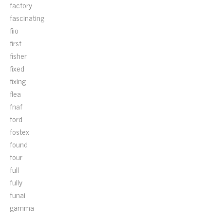
factory
fascinating
fiio
first
fisher
fixed
fixing
flea
fnaf
ford
fostex
found
four
full
fully
funai
gamma