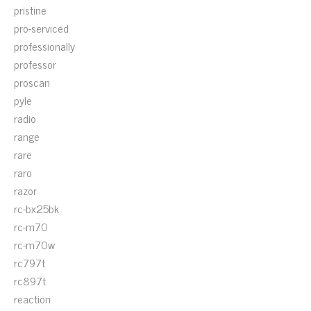
pristine
pro-serviced
professionally
professor
proscan
pyle
radio
range
rare
raro
razor
rc-bx25bk
rc-m70
rc-m70w
rc797t
rc897t
reaction