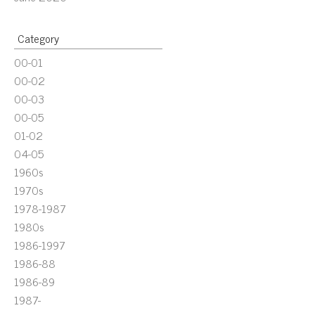
Category
00-01
00-02
00-03
00-05
01-02
04-05
1960s
1970s
1978-1987
1980s
1986-1997
1986-88
1986-89
1987-