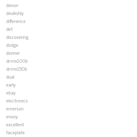
denon
devilishly
difference
dirt
discovering
dodge
donner
dr-mv100b
dr-mv150b
dual
early
ebay
electronics
emerson
envoy
excellent
faceplate