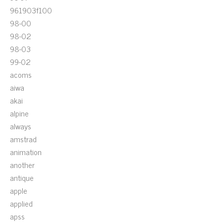
961903f100
98-00
98-02
98-03
99-02
acoms
aiwa
akai
alpine
always
amstrad
animation
another
antique
apple
applied
apss