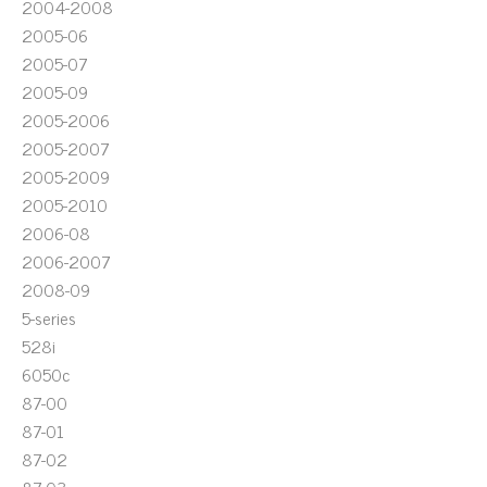
2004-2008
2005-06
2005-07
2005-09
2005-2006
2005-2007
2005-2009
2005-2010
2006-08
2006-2007
2008-09
5-series
528i
6050c
87-00
87-01
87-02