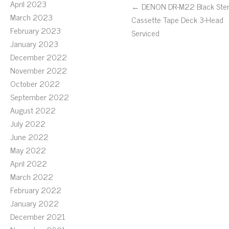
April 2023
← DENON DR-M22 Black Ste
March 2023
Cassette Tape Deck 3-Head
February 2023
Serviced
January 2023
December 2022
November 2022
October 2022
September 2022
August 2022
July 2022
June 2022
May 2022
April 2022
March 2022
February 2022
January 2022
December 2021