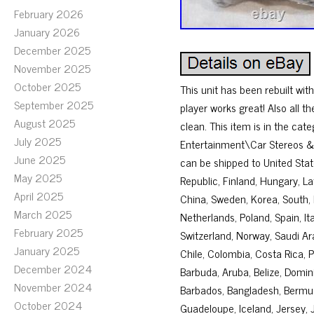
February 2026
January 2026
December 2025
November 2025
October 2025
This unit has been rebuilt w
September 2025
player works great! Also all t
August 2025
clean. This item is in the ca
July 2025
Entertainment\Car Stereos & He
June 2025
can be shipped to United Sta
May 2025
Republic, Finland, Hungary, Lat
April 2025
China, Sweden, Korea, South, 
March 2025
Netherlands, Poland, Spain, I
February 2025
Switzerland, Norway, Saudi Ara
January 2025
Chile, Colombia, Costa Rica,
December 2024
Barbuda, Aruba, Belize, Domini
November 2024
Barbados, Bangladesh, Bermuda
October 2024
Guadeloupe, Iceland, Jersey,