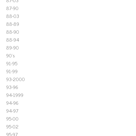
87-03
87-90
88-03
88-89
88-90
88-94
89-90
90's
91-95
91-99
93-2000
93-96
94-1999
94-96
94-97
95-00
95-02
95-97