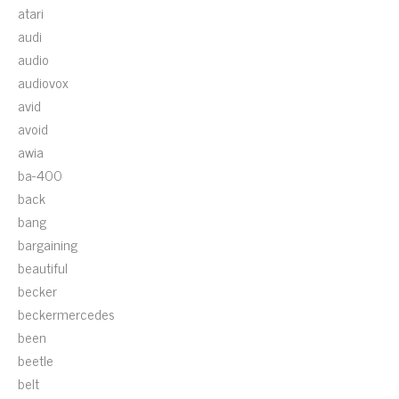
atari
audi
audio
audiovox
avid
avoid
awia
ba-400
back
bang
bargaining
beautiful
becker
beckermercedes
been
beetle
belt