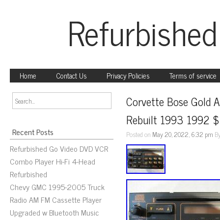
Refurbished
Home
Contact Us
Privacy Policies
Terms of service
Corvette Bose Gold A
Rebuilt 1993 1992 $7
Recent Posts
Posted on
May 20, 2022, 6:32 pm
B
Refurbished Go Video DVD VCR
Combo Player Hi-Fi 4-Head
Refurbished
Chevy GMC 1995-2005 Truck
Radio AM FM Cassette Player
Upgraded w Bluetooth Music