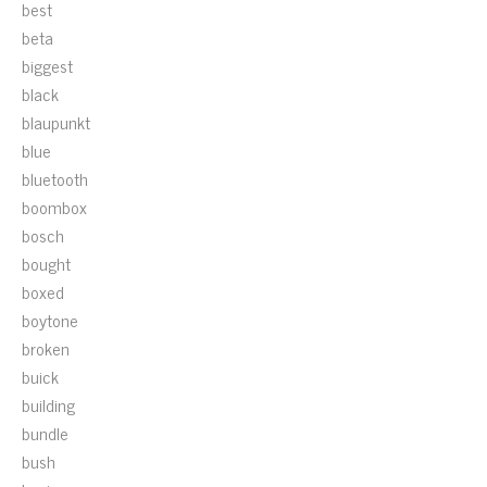
best
beta
biggest
black
blaupunkt
blue
bluetooth
boombox
bosch
bought
boxed
boytone
broken
buick
building
bundle
bush