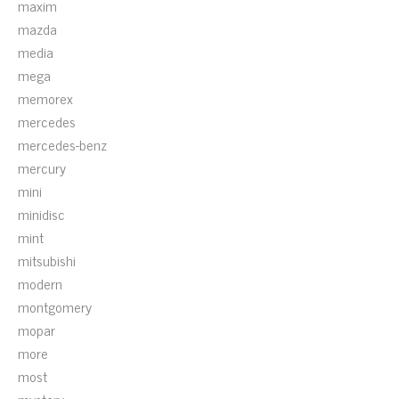
maxim
mazda
media
mega
memorex
mercedes
mercedes-benz
mercury
mini
minidisc
mint
mitsubishi
modern
montgomery
mopar
more
most