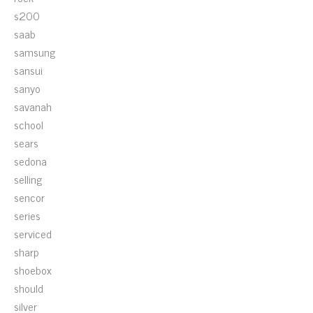
s200
saab
samsung
sansui
sanyo
savanah
school
sears
sedona
selling
sencor
series
serviced
sharp
shoebox
should
silver