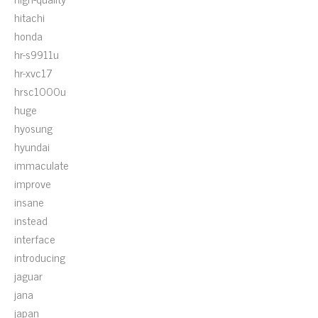
hitachi
honda
hr-s9911u
hr-xvc17
hrsc1000u
huge
hyosung
hyundai
immaculate
improve
insane
instead
interface
introducing
jaguar
jana
japan