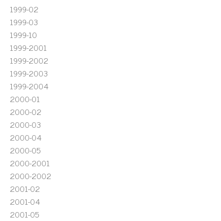
1999-02
1999-03
1999-10
1999-2001
1999-2002
1999-2003
1999-2004
2000-01
2000-02
2000-03
2000-04
2000-05
2000-2001
2000-2002
2001-02
2001-04
2001-05