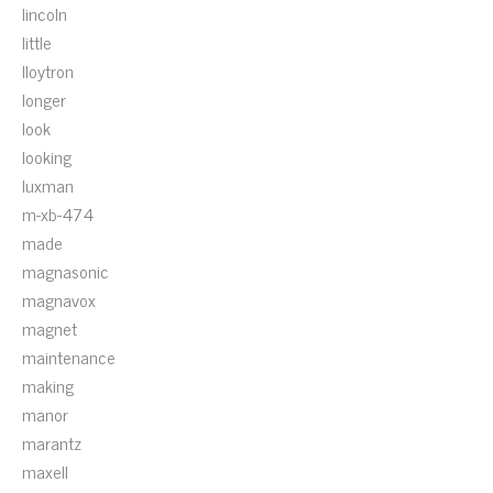
lincoln
little
lloytron
longer
look
looking
luxman
m-xb-474
made
magnasonic
magnavox
magnet
maintenance
making
manor
marantz
maxell