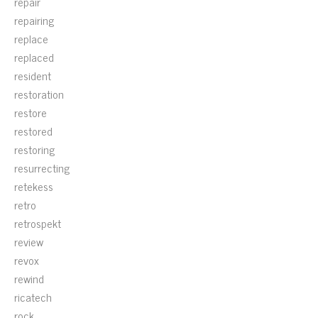
repair
repairing
replace
replaced
resident
restoration
restore
restored
restoring
resurrecting
retekess
retro
retrospekt
review
revox
rewind
ricatech
rock