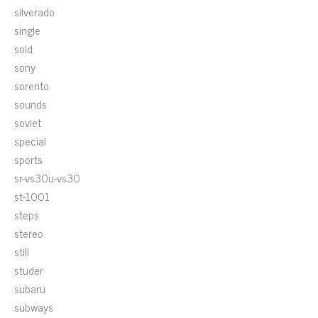
silverado
single
sold
sony
sorento
sounds
soviet
special
sports
sr-vs30u-vs30
st-1001
steps
stereo
still
studer
subaru
subways