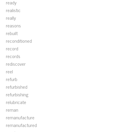
ready
realistic
really
reasons
rebuilt
reconditioned
record
records
rediscover
reel
refurb
refurbished
refurbishing
relubricate
reman
remanufacture
remanufactured