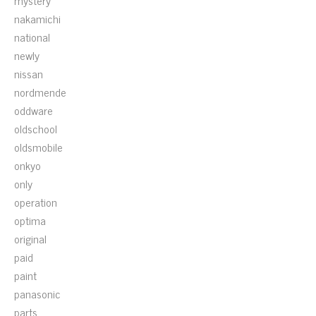
mystery
nakamichi
national
newly
nissan
nordmende
oddware
oldschool
oldsmobile
onkyo
only
operation
optima
original
paid
paint
panasonic
parts