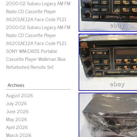
2000-02 Subaru Legacy AM FM
Radio CD Cassette Player
86201AE12A Face Code P121
2000-02 Subaru Legacy AM FM
Radio CD Cassette Player
86201AE12A Face Code P121
SONY WM-EX651 Portable
Cassette Player Walkman Blue
Refurbished Remote Set
Archives
August 2026
July 2026
June 2026
May 2026
April 2026
March 2026