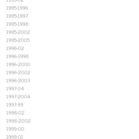
1995-1996
1995-1997
1995-1998
1995-2002
1995-2005
1996-02
1996-1998
1996-2000
1996-2002
1996-2003
1997-04
1997-2004
1997-99
1998-02
1998-2002
1999-00
1999-01