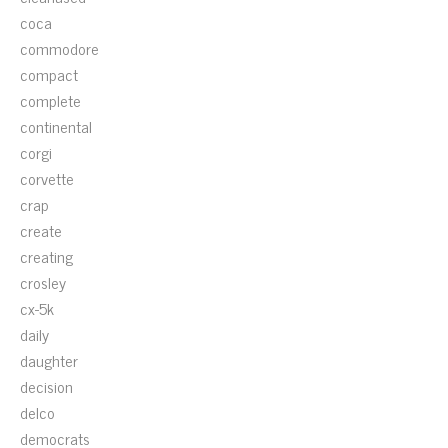
coca
commodore
compact
complete
continental
corgi
corvette
crap
create
creating
crosley
cx-5k
daily
daughter
decision
delco
democrats