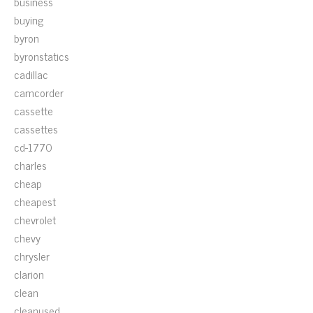
business
buying
byron
byronstatics
cadillac
camcorder
cassette
cassettes
cd-1770
charles
cheap
cheapest
chevrolet
chevy
chrysler
clarion
clean
cleanused