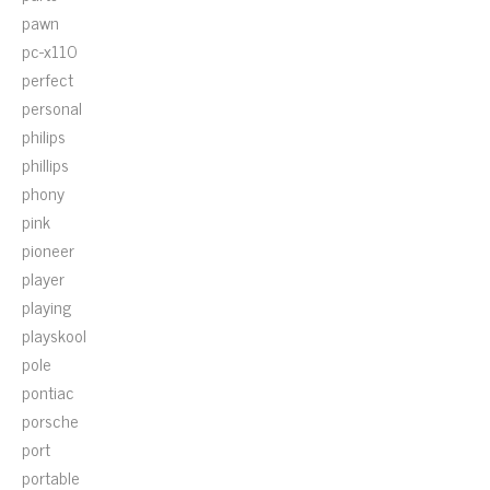
pawn
pc-x110
perfect
personal
philips
phillips
phony
pink
pioneer
player
playing
playskool
pole
pontiac
porsche
port
portable