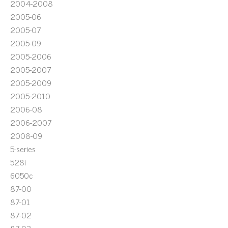
2004-2008
2005-06
2005-07
2005-09
2005-2006
2005-2007
2005-2009
2005-2010
2006-08
2006-2007
2008-09
5-series
528i
6050c
87-00
87-01
87-02