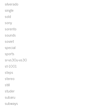
silverado
single
sold
sony
sorento
sounds
soviet
special
sports
sr-vs30u-vs30
st-1001
steps
stereo
still
studer
subaru
subways