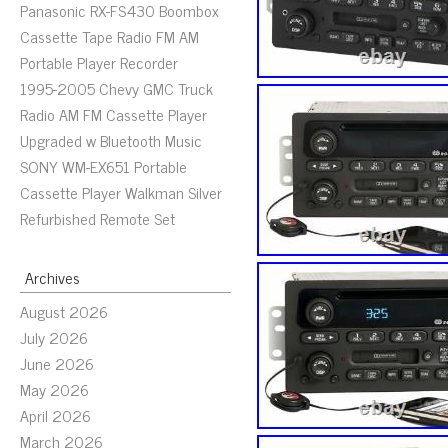
Panasonic RX-FS430 Boombox
Cassette Tape Radio FM AM
Portable Player Recorder
1995-2005 Chevy GMC Truck
Radio AM FM Cassette Player
Upgraded w Bluetooth Music
SONY WM-EX651 Portable
Cassette Player Walkman Silver
Refurbished Remote Set
Archives
August 2026
July 2026
June 2026
May 2026
April 2026
March 2026