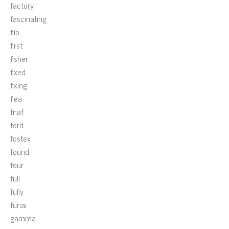
factory
fascinating
fiio
first
fisher
fixed
fixing
flea
fnaf
ford
fostex
found
four
full
fully
funai
gamma