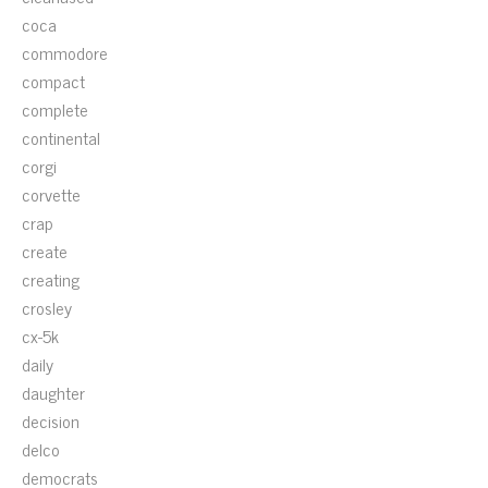
coca
commodore
compact
complete
continental
corgi
corvette
crap
create
creating
crosley
cx-5k
daily
daughter
decision
delco
democrats