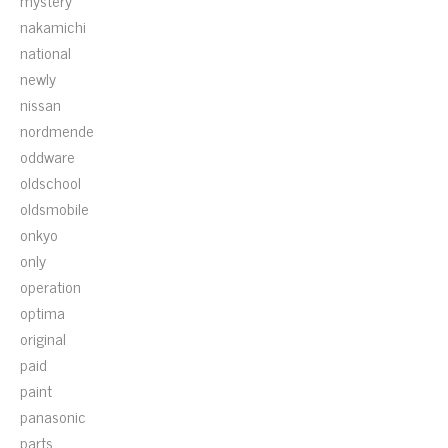
mystery
nakamichi
national
newly
nissan
nordmende
oddware
oldschool
oldsmobile
onkyo
only
operation
optima
original
paid
paint
panasonic
parts