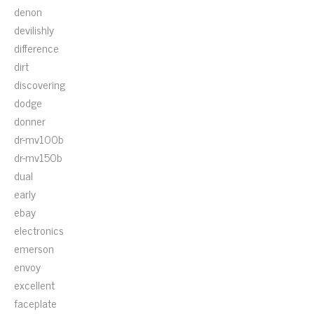
denon
devilishly
difference
dirt
discovering
dodge
donner
dr-mv100b
dr-mv150b
dual
early
ebay
electronics
emerson
envoy
excellent
faceplate