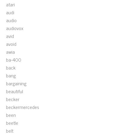
atari
audi
audio
audiovox
avid
avoid
awia
ba-400
back
bang
bargaining
beautiful
becker
beckermercedes
been
beetle
belt