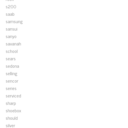
s200
saab
samsung
sansui
sanyo
savanah
school
sears
sedona
selling
sencor
series
serviced
sharp
shoebox
should
silver