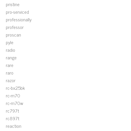
pristine
pro-serviced
professionally
professor
proscan
pyle
radio
range
rare
raro
razor
rc-bx25bk
rc-m70
rc-m70w
rc797t
rc897t
reaction