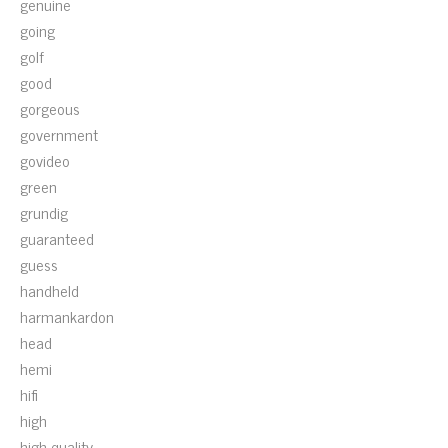
genuine
going
golf
good
gorgeous
government
govideo
green
grundig
guaranteed
guess
handheld
harmankardon
head
hemi
hifi
high
high-quality