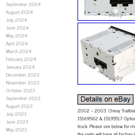
September 2024
August 2024
July 2024
June 2024
May 2024
April 2024
March 2024
February 2024
January 2024
December 2023
November 2023
October 2023
September 2023
August 2023
2002 – 2003. Chevy Trailbl
July 2023
15169582 & 15195517 Option C
June 2023
truck. Please see below for mor
May 2023
the radio will have all facto