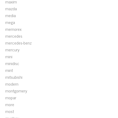
maxim
mazda
media
mega
memorex
mercedes
mercedes-benz
mercury
mini
minidisc
mint
mitsubishi
modern
montgomery
mopar
more
most