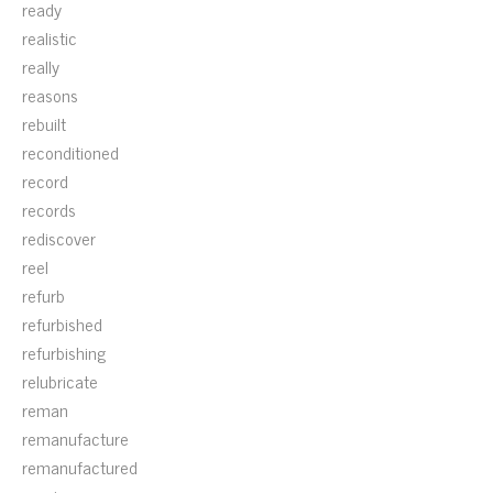
ready
realistic
really
reasons
rebuilt
reconditioned
record
records
rediscover
reel
refurb
refurbished
refurbishing
relubricate
reman
remanufacture
remanufactured