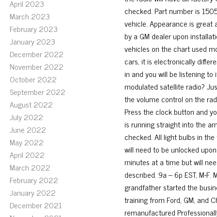
April 2023
checked. Part number is 1505
March 2023
vehicle. Appearance is great a
February 2023
by a GM dealer upon installati
January 2023
vehicles on the chart used mo
December 2022
cars, it is electronically diff
November 2022
in and you will be listening to
October 2022
modulated satellite radio? Just
September 2022
the volume control on the radi
August 2022
Press the clock button and yo
July 2022
is running straight into the 
June 2022
checked. All light bulbs in th
May 2022
will need to be unlocked upon i
April 2022
minutes at a time but will nee
March 2022
described. 9a – 6p EST, M-F. M
February 2022
grandfather started the busin
January 2022
training from Ford, GM, and Ch
December 2021
remanufactured Professionall