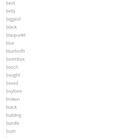
best
beta
biggest
black
blaupunkt
blue
bluetooth
boombox
bosch
bought
boxed
boytone
broken
buick
building
bundle
bush