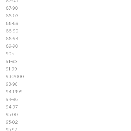
87-03
87-90
88-03
88-89
88-90
88-94
89-90
90's
91-95
91-99
93-2000
93-96
94-1999
94-96
94-97
95-00
95-02
95-97