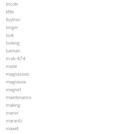
lincoln
little
lloytron
longer
look
looking
luxman
m-xb-474
made
magnasonic
magnavox
magnet
maintenance
making
manor
marantz
maxell