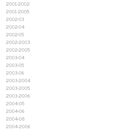
2001-2002
2001-2005
2002-03
2002-04
2002-05
2002-2003
2002-2005
2003-04
2003-05
2003-06
2003-2004
2003-2005
2003-2006
2004-05
2004-06
2004-08
2004-2006