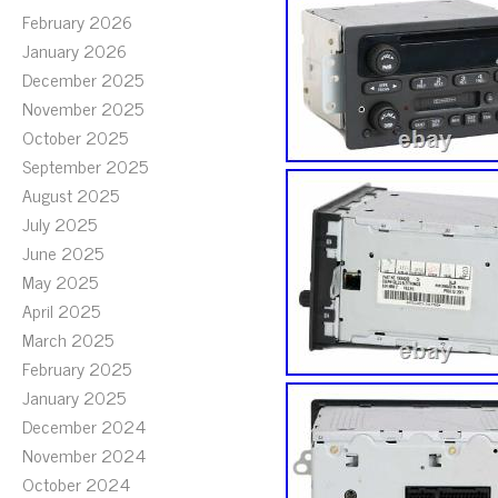
February 2026
January 2026
December 2025
November 2025
October 2025
September 2025
August 2025
July 2025
June 2025
May 2025
April 2025
March 2025
February 2025
January 2025
December 2024
November 2024
October 2024