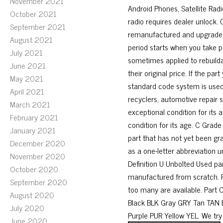
November 2021
Android Phones, Satellite Rad
October 2021
radio requires dealer unlock.
September 2021
remanufactured and upgraded 
August 2021
period starts when you take p
July 2021
sometimes applied to rebuilda
June 2021
their original price. If the pa
May 2021
standard code system is used
April 2021
recyclers, automotive repair s
March 2021
exceptional condition for its 
February 2021
condition for its age. C Grade
January 2021
part that has not yet been gra
December 2020
as a one-letter abbreviation u
November 2020
Definition U Unbolted Used par
October 2020
manufactured from scratch. R 
September 2020
too many are available. Part 
August 2020
Black BLK Gray GRY Tan TAN
July 2020
Purple PUR Yellow YEL. We try
June 2020