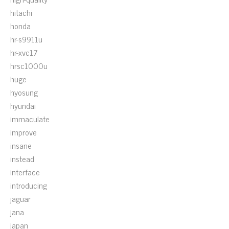
hitachi
honda
hr-s9911u
hr-xvc17
hrsc1000u
huge
hyosung
hyundai
immaculate
improve
insane
instead
interface
introducing
jaguar
jana
japan