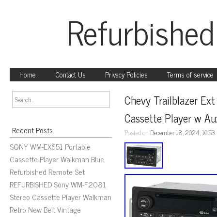
Refurbished
Home
Contact Us
Privacy Policies
Terms of service
Chevy Trailblazer E
Cassette Player w A
Recent Posts
Posted on
December 18, 2024, 10:53
SONY WM-EX651 Portable
Cassette Player Walkman Blue
Refurbished Remote Set
REFURBISHED Sony WM-F2081
Stereo Cassette Player Walkman
Retro New Belt Vintage