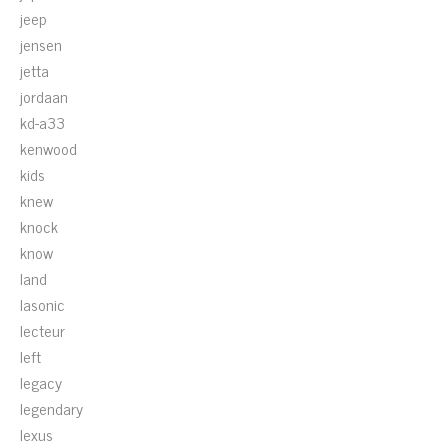
jeep
jensen
jetta
jordaan
kd-a33
kenwood
kids
knew
knock
know
land
lasonic
lecteur
left
legacy
legendary
lexus