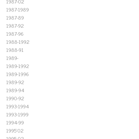
1987-02
1987-1989
1987-89
1987-92
1987-96
1988-1992
1988-91
1989-
1989-1992
1989-1996
1989-92
1989-94
1990-92
1993-1994
1993-1999
1994-99
1995'02
1995-02