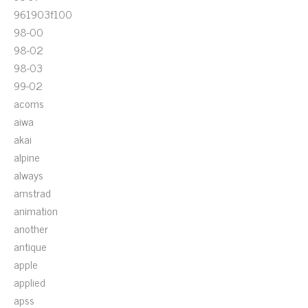
961903f100
98-00
98-02
98-03
99-02
acoms
aiwa
akai
alpine
always
amstrad
animation
another
antique
apple
applied
apss