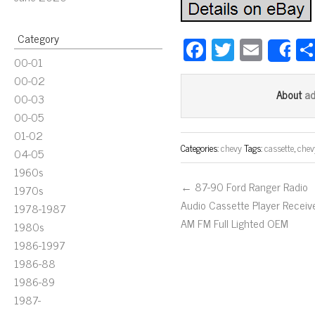
Category
Fa
T
E
S
00-01
ce
wi
m
00-02
bo
tt
ail
a
About
00-03
ok
er
00-05
01-02
Categories:
chevy
Tags:
cassette
,
chev
04-05
1960s
← 87-90 Ford Ranger Radio
1970s
Audio Cassette Player Receiv
1978-1987
AM FM Full Lighted OEM
1980s
1986-1997
1986-88
1986-89
1987-