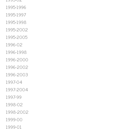
1995-1996
1995-1997
1995-1998
1995-2002
1995-2005
1996-02
1996-1998
1996-2000
1996-2002
1996-2003
1997-04
1997-2004
1997-99
1998-02
1998-2002
1999-00
1999-01