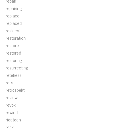
repair
repairing
replace
replaced
resident
restoration
restore
restored
restoring
resurrecting
retekess
retro
retrospekt
review
revox
rewind
ricatech
rock