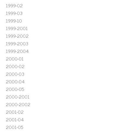
1999-02
1999-03
1999-10
1999-2001
1999-2002
1999-2003
1999-2004
2000-01
2000-02
2000-03
2000-04
2000-05
2000-2001
2000-2002
2001-02
2001-04
2001-05