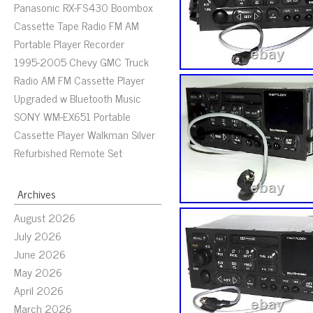
Panasonic RX-FS430 Boombox
Cassette Tape Radio FM AM
Portable Player Recorder
1995-2005 Chevy GMC Truck
Radio AM FM Cassette Player
Upgraded w Bluetooth Music
SONY WM-EX651 Portable
Cassette Player Walkman Silver
Refurbished Remote Set
Archives
August 2026
July 2026
June 2026
May 2026
April 2026
March 2026