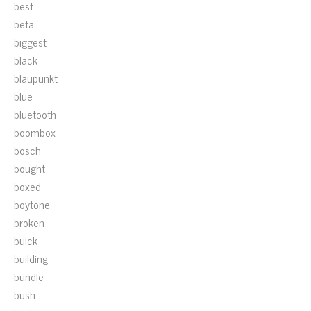
best
beta
biggest
black
blaupunkt
blue
bluetooth
boombox
bosch
bought
boxed
boytone
broken
buick
building
bundle
bush