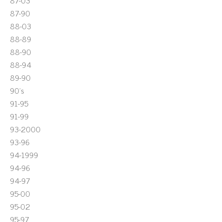
87-03
87-90
88-03
88-89
88-90
88-94
89-90
90's
91-95
91-99
93-2000
93-96
94-1999
94-96
94-97
95-00
95-02
95-97