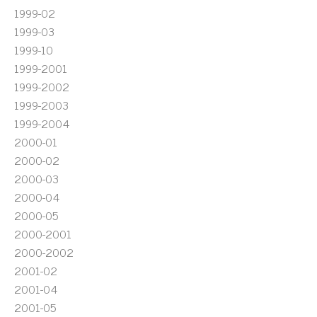
1999-02
1999-03
1999-10
1999-2001
1999-2002
1999-2003
1999-2004
2000-01
2000-02
2000-03
2000-04
2000-05
2000-2001
2000-2002
2001-02
2001-04
2001-05