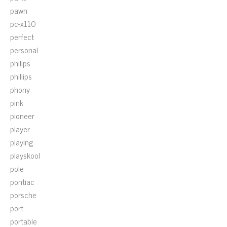
pawn
pc-x110
perfect
personal
philips
phillips
phony
pink
pioneer
player
playing
playskool
pole
pontiac
porsche
port
portable