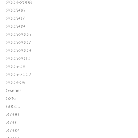
2004-2008
2005-06
2005-07
2005-09
2005-2006
2005-2007
2005-2009
2005-2010
2006-08
2006-2007
2008-09
5-series
528i
6050c
87-00
87-01
87-02