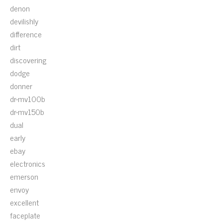
denon
devilishly
difference
dirt
discovering
dodge
donner
dr-mv100b
dr-mv150b
dual
early
ebay
electronics
emerson
envoy
excellent
faceplate