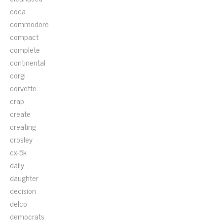
coca
commodore
compact
complete
continental
corgi
corvette
crap
create
creating
crosley
cx-5k
daily
daughter
decision
delco
democrats