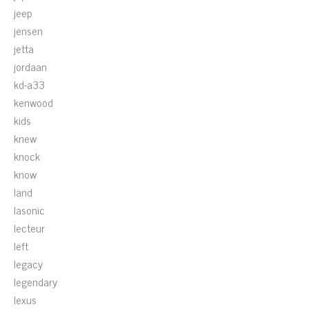
jeep
jensen
jetta
jordaan
kd-a33
kenwood
kids
knew
knock
know
land
lasonic
lecteur
left
legacy
legendary
lexus