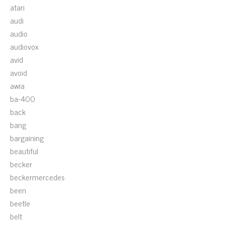
atari
audi
audio
audiovox
avid
avoid
awia
ba-400
back
bang
bargaining
beautiful
becker
beckermercedes
been
beetle
belt