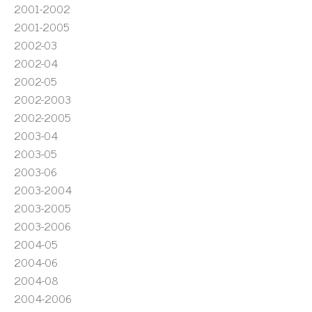
2001-2002
2001-2005
2002-03
2002-04
2002-05
2002-2003
2002-2005
2003-04
2003-05
2003-06
2003-2004
2003-2005
2003-2006
2004-05
2004-06
2004-08
2004-2006