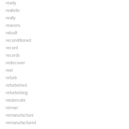
ready
realistic
really
reasons
rebuilt
reconditioned
record
records
rediscover
reel
refurb
refurbished
refurbishing
relubricate
reman
remanufacture
remanufactured