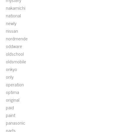
mystery
nakamichi
national
newly
nissan
nordmende
oddware
oldschool
oldsmobile
onkyo
only
operation
optima
original
paid
paint
panasonic
parts