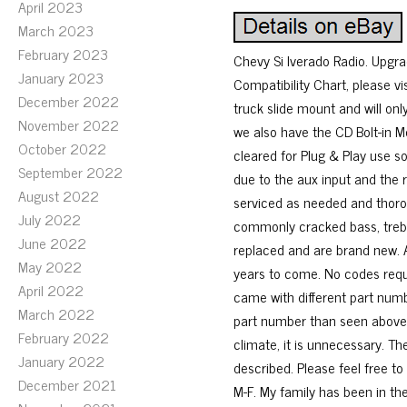
April 2023
March 2023
February 2023
Chevy Si lverado Radio. Upgrad
January 2023
Compatibility Chart, please v
December 2022
truck slide mount and will on
November 2022
we also have the CD Bolt-in M
October 2022
cleared for Plug & Play use so 
September 2022
due to the aux input and the r
August 2022
serviced as needed and thorou
July 2022
commonly cracked bass, trebl
June 2022
replaced and are brand new. Al
May 2022
years to come. No codes requir
April 2022
came with different part numb
March 2022
part number than seen above. 
February 2022
climate, it is unnecessary. T
January 2022
described. Please feel free t
December 2021
M-F. My family has been in the