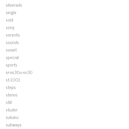
silverado
single
sold
sony
sorento
sounds
soviet
special
sports
sr-vs30u-vs30
st-1001
steps
stereo
still
studer
subaru
subways