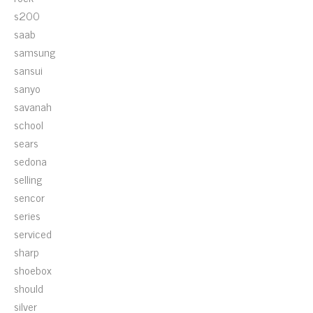
s200
saab
samsung
sansui
sanyo
savanah
school
sears
sedona
selling
sencor
series
serviced
sharp
shoebox
should
silver