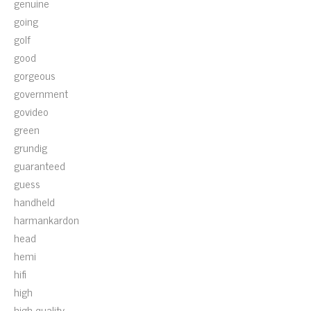
genuine
going
golf
good
gorgeous
government
govideo
green
grundig
guaranteed
guess
handheld
harmankardon
head
hemi
hifi
high
high-quality