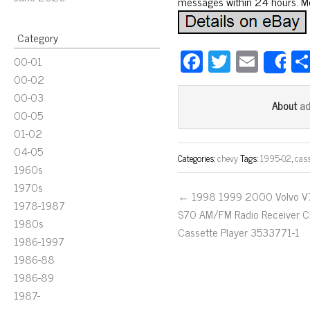
messages within 24 hours. Mos
Category
Fa
T
E
00-01
S
ce
wi
m
00-02
00-03
bo
tt
ail
a
About
00-05
ok
er
01-02
04-05
Categories:
chevy
Tags:
1995-02
,
cass
1960s
1970s
← 1998 1999 2000 Volvo 
1978-1987
S70 AM/FM Radio Receiver 
1980s
Cassette Player 3533771-1
1986-1997
1986-88
1986-89
1987-