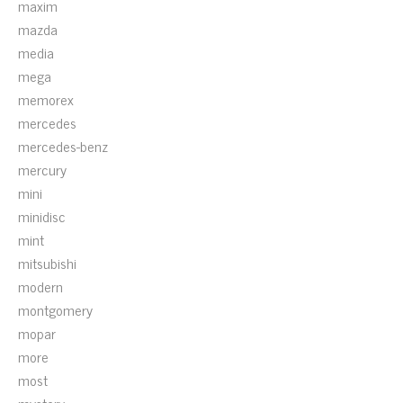
maxim
mazda
media
mega
memorex
mercedes
mercedes-benz
mercury
mini
minidisc
mint
mitsubishi
modern
montgomery
mopar
more
most