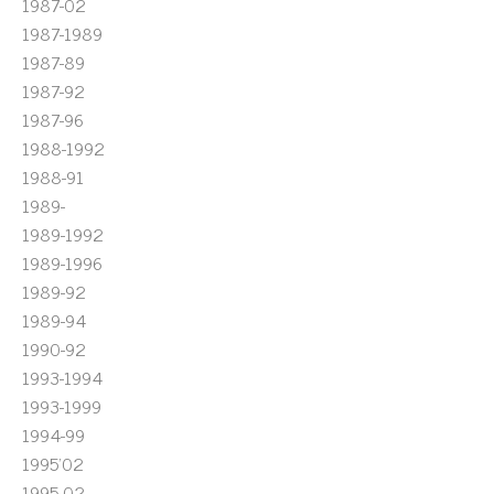
1987-02
1987-1989
1987-89
1987-92
1987-96
1988-1992
1988-91
1989-
1989-1992
1989-1996
1989-92
1989-94
1990-92
1993-1994
1993-1999
1994-99
1995'02
1995-02