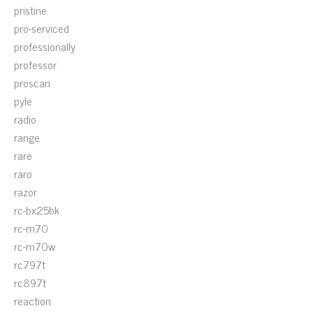
pristine
pro-serviced
professionally
professor
proscan
pyle
radio
range
rare
raro
razor
rc-bx25bk
rc-m70
rc-m70w
rc797t
rc897t
reaction