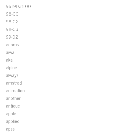
961903f100
98-00
98-02
98-03
99-02
acoms
aiwa
akai
alpine
always
amstrad
animation
another
antique
apple
applied
apss