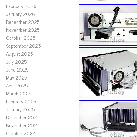
February 2026
January 2026
December 2025
November 2025
October 2025
September 2025
August 2025
July 2025
June 2025
May 2025
April 2025
March 2025
February 2025
January 2025
December 2024
November 2024
October 2024