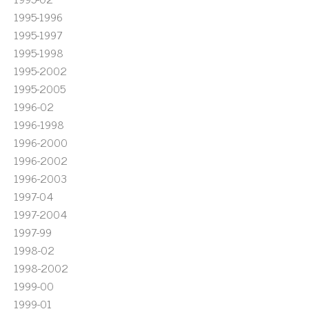
1995-1996
1995-1997
1995-1998
1995-2002
1995-2005
1996-02
1996-1998
1996-2000
1996-2002
1996-2003
1997-04
1997-2004
1997-99
1998-02
1998-2002
1999-00
1999-01