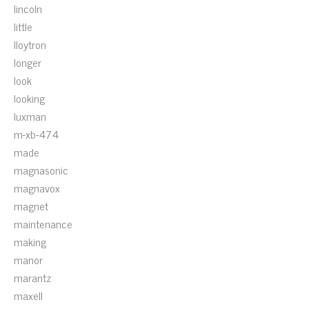
lincoln
little
lloytron
longer
look
looking
luxman
m-xb-474
made
magnasonic
magnavox
magnet
maintenance
making
manor
marantz
maxell