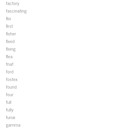
factory
fascinating
fiio
first
fisher
fixed
fixing
flea
fnaf
ford
fostex
found
four
full
fully
funai
gamma