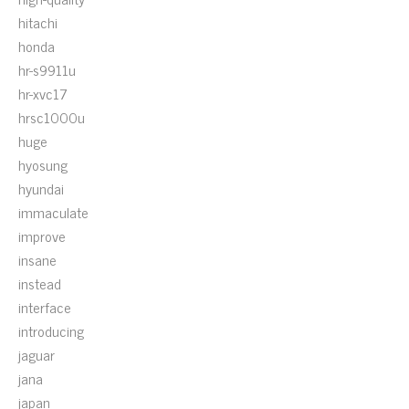
hitachi
honda
hr-s9911u
hr-xvc17
hrsc1000u
huge
hyosung
hyundai
immaculate
improve
insane
instead
interface
introducing
jaguar
jana
japan