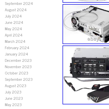
September 2024
August 2024
July 2024
June 2024
May 2024
April 2024
March 2024
February 2024
January 2024
December 2023
November 2023
October 2023
September 2023
August 2023
July 2023
June 2023
May 2023