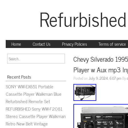
Refurbished
Home
Contact Us
Privacy Policies
Terms of service
Chevy Silverado 199
Player w Aux mp3 Inp
Recent Posts
Posted on
July 9, 2024, 6:07 pm
By
SONY WM-EX651 Portable
Cassette Player Walkman Blue
Refurbished Remote Set
REFURBISHED Sony WM-F2081
Stereo Cassette Player Walkman
Retro New Belt Vintage