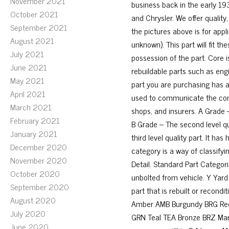
November 2021
business back in the early 193
October 2021
and Chrysler. We offer quality,
September 2021
the pictures above is for appl
August 2021
unknown). This part will fit 
July 2021
possession of the part. Core 
June 2021
rebuildable parts such as engi
May 2021
part you are purchasing has a 
April 2021
used to communicate the cond
March 2021
shops, and insurers. A Grade – 
February 2021
B Grade – The second level qua
January 2021
third level quality part. It h
December 2020
category is a way of classifyi
November 2020
Detail. Standard Part Categori
October 2020
unbolted from vehicle. Y Yard
September 2020
part that is rebuilt or recond
August 2020
Amber AMB Burgundy BRG Red 
July 2020
GRN Teal TEA Bronze BRZ Mar
June 2020