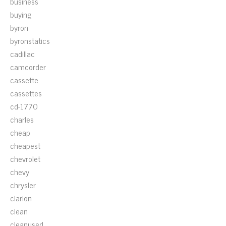
business
buying
byron
byronstatics
cadillac
camcorder
cassette
cassettes
cd-1770
charles
cheap
cheapest
chevrolet
chevy
chrysler
clarion
clean
cleanused