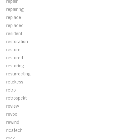
repair
repairing
replace
replaced
resident
restoration
restore
restored
restoring
resurrecting
retekess
retro
retrospekt
review
revox
rewind
ricatech
rock