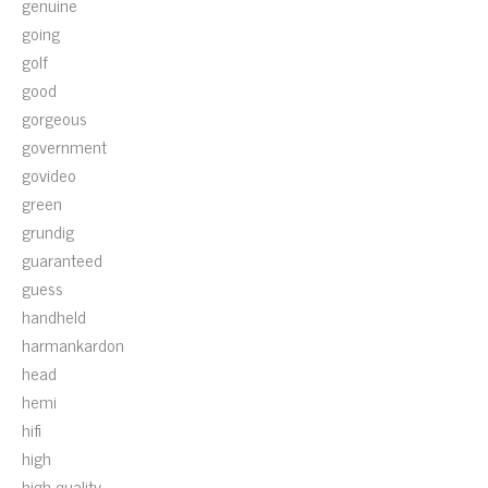
genuine
going
golf
good
gorgeous
government
govideo
green
grundig
guaranteed
guess
handheld
harmankardon
head
hemi
hifi
high
high-quality