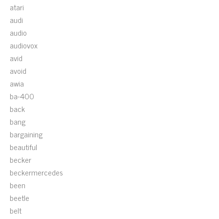
atari
audi
audio
audiovox
avid
avoid
awia
ba-400
back
bang
bargaining
beautiful
becker
beckermercedes
been
beetle
belt