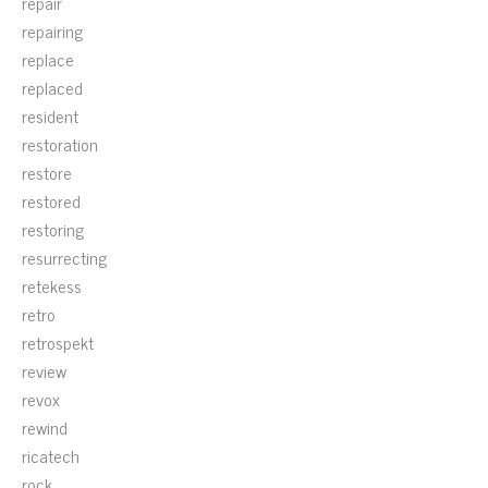
repair
repairing
replace
replaced
resident
restoration
restore
restored
restoring
resurrecting
retekess
retro
retrospekt
review
revox
rewind
ricatech
rock