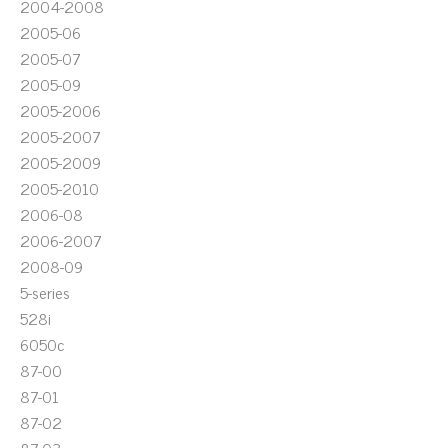
2004-2008
2005-06
2005-07
2005-09
2005-2006
2005-2007
2005-2009
2005-2010
2006-08
2006-2007
2008-09
5-series
528i
6050c
87-00
87-01
87-02