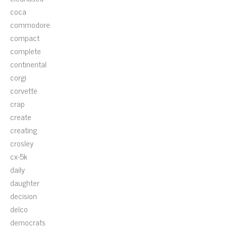
coca
commodore
compact
complete
continental
corgi
corvette
crap
create
creating
crosley
cx-5k
daily
daughter
decision
delco
democrats