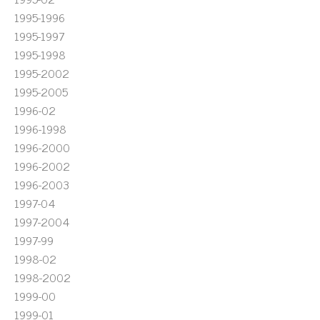
1995-1996
1995-1997
1995-1998
1995-2002
1995-2005
1996-02
1996-1998
1996-2000
1996-2002
1996-2003
1997-04
1997-2004
1997-99
1998-02
1998-2002
1999-00
1999-01