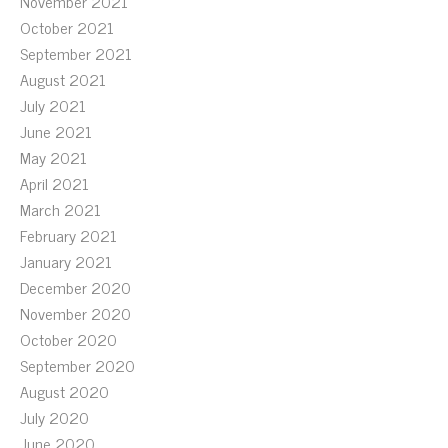
November 2021
October 2021
September 2021
August 2021
July 2021
June 2021
May 2021
April 2021
March 2021
February 2021
January 2021
December 2020
November 2020
October 2020
September 2020
August 2020
July 2020
June 2020