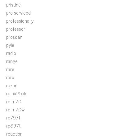
pristine
pro-serviced
professionally
professor
proscan
pyle
radio
range
rare
raro
razor
rc-bx25bk
rc-m70
rc-m70w
rc797t
rc897t
reaction