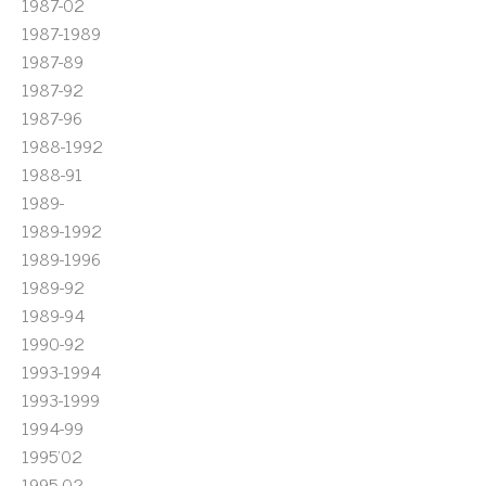
1987-02
1987-1989
1987-89
1987-92
1987-96
1988-1992
1988-91
1989-
1989-1992
1989-1996
1989-92
1989-94
1990-92
1993-1994
1993-1999
1994-99
1995'02
1995-02