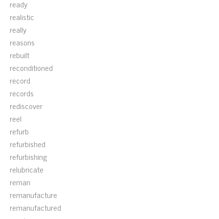
ready
realistic
really
reasons
rebuilt
reconditioned
record
records
rediscover
reel
refurb
refurbished
refurbishing
relubricate
reman
remanufacture
remanufactured