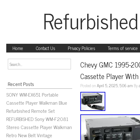
Refurbished
Home
Contact Us
Privacy Policies
Terms of service
Chevy GMC 1995-200
Cassette Player Wit
Recent Posts
Posted on
April 5, 2025, 5:06 am
By
SONY WM-EX651 Portable
Cassette Player Walkman Blue
Refurbished Remote Set
REFURBISHED Sony WM-F2081
Stereo Cassette Player Walkman
Retro New Belt Vintage