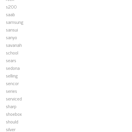
s200
saab
samsung
sansui
sanyo
savanah
school
sears
sedona
selling
sencor
series
serviced
sharp
shoebox
should
silver