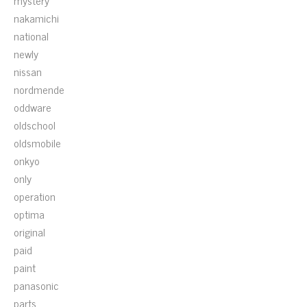
mystery
nakamichi
national
newly
nissan
nordmende
oddware
oldschool
oldsmobile
onkyo
only
operation
optima
original
paid
paint
panasonic
parts