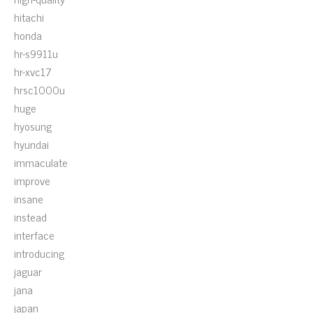
hitachi
honda
hr-s9911u
hr-xvc17
hrsc1000u
huge
hyosung
hyundai
immaculate
improve
insane
instead
interface
introducing
jaguar
jana
japan