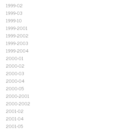
1999-02
1999-03
1999-10
1999-2001
1999-2002
1999-2003
1999-2004
2000-01
2000-02
2000-03
2000-04
2000-05
2000-2001
2000-2002
2001-02
2001-04
2001-05