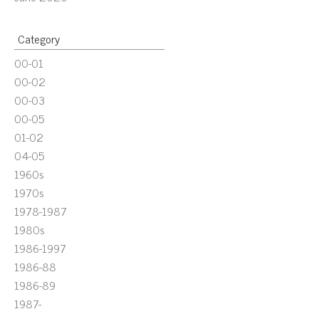
Category
00-01
00-02
00-03
00-05
01-02
04-05
1960s
1970s
1978-1987
1980s
1986-1997
1986-88
1986-89
1987-