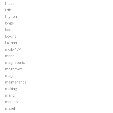
lincoln
little
lloytron
longer
look
looking
luxman
m-xb-474
made
magnasonic
magnavox
magnet
maintenance
making
manor
marantz
maxell