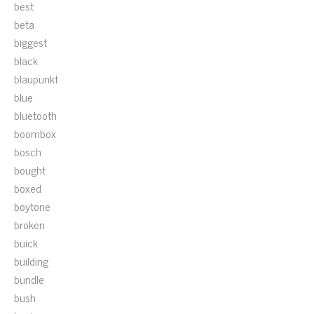
best
beta
biggest
black
blaupunkt
blue
bluetooth
boombox
bosch
bought
boxed
boytone
broken
buick
building
bundle
bush