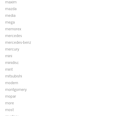
maxim
mazda
media
mega
memorex
mercedes
mercedes-benz
mercury
mini
minidisc
mint
mitsubishi
modern
montgomery
mopar
more
most