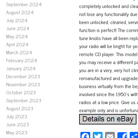
September 2024
completely unlocked and cleare
August 2024
not lose any functionality due
July 2024
been unlocked, cleaned, serv
June 2024
function is perfect! The comm
May 2024
tune knobs have all been repl
April 2024
your radio will be bright for y
March 2024
remote CD player. This model
February 2024
you may receive a different p
January 2024
you are in a very, very hot cli
December 2023
remanufactured and upgraded 
November 2023
business virtually from the b
October 2023
involved since the 1950’s with
September 2023
radios at a low price. Give us 
August 2023
example only and is unfortunat
July 2023
June 2023
May 2023
Fa
T
E