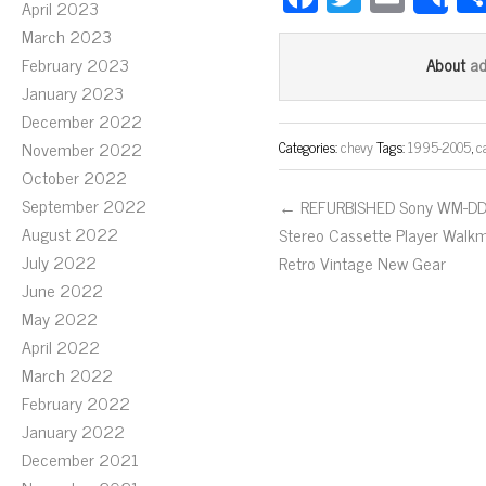
S
April 2023
ce
wi
m
March 2023
bo
tt
ail
February 2023
a
About
ok
er
January 2023
December 2022
November 2022
Categories:
chevy
Tags:
1995-2005
,
c
October 2022
September 2022
← REFURBISHED Sony WM-D
August 2022
Stereo Cassette Player Walk
July 2022
Retro Vintage New Gear
June 2022
May 2022
April 2022
March 2022
February 2022
January 2022
December 2021