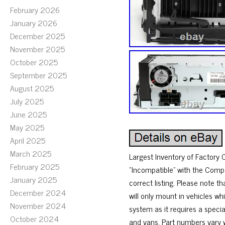
February 2026
January 2026
December 2025
November 2025
October 2025
September 2025
August 2025
July 2025
June 2025
May 2025
April 2025
March 2025
Largest Inventory of Factory C
February 2025
“Incompatible” with the Compat
January 2025
correct listing. Please note 
December 2024
will only mount in vehicles whi
November 2024
system as it requires a special
October 2024
and vans. Part numbers vary w