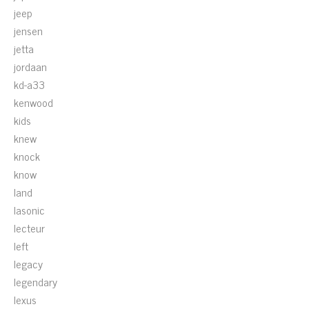
jeep
jensen
jetta
jordaan
kd-a33
kenwood
kids
knew
knock
know
land
lasonic
lecteur
left
legacy
legendary
lexus