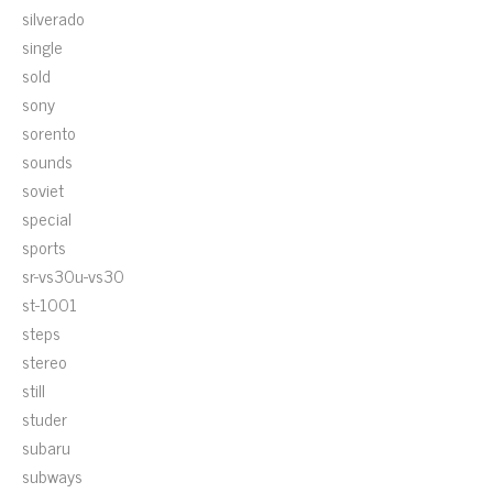
silverado
single
sold
sony
sorento
sounds
soviet
special
sports
sr-vs30u-vs30
st-1001
steps
stereo
still
studer
subaru
subways