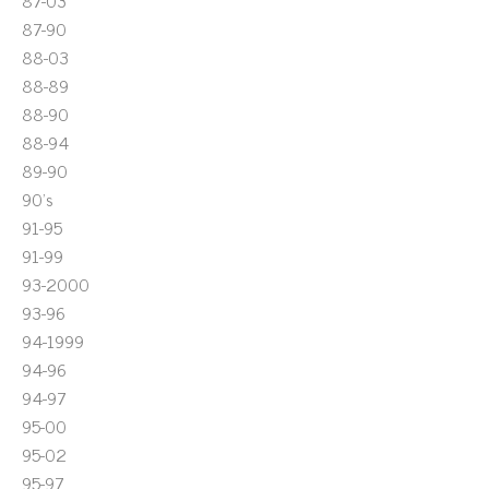
87-03
87-90
88-03
88-89
88-90
88-94
89-90
90's
91-95
91-99
93-2000
93-96
94-1999
94-96
94-97
95-00
95-02
95-97