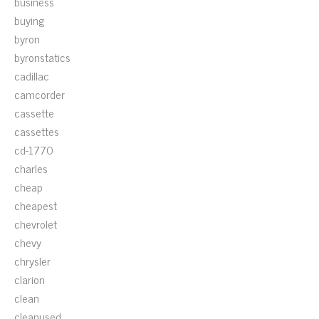
business
buying
byron
byronstatics
cadillac
camcorder
cassette
cassettes
cd-1770
charles
cheap
cheapest
chevrolet
chevy
chrysler
clarion
clean
cleanused