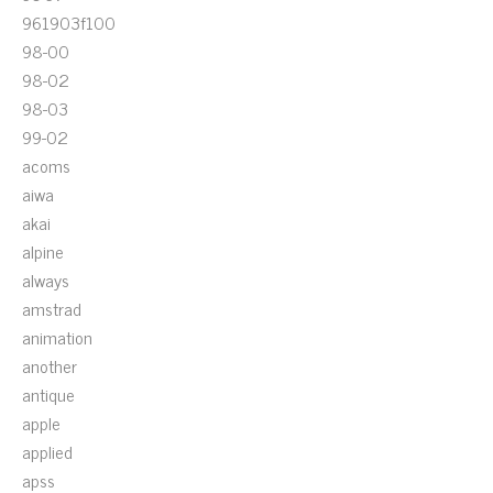
961903f100
98-00
98-02
98-03
99-02
acoms
aiwa
akai
alpine
always
amstrad
animation
another
antique
apple
applied
apss