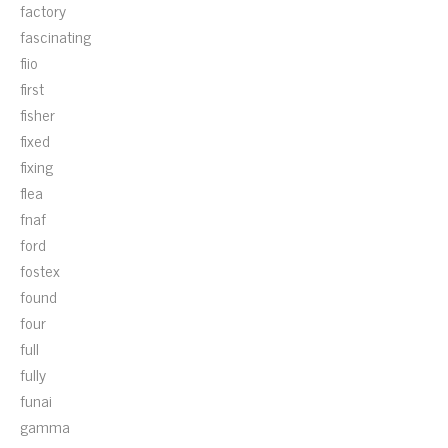
factory
fascinating
fiio
first
fisher
fixed
fixing
flea
fnaf
ford
fostex
found
four
full
fully
funai
gamma