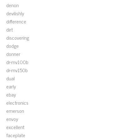
denon
devilishly
difference
dirt
discovering
dodge
donner
dr-mv100b
dr-mv150b
dual
early
ebay
electronics
emerson
envoy
excellent
faceplate