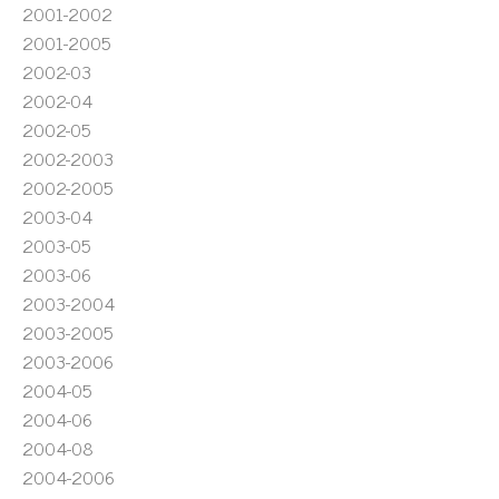
2001-2002
2001-2005
2002-03
2002-04
2002-05
2002-2003
2002-2005
2003-04
2003-05
2003-06
2003-2004
2003-2005
2003-2006
2004-05
2004-06
2004-08
2004-2006