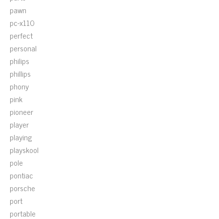
pawn
pc-x110
perfect
personal
philips
phillips
phony
pink
pioneer
player
playing
playskool
pole
pontiac
porsche
port
portable