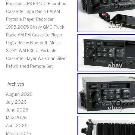
Panasonic RX-FS430 Boombox
Cassette Tape Radio FM AM
Portable Player Recorder
1995-2005 Chevy GMC Truck
Radio AM FM Cassette Player
Upgraded w Bluetooth Music
SONY WM-EX651 Portable
Cassette Player Walkman Silver
Refurbished Remote Set
Archives
August 2026
July 2026
June 2026
May 2026
April 2026
March 2026