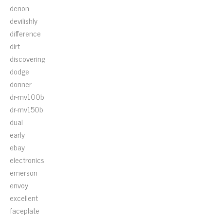
denon
devilishly
difference
dirt
discovering
dodge
donner
dr-mv100b
dr-mv150b
dual
early
ebay
electronics
emerson
envoy
excellent
faceplate