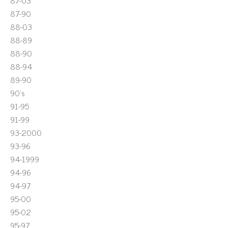
87-03
87-90
88-03
88-89
88-90
88-94
89-90
90's
91-95
91-99
93-2000
93-96
94-1999
94-96
94-97
95-00
95-02
95-97