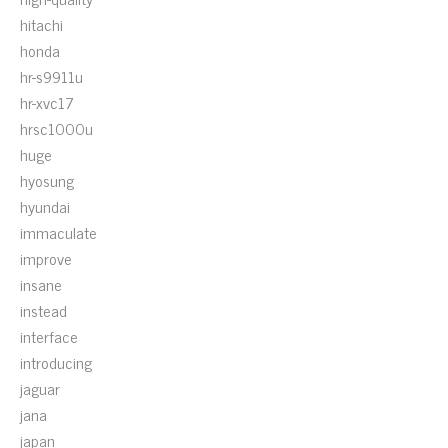
hitachi
honda
hr-s9911u
hr-xvc17
hrsc1000u
huge
hyosung
hyundai
immaculate
improve
insane
instead
interface
introducing
jaguar
jana
japan