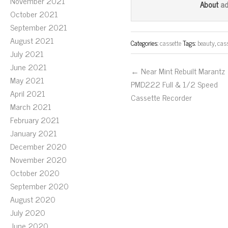
bo
tt
ail
November 2021
a
About
October 2021
ok
er
September 2021
August 2021
Categories:
cassette
Tags:
beauty
,
cas
July 2021
June 2021
← Near Mint Rebuilt Marantz
May 2021
PMD222 Full & 1/2 Speed
April 2021
Cassette Recorder
March 2021
February 2021
January 2021
December 2020
November 2020
October 2020
September 2020
August 2020
July 2020
June 2020