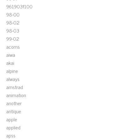
961903f100
98-00
98-02
98-03
99-02
acoms
aiwa
akai
alpine
always
amstrad
animation
another
antique
apple
applied
apss