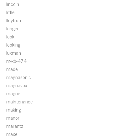
lincoln
little
lloytron
longer
look
looking
luxman
m-xb-474
made
magnasonic
magnavox
magnet
maintenance
making
manor
marantz
maxell