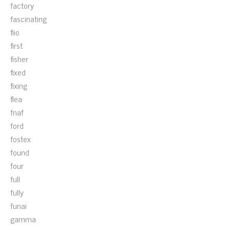
factory
fascinating
fiio
first
fisher
fixed
fixing
flea
fnaf
ford
fostex
found
four
full
fully
funai
gamma