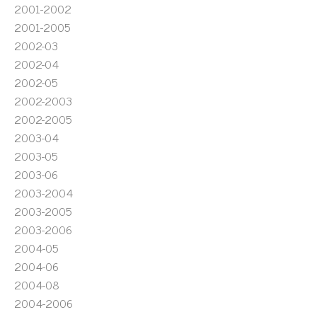
2001-2002
2001-2005
2002-03
2002-04
2002-05
2002-2003
2002-2005
2003-04
2003-05
2003-06
2003-2004
2003-2005
2003-2006
2004-05
2004-06
2004-08
2004-2006