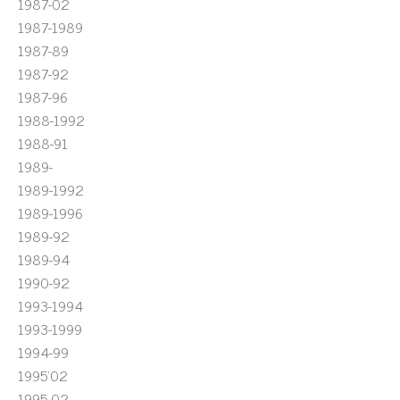
1987-02
1987-1989
1987-89
1987-92
1987-96
1988-1992
1988-91
1989-
1989-1992
1989-1996
1989-92
1989-94
1990-92
1993-1994
1993-1999
1994-99
1995'02
1995-02