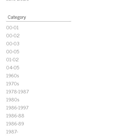
Category
00-01
00-02
00-03
00-05
01-02
04-05
1960s
1970s
1978-1987
1980s
1986-1997
1986-88
1986-89
1987-