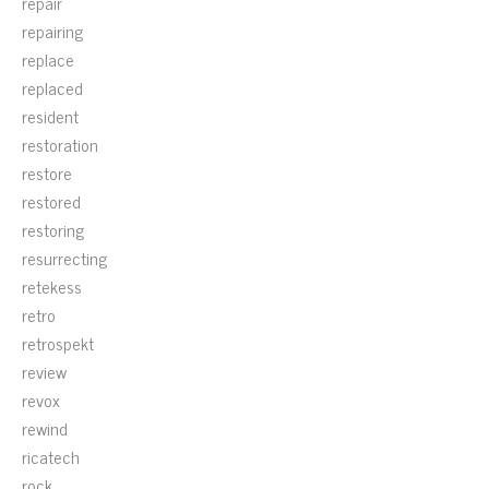
repair
repairing
replace
replaced
resident
restoration
restore
restored
restoring
resurrecting
retekess
retro
retrospekt
review
revox
rewind
ricatech
rock