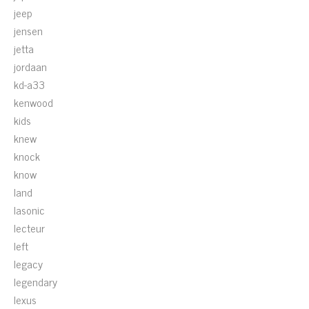
jeep
jensen
jetta
jordaan
kd-a33
kenwood
kids
knew
knock
know
land
lasonic
lecteur
left
legacy
legendary
lexus