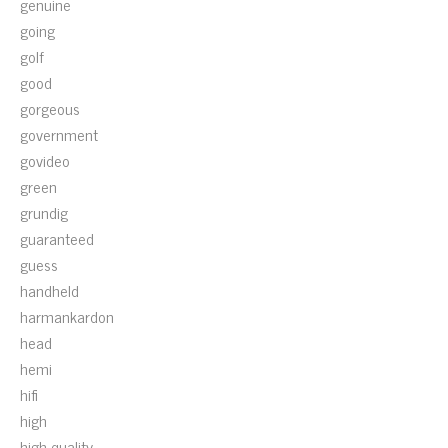
genuine
going
golf
good
gorgeous
government
govideo
green
grundig
guaranteed
guess
handheld
harmankardon
head
hemi
hifi
high
high-quality