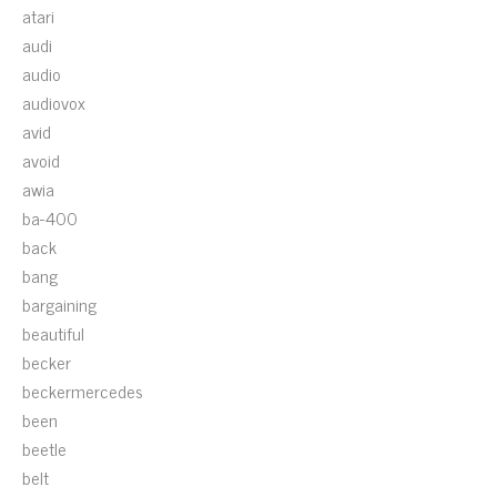
atari
audi
audio
audiovox
avid
avoid
awia
ba-400
back
bang
bargaining
beautiful
becker
beckermercedes
been
beetle
belt