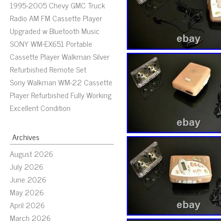
1995-2005 Chevy GMC Truck
Radio AM FM Cassette Player
Upgraded w Bluetooth Music
SONY WM-EX651 Portable
Cassette Player Walkman Silver
Refurbished Remote Set
Sony Walkman WM-22 Cassette
Player Refurbished Fully Working
Excellent Condition
Archives
August 2026
July 2026
June 2026
May 2026
April 2026
March 2026