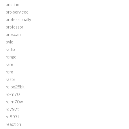
pristine
pro-serviced
professionally
professor
proscan
pyle
radio
range
rare
raro
razor
rc-bx25bk
rc-m70
rc-m70w
rc797t
rc897t
reaction