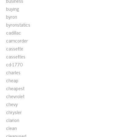
business
buying
byron
byronstatics
cadillac
camcorder
cassette
cassettes
cd-1770
charles
cheap
cheapest
chevrolet
chevy
chrysler
clarion
clean
cleanused