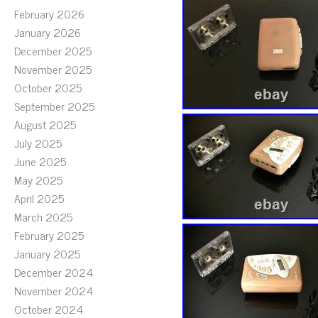
February 2026
January 2026
December 2025
November 2025
October 2025
September 2025
August 2025
July 2025
June 2025
May 2025
April 2025
March 2025
February 2025
January 2025
December 2024
November 2024
October 2024