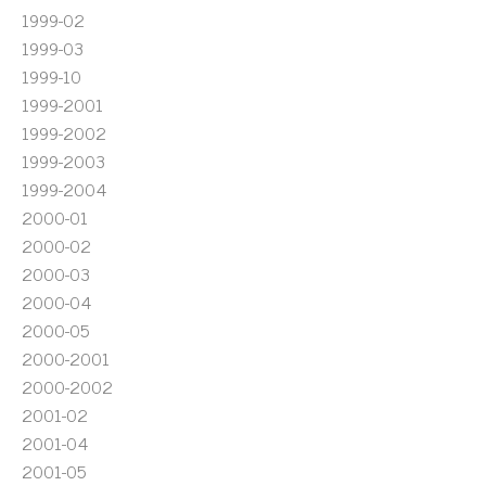
1999-02
1999-03
1999-10
1999-2001
1999-2002
1999-2003
1999-2004
2000-01
2000-02
2000-03
2000-04
2000-05
2000-2001
2000-2002
2001-02
2001-04
2001-05