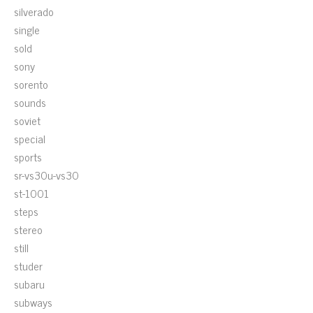
silverado
single
sold
sony
sorento
sounds
soviet
special
sports
sr-vs30u-vs30
st-1001
steps
stereo
still
studer
subaru
subways