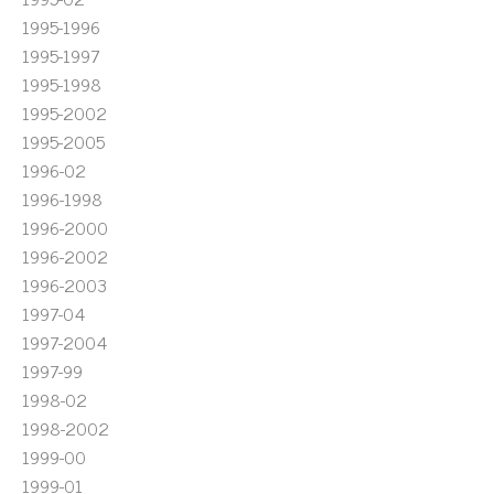
1995-1996
1995-1997
1995-1998
1995-2002
1995-2005
1996-02
1996-1998
1996-2000
1996-2002
1996-2003
1997-04
1997-2004
1997-99
1998-02
1998-2002
1999-00
1999-01