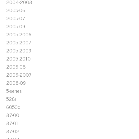
2004-2008
2005-06
2005-07
2005-09
2005-2006
2005-2007
2005-2009
2005-2010
2006-08
2006-2007
2008-09
5-series
528i
6050c
87-00
87-01
87-02