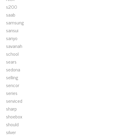
s200
saab
samsung
sansui
sanyo
savanah
school
sears
sedona
selling
sencor
series
serviced
sharp
shoebox
should
silver