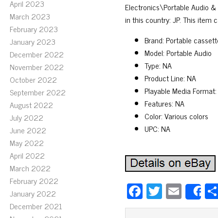
April 2023
Electronics\Portable Audio &
March 2023
in this country: JP. This item
February 2023
Brand: Portable cassett
January 2023
Model: Portable Audio
December 2022
Type: NA
November 2022
Product Line: NA
October 2022
Playable Media Format:
September 2022
Features: NA
August 2022
Color: Various colors
July 2022
UPC: NA
June 2022
May 2022
April 2022
March 2022
February 2022
Fa
T
E
January 2022
S
ce
wi
m
December 2021