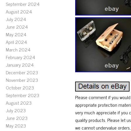
September 2024
August 2024
July 2024
June 2024
May 2024
April 2024
March 2024
February 2024
January 2024
December 2023
November 2023
October 2023
September 2023
Please comment if you would l
August 2023
appropriate protection materi
July 2023
very much appreciate if you c
June 2023
quality products. Please let 
May 2023
we cannot undervalue orders, 