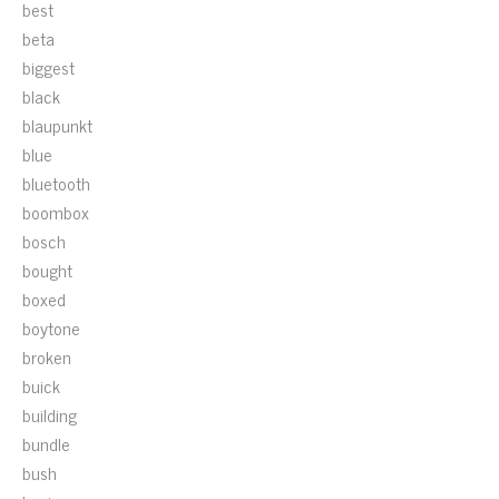
best
beta
biggest
black
blaupunkt
blue
bluetooth
boombox
bosch
bought
boxed
boytone
broken
buick
building
bundle
bush