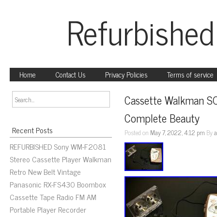
Refurbished
Home
Contact Us
Privacy Policies
Terms of service
Cassette Walkman S
Complete Beauty
Recent Posts
Posted on
May 7, 2022, 4:12 pm
By
REFURBISHED Sony WM-F2081
Stereo Cassette Player Walkman
Retro New Belt Vintage
Panasonic RX-FS430 Boombox
Cassette Tape Radio FM AM
Portable Player Recorder