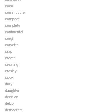
coca
commodore
compact
complete
continental
corgi
corvette
crap
create
creating
crosley
cx-5k
daily
daughter
decision
delco
democrats