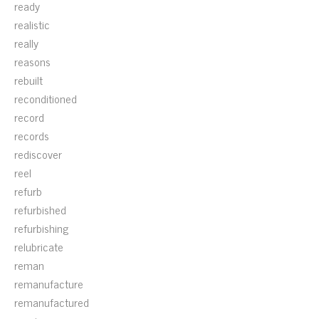
ready
realistic
really
reasons
rebuilt
reconditioned
record
records
rediscover
reel
refurb
refurbished
refurbishing
relubricate
reman
remanufacture
remanufactured