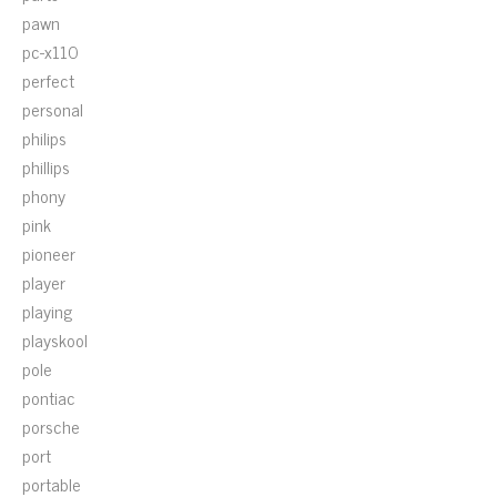
pawn
pc-x110
perfect
personal
philips
phillips
phony
pink
pioneer
player
playing
playskool
pole
pontiac
porsche
port
portable