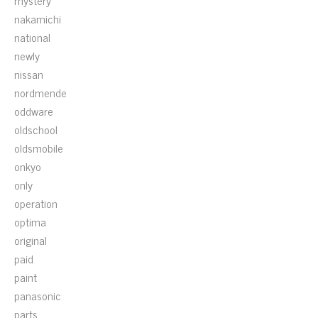
mystery
nakamichi
national
newly
nissan
nordmende
oddware
oldschool
oldsmobile
onkyo
only
operation
optima
original
paid
paint
panasonic
parts