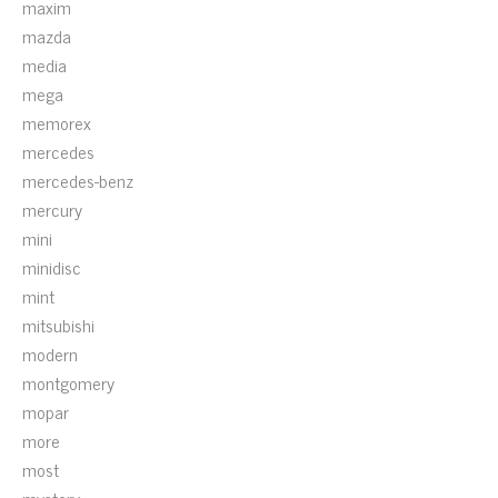
maxim
mazda
media
mega
memorex
mercedes
mercedes-benz
mercury
mini
minidisc
mint
mitsubishi
modern
montgomery
mopar
more
most