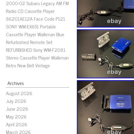
2000-02 Subaru Legacy AM FM
Radio CD Cassette Player
86201AE12A Face Code P121
SONY WM-EX651 Portable
Cassette Player Walkman Blue
Refurbished Remote Set
REFURBISHED Sony WM-F2081
Stereo Cassette Player Walkman
Retro New Belt Vintage
Archives
August 2026
July 2026
June 2026
May 2026
April 2026
March 2026