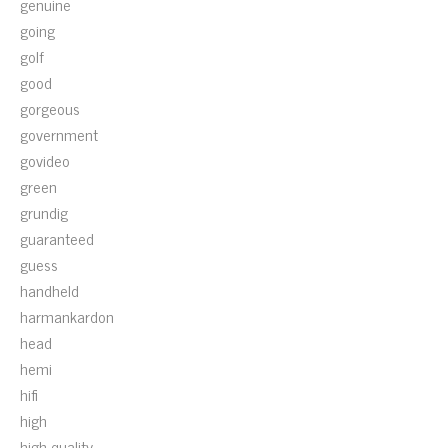
genuine
going
golf
good
gorgeous
government
govideo
green
grundig
guaranteed
guess
handheld
harmankardon
head
hemi
hifi
high
high-quality