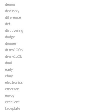
denon
devilishly
difference
dirt
discovering
dodge
donner
dr-mv100b
dr-mv150b
dual
early
ebay
electronics
emerson
envoy
excellent
faceplate