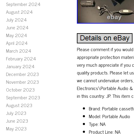
September 2024
August 2024
July 2024
June 2024
May 2024
April 2024
Please comment if you would l
March 2024
appropriate protection materi
February 2024
very much appreciate if you c
January 2024
quality products. Please let 
December 2023
we cannot undervalue orders, 
November 2023
Electronics\Portable Audio &
October 2023
in this country: JP. This item
September 2023
August 2023
Brand: Portable cassett
July 2023
Model: Portable Audio
June 2023
Type: NA
May 2023
Product Line: NA