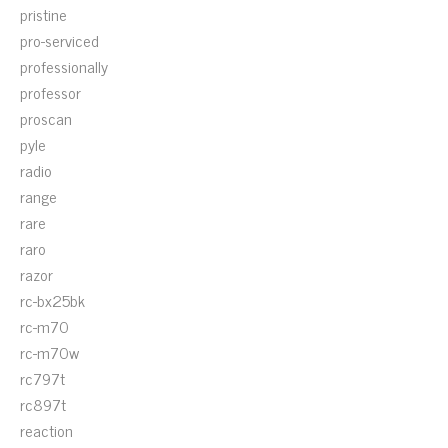
pristine
pro-serviced
professionally
professor
proscan
pyle
radio
range
rare
raro
razor
rc-bx25bk
rc-m70
rc-m70w
rc797t
rc897t
reaction