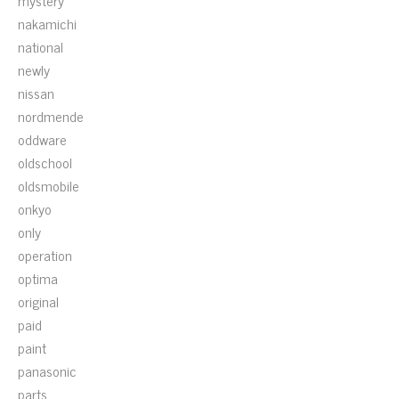
mystery
nakamichi
national
newly
nissan
nordmende
oddware
oldschool
oldsmobile
onkyo
only
operation
optima
original
paid
paint
panasonic
parts