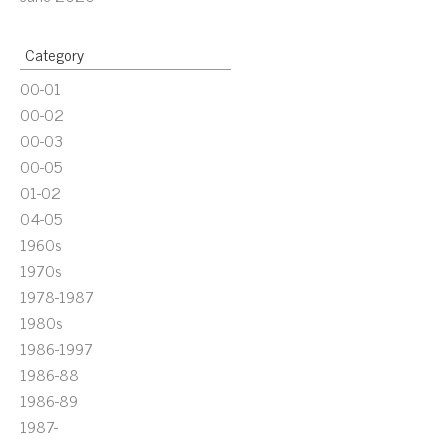
Category
00-01
00-02
00-03
00-05
01-02
04-05
1960s
1970s
1978-1987
1980s
1986-1997
1986-88
1986-89
1987-