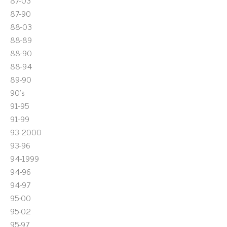
87-03
87-90
88-03
88-89
88-90
88-94
89-90
90's
91-95
91-99
93-2000
93-96
94-1999
94-96
94-97
95-00
95-02
95-97