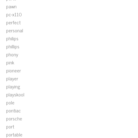
pawn
pc-x110
perfect
personal
philips
phillips
phony
pink
pioneer
player
playing
playskool
pole
pontiac
porsche
port
portable