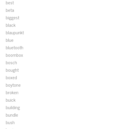
best
beta
biggest
black
blaupunkt
blue
bluetooth
boombox
bosch
bought
boxed
boytone
broken
buick
building
bundle
bush