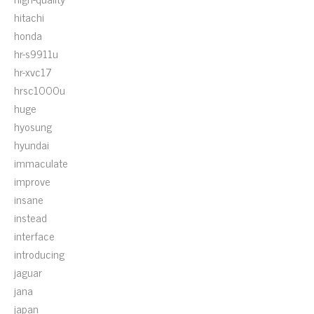
hitachi
honda
hr-s9911u
hr-xvc17
hrsc1000u
huge
hyosung
hyundai
immaculate
improve
insane
instead
interface
introducing
jaguar
jana
japan