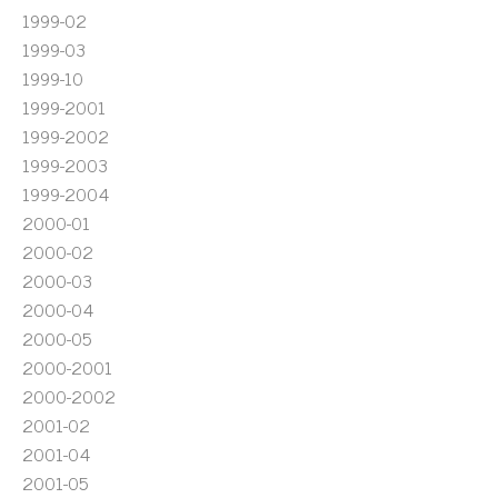
1999-02
1999-03
1999-10
1999-2001
1999-2002
1999-2003
1999-2004
2000-01
2000-02
2000-03
2000-04
2000-05
2000-2001
2000-2002
2001-02
2001-04
2001-05