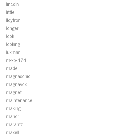
lincoln
little
lloytron
longer
look
looking
luxman
m-xb-474
made
magnasonic
magnavox
magnet
maintenance
making
manor
marantz
maxell