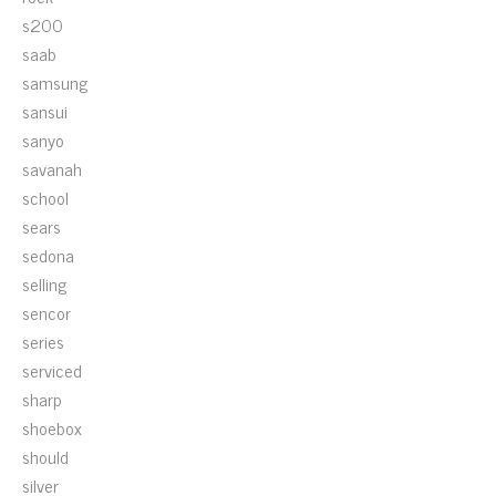
s200
saab
samsung
sansui
sanyo
savanah
school
sears
sedona
selling
sencor
series
serviced
sharp
shoebox
should
silver