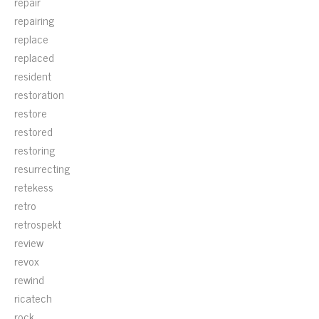
repair
repairing
replace
replaced
resident
restoration
restore
restored
restoring
resurrecting
retekess
retro
retrospekt
review
revox
rewind
ricatech
rock