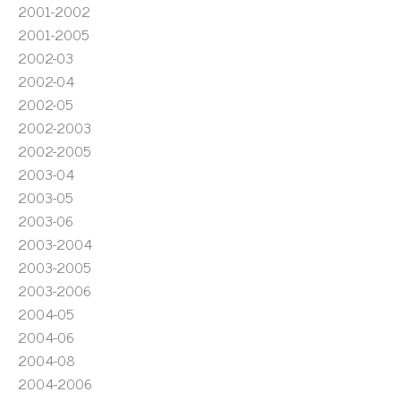
2001-2002
2001-2005
2002-03
2002-04
2002-05
2002-2003
2002-2005
2003-04
2003-05
2003-06
2003-2004
2003-2005
2003-2006
2004-05
2004-06
2004-08
2004-2006