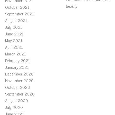
November 2021
Beauty
October 2021
September 2021
August 2021
July 2021
June 2021
May 2021
April 2021
March 2021
February 2021
January 2021
December 2020
November 2020
October 2020
September 2020
August 2020
July 2020
June 2020