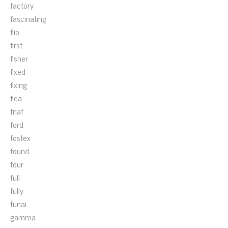
factory
fascinating
fiio
first
fisher
fixed
fixing
flea
fnaf
ford
fostex
found
four
full
fully
funai
gamma