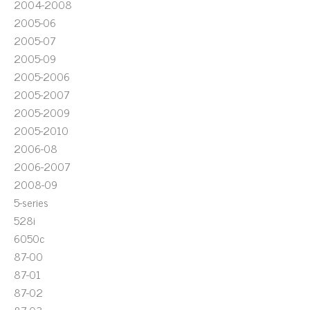
2004-2008
2005-06
2005-07
2005-09
2005-2006
2005-2007
2005-2009
2005-2010
2006-08
2006-2007
2008-09
5-series
528i
6050c
87-00
87-01
87-02