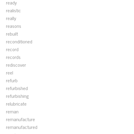
ready
realistic
really
reasons
rebuilt
reconditioned
record
records
rediscover
reel
refurb
refurbished
refurbishing
relubricate
reman
remanufacture
remanufactured