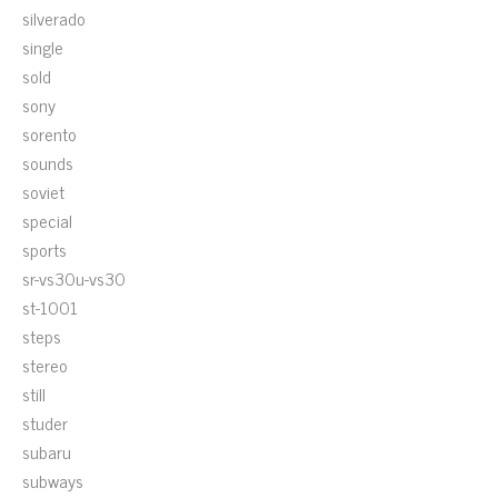
silverado
single
sold
sony
sorento
sounds
soviet
special
sports
sr-vs30u-vs30
st-1001
steps
stereo
still
studer
subaru
subways