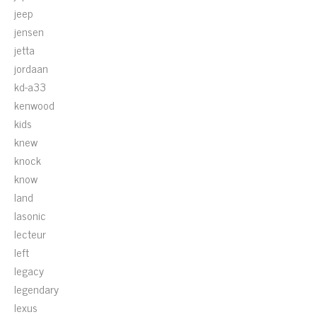
jeep
jensen
jetta
jordaan
kd-a33
kenwood
kids
knew
knock
know
land
lasonic
lecteur
left
legacy
legendary
lexus