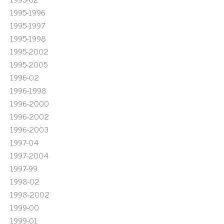
1995-1996
1995-1997
1995-1998
1995-2002
1995-2005
1996-02
1996-1998
1996-2000
1996-2002
1996-2003
1997-04
1997-2004
1997-99
1998-02
1998-2002
1999-00
1999-01