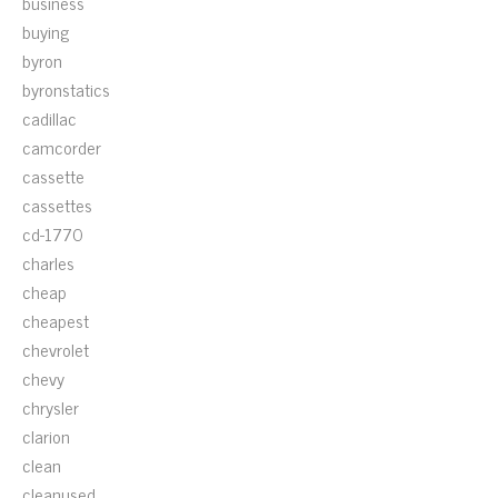
business
buying
byron
byronstatics
cadillac
camcorder
cassette
cassettes
cd-1770
charles
cheap
cheapest
chevrolet
chevy
chrysler
clarion
clean
cleanused