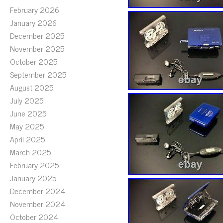
February 2026
January 2026
December 2025
November 2025
October 2025
September 2025
August 2025
July 2025
June 2025
May 2025
April 2025
March 2025
February 2025
January 2025
December 2024
November 2024
October 2024