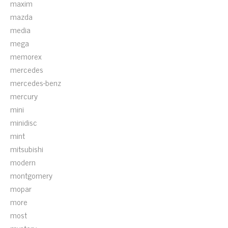
maxim
mazda
media
mega
memorex
mercedes
mercedes-benz
mercury
mini
minidisc
mint
mitsubishi
modern
montgomery
mopar
more
most