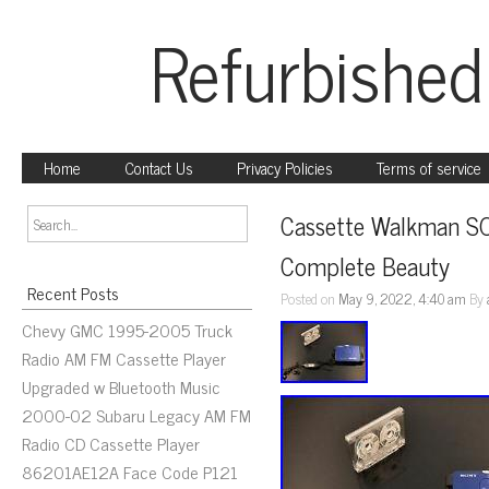
Refurbished
Home
Contact Us
Privacy Policies
Terms of service
Cassette Walkman S
Complete Beauty
Recent Posts
Posted on
May 9, 2022, 4:40 am
By
Chevy GMC 1995-2005 Truck
Radio AM FM Cassette Player
Upgraded w Bluetooth Music
2000-02 Subaru Legacy AM FM
Radio CD Cassette Player
86201AE12A Face Code P121