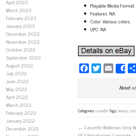
April 2023
Playable Media Format:
March 2023
Features: NA
February 2023
Color: Various colors
January 2023
UPC: NA
December 2022
November 2022
October 2022
September 2022
Fa
T
E
August 2022
S
July 2022
ce
wi
m
June 2022
bo
tt
ail
a
About
May 2022
ok
er
April 2022
March 2022
Categories:
cassette
Tags:
beauty
,
cas
February 2022
January 2022
← Cassette Walkman Sony 
December 2021
FK2 Refurbished Complete