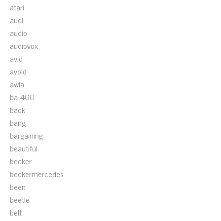
atari
audi
audio
audiovox
avid
avoid
awia
ba-400
back
bang
bargaining
beautiful
becker
beckermercedes
been
beetle
belt