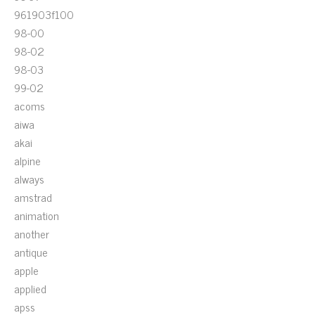
961903f100
98-00
98-02
98-03
99-02
acoms
aiwa
akai
alpine
always
amstrad
animation
another
antique
apple
applied
apss