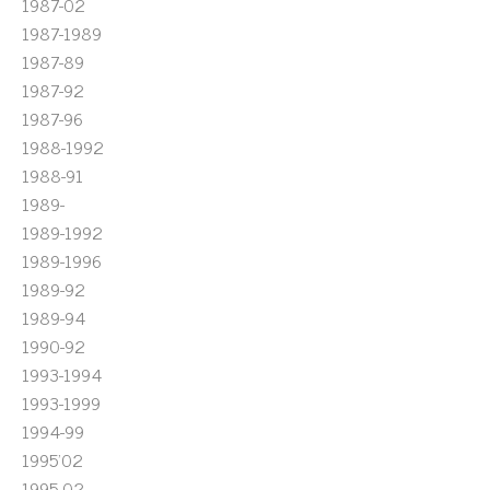
1987-02
1987-1989
1987-89
1987-92
1987-96
1988-1992
1988-91
1989-
1989-1992
1989-1996
1989-92
1989-94
1990-92
1993-1994
1993-1999
1994-99
1995'02
1995-02