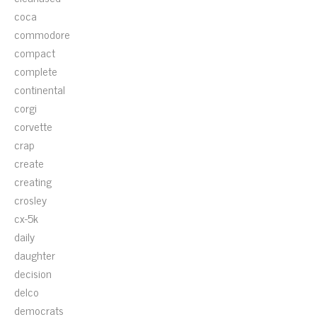
coca
commodore
compact
complete
continental
corgi
corvette
crap
create
creating
crosley
cx-5k
daily
daughter
decision
delco
democrats