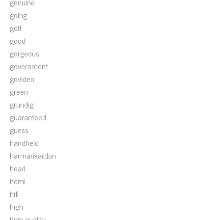
genuine
going
golf
good
gorgeous
government
govideo
green
grundig
guaranteed
guess
handheld
harmankardon
head
hemi
hifi
high
high-quality