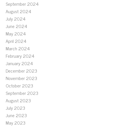
September 2024
August 2024
July 2024
June 2024
May 2024
April 2024
March 2024
February 2024
January 2024
December 2023
November 2023
October 2023
September 2023
August 2023
July 2023
June 2023
May 2023