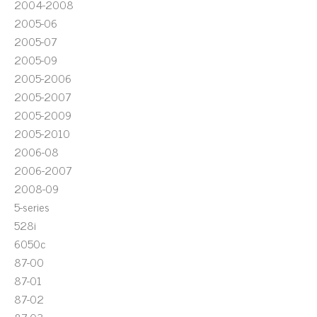
2004-2008
2005-06
2005-07
2005-09
2005-2006
2005-2007
2005-2009
2005-2010
2006-08
2006-2007
2008-09
5-series
528i
6050c
87-00
87-01
87-02