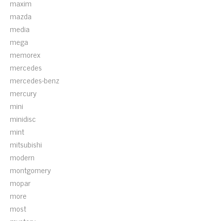
maxim
mazda
media
mega
memorex
mercedes
mercedes-benz
mercury
mini
minidisc
mint
mitsubishi
modern
montgomery
mopar
more
most