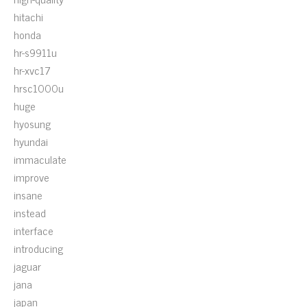
hitachi
honda
hr-s9911u
hr-xvc17
hrsc1000u
huge
hyosung
hyundai
immaculate
improve
insane
instead
interface
introducing
jaguar
jana
japan