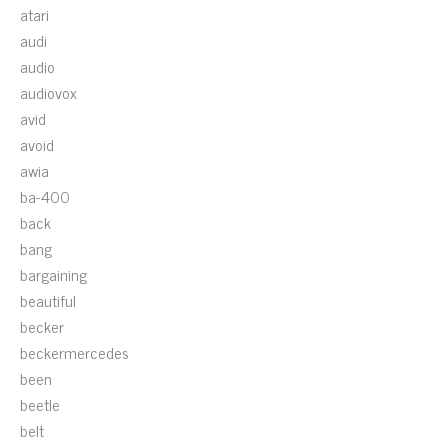
atari
audi
audio
audiovox
avid
avoid
awia
ba-400
back
bang
bargaining
beautiful
becker
beckermercedes
been
beetle
belt