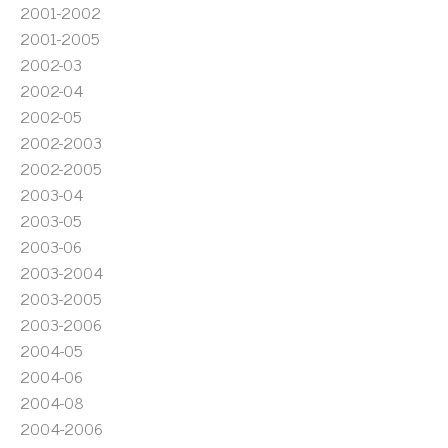
2001-2002
2001-2005
2002-03
2002-04
2002-05
2002-2003
2002-2005
2003-04
2003-05
2003-06
2003-2004
2003-2005
2003-2006
2004-05
2004-06
2004-08
2004-2006