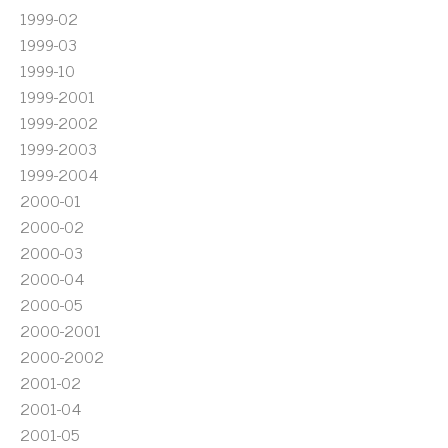
1999-02
1999-03
1999-10
1999-2001
1999-2002
1999-2003
1999-2004
2000-01
2000-02
2000-03
2000-04
2000-05
2000-2001
2000-2002
2001-02
2001-04
2001-05