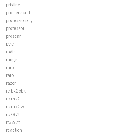
pristine
pro-serviced
professionally
professor
proscan
pyle
radio
range
rare
raro
razor
rc-bx25bk
rc-m70
rc-m70w
rc797t
rc897t
reaction