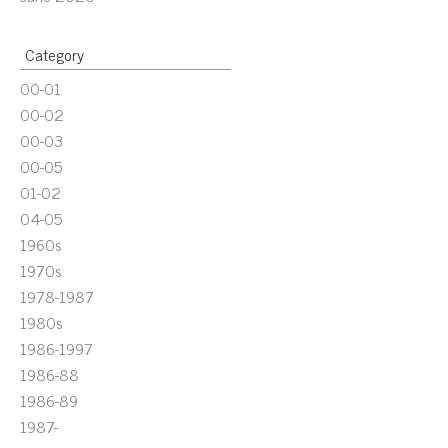
Category
00-01
00-02
00-03
00-05
01-02
04-05
1960s
1970s
1978-1987
1980s
1986-1997
1986-88
1986-89
1987-