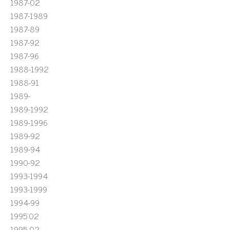
1987-02
1987-1989
1987-89
1987-92
1987-96
1988-1992
1988-91
1989-
1989-1992
1989-1996
1989-92
1989-94
1990-92
1993-1994
1993-1999
1994-99
1995'02
1995-02