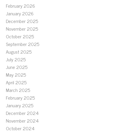
February 2026
January 2026
December 2025
November 2025
October 2025
September 2025
August 2025
July 2025
June 2025
May 2025
April 2025
March 2025
February 2025
January 2025
December 2024
November 2024
October 2024