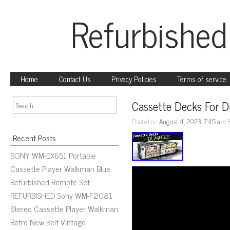
Refurbished
Home
Contact Us
Privacy Policies
Terms of service
Cassette Decks For 
Posted on
August 4, 2023, 7:45 am
Recent Posts
SONY WM-EX651 Portable
Cassette Player Walkman Blue
Refurbished Remote Set
REFURBISHED Sony WM-F2081
Stereo Cassette Player Walkman
Retro New Belt Vintage