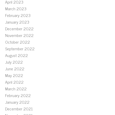
April 2023
March 2023
February 2023
January 2023
December 2022
November 2022
October 2022
September 2022
August 2022
July 2022
June 2022
May 2022
April 2022
March 2022
February 2022
January 2022
December 2021