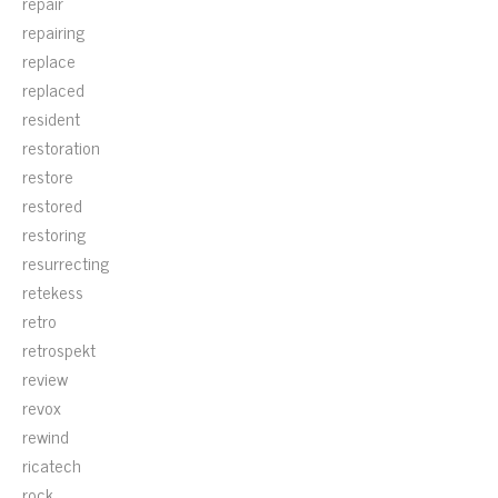
repair
repairing
replace
replaced
resident
restoration
restore
restored
restoring
resurrecting
retekess
retro
retrospekt
review
revox
rewind
ricatech
rock