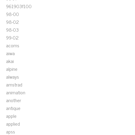
961903f100
98-00
98-02
98-03
99-02
acoms
aiwa
akai
alpine
always
amstrad
animation
another
antique
apple
applied
apss