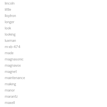
lincoln
little
lloytron
longer
look
looking
luxman
m-xb-474
made
magnasonic
magnavox
magnet
maintenance
making
manor
marantz
maxell