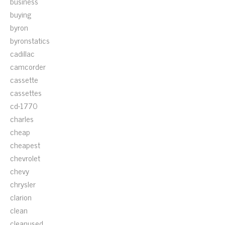
business
buying
byron
byronstatics
cadillac
camcorder
cassette
cassettes
cd-1770
charles
cheap
cheapest
chevrolet
chevy
chrysler
clarion
clean
cleanused