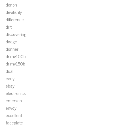
denon
devilishly
difference
dirt
discovering
dodge
donner
dr-mv100b
dr-mv150b
dual
early
ebay
electronics
emerson
envoy
excellent
faceplate