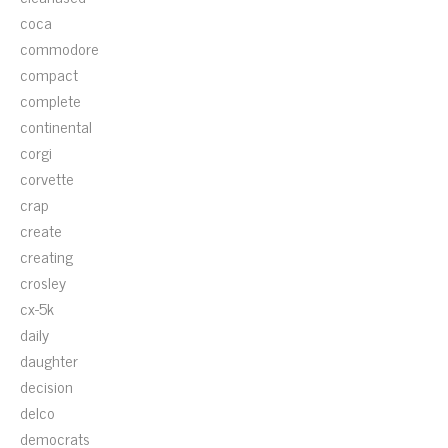
coca
commodore
compact
complete
continental
corgi
corvette
crap
create
creating
crosley
cx-5k
daily
daughter
decision
delco
democrats