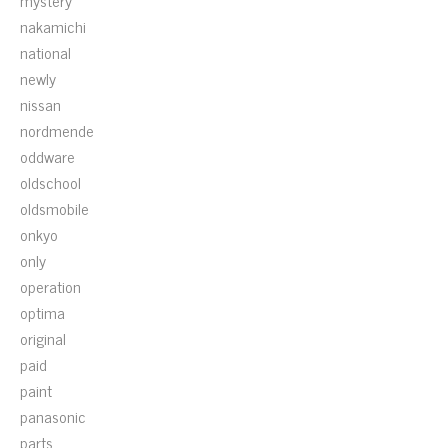
mystery
nakamichi
national
newly
nissan
nordmende
oddware
oldschool
oldsmobile
onkyo
only
operation
optima
original
paid
paint
panasonic
parts