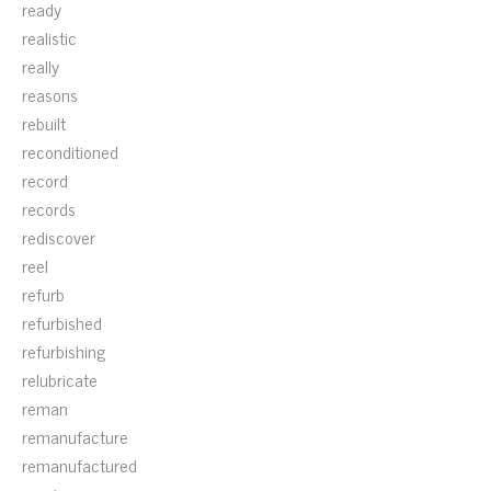
ready
realistic
really
reasons
rebuilt
reconditioned
record
records
rediscover
reel
refurb
refurbished
refurbishing
relubricate
reman
remanufacture
remanufactured