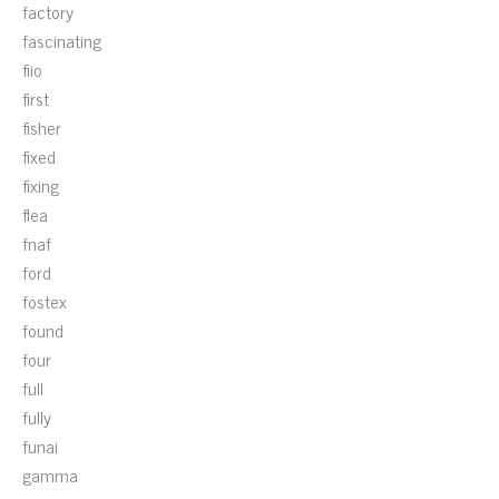
factory
fascinating
fiio
first
fisher
fixed
fixing
flea
fnaf
ford
fostex
found
four
full
fully
funai
gamma