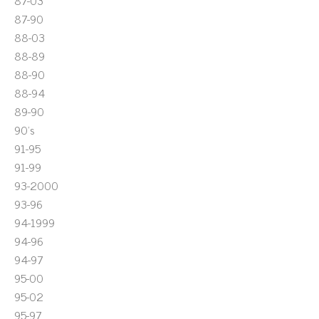
87-03
87-90
88-03
88-89
88-90
88-94
89-90
90's
91-95
91-99
93-2000
93-96
94-1999
94-96
94-97
95-00
95-02
95-97