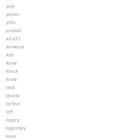
jeep
jensen
jetta
jordaan
kd-a33
kenwood
kids
knew
knock
know
land
lasonic
lecteur
left
legacy
legendary
lexus