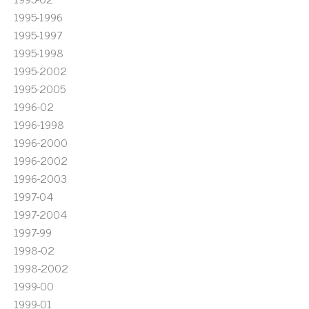
1995-1996
1995-1997
1995-1998
1995-2002
1995-2005
1996-02
1996-1998
1996-2000
1996-2002
1996-2003
1997-04
1997-2004
1997-99
1998-02
1998-2002
1999-00
1999-01