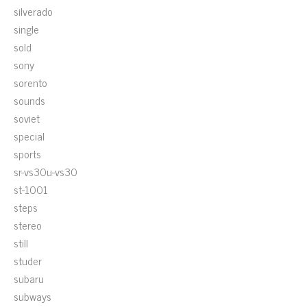
silverado
single
sold
sony
sorento
sounds
soviet
special
sports
sr-vs30u-vs30
st-1001
steps
stereo
still
studer
subaru
subways