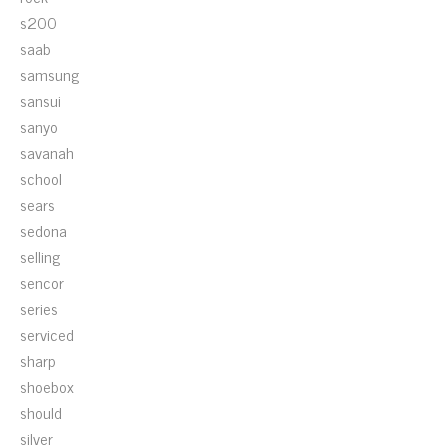
s200
saab
samsung
sansui
sanyo
savanah
school
sears
sedona
selling
sencor
series
serviced
sharp
shoebox
should
silver