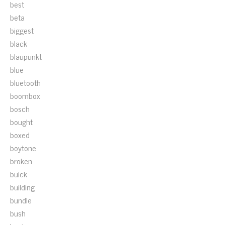
best
beta
biggest
black
blaupunkt
blue
bluetooth
boombox
bosch
bought
boxed
boytone
broken
buick
building
bundle
bush