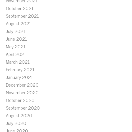
November 2021
October 2021
September 2021
August 2021
July 2021
June 2021
May 2021
April 2021
March 2021
February 2021
January 2021
December 2020
November 2020
October 2020
September 2020
August 2020
July 2020
June 2020