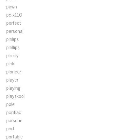
pawn
pc-x110
perfect
personal
philips
phillips
phony
pink
pioneer
player
playing
playskool
pole
pontiac
porsche
port
portable